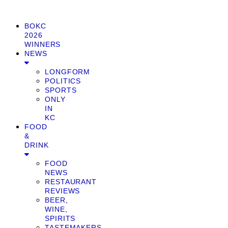
BOKC
2026
WINNERS
NEWS
LONGFORM
POLITICS
SPORTS
ONLY
IN
KC
FOOD
&
DRINK
FOOD
NEWS
RESTAURANT
REVIEWS
BEER,
WINE,
SPIRITS
TASTEMAKERS