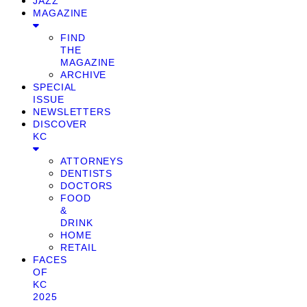
JAZZ
MAGAZINE
FIND
THE
MAGAZINE
ARCHIVE
SPECIAL
ISSUE
NEWSLETTERS
DISCOVER
KC
ATTORNEYS
DENTISTS
DOCTORS
FOOD
&
DRINK
HOME
RETAIL
FACES
OF
KC
2025