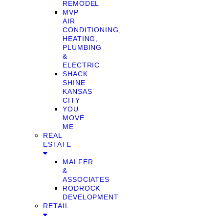
REMODEL
MVP
AIR
CONDITIONING,
HEATING,
PLUMBING
&
ELECTRIC
SHACK
SHINE
KANSAS
CITY
YOU
MOVE
ME
REAL
ESTATE
MALFER
&
ASSOCIATES
RODROCK
DEVELOPMENT
RETAIL