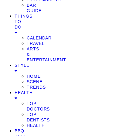
BAR
GUIDE
THINGS
TO
DO
CALENDAR
TRAVEL
ARTS
&
ENTERTAINMENT
STYLE
HOME
SCENE
TRENDS
HEALTH
TOP
DOCTORS
TOP
DENTISTS
HEALTH
BBQ