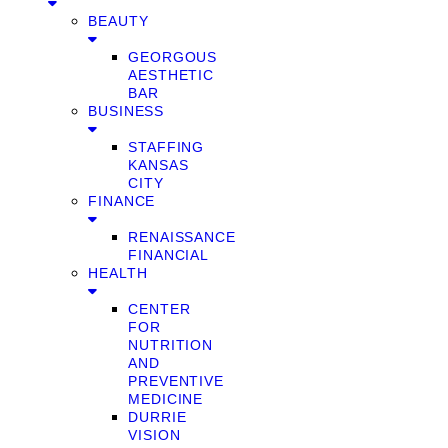
BEAUTY
GEORGOUS
AESTHETIC
BAR
BUSINESS
STAFFING
KANSAS
CITY
FINANCE
RENAISSANCE
FINANCIAL
HEALTH
CENTER
FOR
NUTRITION
AND
PREVENTIVE
MEDICINE
DURRIE
VISION