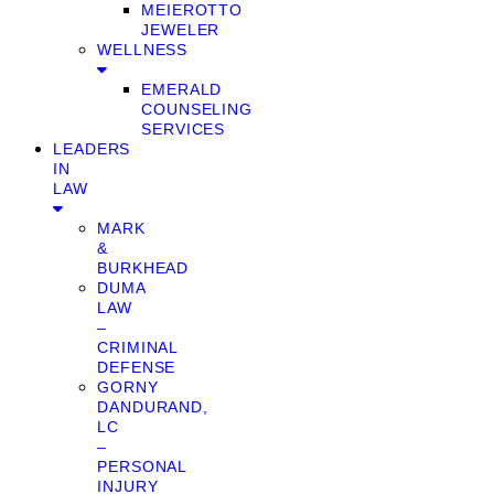
MEIEROTTO
JEWELER
WELLNESS
EMERALD
COUNSELING
SERVICES
LEADERS
IN
LAW
MARK
&
BURKHEAD
DUMA
LAW
–
CRIMINAL
DEFENSE
GORNY
DANDURAND,
LC
–
PERSONAL
INJURY