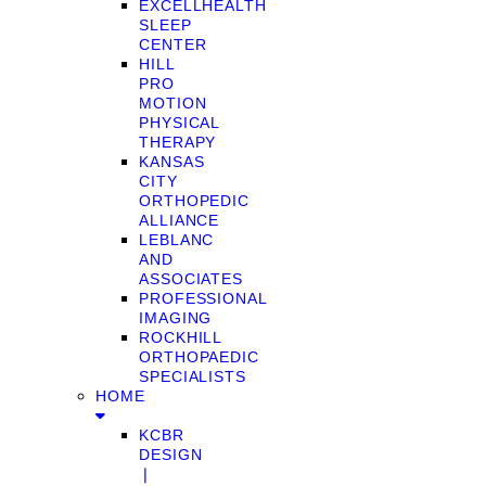
EXCELLHEALTH
SLEEP
CENTER
HILL
PRO
MOTION
PHYSICAL
THERAPY
KANSAS
CITY
ORTHOPEDIC
ALLIANCE
LEBLANC
AND
ASSOCIATES
PROFESSIONAL
IMAGING
ROCKHILL
ORTHOPAEDIC
SPECIALISTS
HOME
KCBR
DESIGN
❘