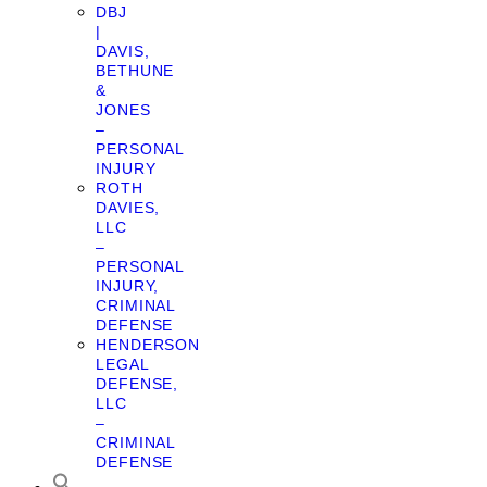
DBJ
|
DAVIS,
BETHUNE
&
JONES
–
PERSONAL
INJURY
ROTH
DAVIES,
LLC
–
PERSONAL
INJURY,
CRIMINAL
DEFENSE
HENDERSON
LEGAL
DEFENSE,
LLC
–
CRIMINAL
DEFENSE