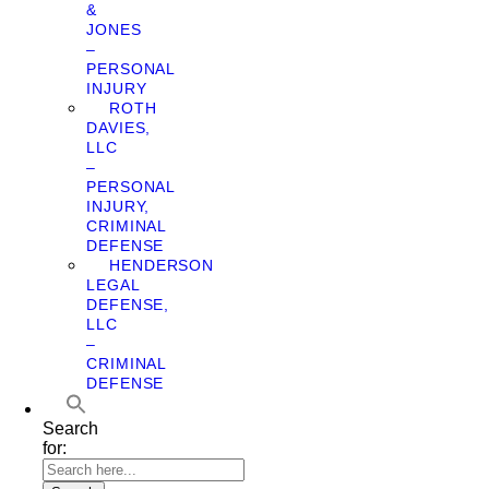
&
JONES
–
PERSONAL
INJURY
ROTH
DAVIES,
LLC
–
PERSONAL
INJURY,
CRIMINAL
DEFENSE
HENDERSON
LEGAL
DEFENSE,
LLC
–
CRIMINAL
DEFENSE
Search
for: