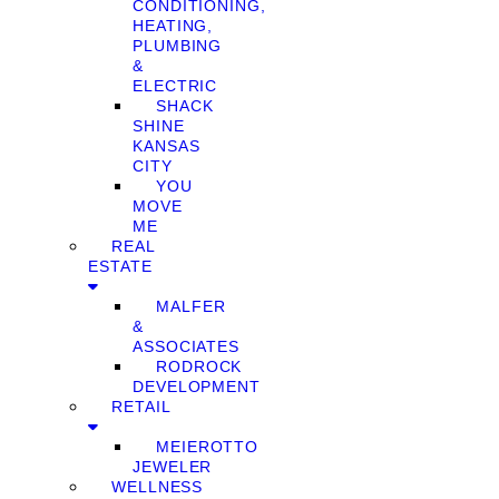
CONDITIONING,
HEATING,
PLUMBING
&
ELECTRIC
SHACK
SHINE
KANSAS
CITY
YOU
MOVE
ME
REAL
ESTATE
MALFER
&
ASSOCIATES
RODROCK
DEVELOPMENT
RETAIL
MEIEROTTO
JEWELER
WELLNESS