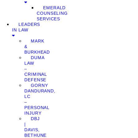
EMERALD
COUNSELING
SERVICES
LEADERS
IN LAW
MARK
&
BURKHEAD
DUMA
LAW
–
CRIMINAL
DEFENSE
GORNY
DANDURAND,
LC
–
PERSONAL
INJURY
DBJ
|
DAVIS,
BETHUNE