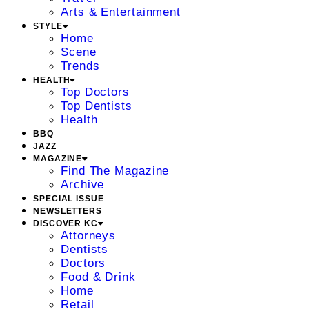
Arts & Entertainment
STYLE
Home
Scene
Trends
HEALTH
Top Doctors
Top Dentists
Health
BBQ
JAZZ
MAGAZINE
Find The Magazine
Archive
SPECIAL ISSUE
NEWSLETTERS
DISCOVER KC
Attorneys
Dentists
Doctors
Food & Drink
Home
Retail