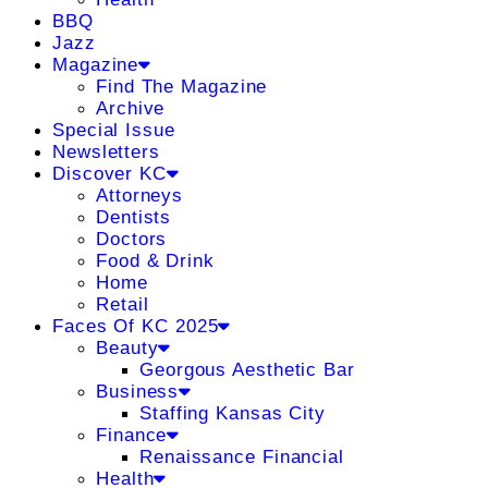
BBQ
Jazz
Magazine
Find The Magazine
Archive
Special Issue
Newsletters
Discover KC
Attorneys
Dentists
Doctors
Food & Drink
Home
Retail
Faces Of KC 2025
Beauty
Georgous Aesthetic Bar
Business
Staffing Kansas City
Finance
Renaissance Financial
Health