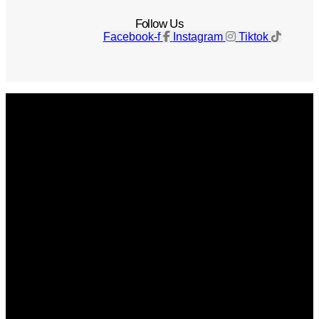
Follow Us
Facebook-f
Instagram
Tiktok
Get The Magazine
Advertise
Photograph For Us
Careers
Internships
About Us
Contact Us
Past Issues
Privacy Policy