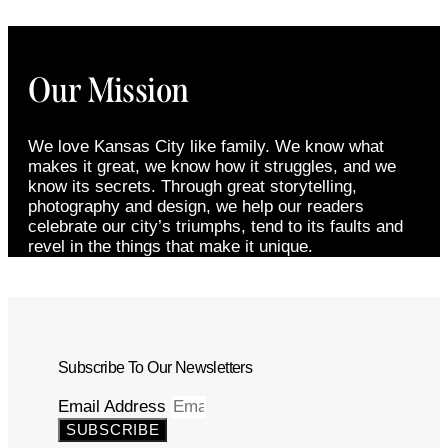
Our Mission
We love Kansas City like family. We know what
makes it great, we know how it struggles, and we
know its secrets. Through great storytelling,
photography and design, we help our readers
celebrate our city’s triumphs, tend to its faults and
revel in the things that make it unique.
Subscribe To Our Newsletters
Email Address
SUBSCRIBE