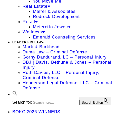
You Move Me
Real Estate
Malfer & Associates
Rodrock Development
Retail
Meierotto Jeweler
Wellness
Emerald Counseling Services
LEADERS IN LAW
Mark & Burkhead
Duma Law – Criminal Defense
Gorny Dandurand, LC – Personal Injury
DBJ | Davis, Bethune & Jones – Personal
Injury
Roth Davies, LLC – Personal Injury,
Criminal Defense
Henderson Legal Defense, LLC – Criminal
Defense
Search for:
Search Button
BOKC 2026 WINNERS