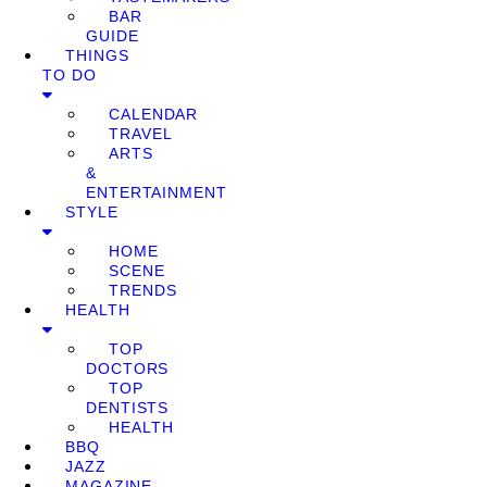
BAR
GUIDE
THINGS
TO DO
CALENDAR
TRAVEL
ARTS
&
ENTERTAINMENT
STYLE
HOME
SCENE
TRENDS
HEALTH
TOP
DOCTORS
TOP
DENTISTS
HEALTH
BBQ
JAZZ
MAGAZINE