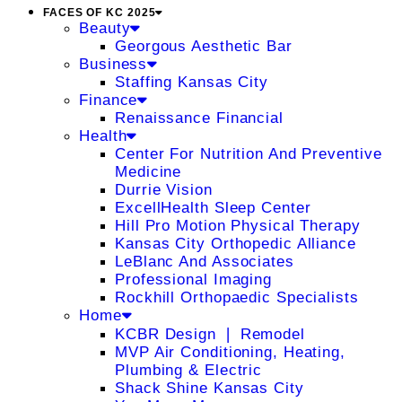
FACES OF KC 2025
Beauty
Georgous Aesthetic Bar
Business
Staffing Kansas City
Finance
Renaissance Financial
Health
Center For Nutrition And Preventive
Medicine
Durrie Vision
ExcellHealth Sleep Center
Hill Pro Motion Physical Therapy
Kansas City Orthopedic Alliance
LeBlanc And Associates
Professional Imaging
Rockhill Orthopaedic Specialists
Home
KCBR Design ❘ Remodel
MVP Air Conditioning, Heating,
Plumbing & Electric
Shack Shine Kansas City