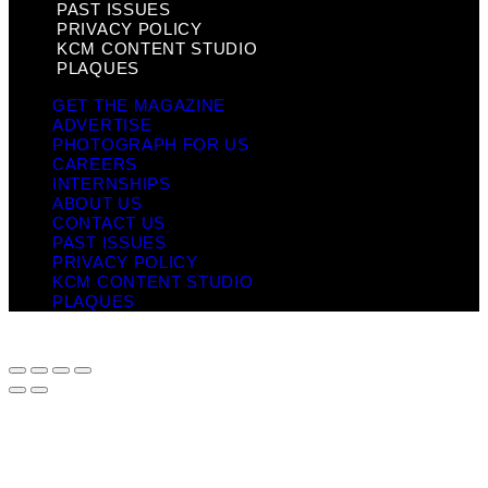
PAST ISSUES
PRIVACY POLICY
KCM CONTENT STUDIO
PLAQUES
GET THE MAGAZINE
ADVERTISE
PHOTOGRAPH FOR US
CAREERS
INTERNSHIPS
ABOUT US
CONTACT US
PAST ISSUES
PRIVACY POLICY
KCM CONTENT STUDIO
PLAQUES