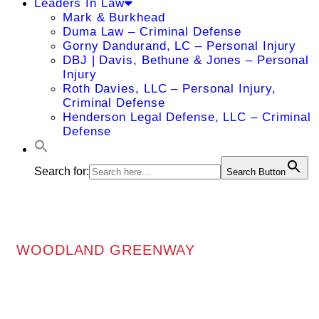
Leaders In Law
Mark & Burkhead
Duma Law – Criminal Defense
Gorny Dandurand, LC – Personal Injury
DBJ | Davis, Bethune & Jones – Personal
Injury
Roth Davies, LLC – Personal Injury,
Criminal Defense
Henderson Legal Defense, LLC – Criminal
Defense
Search for:
Search Button
WOODLAND GREENWAY