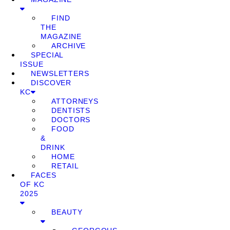
FIND
THE
MAGAZINE
ARCHIVE
SPECIAL
ISSUE
NEWSLETTERS
DISCOVER
KC
ATTORNEYS
DENTISTS
DOCTORS
FOOD
&
DRINK
HOME
RETAIL
FACES
OF KC
2025
BEAUTY