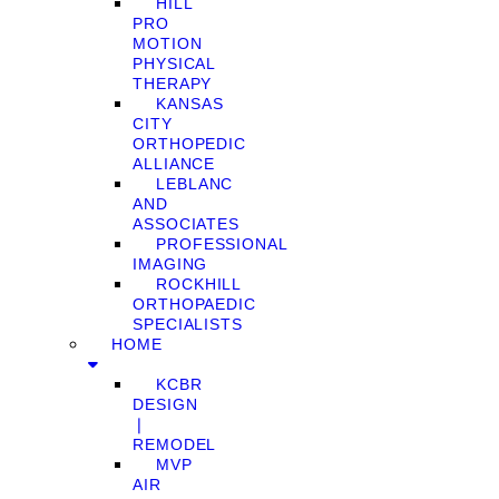
HILL
PRO
MOTION
PHYSICAL
THERAPY
KANSAS
CITY
ORTHOPEDIC
ALLIANCE
LEBLANC
AND
ASSOCIATES
PROFESSIONAL
IMAGING
ROCKHILL
ORTHOPAEDIC
SPECIALISTS
HOME
KCBR
DESIGN
❘
REMODEL
MVP
AIR