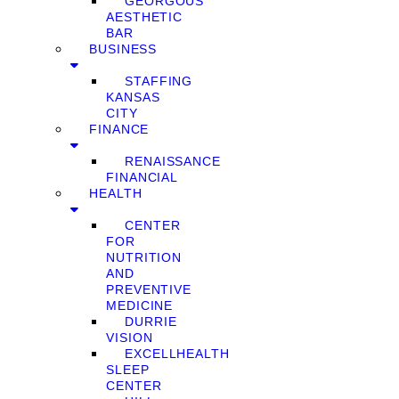
GEORGOUS
AESTHETIC
BAR
BUSINESS
STAFFING
KANSAS
CITY
FINANCE
RENAISSANCE
FINANCIAL
HEALTH
CENTER
FOR
NUTRITION
AND
PREVENTIVE
MEDICINE
DURRIE
VISION
EXCELLHEALTH
SLEEP
CENTER