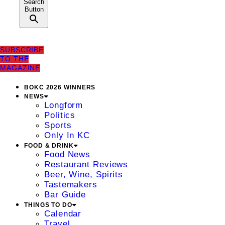
Search
Button
SUBSCRIBE
TO THE
MAGAZINE
BOKC 2026 WINNERS
NEWS
Longform
Politics
Sports
Only In KC
FOOD & DRINK
Food News
Restaurant Reviews
Beer, Wine, Spirits
Tastemakers
Bar Guide
THINGS TO DO
Calendar
Travel