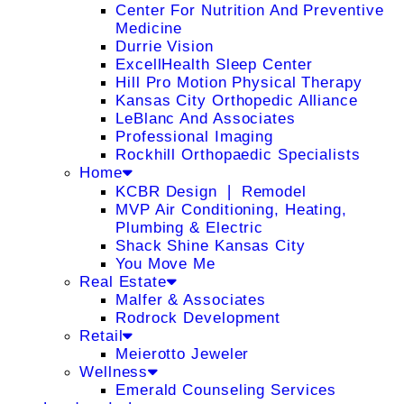
Center For Nutrition And Preventive
Medicine
Durrie Vision
ExcellHealth Sleep Center
Hill Pro Motion Physical Therapy
Kansas City Orthopedic Alliance
LeBlanc And Associates
Professional Imaging
Rockhill Orthopaedic Specialists
Home
KCBR Design ❘ Remodel
MVP Air Conditioning, Heating,
Plumbing & Electric
Shack Shine Kansas City
You Move Me
Real Estate
Malfer & Associates
Rodrock Development
Retail
Meierotto Jeweler
Wellness
Emerald Counseling Services