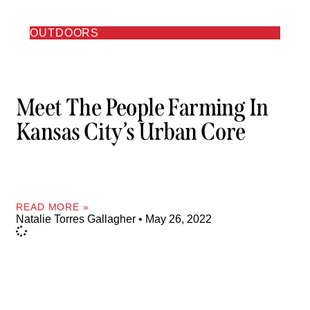
OUTDOORS
Meet The People Farming In
Kansas City’s Urban Core
READ MORE »
Natalie Torres Gallagher
May 26, 2022