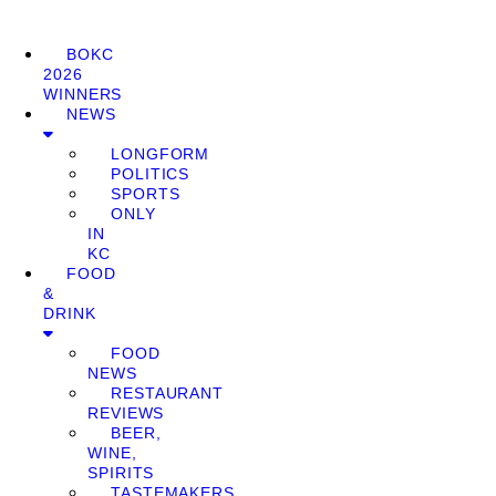
BOKC
2026
WINNERS
NEWS
LONGFORM
POLITICS
SPORTS
ONLY
IN
KC
FOOD
&
DRINK
FOOD
NEWS
RESTAURANT
REVIEWS
BEER,
WINE,
SPIRITS
TASTEMAKERS