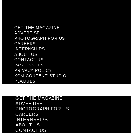
KCM Content Studio
Plaques
GET THE MAGAZINE
ADVERTISE
PHOTOGRAPH FOR US
CAREERS
INTERNSHIPS
ABOUT US
CONTACT US
PAST ISSUES
PRIVACY POLICY
KCM CONTENT STUDIO
PLAQUES
GET THE MAGAZINE
ADVERTISE
PHOTOGRAPH FOR US
CAREERS
INTERNSHIPS
ABOUT US
CONTACT US