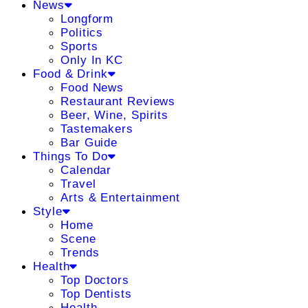
News
Longform
Politics
Sports
Only In KC
Food & Drink
Food News
Restaurant Reviews
Beer, Wine, Spirits
Tastemakers
Bar Guide
Things To Do
Calendar
Travel
Arts & Entertainment
Style
Home
Scene
Trends
Health
Top Doctors
Top Dentists
Health