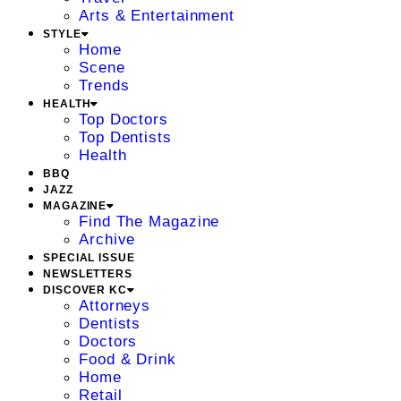
Arts & Entertainment
STYLE
Home
Scene
Trends
HEALTH
Top Doctors
Top Dentists
Health
BBQ
JAZZ
MAGAZINE
Find The Magazine
Archive
SPECIAL ISSUE
NEWSLETTERS
DISCOVER KC
Attorneys
Dentists
Doctors
Food & Drink
Home
Retail