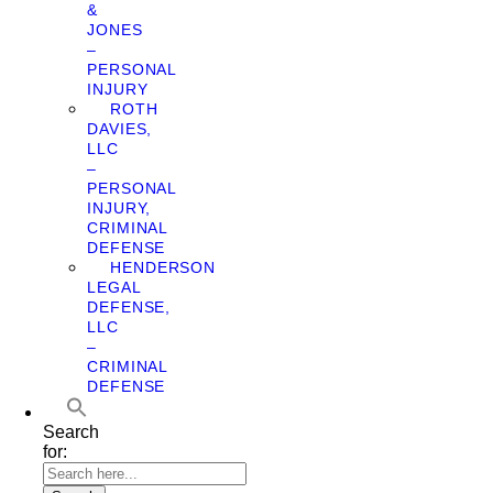
&
JONES
–
PERSONAL
INJURY
ROTH
DAVIES,
LLC
–
PERSONAL
INJURY,
CRIMINAL
DEFENSE
HENDERSON
LEGAL
DEFENSE,
LLC
–
CRIMINAL
DEFENSE
Search
for: