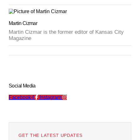
Martin Cizmar
Martin Cizmar is the former editor of Kansas City
Magazine
Social Media
Facebook-f
Instagram
GET THE LATEST UPDATES