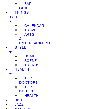
BAR
GUIDE
THINGS
TO DO
CALENDAR
TRAVEL
ARTS
&
ENTERTAINMENT
STYLE
HOME
SCENE
TRENDS
HEALTH
TOP
DOCTORS
TOP
DENTISTS
HEALTH
BBQ
JAZZ
MAGAZINE