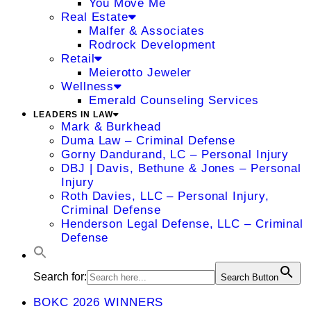
You Move Me
Real Estate
Malfer & Associates
Rodrock Development
Retail
Meierotto Jeweler
Wellness
Emerald Counseling Services
LEADERS IN LAW
Mark & Burkhead
Duma Law – Criminal Defense
Gorny Dandurand, LC – Personal Injury
DBJ | Davis, Bethune & Jones – Personal
Injury
Roth Davies, LLC – Personal Injury,
Criminal Defense
Henderson Legal Defense, LLC – Criminal
Defense
Search for:
Search Button
BOKC 2026 WINNERS