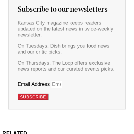
Subscribe to our newsletters
Kansas City magazine keeps readers
updated on the latest news in twice-weekly
newsletter.
On Tuesdays, Dish brings you food news
and our critic picks.
On Thursdays, The Loop offers exclusive
news reports and our curated events picks.
Email Address
SUBSCRIBE
RELATED