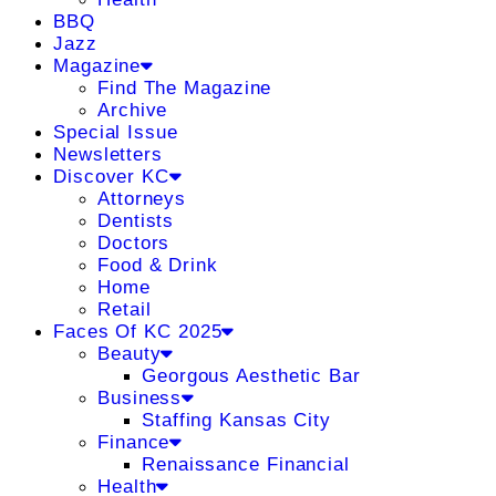
BBQ
Jazz
Magazine
Find The Magazine
Archive
Special Issue
Newsletters
Discover KC
Attorneys
Dentists
Doctors
Food & Drink
Home
Retail
Faces Of KC 2025
Beauty
Georgous Aesthetic Bar
Business
Staffing Kansas City
Finance
Renaissance Financial
Health