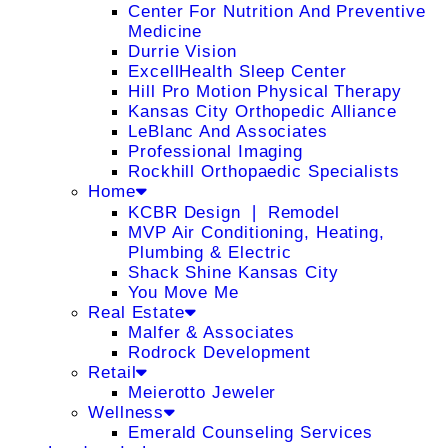
Center For Nutrition And Preventive
Medicine
Durrie Vision
ExcellHealth Sleep Center
Hill Pro Motion Physical Therapy
Kansas City Orthopedic Alliance
LeBlanc And Associates
Professional Imaging
Rockhill Orthopaedic Specialists
Home
KCBR Design ❘ Remodel
MVP Air Conditioning, Heating,
Plumbing & Electric
Shack Shine Kansas City
You Move Me
Real Estate
Malfer & Associates
Rodrock Development
Retail
Meierotto Jeweler
Wellness
Emerald Counseling Services