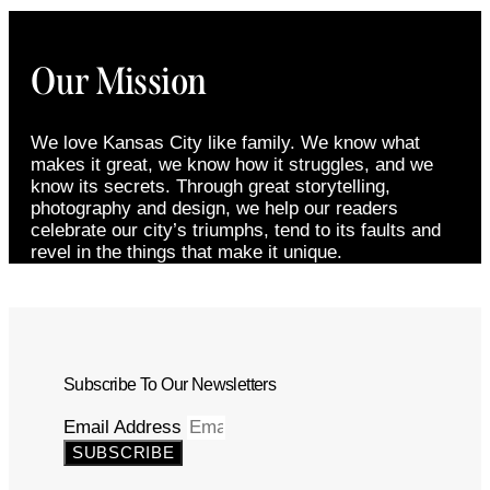
Our Mission
We love Kansas City like family. We know what
makes it great, we know how it struggles, and we
know its secrets. Through great storytelling,
photography and design, we help our readers
celebrate our city’s triumphs, tend to its faults and
revel in the things that make it unique.
Subscribe To Our Newsletters
Email Address
SUBSCRIBE