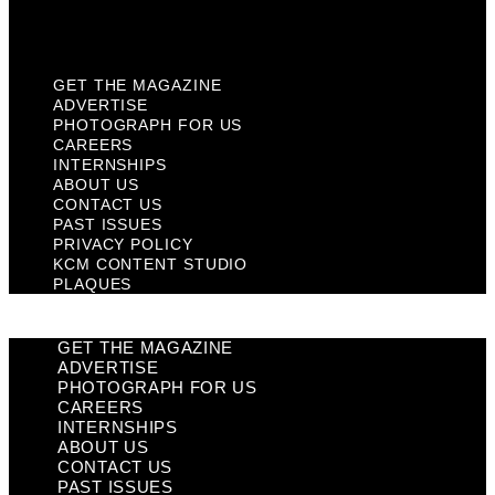
Plaques
GET THE MAGAZINE
ADVERTISE
PHOTOGRAPH FOR US
CAREERS
INTERNSHIPS
ABOUT US
CONTACT US
PAST ISSUES
PRIVACY POLICY
KCM CONTENT STUDIO
PLAQUES
GET THE MAGAZINE
ADVERTISE
PHOTOGRAPH FOR US
CAREERS
INTERNSHIPS
ABOUT US
CONTACT US
PAST ISSUES