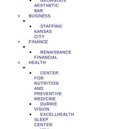
GEORGOUS
AESTHETIC
BAR
BUSINESS
STAFFING
KANSAS
CITY
FINANCE
RENAISSANCE
FINANCIAL
HEALTH
CENTER
FOR
NUTRITION
AND
PREVENTIVE
MEDICINE
DURRIE
VISION
EXCELLHEALTH
SLEEP
CENTER