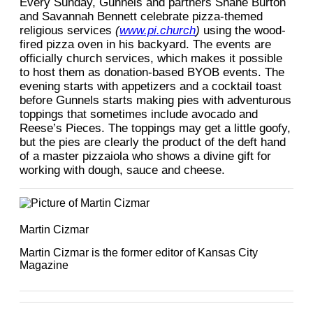
Every Sunday, Gunnels and partners Shane Burton
and Savannah Bennett celebrate pizza-themed
religious services
(
www.pi.church
)
using the wood-
fired pizza oven in his backyard. The events are
officially church services, which makes it possible
to host them as donation-based BYOB events. The
evening starts with appetizers and a cocktail toast
before Gunnels starts making pies with adventurous
toppings that sometimes include avocado and
Reese’s Pieces. The toppings may get a little goofy,
but the pies are clearly the product of the deft hand
of a master pizzaiola who shows a divine gift for
working with dough, sauce and cheese.
Martin Cizmar
Martin Cizmar is the former editor of Kansas City
Magazine