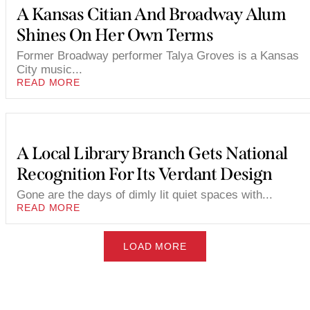
A Kansas Citian And Broadway Alum
Shines On Her Own Terms
Former Broadway performer Talya Groves is a Kansas
City music...
READ MORE
A Local Library Branch Gets National
Recognition For Its Verdant Design
Gone are the days of dimly lit quiet spaces with...
READ MORE
LOAD MORE