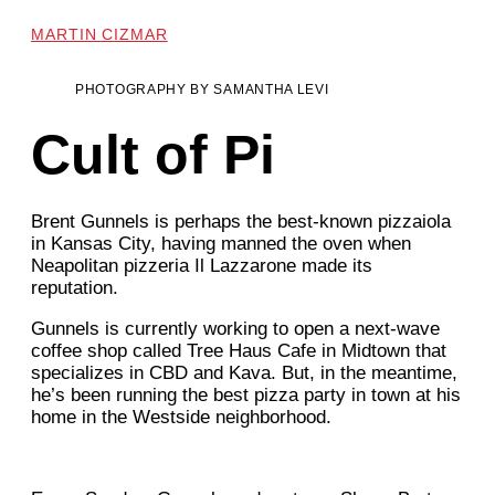
MARTIN CIZMAR
PHOTOGRAPHY BY SAMANTHA LEVI
Cult of Pi
Brent Gunnels is perhaps the best-known pizzaiola
in Kansas City, having manned the oven when
Neapolitan pizzeria Il Lazzarone made its
reputation.
Gunnels is currently working to open a next-wave
coffee shop called Tree Haus Cafe in Midtown that
specializes in CBD and Kava. But, in the meantime,
he’s been running the best pizza party in town at his
home in the Westside neighborhood.