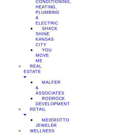
CONDITIONING,
HEATING,
PLUMBING
&
ELECTRIC
SHACK
SHINE
KANSAS
CITY
YOU
MOVE
ME
REAL
ESTATE
MALFER
&
ASSOCIATES
RODROCK
DEVELOPMENT
RETAIL
MEIEROTTO
JEWELER
WELLNESS