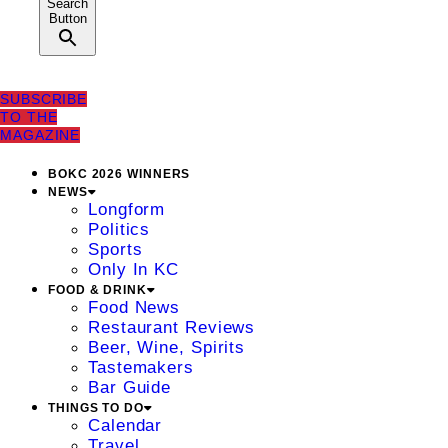
Search
Button
SUBSCRIBE
TO THE
MAGAZINE
BOKC 2026 WINNERS
NEWS
Longform
Politics
Sports
Only In KC
FOOD & DRINK
Food News
Restaurant Reviews
Beer, Wine, Spirits
Tastemakers
Bar Guide
THINGS TO DO
Calendar
Travel