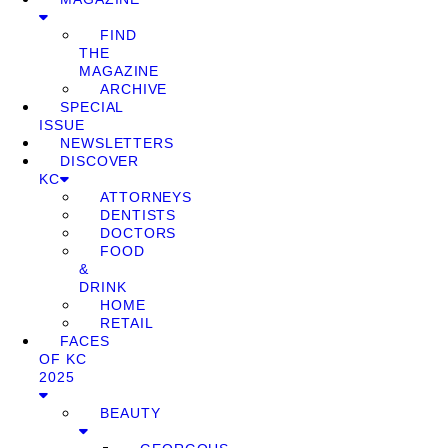
FIND
THE
MAGAZINE
ARCHIVE
SPECIAL
ISSUE
NEWSLETTERS
DISCOVER
KC
ATTORNEYS
DENTISTS
DOCTORS
FOOD
&
DRINK
HOME
RETAIL
FACES
OF KC
2025
BEAUTY