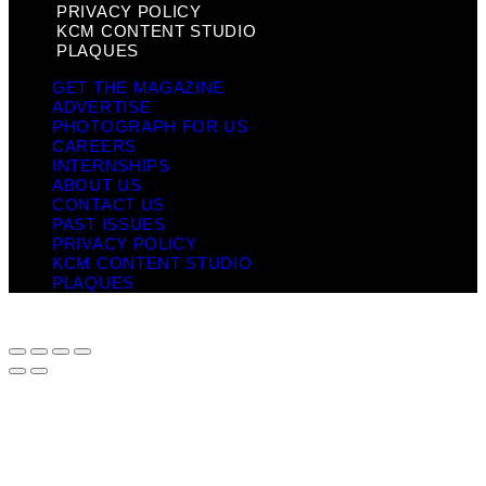
PRIVACY POLICY
KCM CONTENT STUDIO
PLAQUES
GET THE MAGAZINE
ADVERTISE
PHOTOGRAPH FOR US
CAREERS
INTERNSHIPS
ABOUT US
CONTACT US
PAST ISSUES
PRIVACY POLICY
KCM CONTENT STUDIO
PLAQUES