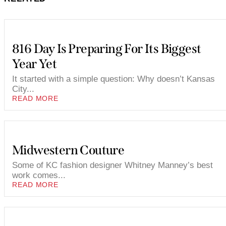
816 Day Is Preparing For Its Biggest
Year Yet
It started with a simple question: Why doesn’t Kansas
City...
READ MORE
Midwestern Couture
Some of KC fashion designer Whitney Manney’s best
work comes...
READ MORE