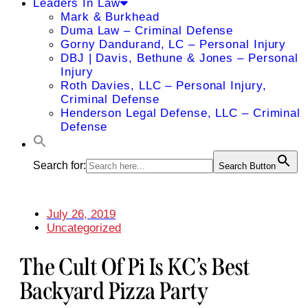
Leaders In Law
Mark & Burkhead
Duma Law – Criminal Defense
Gorny Dandurand, LC – Personal Injury
DBJ | Davis, Bethune & Jones – Personal
Injury
Roth Davies, LLC – Personal Injury,
Criminal Defense
Henderson Legal Defense, LLC – Criminal
Defense
Search for:
Search Button
July 26, 2019
Uncategorized
The Cult Of Pi Is KC’s Best
Backyard Pizza Party