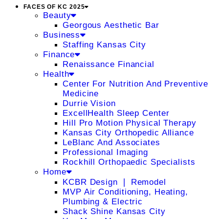
FACES OF KC 2025
Beauty
Georgous Aesthetic Bar
Business
Staffing Kansas City
Finance
Renaissance Financial
Health
Center For Nutrition And Preventive
Medicine
Durrie Vision
ExcellHealth Sleep Center
Hill Pro Motion Physical Therapy
Kansas City Orthopedic Alliance
LeBlanc And Associates
Professional Imaging
Rockhill Orthopaedic Specialists
Home
KCBR Design ❘ Remodel
MVP Air Conditioning, Heating,
Plumbing & Electric
Shack Shine Kansas City