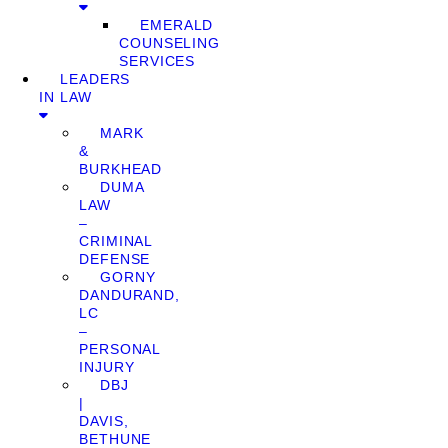
EMERALD
COUNSELING
SERVICES
LEADERS
IN LAW
MARK
&
BURKHEAD
DUMA
LAW
–
CRIMINAL
DEFENSE
GORNY
DANDURAND,
LC
–
PERSONAL
INJURY
DBJ
|
DAVIS,
BETHUNE