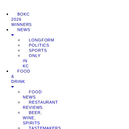
BOKC
2026
WINNERS
NEWS
LONGFORM
POLITICS
SPORTS
ONLY
IN
KC
FOOD
&
DRINK
FOOD
NEWS
RESTAURANT
REVIEWS
BEER,
WINE,
SPIRITS
TASTEMAKERS