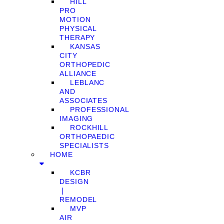
HILL
PRO
MOTION
PHYSICAL
THERAPY
KANSAS
CITY
ORTHOPEDIC
ALLIANCE
LEBLANC
AND
ASSOCIATES
PROFESSIONAL
IMAGING
ROCKHILL
ORTHOPAEDIC
SPECIALISTS
HOME
KCBR
DESIGN
❘
REMODEL
MVP
AIR