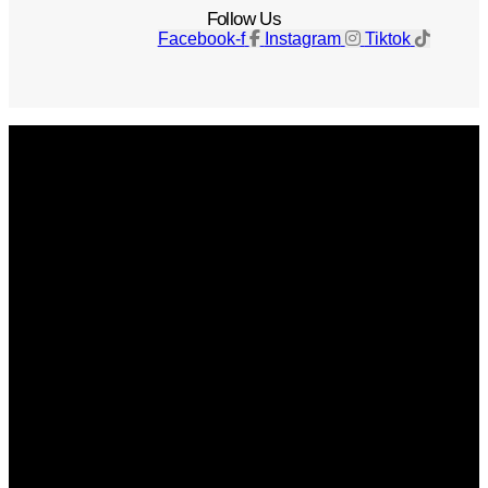
Follow Us
Facebook-f
Instagram
Tiktok
Get The Magazine
Advertise
Photograph For Us
Careers
Internships
About Us
Contact Us
Past Issues
Privacy Policy
KCM Content Studio