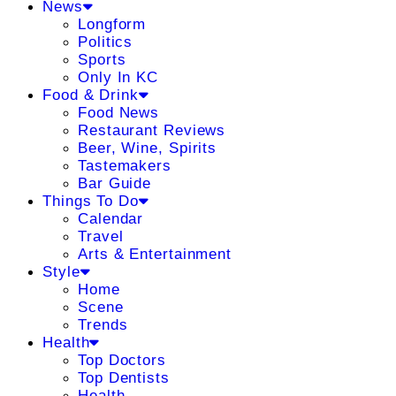
News
Longform
Politics
Sports
Only In KC
Food & Drink
Food News
Restaurant Reviews
Beer, Wine, Spirits
Tastemakers
Bar Guide
Things To Do
Calendar
Travel
Arts & Entertainment
Style
Home
Scene
Trends
Health
Top Doctors
Top Dentists
Health