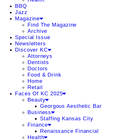
BBQ
Jazz
Magazine
Find The Magazine
Archive
Special Issue
Newsletters
Discover KC
Attorneys
Dentists
Doctors
Food & Drink
Home
Retail
Faces Of KC 2025
Beauty
Georgous Aesthetic Bar
Business
Staffing Kansas City
Finance
Renaissance Financial
Health