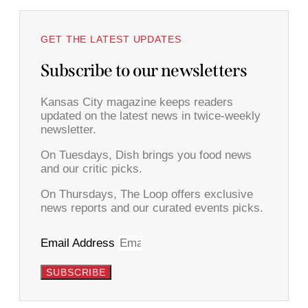
GET THE LATEST UPDATES
Subscribe to our newsletters
Kansas City magazine keeps readers
updated on the latest news in twice-weekly
newsletter.
On Tuesdays, Dish brings you food news
and our critic picks.
On Thursdays, The Loop offers exclusive
news reports and our curated events picks.
Email Address
SUBSCRIBE