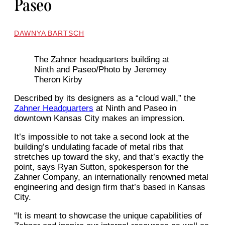
Paseo
DAWNYA BARTSCH
The Zahner headquarters building at
Ninth and Paseo/Photo by Jeremey
Theron Kirby
Described by its designers as a “cloud wall,” the
Zahner Headquarters
at Ninth and Paseo in
downtown Kansas City makes an impression.
It’s impossible to not take a second look at the
building’s undulating facade of metal ribs that
stretches up toward the sky, and that’s exactly the
point, says Ryan Sutton, spokesperson for the
Zahner Company, an internationally renowned metal
engineering and design firm that’s based in Kansas
City.
“It is meant to showcase the unique capabilities of