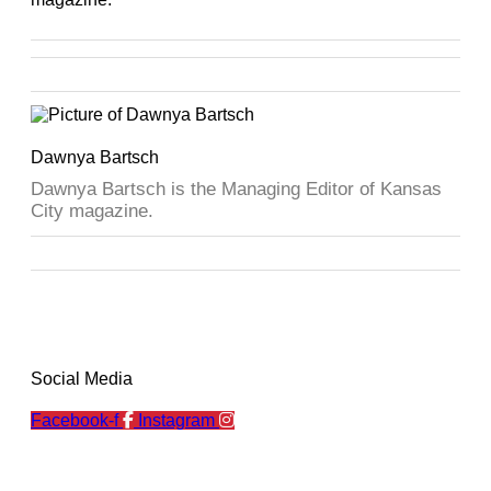
Dawnya Bartsch
Dawnya Bartsch is the Managing Editor of Kansas
City magazine.
Social Media
Facebook-f
Instagram