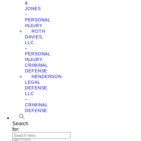
&
JONES
–
PERSONAL
INJURY
ROTH
DAVIES,
LLC
–
PERSONAL
INJURY,
CRIMINAL
DEFENSE
HENDERSON
LEGAL
DEFENSE,
LLC
–
CRIMINAL
DEFENSE
Search
for: