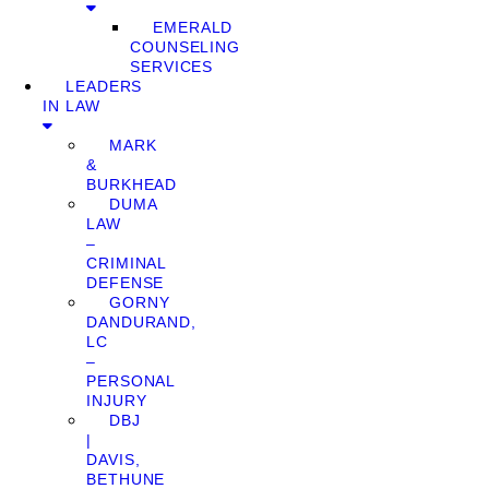
EMERALD
COUNSELING
SERVICES
LEADERS
IN LAW
MARK
&
BURKHEAD
DUMA
LAW
–
CRIMINAL
DEFENSE
GORNY
DANDURAND,
LC
–
PERSONAL
INJURY
DBJ
|
DAVIS,
BETHUNE