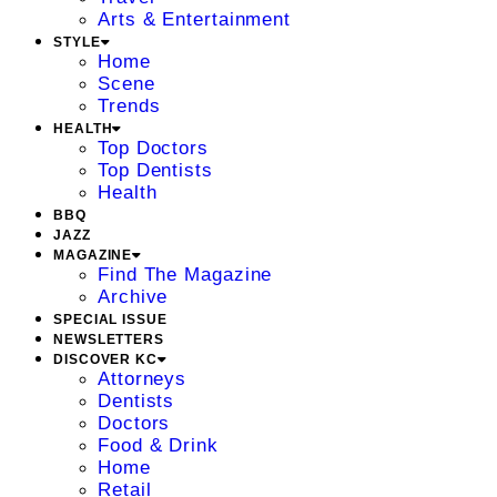
Arts & Entertainment
STYLE
Home
Scene
Trends
HEALTH
Top Doctors
Top Dentists
Health
BBQ
JAZZ
MAGAZINE
Find The Magazine
Archive
SPECIAL ISSUE
NEWSLETTERS
DISCOVER KC
Attorneys
Dentists
Doctors
Food & Drink
Home
Retail