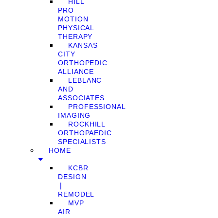
HILL
PRO
MOTION
PHYSICAL
THERAPY
KANSAS
CITY
ORTHOPEDIC
ALLIANCE
LEBLANC
AND
ASSOCIATES
PROFESSIONAL
IMAGING
ROCKHILL
ORTHOPAEDIC
SPECIALISTS
HOME
KCBR
DESIGN
❘
REMODEL
MVP
AIR