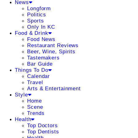
News
Longform
Politics
Sports
Only In KC
Food & Drink
Food News
Restaurant Reviews
Beer, Wine, Spirits
Tastemakers
Bar Guide
Things To Do
Calendar
Travel
Arts & Entertainment
Style
Home
Scene
Trends
Health
Top Doctors
Top Dentists
Health