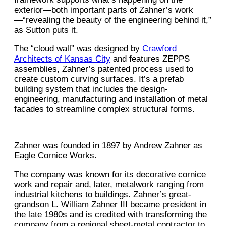
exterior—both important parts of Zahner’s work
—“revealing the beauty of the engineering behind it,”
as Sutton puts it.
The “cloud wall” was designed by
Crawford
Architects of Kansas City
and features ZEPPS
assemblies, Zahner’s patented process used to
create custom curving surfaces. It’s a prefab
building system that includes the design-
engineering, manufacturing and installation of metal
facades to streamline complex structural forms.
Zahner was founded in 1897 by Andrew Zahner as
Eagle Cornice Works.
The company was known for its decorative cornice
work and repair and, later, metalwork ranging from
industrial kitchens to buildings. Zahner’s great-
grandson L. William Zahner III became president in
the late 1980s and is credited with transforming the
company from a regional sheet-metal contractor to