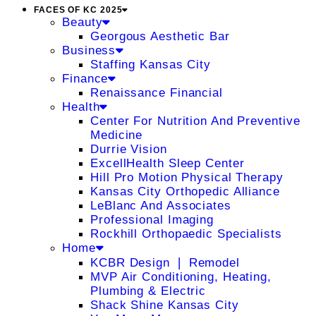
FACES OF KC 2025
Beauty
Georgous Aesthetic Bar
Business
Staffing Kansas City
Finance
Renaissance Financial
Health
Center For Nutrition And Preventive
Medicine
Durrie Vision
ExcellHealth Sleep Center
Hill Pro Motion Physical Therapy
Kansas City Orthopedic Alliance
LeBlanc And Associates
Professional Imaging
Rockhill Orthopaedic Specialists
Home
KCBR Design ❘ Remodel
MVP Air Conditioning, Heating,
Plumbing & Electric
Shack Shine Kansas City