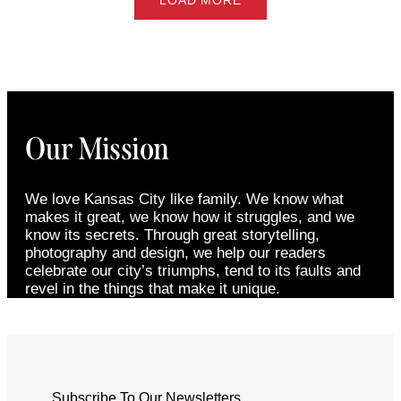
LOAD MORE
Our Mission
We love Kansas City like family. We know what
makes it great, we know how it struggles, and we
know its secrets. Through great storytelling,
photography and design, we help our readers
celebrate our city’s triumphs, tend to its faults and
revel in the things that make it unique.
Subscribe To Our Newsletters