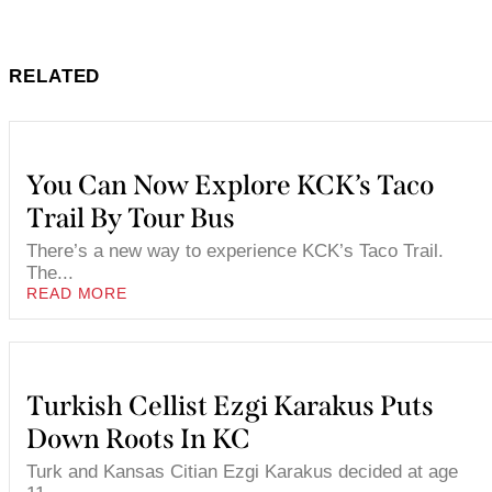
RELATED
You Can Now Explore KCK’s Taco
Trail By Tour Bus
There’s a new way to experience KCK’s Taco Trail.
The...
READ MORE
Turkish Cellist Ezgi Karakus Puts
Down Roots In KC
Turk and Kansas Citian Ezgi Karakus decided at age