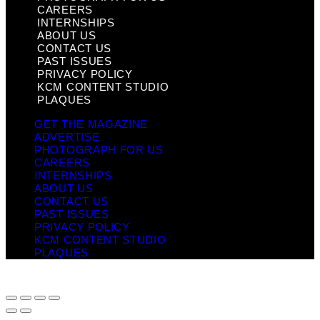
CAREERS
INTERNSHIPS
ABOUT US
CONTACT US
PAST ISSUES
PRIVACY POLICY
KCM CONTENT STUDIO
PLAQUES
GET THE MAGAZINE
ADVERTISE
PHOTOGRAPH FOR US
CAREERS
INTERNSHIPS
ABOUT US
CONTACT US
PAST ISSUES
PRIVACY POLICY
KCM CONTENT STUDIO
PLAQUES