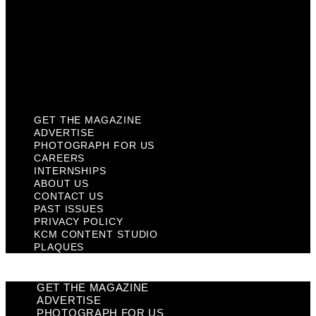
Past Issues
Privacy Policy
KCM Content Studio
Plaques
GET THE MAGAZINE
ADVERTISE
PHOTOGRAPH FOR US
CAREERS
INTERNSHIPS
ABOUT US
CONTACT US
PAST ISSUES
PRIVACY POLICY
KCM CONTENT STUDIO
PLAQUES
GET THE MAGAZINE
ADVERTISE
PHOTOGRAPH FOR US