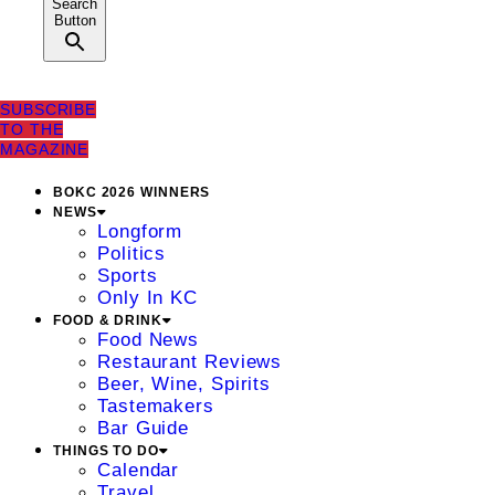
Search
Button
SUBSCRIBE
TO THE
MAGAZINE
BOKC 2026 WINNERS
NEWS
Longform
Politics
Sports
Only In KC
FOOD & DRINK
Food News
Restaurant Reviews
Beer, Wine, Spirits
Tastemakers
Bar Guide
THINGS TO DO
Calendar
Travel