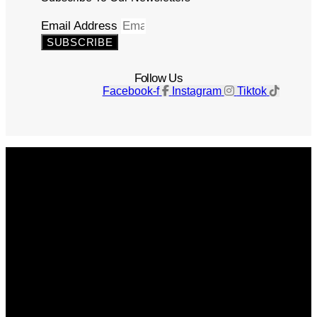
Email Address
SUBSCRIBE
Follow Us
Facebook-f
Instagram
Tiktok
Get The Magazine
Advertise
Photograph For Us
Careers
Internships
About Us
Contact Us