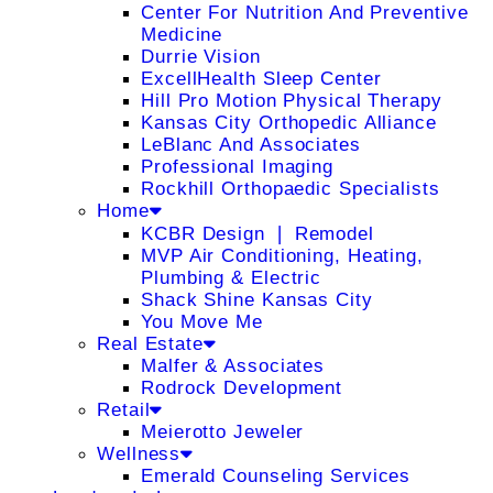
Center For Nutrition And Preventive
Medicine
Durrie Vision
ExcellHealth Sleep Center
Hill Pro Motion Physical Therapy
Kansas City Orthopedic Alliance
LeBlanc And Associates
Professional Imaging
Rockhill Orthopaedic Specialists
Home
KCBR Design ❘ Remodel
MVP Air Conditioning, Heating,
Plumbing & Electric
Shack Shine Kansas City
You Move Me
Real Estate
Malfer & Associates
Rodrock Development
Retail
Meierotto Jeweler
Wellness
Emerald Counseling Services