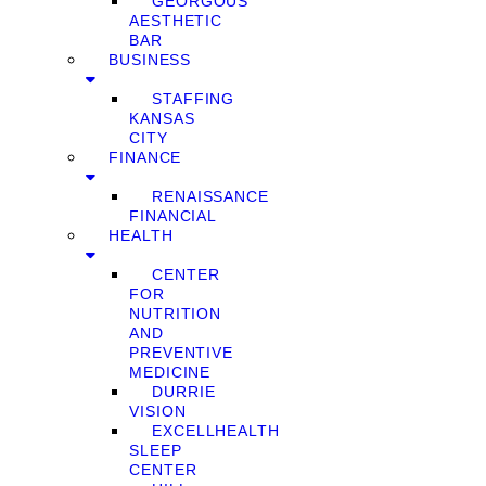
GEORGOUS
AESTHETIC
BAR
BUSINESS
STAFFING
KANSAS
CITY
FINANCE
RENAISSANCE
FINANCIAL
HEALTH
CENTER
FOR
NUTRITION
AND
PREVENTIVE
MEDICINE
DURRIE
VISION
EXCELLHEALTH
SLEEP
CENTER