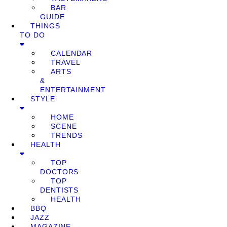
BAR
GUIDE
THINGS
TO DO
CALENDAR
TRAVEL
ARTS
&
ENTERTAINMENT
STYLE
HOME
SCENE
TRENDS
HEALTH
TOP
DOCTORS
TOP
DENTISTS
HEALTH
BBQ
JAZZ
MAGAZINE