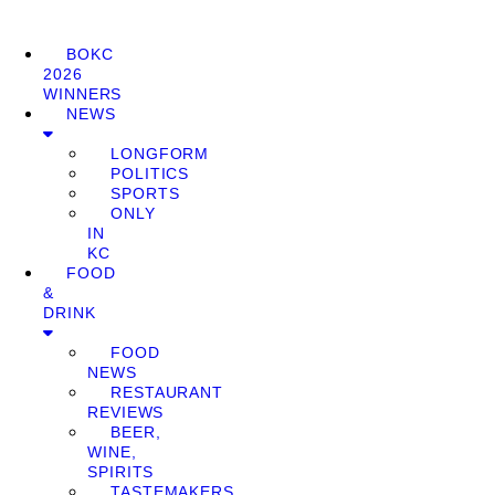
BOKC
2026
WINNERS
NEWS
LONGFORM
POLITICS
SPORTS
ONLY
IN
KC
FOOD
&
DRINK
FOOD
NEWS
RESTAURANT
REVIEWS
BEER,
WINE,
SPIRITS
TASTEMAKERS