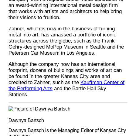
an award-winning international metal design firm
that works with artists and architects to help bring
their visions to fruition.
Zahner, which is now in the business of turning
metal into art, has amassed a portfolio of iconic
structures across the globe, such as the Frank
Gehry-designed MoPop Museum in Seattle and the
Petersen Car Museum in Los Angeles.
Although the company now has an international
footprint, dozens of buildings and works of art can
be found in the greater Kansas City area and
credited to Zahner, such as the
Kauffman Center of
the Performing Arts
and the Bartle Hall Sky
Stations.
Dawnya Bartsch
Dawnya Bartsch is the Managing Editor of Kansas City
magazine.