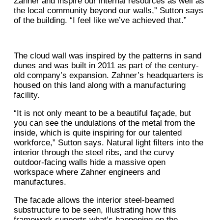
Zahner and inspire our internal resources as well as
the local community beyond our walls,” Sutton says
of the building. “I feel like we’ve achieved that.”
The cloud wall was inspired by the patterns in sand
dunes and was built in 2011 as part of the century-
old company’s expansion. Zahner’s headquarters is
housed on this land along with a manufacturing
facility.
“It is not only meant to be a beautiful façade, but
you can see the undulations of the metal from the
inside, which is quite inspiring for our talented
workforce,” Sutton says. Natural light filters into the
interior through the steel ribs, and the curvy
outdoor-facing walls hide a massive open
workspace where Zahner engineers and
manufactures.
The facade allows the interior steel-beamed
substructure to be seen, illustrating how this
framework supports what’s happening on the