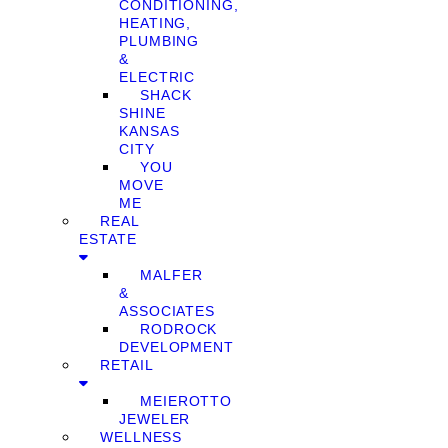
CONDITIONING,
HEATING,
PLUMBING
&
ELECTRIC
SHACK
SHINE
KANSAS
CITY
YOU
MOVE
ME
REAL
ESTATE
MALFER
&
ASSOCIATES
RODROCK
DEVELOPMENT
RETAIL
MEIEROTTO
JEWELER
WELLNESS