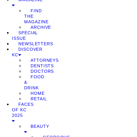
FIND
THE
MAGAZINE
ARCHIVE
SPECIAL
ISSUE
NEWSLETTERS
DISCOVER
KC
ATTORNEYS
DENTISTS
DOCTORS
FOOD
&
DRINK
HOME
RETAIL
FACES
OF KC
2025
BEAUTY