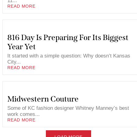
11...
READ MORE
816 Day Is Preparing For Its Biggest
Year Yet
It started with a simple question: Why doesn’t Kansas
City...
READ MORE
Midwestern Couture
Some of KC fashion designer Whitney Manney’s best
work comes...
READ MORE