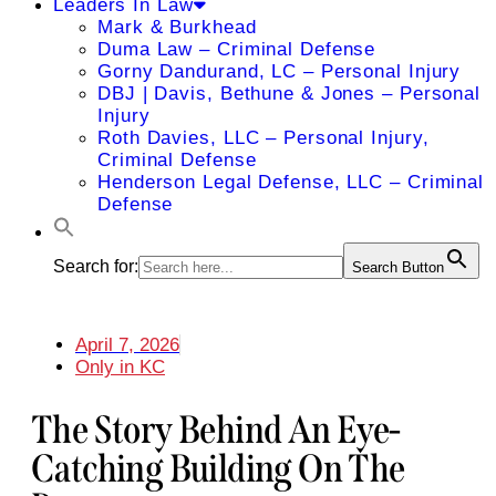
Leaders In Law
Mark & Burkhead
Duma Law – Criminal Defense
Gorny Dandurand, LC – Personal Injury
DBJ | Davis, Bethune & Jones – Personal
Injury
Roth Davies, LLC – Personal Injury,
Criminal Defense
Henderson Legal Defense, LLC – Criminal
Defense
Search for:
Search Button
April 7, 2026
Only in KC
The Story Behind An Eye-
Catching Building On The