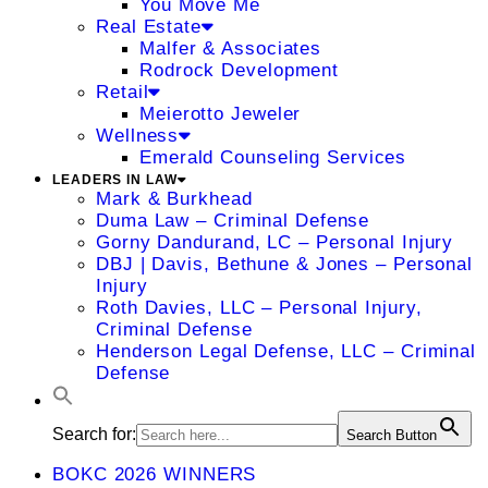
You Move Me
Real Estate
Malfer & Associates
Rodrock Development
Retail
Meierotto Jeweler
Wellness
Emerald Counseling Services
LEADERS IN LAW
Mark & Burkhead
Duma Law – Criminal Defense
Gorny Dandurand, LC – Personal Injury
DBJ | Davis, Bethune & Jones – Personal
Injury
Roth Davies, LLC – Personal Injury,
Criminal Defense
Henderson Legal Defense, LLC – Criminal
Defense
Search for:
Search Button
BOKC 2026 WINNERS