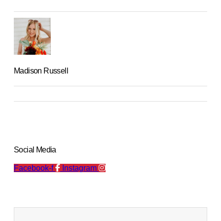
Madison Russell
Social Media
Facebook-f
Instagram