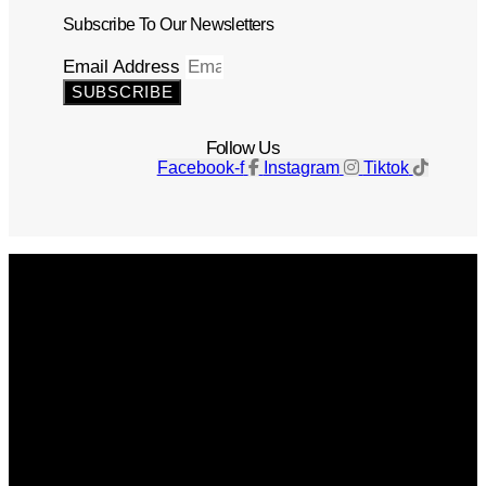
Subscribe To Our Newsletters
Email Address
SUBSCRIBE
Follow Us
Facebook-f
Instagram
Tiktok
Get The Magazine
Advertise
Photograph For Us
Careers
Internships
About Us