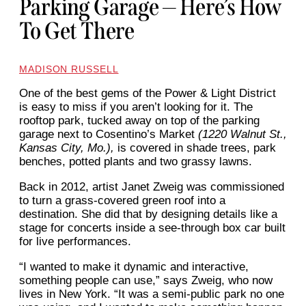
Parking Garage — Here’s How
To Get There
MADISON RUSSELL
One of the best gems of the
Power & Light District
is easy to miss if you aren’t looking for it. The
rooftop park, tucked away on top of the parking
garage next to Cosentino’s Market
(1220 Walnut St.,
Kansas City, Mo.),
is covered in shade trees, park
benches, potted plants and two grassy lawns.
Back in 2012, artist Janet Zweig was commissioned
to turn a grass-covered green roof into a
destination. She did that by designing details like a
stage for concerts inside a see-through box car built
for live performances.
“I wanted to make it dynamic
and interactive,
something
people can use,” says Zweig, who now
lives in New York. “It was a semi-public park no one