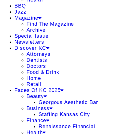
BBQ
Jazz
Magazine
Find The Magazine
Archive
Special Issue
Newsletters
Discover KC
Attorneys
Dentists
Doctors
Food & Drink
Home
Retail
Faces Of KC 2025
Beauty
Georgous Aesthetic Bar
Business
Staffing Kansas City
Finance
Renaissance Financial
Health