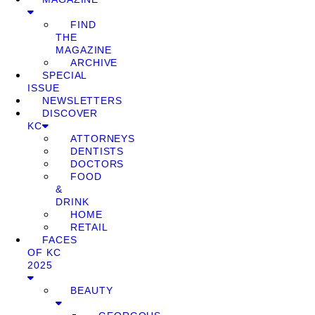
FIND
THE
MAGAZINE
ARCHIVE
SPECIAL
ISSUE
NEWSLETTERS
DISCOVER
KC
ATTORNEYS
DENTISTS
DOCTORS
FOOD
&
DRINK
HOME
RETAIL
FACES
OF KC
2025
BEAUTY