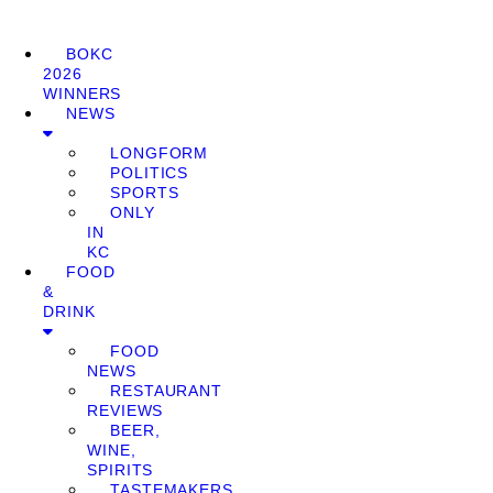
BOKC
2026
WINNERS
NEWS
LONGFORM
POLITICS
SPORTS
ONLY
IN
KC
FOOD
&
DRINK
FOOD
NEWS
RESTAURANT
REVIEWS
BEER,
WINE,
SPIRITS
TASTEMAKERS