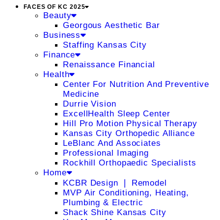
FACES OF KC 2025
Beauty
Georgous Aesthetic Bar
Business
Staffing Kansas City
Finance
Renaissance Financial
Health
Center For Nutrition And Preventive
Medicine
Durrie Vision
ExcellHealth Sleep Center
Hill Pro Motion Physical Therapy
Kansas City Orthopedic Alliance
LeBlanc And Associates
Professional Imaging
Rockhill Orthopaedic Specialists
Home
KCBR Design ❘ Remodel
MVP Air Conditioning, Heating,
Plumbing & Electric
Shack Shine Kansas City