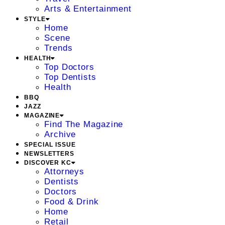
Arts & Entertainment
STYLE
Home
Scene
Trends
HEALTH
Top Doctors
Top Dentists
Health
BBQ
JAZZ
MAGAZINE
Find The Magazine
Archive
SPECIAL ISSUE
NEWSLETTERS
DISCOVER KC
Attorneys
Dentists
Doctors
Food & Drink
Home
Retail