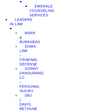
EMERALD
COUNSELING
SERVICES
LEADERS
IN LAW
MARK
&
BURKHEAD
DUMA
LAW
–
CRIMINAL
DEFENSE
GORNY
DANDURAND,
LC
–
PERSONAL
INJURY
DBJ
|
DAVIS,
BETHUNE