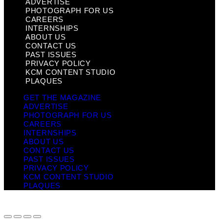
ADVERTISE
PHOTOGRAPH FOR US
CAREERS
INTERNSHIPS
ABOUT US
CONTACT US
PAST ISSUES
PRIVACY POLICY
KCM CONTENT STUDIO
PLAQUES
GET THE MAGAZINE
ADVERTISE
PHOTOGRAPH FOR US
CAREERS
INTERNSHIPS
ABOUT US
CONTACT US
PAST ISSUES
PRIVACY POLICY
KCM CONTENT STUDIO
PLAQUES