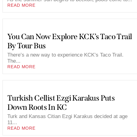
READ MORE
You Can Now Explore KCK’s Taco Trail
By Tour Bus
There’s a new way to experience KCK’s Taco Trail.
The...
READ MORE
Turkish Cellist Ezgi Karakus Puts
Down Roots In KC
Turk and Kansas Citian Ezgi Karakus decided at age
11...
READ MORE