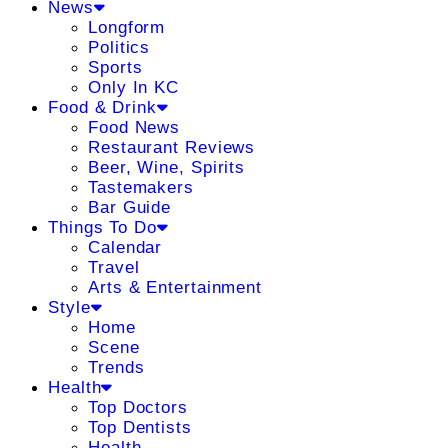
News
Longform
Politics
Sports
Only In KC
Food & Drink
Food News
Restaurant Reviews
Beer, Wine, Spirits
Tastemakers
Bar Guide
Things To Do
Calendar
Travel
Arts & Entertainment
Style
Home
Scene
Trends
Health
Top Doctors
Top Dentists
Health