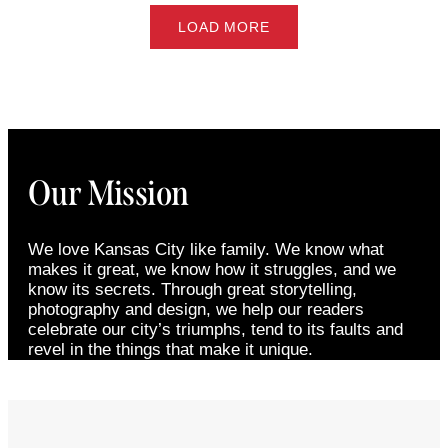
LOAD MORE
Our Mission
We love Kansas City like family. We know what
makes it great, we know how it struggles, and we
know its secrets. Through great storytelling,
photography and design, we help our readers
celebrate our city’s triumphs, tend to its faults and
revel in the things that make it unique.