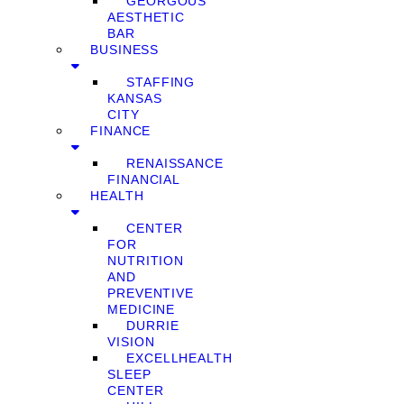
GEORGOUS
AESTHETIC
BAR
BUSINESS
STAFFING
KANSAS
CITY
FINANCE
RENAISSANCE
FINANCIAL
HEALTH
CENTER
FOR
NUTRITION
AND
PREVENTIVE
MEDICINE
DURRIE
VISION
EXCELLHEALTH
SLEEP
CENTER