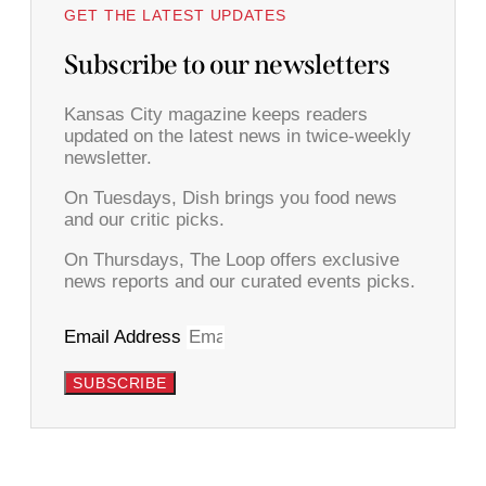
GET THE LATEST UPDATES
Subscribe to our newsletters
Kansas City magazine keeps readers
updated on the latest news in twice-weekly
newsletter.
On Tuesdays, Dish brings you food news
and our critic picks.
On Thursdays, The Loop offers exclusive
news reports and our curated events picks.
Email Address
SUBSCRIBE