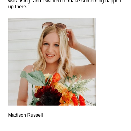
was
using, and I wanted to make something happen
up there.”
Madison Russell