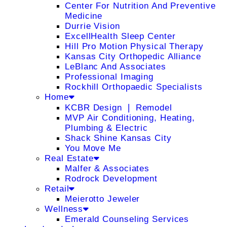
Center For Nutrition And Preventive
Medicine
Durrie Vision
ExcellHealth Sleep Center
Hill Pro Motion Physical Therapy
Kansas City Orthopedic Alliance
LeBlanc And Associates
Professional Imaging
Rockhill Orthopaedic Specialists
Home
KCBR Design ❘ Remodel
MVP Air Conditioning, Heating,
Plumbing & Electric
Shack Shine Kansas City
You Move Me
Real Estate
Malfer & Associates
Rodrock Development
Retail
Meierotto Jeweler
Wellness
Emerald Counseling Services