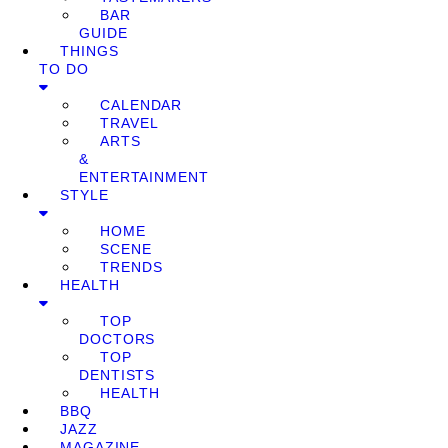
BAR
GUIDE
THINGS
TO DO
CALENDAR
TRAVEL
ARTS
&
ENTERTAINMENT
STYLE
HOME
SCENE
TRENDS
HEALTH
TOP
DOCTORS
TOP
DENTISTS
HEALTH
BBQ
JAZZ
MAGAZINE