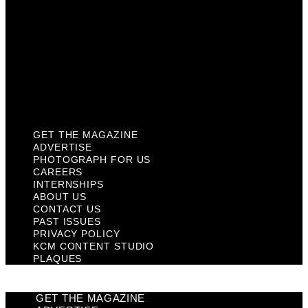
Contact Us
Past Issues
Privacy Policy
KCM Content Studio
Plaques
GET THE MAGAZINE
ADVERTISE
PHOTOGRAPH FOR US
CAREERS
INTERNSHIPS
ABOUT US
CONTACT US
PAST ISSUES
PRIVACY POLICY
KCM CONTENT STUDIO
PLAQUES
GET THE MAGAZINE