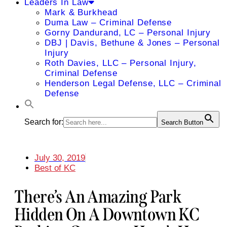
Leaders In Law
Mark & Burkhead
Duma Law – Criminal Defense
Gorny Dandurand, LC – Personal Injury
DBJ | Davis, Bethune & Jones – Personal
Injury
Roth Davies, LLC – Personal Injury,
Criminal Defense
Henderson Legal Defense, LLC – Criminal
Defense
Search for:
Search Button
July 30, 2019
Best of KC
There’s An Amazing Park
Hidden On A Downtown KC