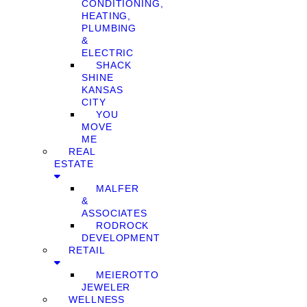
CONDITIONING,
HEATING,
PLUMBING
&
ELECTRIC
SHACK
SHINE
KANSAS
CITY
YOU
MOVE
ME
REAL
ESTATE
MALFER
&
ASSOCIATES
RODROCK
DEVELOPMENT
RETAIL
MEIEROTTO
JEWELER
WELLNESS