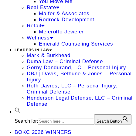
You Move Me
Real Estate
Malfer & Associates
Rodrock Development
Retail
Meierotto Jeweler
Wellness
Emerald Counseling Services
LEADERS IN LAW
Mark & Burkhead
Duma Law – Criminal Defense
Gorny Dandurand, LC – Personal Injury
DBJ | Davis, Bethune & Jones – Personal
Injury
Roth Davies, LLC – Personal Injury,
Criminal Defense
Henderson Legal Defense, LLC – Criminal
Defense
Search for:
Search Button
BOKC 2026 WINNERS