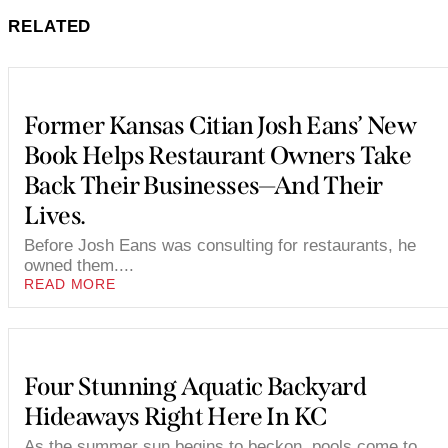
RELATED
Former Kansas Citian Josh Eans’ New
Book Helps Restaurant Owners Take
Back Their Businesses—And Their
Lives.
Before Josh Eans was consulting for restaurants, he
owned them....
READ MORE
Four Stunning Aquatic Backyard
Hideaways Right Here In KC
As the summer sun begins to beckon, pools come to...