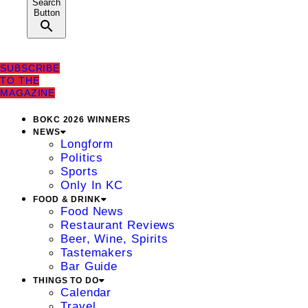
Search
Button
SUBSCRIBE
TO THE
MAGAZINE
BOKC 2026 WINNERS
NEWS
Longform
Politics
Sports
Only In KC
FOOD & DRINK
Food News
Restaurant Reviews
Beer, Wine, Spirits
Tastemakers
Bar Guide
THINGS TO DO
Calendar
Travel