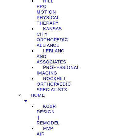
HILL
PRO
MOTION
PHYSICAL
THERAPY
KANSAS
CITY
ORTHOPEDIC
ALLIANCE
LEBLANC
AND
ASSOCIATES
PROFESSIONAL
IMAGING
ROCKHILL
ORTHOPAEDIC
SPECIALISTS
HOME
KCBR
DESIGN
❘
REMODEL
MVP
AIR