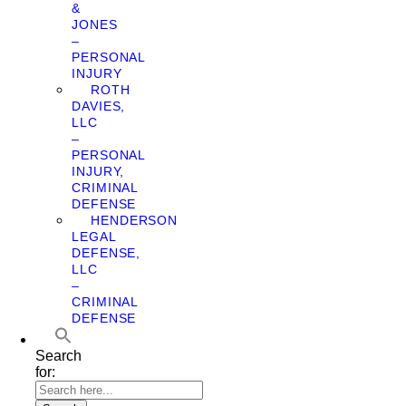
&
JONES
–
PERSONAL
INJURY
ROTH
DAVIES,
LLC
–
PERSONAL
INJURY,
CRIMINAL
DEFENSE
HENDERSON
LEGAL
DEFENSE,
LLC
–
CRIMINAL
DEFENSE
Search
for: