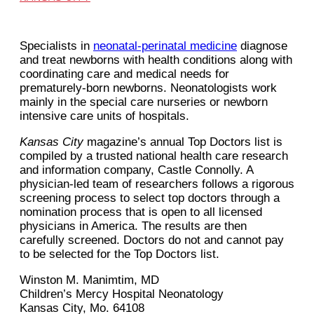
Specialists in
neonatal-perinatal medicine
diagnose
and treat newborns with health conditions along with
coordinating care and medical needs for
prematurely-born newborns. Neonatologists work
mainly in the special care nurseries or newborn
intensive care units of hospitals.
Kansas City
magazine’s annual Top Doctors list is
compiled by a trusted national health care research
and information company, Castle Connolly. A
physician-led team of researchers follows a rigorous
screening process to select top doctors through a
nomination process that is open to all licensed
physicians in America. The results are then
carefully screened. Doctors do not and cannot pay
to be selected for the Top Doctors list.
Winston M. Manimtim, MD
Children’s Mercy Hospital Neonatology
Kansas City, Mo. 64108