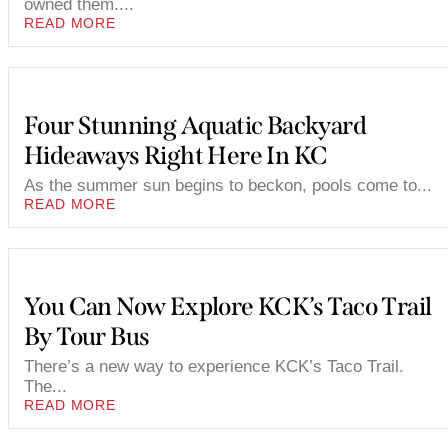
owned them....
READ MORE
Four Stunning Aquatic Backyard
Hideaways Right Here In KC
As the summer sun begins to beckon, pools come to...
READ MORE
You Can Now Explore KCK’s Taco Trail
By Tour Bus
There’s a new way to experience KCK’s Taco Trail.
The...
READ MORE