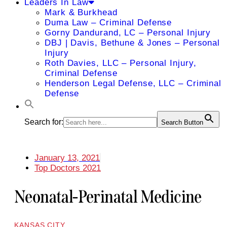
Leaders In Law
Mark & Burkhead
Duma Law – Criminal Defense
Gorny Dandurand, LC – Personal Injury
DBJ | Davis, Bethune & Jones – Personal
Injury
Roth Davies, LLC – Personal Injury,
Criminal Defense
Henderson Legal Defense, LLC – Criminal
Defense
Search for:
Search Button
January 13, 2021
Top Doctors 2021
Neonatal-Perinatal Medicine
KANSAS CITY