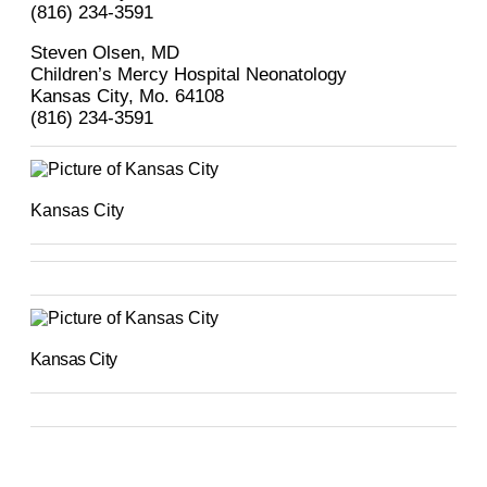
(816) 234-3591
Steven Olsen, MD
Children’s Mercy Hospital Neonatology
Kansas City, Mo. 64108
(816) 234-3591
Kansas City
Kansas City