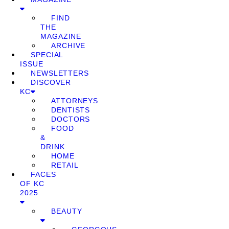
FIND
THE
MAGAZINE
ARCHIVE
SPECIAL
ISSUE
NEWSLETTERS
DISCOVER
KC
ATTORNEYS
DENTISTS
DOCTORS
FOOD
&
DRINK
HOME
RETAIL
FACES
OF KC
2025
BEAUTY