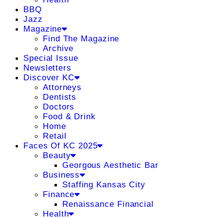
BBQ
Jazz
Magazine
Find The Magazine
Archive
Special Issue
Newsletters
Discover KC
Attorneys
Dentists
Doctors
Food & Drink
Home
Retail
Faces Of KC 2025
Beauty
Georgous Aesthetic Bar
Business
Staffing Kansas City
Finance
Renaissance Financial
Health