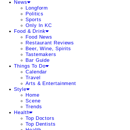
News
Longform
Politics
Sports
Only In KC
Food & Drink
Food News
Restaurant Reviews
Beer, Wine, Spirits
Tastemakers
Bar Guide
Things To Do
Calendar
Travel
Arts & Entertainment
Style
Home
Scene
Trends
Health
Top Doctors
Top Dentists
Health