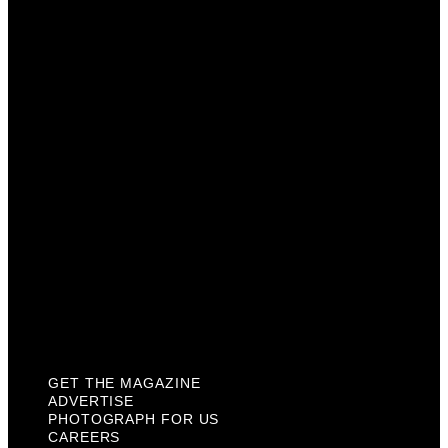
Advertise
Photograph For Us
Careers
Internships
About Us
Contact Us
Past Issues
Privacy Policy
KCM Content Studio
Plaques
GET THE MAGAZINE
ADVERTISE
PHOTOGRAPH FOR US
CAREERS