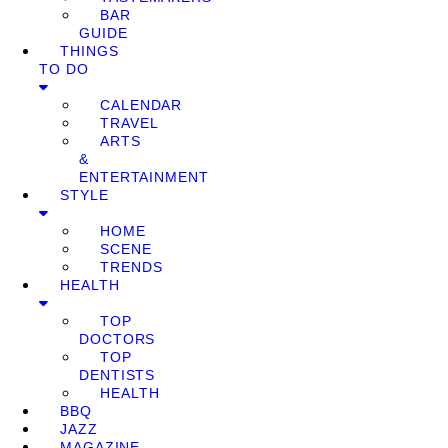
BAR
GUIDE
THINGS
TO DO
CALENDAR
TRAVEL
ARTS
&
ENTERTAINMENT
STYLE
HOME
SCENE
TRENDS
HEALTH
TOP
DOCTORS
TOP
DENTISTS
HEALTH
BBQ
JAZZ
MAGAZINE