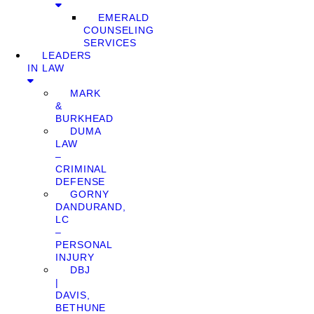
EMERALD
COUNSELING
SERVICES
LEADERS
IN LAW
MARK
&
BURKHEAD
DUMA
LAW
–
CRIMINAL
DEFENSE
GORNY
DANDURAND,
LC
–
PERSONAL
INJURY
DBJ
|
DAVIS,
BETHUNE