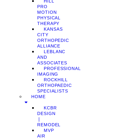
HILL
PRO
MOTION
PHYSICAL
THERAPY
KANSAS
CITY
ORTHOPEDIC
ALLIANCE
LEBLANC
AND
ASSOCIATES
PROFESSIONAL
IMAGING
ROCKHILL
ORTHOPAEDIC
SPECIALISTS
HOME
KCBR
DESIGN
❘
REMODEL
MVP
AIR