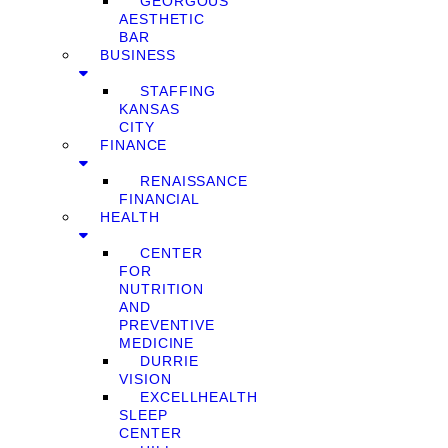
GEORGOUS
AESTHETIC
BAR
BUSINESS
STAFFING
KANSAS
CITY
FINANCE
RENAISSANCE
FINANCIAL
HEALTH
CENTER
FOR
NUTRITION
AND
PREVENTIVE
MEDICINE
DURRIE
VISION
EXCELLHEALTH
SLEEP
CENTER