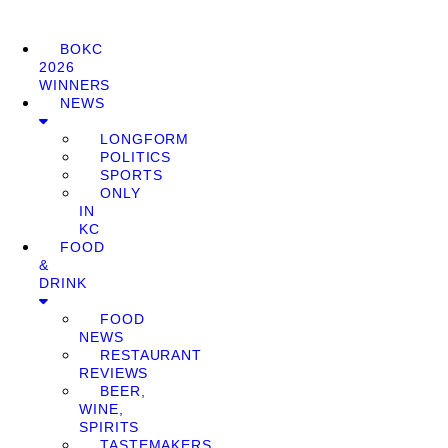
BOKC
2026
WINNERS
NEWS
LONGFORM
POLITICS
SPORTS
ONLY
IN
KC
FOOD
&
DRINK
FOOD
NEWS
RESTAURANT
REVIEWS
BEER,
WINE,
SPIRITS
TASTEMAKERS