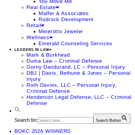
You Move Me
Real Estate
Malfer & Associates
Rodrock Development
Retail
Meierotto Jeweler
Wellness
Emerald Counseling Services
LEADERS IN LAW
Mark & Burkhead
Duma Law – Criminal Defense
Gorny Dandurand, LC – Personal Injury
DBJ | Davis, Bethune & Jones – Personal
Injury
Roth Davies, LLC – Personal Injury,
Criminal Defense
Henderson Legal Defense, LLC – Criminal
Defense
Search for:
Search Button
BOKC 2026 WINNERS