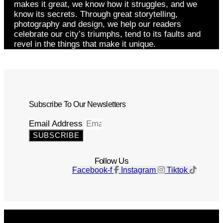
makes it great, we know how it struggles, and we
know its secrets. Through great storytelling,
photography and design, we help our readers
celebrate our city’s triumphs, tend to its faults and
revel in the things that make it unique.
Subscribe To Our Newsletters
Email Address
SUBSCRIBE
Follow Us
Facebook-f
Instagram
Tiktok
Get The Magazine