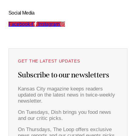
Social Media
Facebook-f
Instagram
GET THE LATEST UPDATES
Subscribe to our newsletters
Kansas City magazine keeps readers
updated on the latest news in twice-weekly
newsletter.
On Tuesdays, Dish brings you food news
and our critic picks.
On Thursdays, The Loop offers exclusive
news reports and our curated events picks.