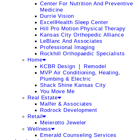
Center For Nutrition And Preventive
Medicine
Durrie Vision
ExcellHealth Sleep Center
Hill Pro Motion Physical Therapy
Kansas City Orthopedic Alliance
LeBlanc And Associates
Professional Imaging
Rockhill Orthopaedic Specialists
Home
KCBR Design ❘ Remodel
MVP Air Conditioning, Heating,
Plumbing & Electric
Shack Shine Kansas City
You Move Me
Real Estate
Malfer & Associates
Rodrock Development
Retail
Meierotto Jeweler
Wellness
Emerald Counseling Services