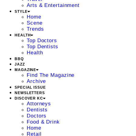
Arts & Entertainment
STYLE
Home
Scene
Trends
HEALTH
Top Doctors
Top Dentists
Health
BBQ
JAZZ
MAGAZINE
Find The Magazine
Archive
SPECIAL ISSUE
NEWSLETTERS
DISCOVER KC
Attorneys
Dentists
Doctors
Food & Drink
Home
Retail