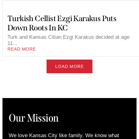
Turkish Cellist Ezgi Karakus Puts
Down Roots In KC
Turk and Kansas Citian Ezgi Karakus decided at age
11...
READ MORE
LOAD MORE
Our Mission
We love Kansas City like family. We know what