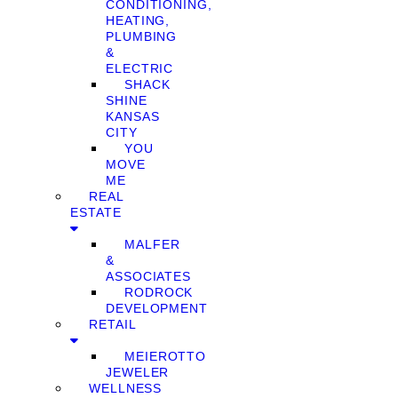
CONDITIONING,
HEATING,
PLUMBING
&
ELECTRIC
SHACK
SHINE
KANSAS
CITY
YOU
MOVE
ME
REAL
ESTATE
MALFER
&
ASSOCIATES
RODROCK
DEVELOPMENT
RETAIL
MEIEROTTO
JEWELER
WELLNESS