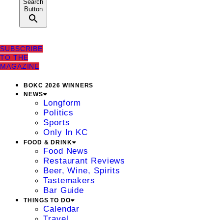
Search
Button
SUBSCRIBE
TO THE
MAGAZINE
BOKC 2026 WINNERS
NEWS
Longform
Politics
Sports
Only In KC
FOOD & DRINK
Food News
Restaurant Reviews
Beer, Wine, Spirits
Tastemakers
Bar Guide
THINGS TO DO
Calendar
Travel