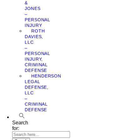
&
JONES
–
PERSONAL
INJURY
ROTH
DAVIES,
LLC
–
PERSONAL
INJURY,
CRIMINAL
DEFENSE
HENDERSON
LEGAL
DEFENSE,
LLC
–
CRIMINAL
DEFENSE
Search
for: