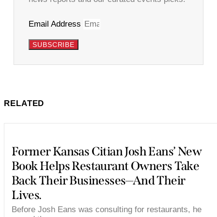
Email Address
SUBSCRIBE
RELATED
Former Kansas Citian Josh Eans’ New
Book Helps Restaurant Owners Take
Back Their Businesses—And Their
Lives.
Before Josh Eans was consulting for restaurants, he