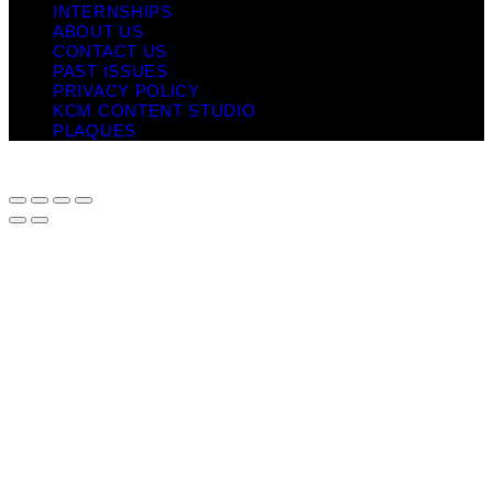
INTERNSHIPS
ABOUT US
CONTACT US
PAST ISSUES
PRIVACY POLICY
KCM CONTENT STUDIO
PLAQUES