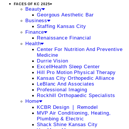
FACES OF KC 2025
Beauty
Georgous Aesthetic Bar
Business
Staffing Kansas City
Finance
Renaissance Financial
Health
Center For Nutrition And Preventive
Medicine
Durrie Vision
ExcellHealth Sleep Center
Hill Pro Motion Physical Therapy
Kansas City Orthopedic Alliance
LeBlanc And Associates
Professional Imaging
Rockhill Orthopaedic Specialists
Home
KCBR Design ❘ Remodel
MVP Air Conditioning, Heating,
Plumbing & Electric
Shack Shine Kansas City