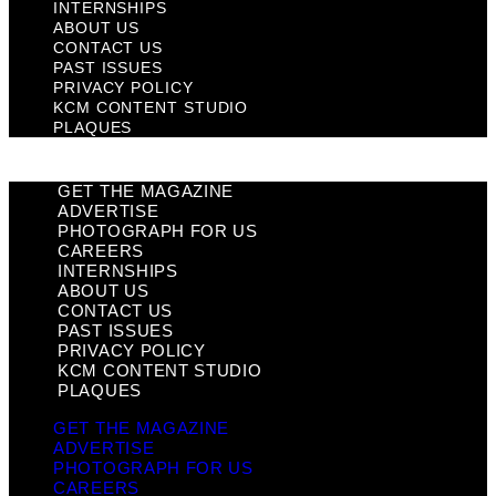
INTERNSHIPS
ABOUT US
CONTACT US
PAST ISSUES
PRIVACY POLICY
KCM CONTENT STUDIO
PLAQUES
GET THE MAGAZINE
ADVERTISE
PHOTOGRAPH FOR US
CAREERS
INTERNSHIPS
ABOUT US
CONTACT US
PAST ISSUES
PRIVACY POLICY
KCM CONTENT STUDIO
PLAQUES
GET THE MAGAZINE
ADVERTISE
PHOTOGRAPH FOR US
CAREERS