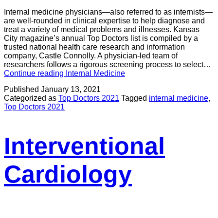
Internal medicine physicians—also referred to as internists—
are well-rounded in clinical expertise to help diagnose and
treat a variety of medical problems and illnesses. Kansas
City magazine’s annual Top Doctors list is compiled by a
trusted national health care research and information
company, Castle Connolly. A physician-led team of
researchers follows a rigorous screening process to select…
Continue reading
Internal Medicine
Published
January 13, 2021
Categorized as
Top Doctors 2021
Tagged
internal medicine
,
Top Doctors 2021
Interventional
Cardiology