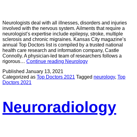
Neurologists deal with all illnesses, disorders and injuries
involved with the nervous system. Ailments that require a
neurologist’s expertise include epilepsy, stroke, multiple
sclerosis and chronic migraines. Kansas City magazine’s
annual Top Doctors list is compiled by a trusted national
health care research and information company, Castle
Connolly. A physician-led team of researchers follows a
rigorous…
Continue reading
Neurology
Published
January 13, 2021
Categorized as
Top Doctors 2021
Tagged
neurology
,
Top
Doctors 2021
Neuroradiology