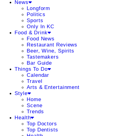
News
Longform
Politics
Sports
Only In KC
Food & Drink
Food News
Restaurant Reviews
Beer, Wine, Spirits
Tastemakers
Bar Guide
Things To Do
Calendar
Travel
Arts & Entertainment
Style
Home
Scene
Trends
Health
Top Doctors
Top Dentists
Health