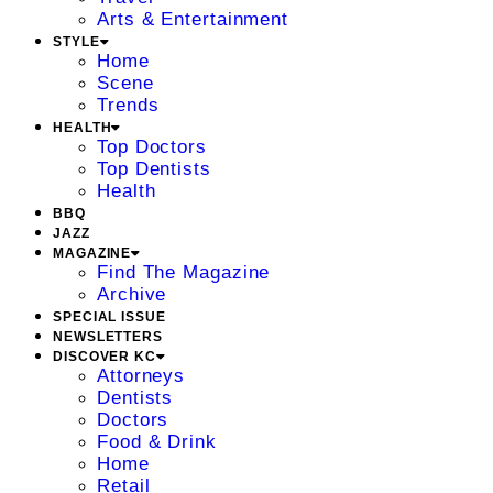
Arts & Entertainment
STYLE
Home
Scene
Trends
HEALTH
Top Doctors
Top Dentists
Health
BBQ
JAZZ
MAGAZINE
Find The Magazine
Archive
SPECIAL ISSUE
NEWSLETTERS
DISCOVER KC
Attorneys
Dentists
Doctors
Food & Drink
Home
Retail