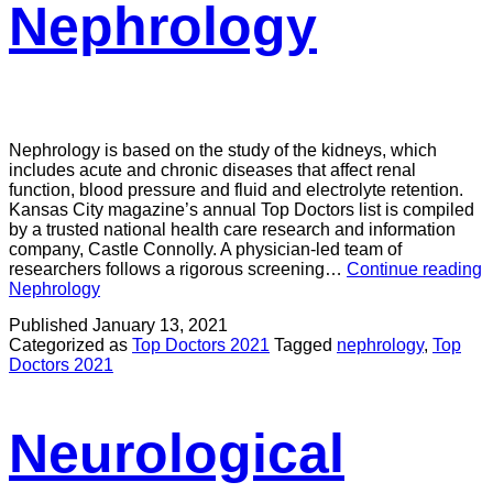
Nephrology
Nephrology is based on the study of the kidneys, which
includes acute and chronic diseases that affect renal
function, blood pressure and fluid and electrolyte retention.
Kansas City magazine’s annual Top Doctors list is compiled
by a trusted national health care research and information
company, Castle Connolly. A physician-led team of
researchers follows a rigorous screening…
Continue reading
Nephrology
Published
January 13, 2021
Categorized as
Top Doctors 2021
Tagged
nephrology
,
Top
Doctors 2021
Neurological