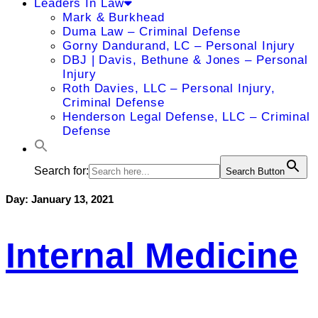
Leaders In Law
Mark & Burkhead
Duma Law – Criminal Defense
Gorny Dandurand, LC – Personal Injury
DBJ | Davis, Bethune & Jones – Personal
Injury
Roth Davies, LLC – Personal Injury,
Criminal Defense
Henderson Legal Defense, LLC – Criminal
Defense
Search for:
Search Button
Day:
January 13, 2021
Internal Medicine