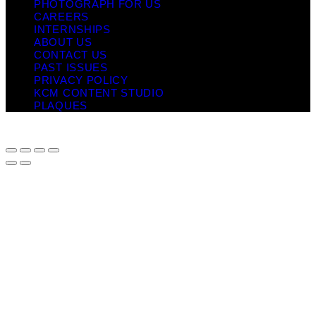
PHOTOGRAPH FOR US
CAREERS
INTERNSHIPS
ABOUT US
CONTACT US
PAST ISSUES
PRIVACY POLICY
KCM CONTENT STUDIO
PLAQUES