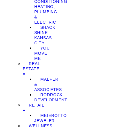
CONDITIONING,
HEATING,
PLUMBING
&
ELECTRIC
SHACK
SHINE
KANSAS
CITY
YOU
MOVE
ME
REAL
ESTATE
MALFER
&
ASSOCIATES
RODROCK
DEVELOPMENT
RETAIL
MEIEROTTO
JEWELER
WELLNESS