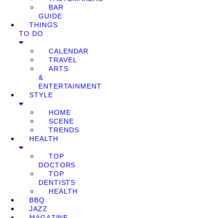
BAR
GUIDE
THINGS
TO DO
CALENDAR
TRAVEL
ARTS
&
ENTERTAINMENT
STYLE
HOME
SCENE
TRENDS
HEALTH
TOP
DOCTORS
TOP
DENTISTS
HEALTH
BBQ
JAZZ
MAGAZINE