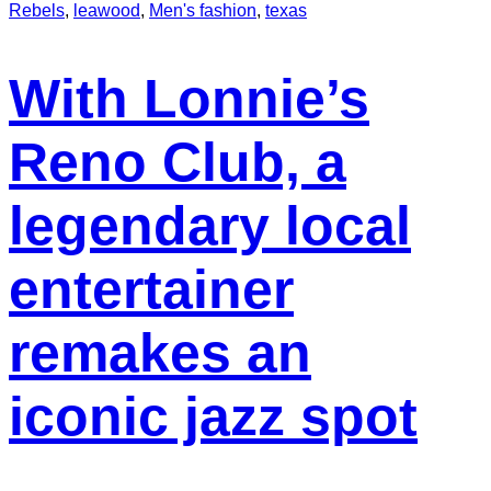
Rebels
,
leawood
,
Men's fashion
,
texas
With Lonnie’s
Reno Club, a
legendary local
entertainer
remakes an
iconic jazz spot