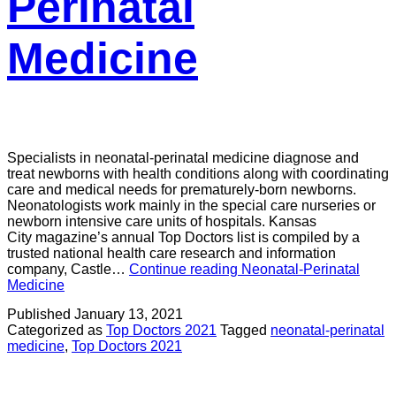
Perinatal
Medicine
Specialists in neonatal-perinatal medicine diagnose and
treat newborns with health conditions along with coordinating
care and medical needs for prematurely-born newborns.
Neonatologists work mainly in the special care nurseries or
newborn intensive care units of hospitals. Kansas
City magazine’s annual Top Doctors list is compiled by a
trusted national health care research and information
company, Castle…
Continue reading
Neonatal-Perinatal
Medicine
Published
January 13, 2021
Categorized as
Top Doctors 2021
Tagged
neonatal-perinatal
medicine
,
Top Doctors 2021