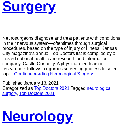
Surgery
Neurosurgeons diagnose and treat patients with conditions
in their nervous system—oftentimes through surgical
procedures, based on the type of injury or illness. Kansas
City magazine’s annual Top Doctors list is compiled by a
trusted national health care research and information
company, Castle Connolly. A physician-led team of
researchers follows a rigorous screening process to select
top…
Continue reading
Neurological Surgery
Published
January 13, 2021
Categorized as
Top Doctors 2021
Tagged
neurological
surgery
,
Top Doctors 2021
Neurology