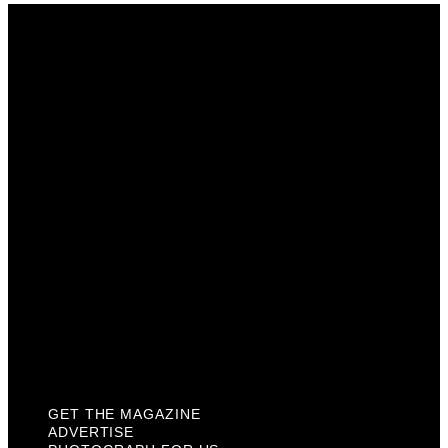
Get The Magazine
Advertise
Photograph For Us
Careers
Internships
About Us
Contact Us
Past Issues
Privacy Policy
KCM Content Studio
Plaques
GET THE MAGAZINE
ADVERTISE