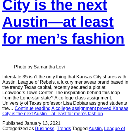
City is the next
Austin—at least
for men’s fashion
Photo by Samantha Levi
Interstate 35 isn’t the only thing that Kansas City shares with
Austin. League of Rebels, a luxury menswear brand based in
the trendy Texas capital, recently secured a plot at
Leawood’s Town Center. The inspiration behind this leap
from the Lone-star state? A college class assignment.
University of Texas professor Lisa Dobias assigned students
the…
Continue reading
A college assignment proved Kansas
City is the next Austin—at least for men’s fashion
Published
January 13, 2021
Categorized as
Business
,
Trends
Tagged
Austin
,
League of