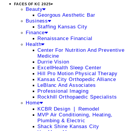
FACES OF KC 2025
Beauty
Georgous Aesthetic Bar
Business
Staffing Kansas City
Finance
Renaissance Financial
Health
Center For Nutrition And Preventive
Medicine
Durrie Vision
ExcellHealth Sleep Center
Hill Pro Motion Physical Therapy
Kansas City Orthopedic Alliance
LeBlanc And Associates
Professional Imaging
Rockhill Orthopaedic Specialists
Home
KCBR Design ❘ Remodel
MVP Air Conditioning, Heating,
Plumbing & Electric
Shack Shine Kansas City