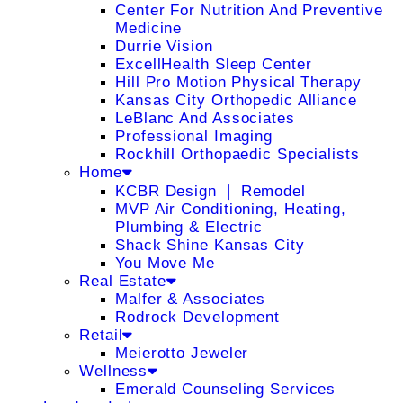
Center For Nutrition And Preventive
Medicine
Durrie Vision
ExcellHealth Sleep Center
Hill Pro Motion Physical Therapy
Kansas City Orthopedic Alliance
LeBlanc And Associates
Professional Imaging
Rockhill Orthopaedic Specialists
Home
KCBR Design ❘ Remodel
MVP Air Conditioning, Heating,
Plumbing & Electric
Shack Shine Kansas City
You Move Me
Real Estate
Malfer & Associates
Rodrock Development
Retail
Meierotto Jeweler
Wellness
Emerald Counseling Services