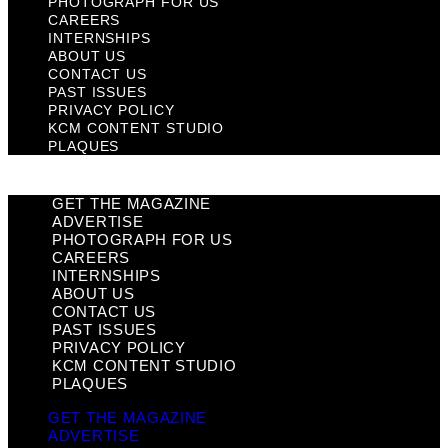
PHOTOGRAPH FOR US
CAREERS
INTERNSHIPS
ABOUT US
CONTACT US
PAST ISSUES
PRIVACY POLICY
KCM CONTENT STUDIO
PLAQUES
GET THE MAGAZINE
ADVERTISE
PHOTOGRAPH FOR US
CAREERS
INTERNSHIPS
ABOUT US
CONTACT US
PAST ISSUES
PRIVACY POLICY
KCM CONTENT STUDIO
PLAQUES
GET THE MAGAZINE
ADVERTISE