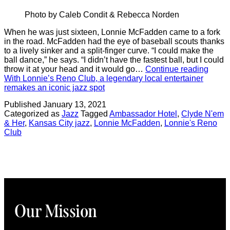
Photo by Caleb Condit & Rebecca Norden
When he was just sixteen, Lonnie McFadden came to a fork
in the road. McFadden had the eye of baseball scouts thanks
to a lively sinker and a split-finger curve. “I could make the
ball dance,” he says. “I didn’t have the fastest ball, but I could
throw it at your head and it would go…
Continue reading
With Lonnie’s Reno Club, a legendary local entertainer
remakes an iconic jazz spot
Published
January 13, 2021
Categorized as
Jazz
Tagged
Ambassador Hotel
,
Clyde N'em
& Her
,
Kansas City jazz
,
Lonnie McFadden
,
Lonnie's Reno
Club
Our Mission