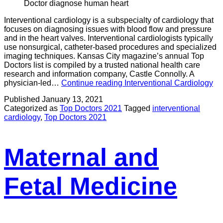
Doctor diagnose human heart
Interventional cardiology is a subspecialty of cardiology that
focuses on diagnosing issues with blood flow and pressure
and in the heart valves. Interventional cardiologists typically
use nonsurgical, catheter-based procedures and specialized
imaging techniques. Kansas City magazine’s annual Top
Doctors list is compiled by a trusted national health care
research and information company, Castle Connolly. A
physician-led…
Continue reading
Interventional Cardiology
Published
January 13, 2021
Categorized as
Top Doctors 2021
Tagged
interventional
cardiology
,
Top Doctors 2021
Maternal and
Fetal Medicine