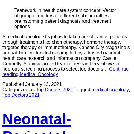
Teamwork in health care system concept. Vector
of group of doctors of different subspecialties
brainstorming patient diagnosis and treatment
options
A medical oncologist’s job is to take care of cancer patients
through treatments like chemotherapy, hormone therapy,
targeted therapy or immunotherapy. Kansas City magazine’s
annual Top Doctors list is compiled by a trusted national
health care research and information company, Castle
Connolly. A physician-led team of researchers follows a
rigorous screening process to select top doctors…
Continue
reading
Medical Oncology
Published
January 13, 2021
Categorized as
Top Doctors 2021
Tagged
medical oncology
,
Top Doctors 2021
Neonatal-