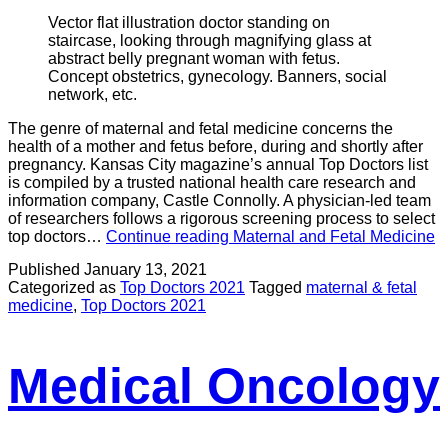
Vector flat illustration doctor standing on
staircase, looking through magnifying glass at
abstract belly pregnant woman with fetus.
Concept obstetrics, gynecology. Banners, social
network, etc.
The genre of maternal and fetal medicine concerns the
health of a mother and fetus before, during and shortly after
pregnancy. Kansas City magazine’s annual Top Doctors list
is compiled by a trusted national health care research and
information company, Castle Connolly. A physician-led team
of researchers follows a rigorous screening process to select
top doctors…
Continue reading
Maternal and Fetal Medicine
Published
January 13, 2021
Categorized as
Top Doctors 2021
Tagged
maternal & fetal
medicine
,
Top Doctors 2021
Medical Oncology