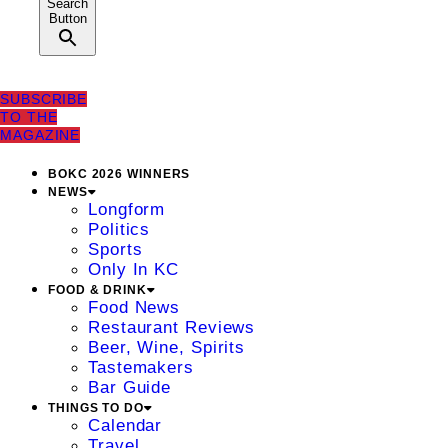
Search
Button
SUBSCRIBE
TO THE
MAGAZINE
BOKC 2026 WINNERS
NEWS
Longform
Politics
Sports
Only In KC
FOOD & DRINK
Food News
Restaurant Reviews
Beer, Wine, Spirits
Tastemakers
Bar Guide
THINGS TO DO
Calendar
Travel