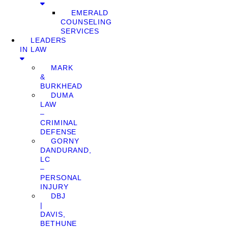
EMERALD
COUNSELING
SERVICES
LEADERS
IN LAW
MARK
&
BURKHEAD
DUMA
LAW
–
CRIMINAL
DEFENSE
GORNY
DANDURAND,
LC
–
PERSONAL
INJURY
DBJ
|
DAVIS,
BETHUNE