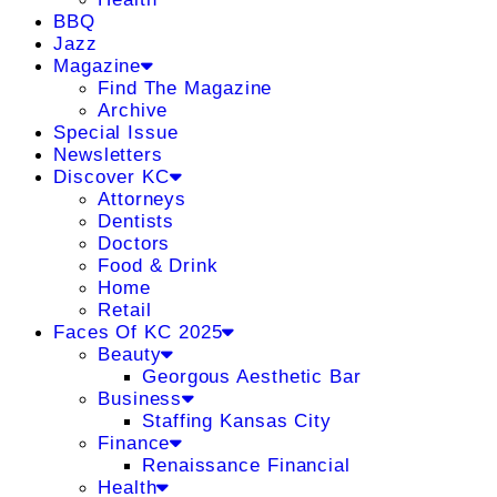
BBQ
Jazz
Magazine
Find The Magazine
Archive
Special Issue
Newsletters
Discover KC
Attorneys
Dentists
Doctors
Food & Drink
Home
Retail
Faces Of KC 2025
Beauty
Georgous Aesthetic Bar
Business
Staffing Kansas City
Finance
Renaissance Financial
Health