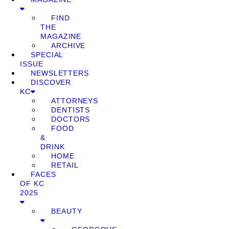
FIND
THE
MAGAZINE
ARCHIVE
SPECIAL
ISSUE
NEWSLETTERS
DISCOVER
KC
ATTORNEYS
DENTISTS
DOCTORS
FOOD
&
DRINK
HOME
RETAIL
FACES
OF KC
2025
BEAUTY