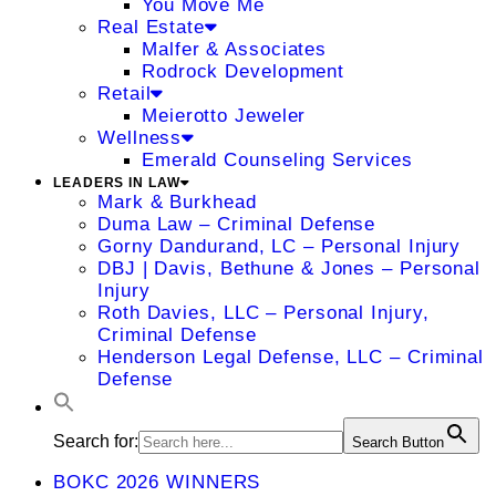
You Move Me
Real Estate
Malfer & Associates
Rodrock Development
Retail
Meierotto Jeweler
Wellness
Emerald Counseling Services
LEADERS IN LAW
Mark & Burkhead
Duma Law – Criminal Defense
Gorny Dandurand, LC – Personal Injury
DBJ | Davis, Bethune & Jones – Personal
Injury
Roth Davies, LLC – Personal Injury,
Criminal Defense
Henderson Legal Defense, LLC – Criminal
Defense
Search for:
Search Button
BOKC 2026 WINNERS