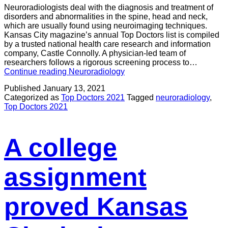
Neuroradiologists deal with the diagnosis and treatment of
disorders and abnormalities in the spine, head and neck,
which are usually found using neuroimaging techniques.
Kansas City magazine’s annual Top Doctors list is compiled
by a trusted national health care research and information
company, Castle Connolly. A physician-led team of
researchers follows a rigorous screening process to…
Continue reading
Neuroradiology
Published
January 13, 2021
Categorized as
Top Doctors 2021
Tagged
neuroradiology
,
Top Doctors 2021
A college
assignment
proved Kansas