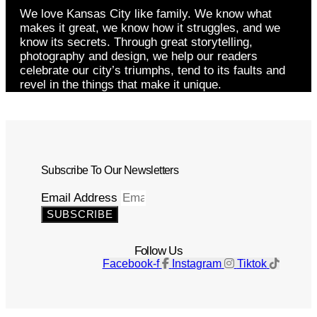
We love Kansas City like family. We know what
makes it great, we know how it struggles, and we
know its secrets. Through great storytelling,
photography and design, we help our readers
celebrate our city’s triumphs, tend to its faults and
revel in the things that make it unique.
Subscribe To Our Newsletters
Email Address
SUBSCRIBE
Follow Us
Facebook-f
Instagram
Tiktok