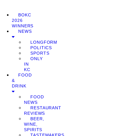
BOKC
2026
WINNERS
NEWS
LONGFORM
POLITICS
SPORTS
ONLY
IN
KC
FOOD
&
DRINK
FOOD
NEWS
RESTAURANT
REVIEWS
BEER,
WINE,
SPIRITS
TASTEMAKERS