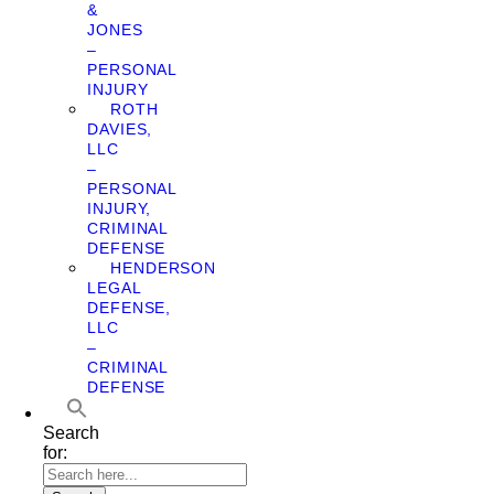
&
JONES
–
PERSONAL
INJURY
ROTH
DAVIES,
LLC
–
PERSONAL
INJURY,
CRIMINAL
DEFENSE
HENDERSON
LEGAL
DEFENSE,
LLC
–
CRIMINAL
DEFENSE
Search
for: