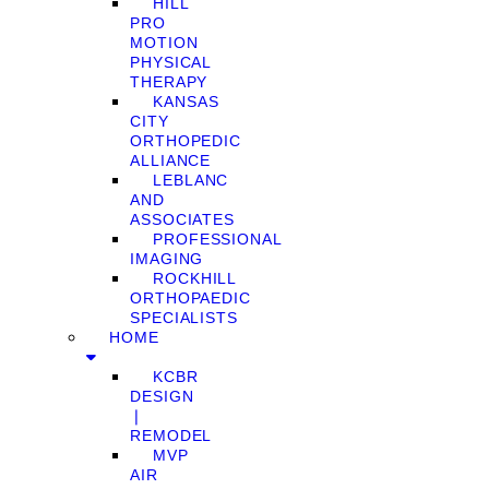
HILL
PRO
MOTION
PHYSICAL
THERAPY
KANSAS
CITY
ORTHOPEDIC
ALLIANCE
LEBLANC
AND
ASSOCIATES
PROFESSIONAL
IMAGING
ROCKHILL
ORTHOPAEDIC
SPECIALISTS
HOME
KCBR
DESIGN
❘
REMODEL
MVP
AIR