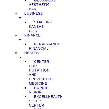
GEORGOUS
AESTHETIC
BAR
BUSINESS
STAFFING
KANSAS
CITY
FINANCE
RENAISSANCE
FINANCIAL
HEALTH
CENTER
FOR
NUTRITION
AND
PREVENTIVE
MEDICINE
DURRIE
VISION
EXCELLHEALTH
SLEEP
CENTER