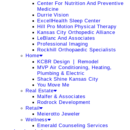
Center For Nutrition And Preventive
Medicine
Durrie Vision
ExcellHealth Sleep Center
Hill Pro Motion Physical Therapy
Kansas City Orthopedic Alliance
LeBlanc And Associates
Professional Imaging
Rockhill Orthopaedic Specialists
Home
KCBR Design ❘ Remodel
MVP Air Conditioning, Heating,
Plumbing & Electric
Shack Shine Kansas City
You Move Me
Real Estate
Malfer & Associates
Rodrock Development
Retail
Meierotto Jeweler
Wellness
Emerald Counseling Services