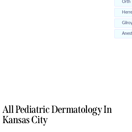
Orth
Herr
Gilro
Anest
All Pediatric Dermatology In
Kansas City