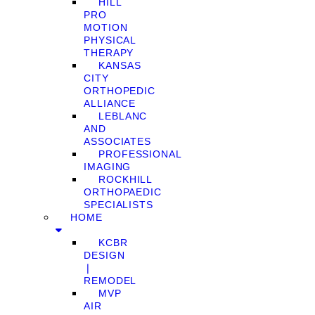
HILL
PRO
MOTION
PHYSICAL
THERAPY
KANSAS
CITY
ORTHOPEDIC
ALLIANCE
LEBLANC
AND
ASSOCIATES
PROFESSIONAL
IMAGING
ROCKHILL
ORTHOPAEDIC
SPECIALISTS
HOME
KCBR
DESIGN
❘
REMODEL
MVP
AIR