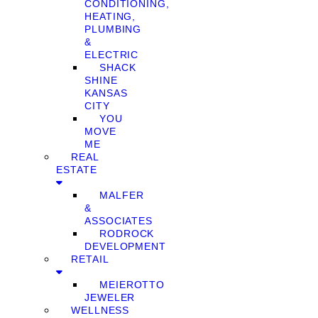
CONDITIONING,
HEATING,
PLUMBING
&
ELECTRIC
SHACK
SHINE
KANSAS
CITY
YOU
MOVE
ME
REAL
ESTATE
MALFER
&
ASSOCIATES
RODROCK
DEVELOPMENT
RETAIL
MEIEROTTO
JEWELER
WELLNESS