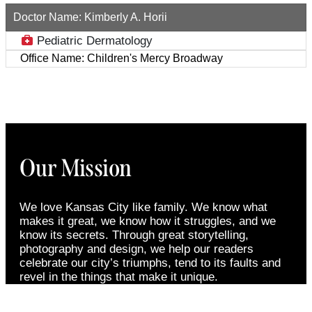
Doctor Name:
Kimberly A. Horii
Pediatric Dermatology
Office Name:
Children's Mercy Broadway
Our Mission
We love Kansas City like family. We know what
makes it great, we know how it struggles, and we
know its secrets. Through great storytelling,
photography and design, we help our readers
celebrate our city’s triumphs, tend to its faults and
revel in the things that make it unique.