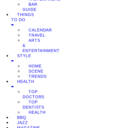
BAR
GUIDE
THINGS
TO DO
CALENDAR
TRAVEL
ARTS
&
ENTERTAINMENT
STYLE
HOME
SCENE
TRENDS
HEALTH
TOP
DOCTORS
TOP
DENTISTS
HEALTH
BBQ
JAZZ
MAGAZINE