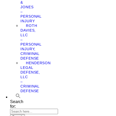
&
JONES
–
PERSONAL
INJURY
ROTH
DAVIES,
LLC
–
PERSONAL
INJURY,
CRIMINAL
DEFENSE
HENDERSON
LEGAL
DEFENSE,
LLC
–
CRIMINAL
DEFENSE
Search
for: