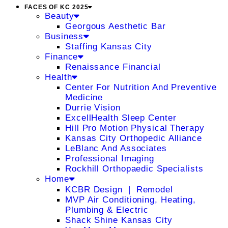
FACES OF KC 2025
Beauty
Georgous Aesthetic Bar
Business
Staffing Kansas City
Finance
Renaissance Financial
Health
Center For Nutrition And Preventive
Medicine
Durrie Vision
ExcellHealth Sleep Center
Hill Pro Motion Physical Therapy
Kansas City Orthopedic Alliance
LeBlanc And Associates
Professional Imaging
Rockhill Orthopaedic Specialists
Home
KCBR Design ❘ Remodel
MVP Air Conditioning, Heating,
Plumbing & Electric
Shack Shine Kansas City