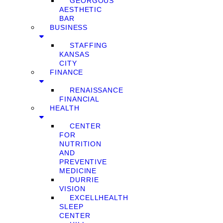
GEORGOUS
AESTHETIC
BAR
BUSINESS
STAFFING
KANSAS
CITY
FINANCE
RENAISSANCE
FINANCIAL
HEALTH
CENTER
FOR
NUTRITION
AND
PREVENTIVE
MEDICINE
DURRIE
VISION
EXCELLHEALTH
SLEEP
CENTER