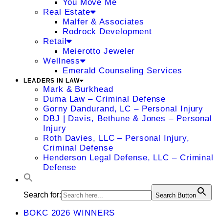
You Move Me
Real Estate
Malfer & Associates
Rodrock Development
Retail
Meierotto Jeweler
Wellness
Emerald Counseling Services
LEADERS IN LAW
Mark & Burkhead
Duma Law – Criminal Defense
Gorny Dandurand, LC – Personal Injury
DBJ | Davis, Bethune & Jones – Personal
Injury
Roth Davies, LLC – Personal Injury,
Criminal Defense
Henderson Legal Defense, LLC – Criminal
Defense
Search for:
Search Button
BOKC 2026 WINNERS