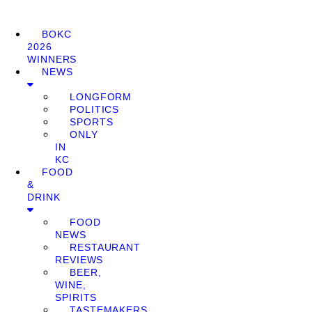
BOKC
2026
WINNERS
NEWS
LONGFORM
POLITICS
SPORTS
ONLY
IN
KC
FOOD
&
DRINK
FOOD
NEWS
RESTAURANT
REVIEWS
BEER,
WINE,
SPIRITS
TASTEMAKERS