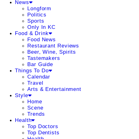
News
Longform
Politics
Sports
Only In KC
Food & Drink
Food News
Restaurant Reviews
Beer, Wine, Spirits
Tastemakers
Bar Guide
Things To Do
Calendar
Travel
Arts & Entertainment
Style
Home
Scene
Trends
Health
Top Doctors
Top Dentists
Health