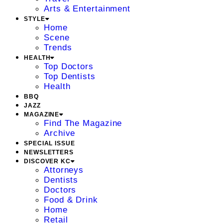
Arts & Entertainment
STYLE
Home
Scene
Trends
HEALTH
Top Doctors
Top Dentists
Health
BBQ
JAZZ
MAGAZINE
Find The Magazine
Archive
SPECIAL ISSUE
NEWSLETTERS
DISCOVER KC
Attorneys
Dentists
Doctors
Food & Drink
Home
Retail