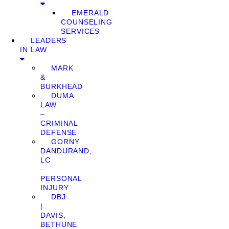
EMERALD
COUNSELING
SERVICES
LEADERS
IN LAW
MARK
&
BURKHEAD
DUMA
LAW
–
CRIMINAL
DEFENSE
GORNY
DANDURAND,
LC
–
PERSONAL
INJURY
DBJ
|
DAVIS,
BETHUNE