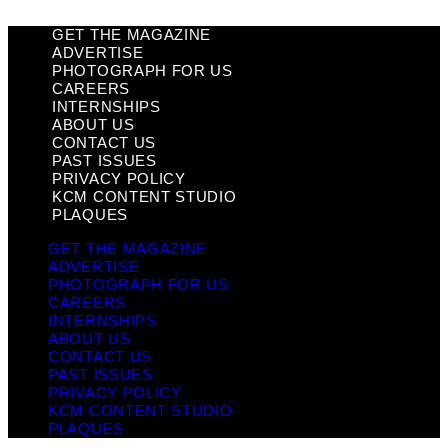
GET THE MAGAZINE
ADVERTISE
PHOTOGRAPH FOR US
CAREERS
INTERNSHIPS
ABOUT US
CONTACT US
PAST ISSUES
PRIVACY POLICY
KCM CONTENT STUDIO
PLAQUES
GET THE MAGAZINE
ADVERTISE
PHOTOGRAPH FOR US
CAREERS
INTERNSHIPS
ABOUT US
CONTACT US
PAST ISSUES
PRIVACY POLICY
KCM CONTENT STUDIO
PLAQUES