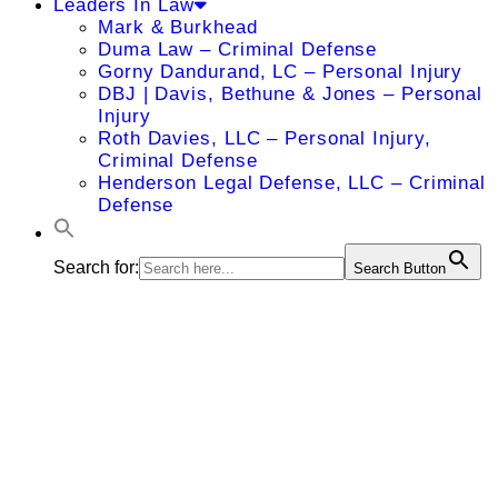
Leaders In Law
Mark & Burkhead
Duma Law – Criminal Defense
Gorny Dandurand, LC – Personal Injury
DBJ | Davis, Bethune & Jones – Personal
Injury
Roth Davies, LLC – Personal Injury,
Criminal Defense
Henderson Legal Defense, LLC – Criminal
Defense
Search for:
Search Button