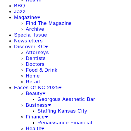
BBQ
Jazz
Magazine
Find The Magazine
Archive
Special Issue
Newsletters
Discover KC
Attorneys
Dentists
Doctors
Food & Drink
Home
Retail
Faces Of KC 2025
Beauty
Georgous Aesthetic Bar
Business
Staffing Kansas City
Finance
Renaissance Financial
Health