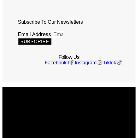
Subscribe To Our Newsletters
Email Address
SUBSCRIBE
Follow Us
Facebook-f
Instagram
Tiktok
Get The Magazine
Advertise
Photograph For Us
Careers
Internships