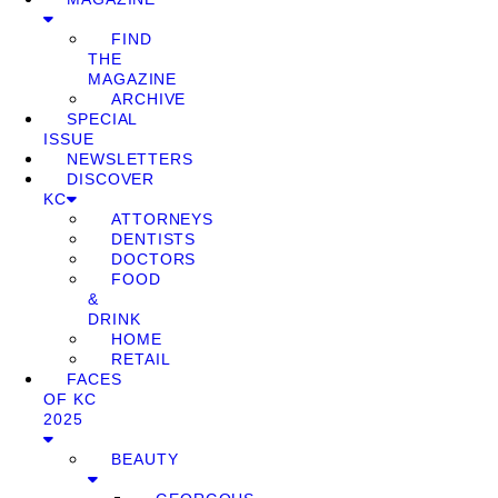
FIND
THE
MAGAZINE
ARCHIVE
SPECIAL
ISSUE
NEWSLETTERS
DISCOVER
KC
ATTORNEYS
DENTISTS
DOCTORS
FOOD
&
DRINK
HOME
RETAIL
FACES
OF KC
2025
BEAUTY