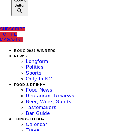
Search
Button
SUBSCRIBE
TO THE
MAGAZINE
BOKC 2026 WINNERS
NEWS
Longform
Politics
Sports
Only In KC
FOOD & DRINK
Food News
Restaurant Reviews
Beer, Wine, Spirits
Tastemakers
Bar Guide
THINGS TO DO
Calendar
Travel