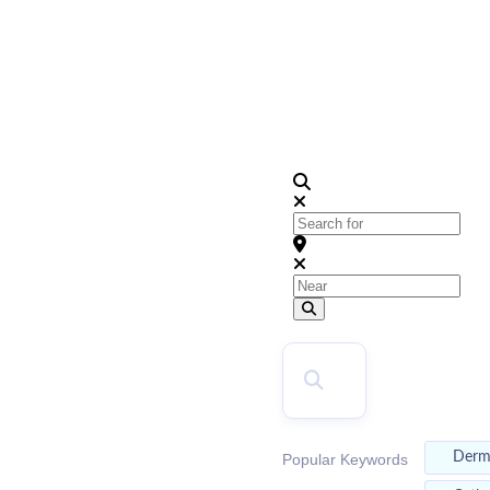
2026
Top Doctors
Search for
Near
Search
SEARCH
Der
Popular Keywords