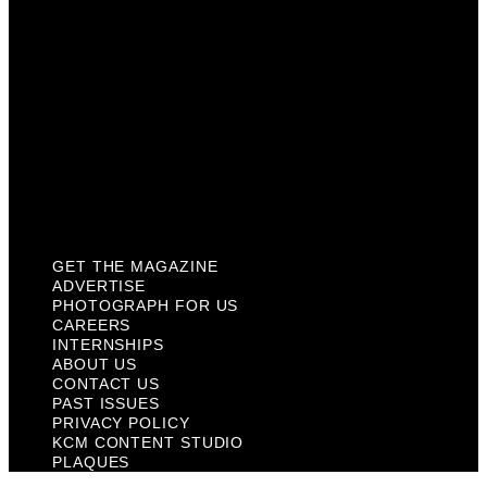
About Us
Contact Us
Past Issues
Privacy Policy
KCM Content Studio
Plaques
GET THE MAGAZINE
ADVERTISE
PHOTOGRAPH FOR US
CAREERS
INTERNSHIPS
ABOUT US
CONTACT US
PAST ISSUES
PRIVACY POLICY
KCM CONTENT STUDIO
PLAQUES