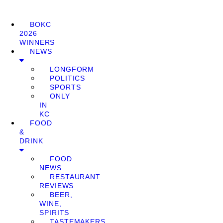
BOKC
2026
WINNERS
NEWS
LONGFORM
POLITICS
SPORTS
ONLY
IN
KC
FOOD
&
DRINK
FOOD
NEWS
RESTAURANT
REVIEWS
BEER,
WINE,
SPIRITS
TASTEMAKERS