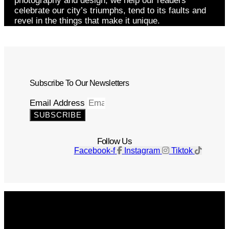
photography and design, we help our readers
celebrate our city’s triumphs, tend to its faults and
revel in the things that make it unique.
Subscribe To Our Newsletters
Email Address
SUBSCRIBE
Follow Us
Facebook-f
Instagram
Tiktok
Get The Magazine
Advertise