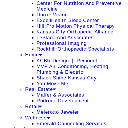
Center For Nutrition And Preventive
Medicine
Durrie Vision
ExcellHealth Sleep Center
Hill Pro Motion Physical Therapy
Kansas City Orthopedic Alliance
LeBlanc And Associates
Professional Imaging
Rockhill Orthopaedic Specialists
Home
KCBR Design ❘ Remodel
MVP Air Conditioning, Heating,
Plumbing & Electric
Shack Shine Kansas City
You Move Me
Real Estate
Malfer & Associates
Rodrock Development
Retail
Meierotto Jeweler
Wellness
Emerald Counseling Services