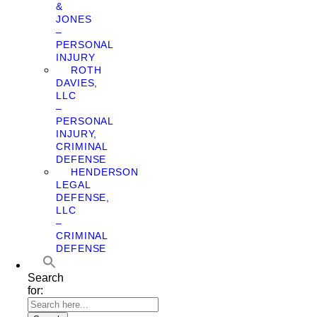
&
JONES
–
PERSONAL
INJURY
ROTH
DAVIES,
LLC
–
PERSONAL
INJURY,
CRIMINAL
DEFENSE
HENDERSON
LEGAL
DEFENSE,
LLC
–
CRIMINAL
DEFENSE
Search
for: