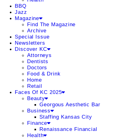
BBQ
Jazz
Magazine
Find The Magazine
Archive
Special Issue
Newsletters
Discover KC
Attorneys
Dentists
Doctors
Food & Drink
Home
Retail
Faces Of KC 2025
Beauty
Georgous Aesthetic Bar
Business
Staffing Kansas City
Finance
Renaissance Financial
Health