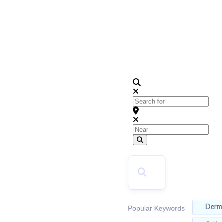
2026
Top Doctors
Search for
Near
Search
SEARCH
Der
Popular Keywords