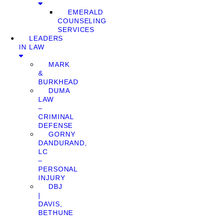
EMERALD
COUNSELING
SERVICES
LEADERS
IN LAW
MARK
&
BURKHEAD
DUMA
LAW
–
CRIMINAL
DEFENSE
GORNY
DANDURAND,
LC
–
PERSONAL
INJURY
DBJ
|
DAVIS,
BETHUNE