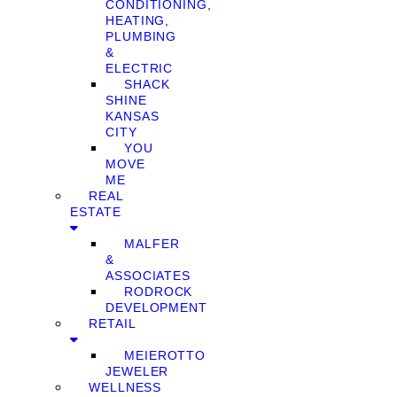
CONDITIONING,
HEATING,
PLUMBING
&
ELECTRIC
SHACK
SHINE
KANSAS
CITY
YOU
MOVE
ME
REAL
ESTATE
MALFER
&
ASSOCIATES
RODROCK
DEVELOPMENT
RETAIL
MEIEROTTO
JEWELER
WELLNESS