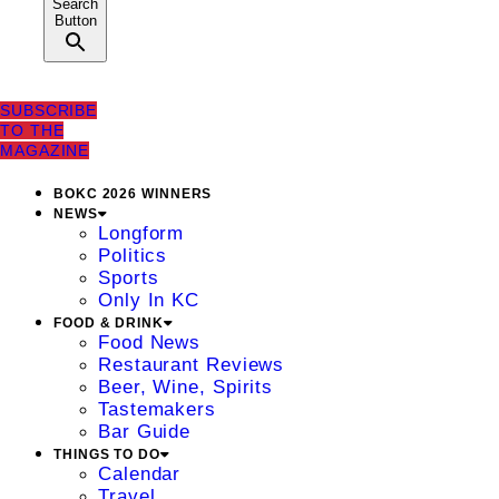
Search
Button
SUBSCRIBE
TO THE
MAGAZINE
BOKC 2026 WINNERS
NEWS
Longform
Politics
Sports
Only In KC
FOOD & DRINK
Food News
Restaurant Reviews
Beer, Wine, Spirits
Tastemakers
Bar Guide
THINGS TO DO
Calendar
Travel