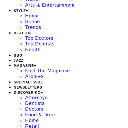
Arts & Entertainment
STYLE
Home
Scene
Trends
HEALTH
Top Doctors
Top Dentists
Health
BBQ
JAZZ
MAGAZINE
Find The Magazine
Archive
SPECIAL ISSUE
NEWSLETTERS
DISCOVER KC
Attorneys
Dentists
Doctors
Food & Drink
Home
Retail