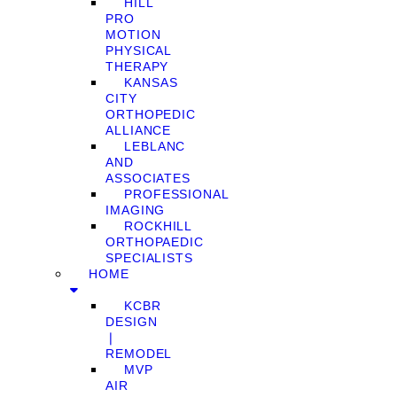
HILL
PRO
MOTION
PHYSICAL
THERAPY
KANSAS
CITY
ORTHOPEDIC
ALLIANCE
LEBLANC
AND
ASSOCIATES
PROFESSIONAL
IMAGING
ROCKHILL
ORTHOPAEDIC
SPECIALISTS
HOME
KCBR
DESIGN
❘
REMODEL
MVP
AIR