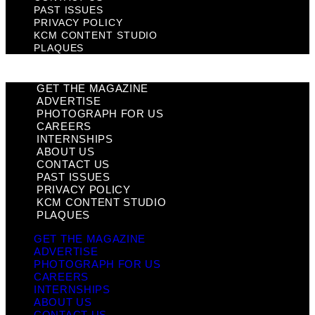
PAST ISSUES
PRIVACY POLICY
KCM CONTENT STUDIO
PLAQUES
GET THE MAGAZINE
ADVERTISE
PHOTOGRAPH FOR US
CAREERS
INTERNSHIPS
ABOUT US
CONTACT US
PAST ISSUES
PRIVACY POLICY
KCM CONTENT STUDIO
PLAQUES
GET THE MAGAZINE
ADVERTISE
PHOTOGRAPH FOR US
CAREERS
INTERNSHIPS
ABOUT US
CONTACT US