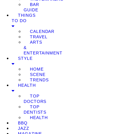
BAR
GUIDE
THINGS
TO DO
CALENDAR
TRAVEL
ARTS
&
ENTERTAINMENT
STYLE
HOME
SCENE
TRENDS
HEALTH
TOP
DOCTORS
TOP
DENTISTS
HEALTH
BBQ
JAZZ
MAGAZINE