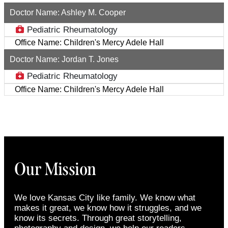
Doctor Name:
Ashley M. Cooper
Pediatric Rheumatology
Office Name:
Children's Mercy Adele Hall
Doctor Name:
Jordan T. Jones
Pediatric Rheumatology
Office Name:
Children's Mercy Adele Hall
Our Mission
We love Kansas City like family. We know what
makes it great, we know how it struggles, and we
know its secrets. Through great storytelling,