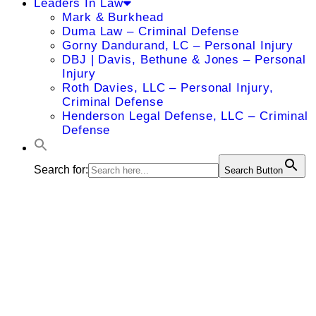
Leaders In Law
Mark & Burkhead
Duma Law – Criminal Defense
Gorny Dandurand, LC – Personal Injury
DBJ | Davis, Bethune & Jones – Personal
Injury
Roth Davies, LLC – Personal Injury,
Criminal Defense
Henderson Legal Defense, LLC – Criminal
Defense
Search for:
Search Button