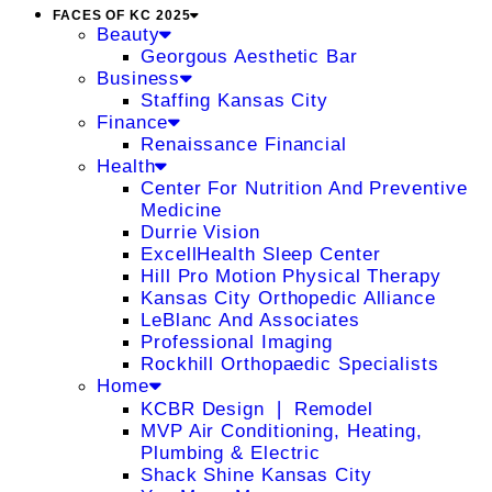
FACES OF KC 2025
Beauty
Georgous Aesthetic Bar
Business
Staffing Kansas City
Finance
Renaissance Financial
Health
Center For Nutrition And Preventive
Medicine
Durrie Vision
ExcellHealth Sleep Center
Hill Pro Motion Physical Therapy
Kansas City Orthopedic Alliance
LeBlanc And Associates
Professional Imaging
Rockhill Orthopaedic Specialists
Home
KCBR Design ❘ Remodel
MVP Air Conditioning, Heating,
Plumbing & Electric
Shack Shine Kansas City