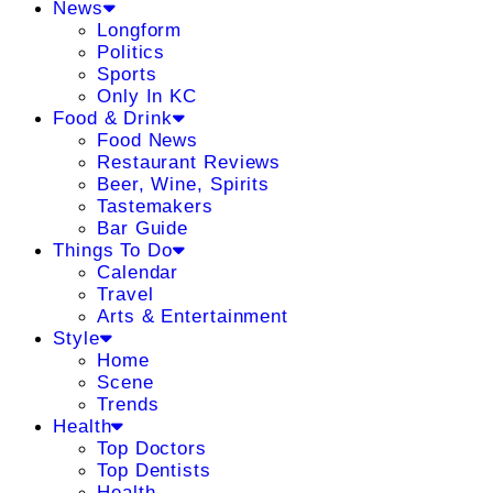
News
Longform
Politics
Sports
Only In KC
Food & Drink
Food News
Restaurant Reviews
Beer, Wine, Spirits
Tastemakers
Bar Guide
Things To Do
Calendar
Travel
Arts & Entertainment
Style
Home
Scene
Trends
Health
Top Doctors
Top Dentists
Health