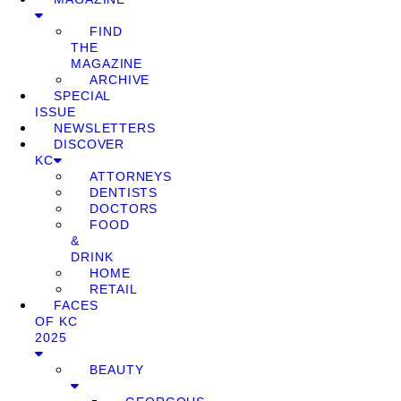
FIND
THE
MAGAZINE
ARCHIVE
SPECIAL
ISSUE
NEWSLETTERS
DISCOVER
KC
ATTORNEYS
DENTISTS
DOCTORS
FOOD
&
DRINK
HOME
RETAIL
FACES
OF KC
2025
BEAUTY