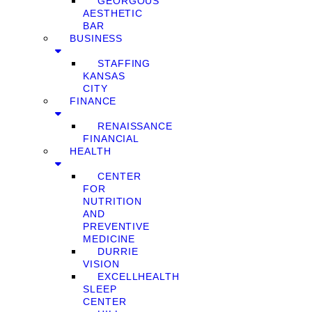
GEORGOUS
AESTHETIC
BAR
BUSINESS
STAFFING
KANSAS
CITY
FINANCE
RENAISSANCE
FINANCIAL
HEALTH
CENTER
FOR
NUTRITION
AND
PREVENTIVE
MEDICINE
DURRIE
VISION
EXCELLHEALTH
SLEEP
CENTER