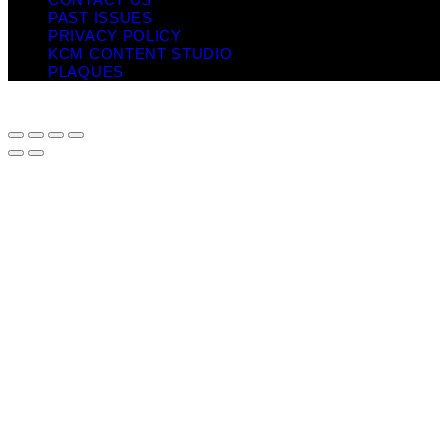
PAST ISSUES
PRIVACY POLICY
KCM CONTENT STUDIO
PLAQUES