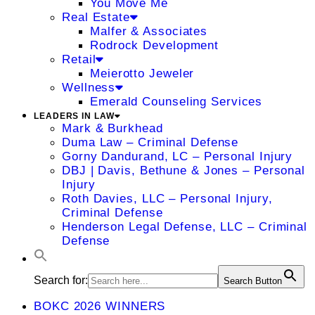
You Move Me
Real Estate
Malfer & Associates
Rodrock Development
Retail
Meierotto Jeweler
Wellness
Emerald Counseling Services
LEADERS IN LAW
Mark & Burkhead
Duma Law – Criminal Defense
Gorny Dandurand, LC – Personal Injury
DBJ | Davis, Bethune & Jones – Personal
Injury
Roth Davies, LLC – Personal Injury,
Criminal Defense
Henderson Legal Defense, LLC – Criminal
Defense
Search for:
Search Button
BOKC 2026 WINNERS