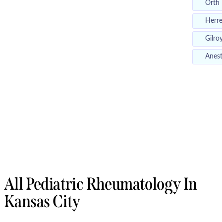
Orth
Herr
Gilro
Anest
All Pediatric Rheumatology In
Kansas City