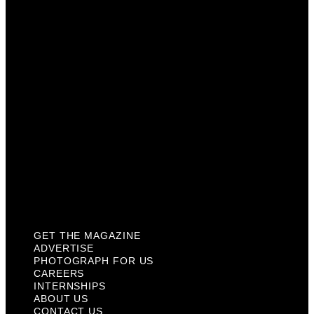
Photograph For Us
Careers
Internships
About Us
Contact Us
Past Issues
Privacy Policy
KCM Content Studio
Plaques
GET THE MAGAZINE
ADVERTISE
PHOTOGRAPH FOR US
CAREERS
INTERNSHIPS
ABOUT US
CONTACT US