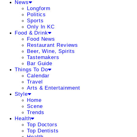
News
Longform
Politics
Sports
Only In KC
Food & Drink
Food News
Restaurant Reviews
Beer, Wine, Spirits
Tastemakers
Bar Guide
Things To Do
Calendar
Travel
Arts & Entertainment
Style
Home
Scene
Trends
Health
Top Doctors
Top Dentists
Health