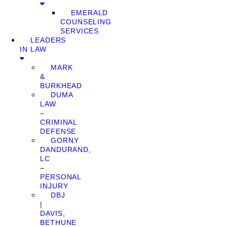
EMERALD
COUNSELING
SERVICES
LEADERS
IN LAW
MARK
&
BURKHEAD
DUMA
LAW
–
CRIMINAL
DEFENSE
GORNY
DANDURAND,
LC
–
PERSONAL
INJURY
DBJ
|
DAVIS,
BETHUNE