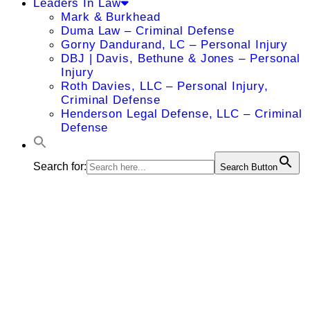
Leaders In Law
Mark & Burkhead
Duma Law – Criminal Defense
Gorny Dandurand, LC – Personal Injury
DBJ | Davis, Bethune & Jones – Personal
Injury
Roth Davies, LLC – Personal Injury,
Criminal Defense
Henderson Legal Defense, LLC – Criminal
Defense
Search for:
Search Button