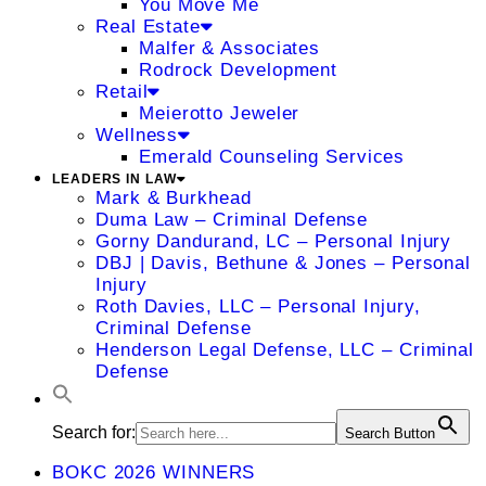
You Move Me
Real Estate
Malfer & Associates
Rodrock Development
Retail
Meierotto Jeweler
Wellness
Emerald Counseling Services
LEADERS IN LAW
Mark & Burkhead
Duma Law – Criminal Defense
Gorny Dandurand, LC – Personal Injury
DBJ | Davis, Bethune & Jones – Personal
Injury
Roth Davies, LLC – Personal Injury,
Criminal Defense
Henderson Legal Defense, LLC – Criminal
Defense
Search for:
Search Button
BOKC 2026 WINNERS