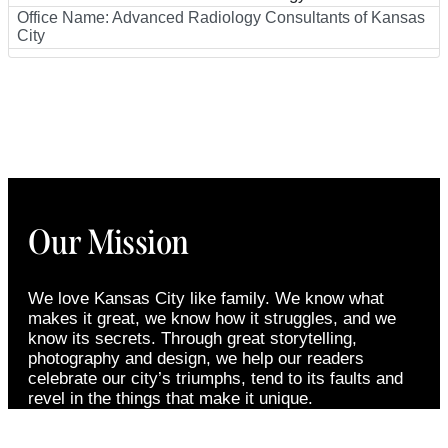
Office Name:
Advanced Radiology Consultants of Kansas
City
Our Mission
We love Kansas City like family. We know what
makes it great, we know how it struggles, and we
know its secrets. Through great storytelling,
photography and design, we help our readers
celebrate our city’s triumphs, tend to its faults and
revel in the things that make it unique.