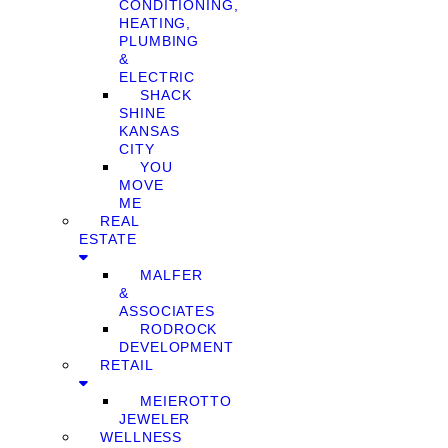
CONDITIONING,
HEATING,
PLUMBING
&
ELECTRIC
SHACK
SHINE
KANSAS
CITY
YOU
MOVE
ME
REAL
ESTATE
MALFER
&
ASSOCIATES
RODROCK
DEVELOPMENT
RETAIL
MEIEROTTO
JEWELER
WELLNESS