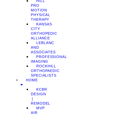
HILL
PRO
MOTION
PHYSICAL
THERAPY
KANSAS
CITY
ORTHOPEDIC
ALLIANCE
LEBLANC
AND
ASSOCIATES
PROFESSIONAL
IMAGING
ROCKHILL
ORTHOPAEDIC
SPECIALISTS
HOME
KCBR
DESIGN
❘
REMODEL
MVP
AIR