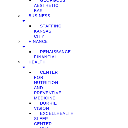
GEORGOUS
AESTHETIC
BAR
BUSINESS
STAFFING
KANSAS
CITY
FINANCE
RENAISSANCE
FINANCIAL
HEALTH
CENTER
FOR
NUTRITION
AND
PREVENTIVE
MEDICINE
DURRIE
VISION
EXCELLHEALTH
SLEEP
CENTER