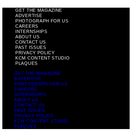
GET THE MAGAZINE
ADVERTISE
PHOTOGRAPH FOR US
CAREERS
INTERNSHIPS
ABOUT US
CONTACT US
PAST ISSUES
PRIVACY POLICY
KCM CONTENT STUDIO
PLAQUES
GET THE MAGAZINE
ADVERTISE
PHOTOGRAPH FOR US
CAREERS
INTERNSHIPS
ABOUT US
CONTACT US
PAST ISSUES
PRIVACY POLICY
KCM CONTENT STUDIO
PLAQUES