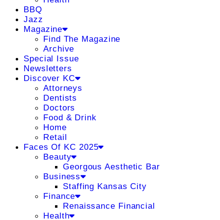
BBQ
Jazz
Magazine
Find The Magazine
Archive
Special Issue
Newsletters
Discover KC
Attorneys
Dentists
Doctors
Food & Drink
Home
Retail
Faces Of KC 2025
Beauty
Georgous Aesthetic Bar
Business
Staffing Kansas City
Finance
Renaissance Financial
Health