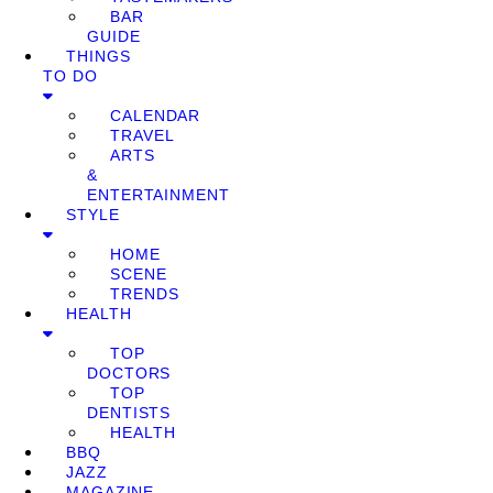
BAR
GUIDE
THINGS
TO DO
CALENDAR
TRAVEL
ARTS
&
ENTERTAINMENT
STYLE
HOME
SCENE
TRENDS
HEALTH
TOP
DOCTORS
TOP
DENTISTS
HEALTH
BBQ
JAZZ
MAGAZINE