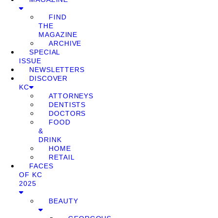
FIND
THE
MAGAZINE
ARCHIVE
SPECIAL
ISSUE
NEWSLETTERS
DISCOVER
KC
ATTORNEYS
DENTISTS
DOCTORS
FOOD
&
DRINK
HOME
RETAIL
FACES
OF KC
2025
BEAUTY