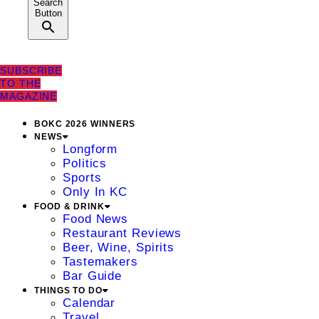
Search
Button
SUBSCRIBE
TO THE
MAGAZINE
BOKC 2026 WINNERS
NEWS
Longform
Politics
Sports
Only In KC
FOOD & DRINK
Food News
Restaurant Reviews
Beer, Wine, Spirits
Tastemakers
Bar Guide
THINGS TO DO
Calendar
Travel