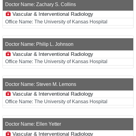
Doctor Name:
Zachary S. Collins
Vascular & Interventional Radiology
Office Name:
The University of Kansas Hospital
Doctor Name:
Philip L. Johnson
Vascular & Interventional Radiology
Office Name:
The University of Kansas Hospital
Doctor Name:
Steven M. Lemons
Vascular & Interventional Radiology
Office Name:
The University of Kansas Hospital
Doctor Name:
Ellen Yetter
Vascular & Interventional Radiology