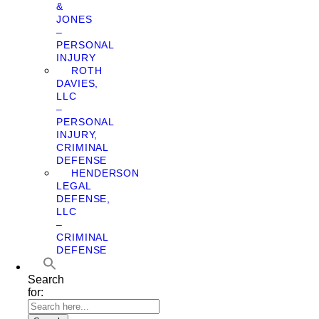
&
JONES
–
PERSONAL
INJURY
ROTH
DAVIES,
LLC
–
PERSONAL
INJURY,
CRIMINAL
DEFENSE
HENDERSON
LEGAL
DEFENSE,
LLC
–
CRIMINAL
DEFENSE
Search
for: