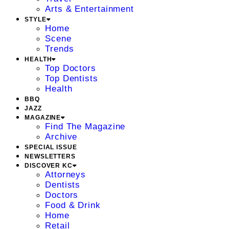
Arts & Entertainment
STYLE
Home
Scene
Trends
HEALTH
Top Doctors
Top Dentists
Health
BBQ
JAZZ
MAGAZINE
Find The Magazine
Archive
SPECIAL ISSUE
NEWSLETTERS
DISCOVER KC
Attorneys
Dentists
Doctors
Food & Drink
Home
Retail