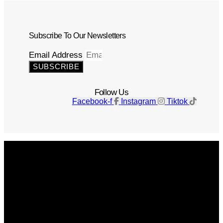
Subscribe To Our Newsletters
Email Address
SUBSCRIBE
Follow Us
Facebook-f
Instagram
Tiktok
Get The Magazine
Advertise
Photograph For Us
Careers
Internships