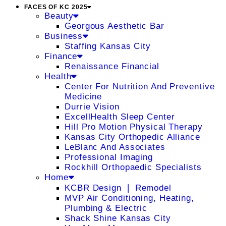
FACES OF KC 2025
Beauty
Georgous Aesthetic Bar
Business
Staffing Kansas City
Finance
Renaissance Financial
Health
Center For Nutrition And Preventive
Medicine
Durrie Vision
ExcellHealth Sleep Center
Hill Pro Motion Physical Therapy
Kansas City Orthopedic Alliance
LeBlanc And Associates
Professional Imaging
Rockhill Orthopaedic Specialists
Home
KCBR Design ❘ Remodel
MVP Air Conditioning, Heating,
Plumbing & Electric
Shack Shine Kansas City