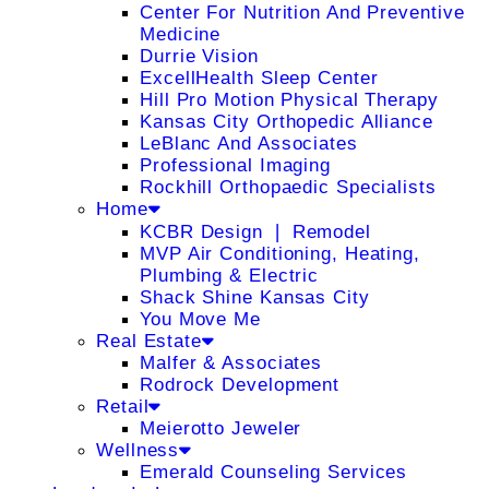
Center For Nutrition And Preventive
Medicine
Durrie Vision
ExcellHealth Sleep Center
Hill Pro Motion Physical Therapy
Kansas City Orthopedic Alliance
LeBlanc And Associates
Professional Imaging
Rockhill Orthopaedic Specialists
Home
KCBR Design ❘ Remodel
MVP Air Conditioning, Heating,
Plumbing & Electric
Shack Shine Kansas City
You Move Me
Real Estate
Malfer & Associates
Rodrock Development
Retail
Meierotto Jeweler
Wellness
Emerald Counseling Services