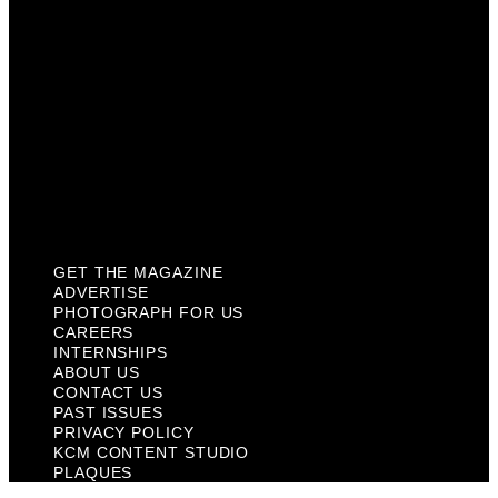
About Us
Contact Us
Past Issues
Privacy Policy
KCM Content Studio
Plaques
GET THE MAGAZINE
ADVERTISE
PHOTOGRAPH FOR US
CAREERS
INTERNSHIPS
ABOUT US
CONTACT US
PAST ISSUES
PRIVACY POLICY
KCM CONTENT STUDIO
PLAQUES