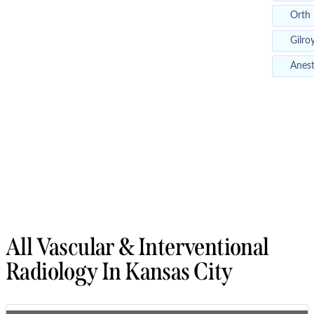
Orth
Gilro
Anest
All Vascular & Interventional
Radiology In Kansas City