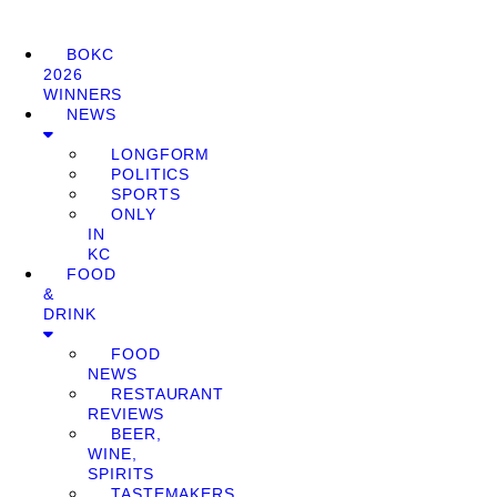
BOKC
2026
WINNERS
NEWS
LONGFORM
POLITICS
SPORTS
ONLY
IN
KC
FOOD
&
DRINK
FOOD
NEWS
RESTAURANT
REVIEWS
BEER,
WINE,
SPIRITS
TASTEMAKERS