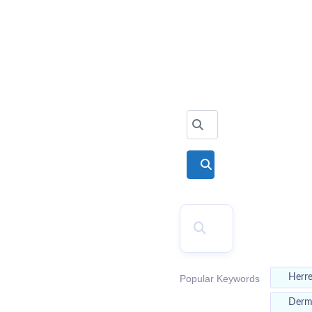
2026
Top Doctors
Search for
Search
SEARCH
Herr
Popular Keywords
Der