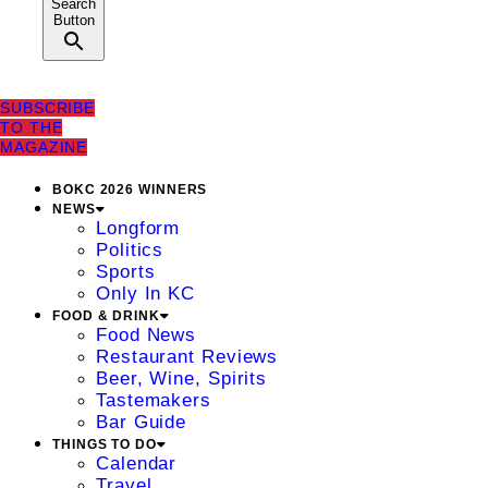
Search
Button
SUBSCRIBE
TO THE
MAGAZINE
BOKC 2026 WINNERS
NEWS
Longform
Politics
Sports
Only In KC
FOOD & DRINK
Food News
Restaurant Reviews
Beer, Wine, Spirits
Tastemakers
Bar Guide
THINGS TO DO
Calendar
Travel