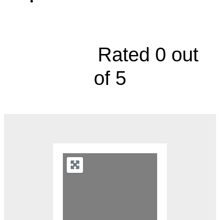
120 Northeast Saint Luke's Boulevard,
Suite 300A





Rated 0 out
of 5