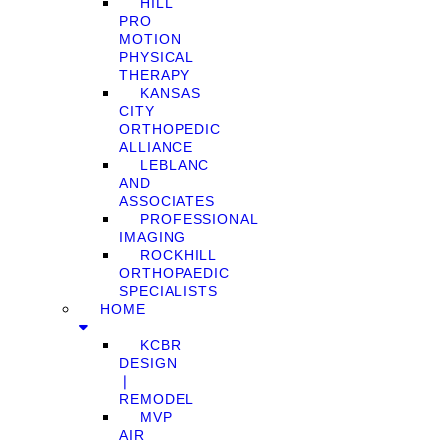
HILL
PRO
MOTION
PHYSICAL
THERAPY
KANSAS
CITY
ORTHOPEDIC
ALLIANCE
LEBLANC
AND
ASSOCIATES
PROFESSIONAL
IMAGING
ROCKHILL
ORTHOPAEDIC
SPECIALISTS
HOME
KCBR
DESIGN
❘
REMODEL
MVP
AIR