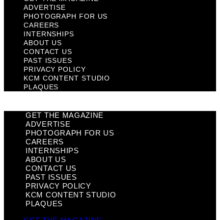
ADVERTISE
PHOTOGRAPH FOR US
CAREERS
INTERNSHIPS
ABOUT US
CONTACT US
PAST ISSUES
PRIVACY POLICY
KCM CONTENT STUDIO
PLAQUES
GET THE MAGAZINE
ADVERTISE
PHOTOGRAPH FOR US
CAREERS
INTERNSHIPS
ABOUT US
CONTACT US
PAST ISSUES
PRIVACY POLICY
KCM CONTENT STUDIO
PLAQUES