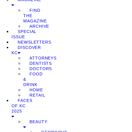
FIND
THE
MAGAZINE
ARCHIVE
SPECIAL
ISSUE
NEWSLETTERS
DISCOVER
KC
ATTORNEYS
DENTISTS
DOCTORS
FOOD
&
DRINK
HOME
RETAIL
FACES
OF KC
2025
BEAUTY