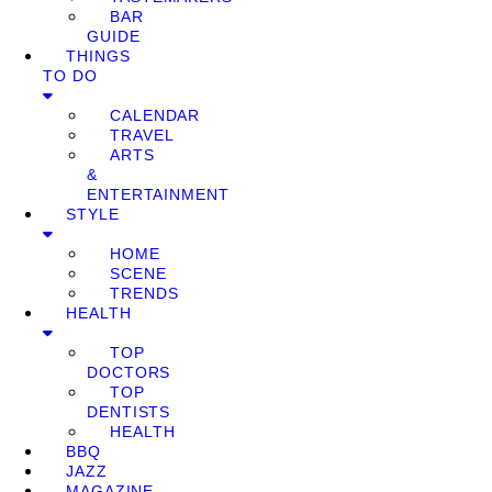
BAR
GUIDE
THINGS
TO DO
CALENDAR
TRAVEL
ARTS
&
ENTERTAINMENT
STYLE
HOME
SCENE
TRENDS
HEALTH
TOP
DOCTORS
TOP
DENTISTS
HEALTH
BBQ
JAZZ
MAGAZINE