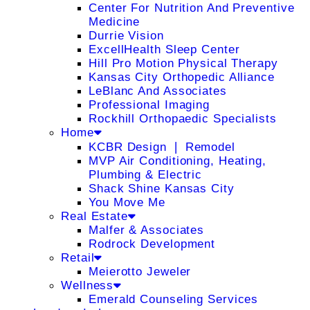
Center For Nutrition And Preventive
Medicine
Durrie Vision
ExcellHealth Sleep Center
Hill Pro Motion Physical Therapy
Kansas City Orthopedic Alliance
LeBlanc And Associates
Professional Imaging
Rockhill Orthopaedic Specialists
Home
KCBR Design ❘ Remodel
MVP Air Conditioning, Heating,
Plumbing & Electric
Shack Shine Kansas City
You Move Me
Real Estate
Malfer & Associates
Rodrock Development
Retail
Meierotto Jeweler
Wellness
Emerald Counseling Services