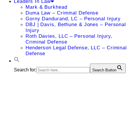
Leaders In Law
Mark & Burkhead
Duma Law – Criminal Defense
Gorny Dandurand, LC – Personal Injury
DBJ | Davis, Bethune & Jones – Personal
Injury
Roth Davies, LLC – Personal Injury,
Criminal Defense
Henderson Legal Defense, LLC – Criminal
Defense
Search for:
Search Button
Rocco J.
Florio