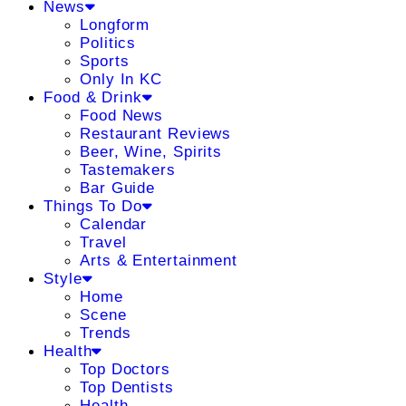
News
Longform
Politics
Sports
Only In KC
Food & Drink
Food News
Restaurant Reviews
Beer, Wine, Spirits
Tastemakers
Bar Guide
Things To Do
Calendar
Travel
Arts & Entertainment
Style
Home
Scene
Trends
Health
Top Doctors
Top Dentists
Health