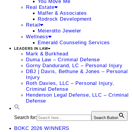
You Move Me
Real Estate
Malfer & Associates
Rodrock Development
Retail
Meierotto Jeweler
Wellness
Emerald Counseling Services
LEADERS IN LAW
Mark & Burkhead
Duma Law – Criminal Defense
Gorny Dandurand, LC – Personal Injury
DBJ | Davis, Bethune & Jones – Personal
Injury
Roth Davies, LLC – Personal Injury,
Criminal Defense
Henderson Legal Defense, LLC – Criminal
Defense
Search for:
Search Button
BOKC 2026 WINNERS