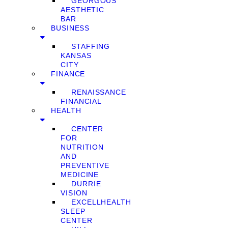
GEORGOUS
AESTHETIC
BAR
BUSINESS
STAFFING
KANSAS
CITY
FINANCE
RENAISSANCE
FINANCIAL
HEALTH
CENTER
FOR
NUTRITION
AND
PREVENTIVE
MEDICINE
DURRIE
VISION
EXCELLHEALTH
SLEEP
CENTER