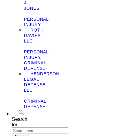
&
JONES
–
PERSONAL
INJURY
ROTH
DAVIES,
LLC
–
PERSONAL
INJURY,
CRIMINAL
DEFENSE
HENDERSON
LEGAL
DEFENSE,
LLC
–
CRIMINAL
DEFENSE
Search
for: