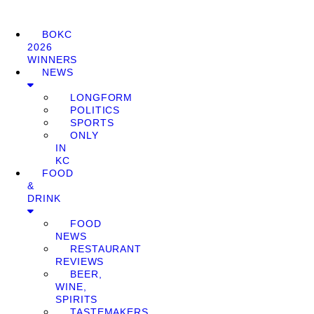
BOKC
2026
WINNERS
NEWS
LONGFORM
POLITICS
SPORTS
ONLY
IN
KC
FOOD
&
DRINK
FOOD
NEWS
RESTAURANT
REVIEWS
BEER,
WINE,
SPIRITS
TASTEMAKERS