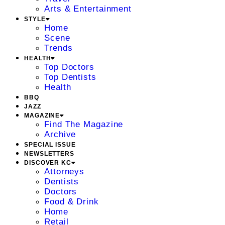
Arts & Entertainment
STYLE
Home
Scene
Trends
HEALTH
Top Doctors
Top Dentists
Health
BBQ
JAZZ
MAGAZINE
Find The Magazine
Archive
SPECIAL ISSUE
NEWSLETTERS
DISCOVER KC
Attorneys
Dentists
Doctors
Food & Drink
Home
Retail