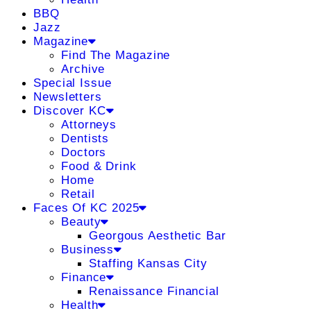
BBQ
Jazz
Magazine
Find The Magazine
Archive
Special Issue
Newsletters
Discover KC
Attorneys
Dentists
Doctors
Food & Drink
Home
Retail
Faces Of KC 2025
Beauty
Georgous Aesthetic Bar
Business
Staffing Kansas City
Finance
Renaissance Financial
Health