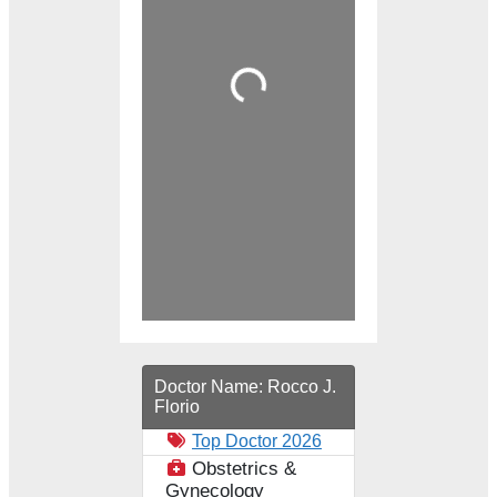
Loading...
Doctor Name:
Rocco J.
Florio
Top Doctor 2026
Obstetrics &
Gynecology