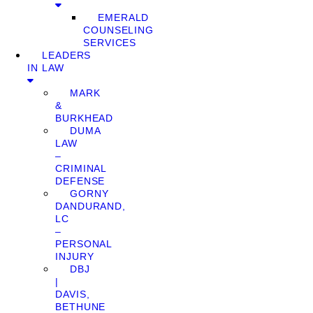
EMERALD
COUNSELING
SERVICES
LEADERS
IN LAW
MARK
&
BURKHEAD
DUMA
LAW
–
CRIMINAL
DEFENSE
GORNY
DANDURAND,
LC
–
PERSONAL
INJURY
DBJ
|
DAVIS,
BETHUNE