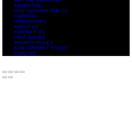
GET THE MAGAZINE
ADVERTISE
PHOTOGRAPH FOR US
CAREERS
INTERNSHIPS
ABOUT US
CONTACT US
PAST ISSUES
PRIVACY POLICY
KCM CONTENT STUDIO
PLAQUES