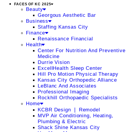
FACES OF KC 2025
Beauty
Georgous Aesthetic Bar
Business
Staffing Kansas City
Finance
Renaissance Financial
Health
Center For Nutrition And Preventive
Medicine
Durrie Vision
ExcellHealth Sleep Center
Hill Pro Motion Physical Therapy
Kansas City Orthopedic Alliance
LeBlanc And Associates
Professional Imaging
Rockhill Orthopaedic Specialists
Home
KCBR Design ❘ Remodel
MVP Air Conditioning, Heating,
Plumbing & Electric
Shack Shine Kansas City