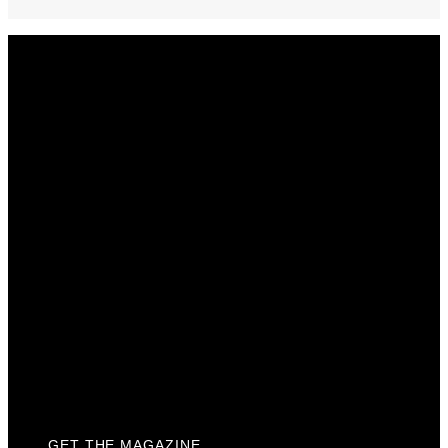
Get The Magazine
Advertise
Photograph For Us
Careers
Internships
About Us
Contact Us
Past Issues
Privacy Policy
KCM Content Studio
Plaques
GET THE MAGAZINE