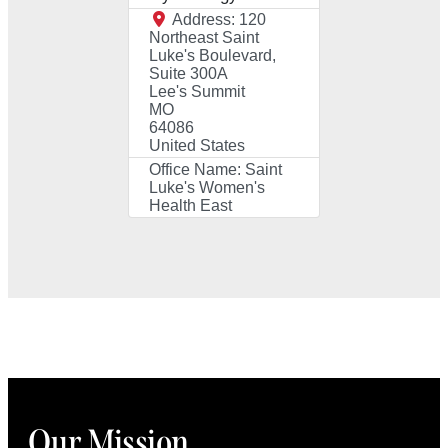
Address:
120
Northeast Saint
Luke's Boulevard,
Suite 300A
Lee's Summit
MO
64086
United States
Office Name:
Saint
Luke's Women's
Health East
Our Mission