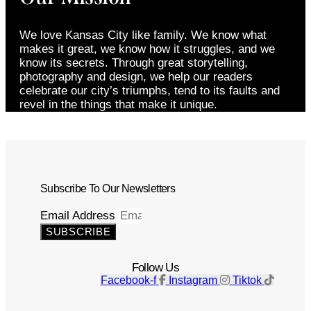
We love Kansas City like family. We know what
makes it great, we know how it struggles, and we
know its secrets. Through great storytelling,
photography and design, we help our readers
celebrate our city’s triumphs, tend to its faults and
revel in the things that make it unique.
Subscribe To Our Newsletters
Email Address
SUBSCRIBE
Follow Us
Facebook-f
Instagram
Tiktok