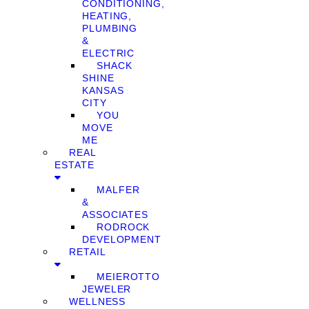
CONDITIONING,
HEATING,
PLUMBING
&
ELECTRIC
SHACK
SHINE
KANSAS
CITY
YOU
MOVE
ME
REAL
ESTATE
MALFER
&
ASSOCIATES
RODROCK
DEVELOPMENT
RETAIL
MEIEROTTO
JEWELER
WELLNESS