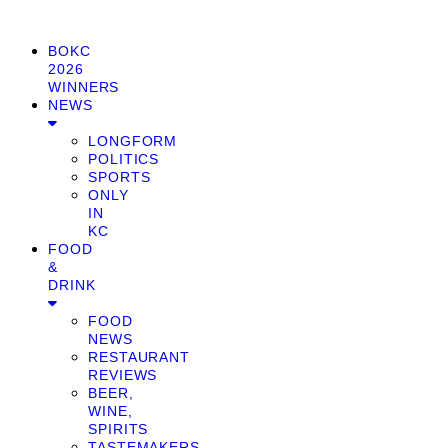
BOKC
2026
WINNERS
NEWS
LONGFORM
POLITICS
SPORTS
ONLY
IN
KC
FOOD
&
DRINK
FOOD
NEWS
RESTAURANT
REVIEWS
BEER,
WINE,
SPIRITS
TASTEMAKERS