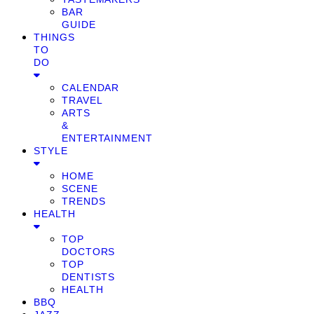
BAR
GUIDE
THINGS
TO
DO
CALENDAR
TRAVEL
ARTS
&
ENTERTAINMENT
STYLE
HOME
SCENE
TRENDS
HEALTH
TOP
DOCTORS
TOP
DENTISTS
HEALTH
BBQ