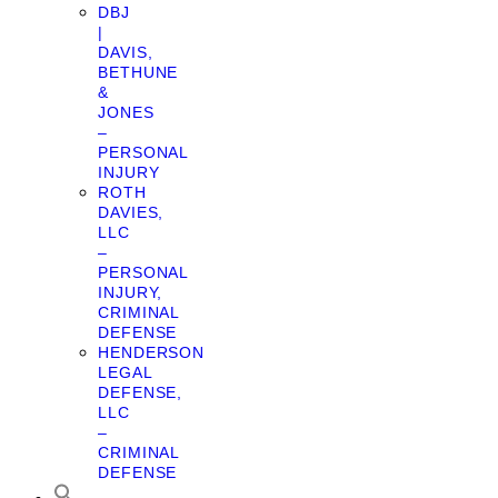
DBJ
|
DAVIS,
BETHUNE
&
JONES
–
PERSONAL
INJURY
ROTH
DAVIES,
LLC
–
PERSONAL
INJURY,
CRIMINAL
DEFENSE
HENDERSON
LEGAL
DEFENSE,
LLC
–
CRIMINAL
DEFENSE