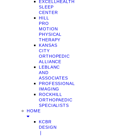
EXCELLHEALTH
SLEEP
CENTER
HILL
PRO
MOTION
PHYSICAL
THERAPY
KANSAS
CITY
ORTHOPEDIC
ALLIANCE
LEBLANC
AND
ASSOCIATES
PROFESSIONAL
IMAGING
ROCKHILL
ORTHOPAEDIC
SPECIALISTS
HOME
KCBR
DESIGN
❘