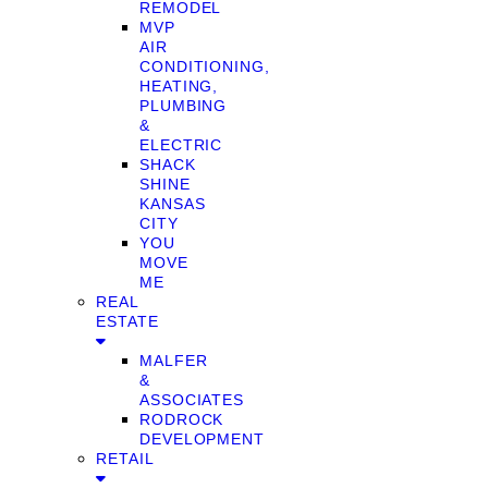
REMODEL
MVP
AIR
CONDITIONING,
HEATING,
PLUMBING
&
ELECTRIC
SHACK
SHINE
KANSAS
CITY
YOU
MOVE
ME
REAL
ESTATE
MALFER
&
ASSOCIATES
RODROCK
DEVELOPMENT
RETAIL