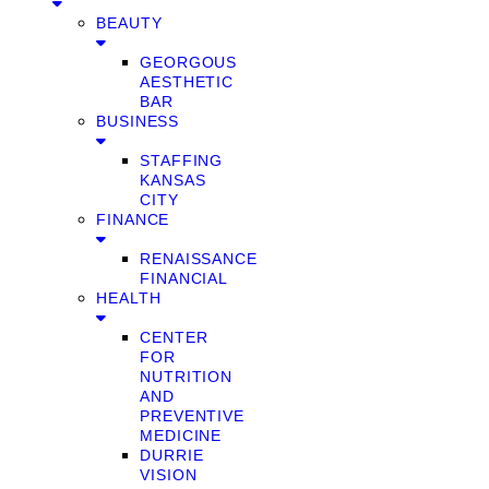
BEAUTY
GEORGOUS
AESTHETIC
BAR
BUSINESS
STAFFING
KANSAS
CITY
FINANCE
RENAISSANCE
FINANCIAL
HEALTH
CENTER
FOR
NUTRITION
AND
PREVENTIVE
MEDICINE
DURRIE
VISION