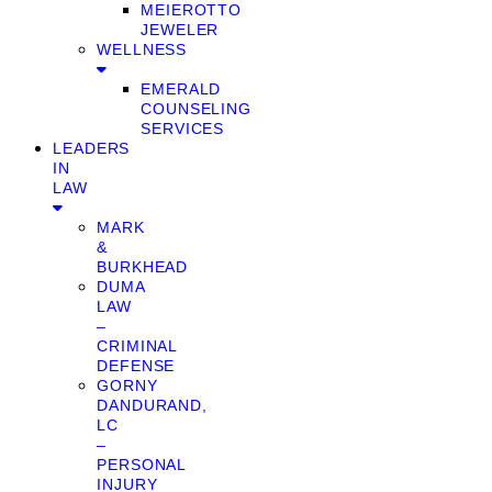
MEIEROTTO
JEWELER
WELLNESS
EMERALD
COUNSELING
SERVICES
LEADERS
IN
LAW
MARK
&
BURKHEAD
DUMA
LAW
–
CRIMINAL
DEFENSE
GORNY
DANDURAND,
LC
–
PERSONAL
INJURY