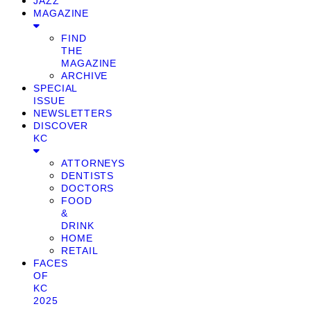
JAZZ
MAGAZINE
FIND
THE
MAGAZINE
ARCHIVE
SPECIAL
ISSUE
NEWSLETTERS
DISCOVER
KC
ATTORNEYS
DENTISTS
DOCTORS
FOOD
&
DRINK
HOME
RETAIL
FACES
OF
KC
2025