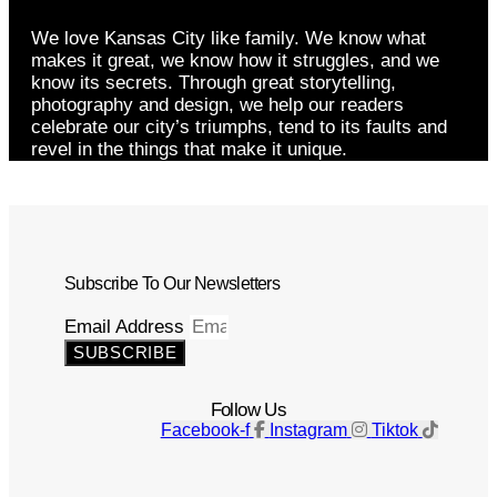
We love Kansas City like family. We know what
makes it great, we know how it struggles, and we
know its secrets. Through great storytelling,
photography and design, we help our readers
celebrate our city’s triumphs, tend to its faults and
revel in the things that make it unique.
Subscribe To Our Newsletters
Email Address
SUBSCRIBE
Follow Us
Facebook-f
Instagram
Tiktok