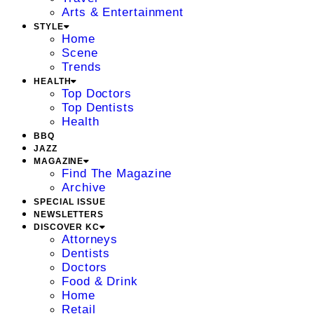
Arts & Entertainment
STYLE
Home
Scene
Trends
HEALTH
Top Doctors
Top Dentists
Health
BBQ
JAZZ
MAGAZINE
Find The Magazine
Archive
SPECIAL ISSUE
NEWSLETTERS
DISCOVER KC
Attorneys
Dentists
Doctors
Food & Drink
Home
Retail