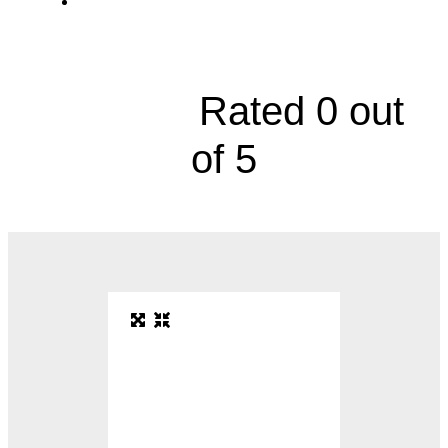
Eye Center, 7400 State Line Road, Suite
100





Rated 0 out
of 5