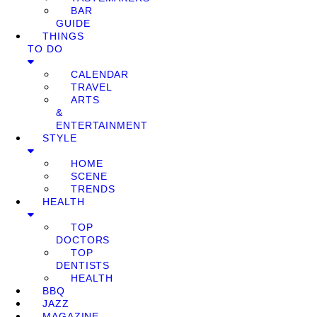
BAR
GUIDE
THINGS
TO DO
CALENDAR
TRAVEL
ARTS
&
ENTERTAINMENT
STYLE
HOME
SCENE
TRENDS
HEALTH
TOP
DOCTORS
TOP
DENTISTS
HEALTH
BBQ
JAZZ
MAGAZINE