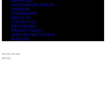
ADVERTISE
PHOTOGRAPH FOR US
CAREERS
INTERNSHIPS
ABOUT US
CONTACT US
PAST ISSUES
PRIVACY POLICY
KCM CONTENT STUDIO
PLAQUES