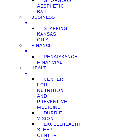
GEORGOUS
AESTHETIC
BAR
BUSINESS
STAFFING
KANSAS
CITY
FINANCE
RENAISSANCE
FINANCIAL
HEALTH
CENTER
FOR
NUTRITION
AND
PREVENTIVE
MEDICINE
DURRIE
VISION
EXCELLHEALTH
SLEEP
CENTER