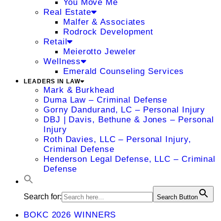
You Move Me
Real Estate
Malfer & Associates
Rodrock Development
Retail
Meierotto Jeweler
Wellness
Emerald Counseling Services
LEADERS IN LAW
Mark & Burkhead
Duma Law – Criminal Defense
Gorny Dandurand, LC – Personal Injury
DBJ | Davis, Bethune & Jones – Personal
Injury
Roth Davies, LLC – Personal Injury,
Criminal Defense
Henderson Legal Defense, LLC – Criminal
Defense
Search for:
Search Button
BOKC 2026 WINNERS