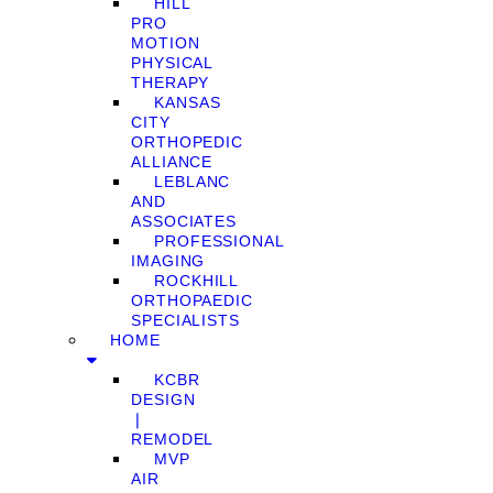
HILL
PRO
MOTION
PHYSICAL
THERAPY
KANSAS
CITY
ORTHOPEDIC
ALLIANCE
LEBLANC
AND
ASSOCIATES
PROFESSIONAL
IMAGING
ROCKHILL
ORTHOPAEDIC
SPECIALISTS
HOME
KCBR
DESIGN
❘
REMODEL
MVP
AIR