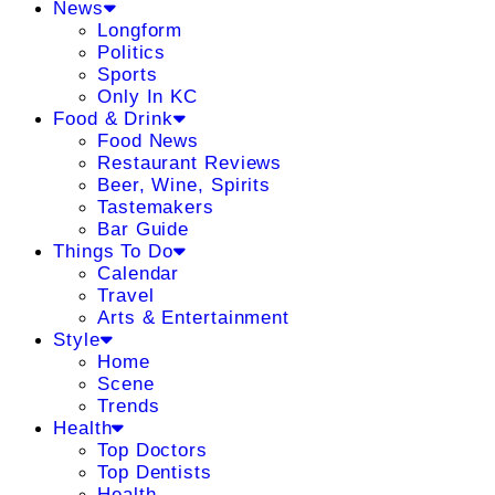
News
Longform
Politics
Sports
Only In KC
Food & Drink
Food News
Restaurant Reviews
Beer, Wine, Spirits
Tastemakers
Bar Guide
Things To Do
Calendar
Travel
Arts & Entertainment
Style
Home
Scene
Trends
Health
Top Doctors
Top Dentists
Health