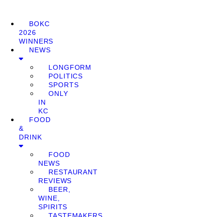
BOKC
2026
WINNERS
NEWS
LONGFORM
POLITICS
SPORTS
ONLY
IN
KC
FOOD
&
DRINK
FOOD
NEWS
RESTAURANT
REVIEWS
BEER,
WINE,
SPIRITS
TASTEMAKERS