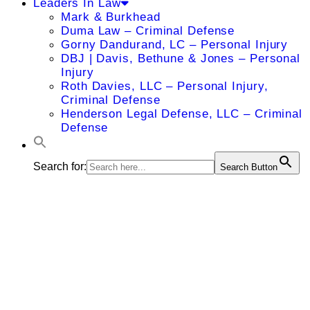
Leaders In Law
Mark & Burkhead
Duma Law – Criminal Defense
Gorny Dandurand, LC – Personal Injury
DBJ | Davis, Bethune & Jones – Personal
Injury
Roth Davies, LLC – Personal Injury,
Criminal Defense
Henderson Legal Defense, LLC – Criminal
Defense
Search for:
Search Button
Miles F.
Greenwald