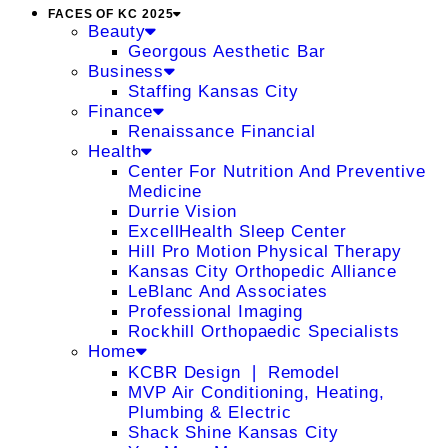
FACES OF KC 2025
Beauty
Georgous Aesthetic Bar
Business
Staffing Kansas City
Finance
Renaissance Financial
Health
Center For Nutrition And Preventive
Medicine
Durrie Vision
ExcellHealth Sleep Center
Hill Pro Motion Physical Therapy
Kansas City Orthopedic Alliance
LeBlanc And Associates
Professional Imaging
Rockhill Orthopaedic Specialists
Home
KCBR Design ❘ Remodel
MVP Air Conditioning, Heating,
Plumbing & Electric
Shack Shine Kansas City