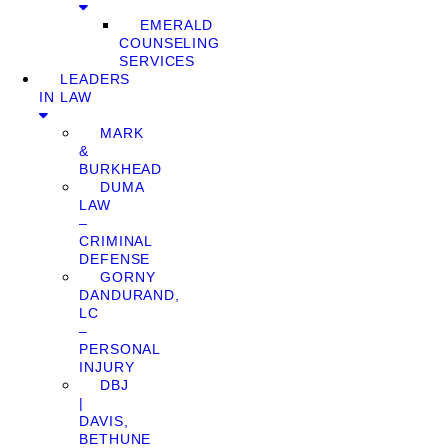
EMERALD
COUNSELING
SERVICES
LEADERS
IN LAW
MARK
&
BURKHEAD
DUMA
LAW
–
CRIMINAL
DEFENSE
GORNY
DANDURAND,
LC
–
PERSONAL
INJURY
DBJ
|
DAVIS,
BETHUNE