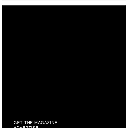
Get The Magazine
Advertise
Photograph For Us
Careers
Internships
About Us
Contact Us
Past Issues
Privacy Policy
KCM Content Studio
Plaques
GET THE MAGAZINE
ADVERTISE