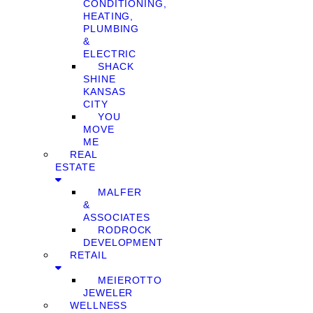
CONDITIONING,
HEATING,
PLUMBING
&
ELECTRIC
SHACK
SHINE
KANSAS
CITY
YOU
MOVE
ME
REAL
ESTATE
MALFER
&
ASSOCIATES
RODROCK
DEVELOPMENT
RETAIL
MEIEROTTO
JEWELER
WELLNESS