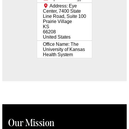
Address:
Eye
Center, 7400 State
Line Road, Suite 100
Prairie Village
KS
66208
United States
Office Name:
The
University of Kansas
Health System
Our Mission