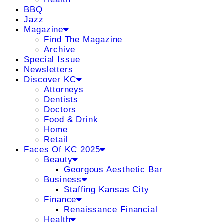
BBQ
Jazz
Magazine
Find The Magazine
Archive
Special Issue
Newsletters
Discover KC
Attorneys
Dentists
Doctors
Food & Drink
Home
Retail
Faces Of KC 2025
Beauty
Georgous Aesthetic Bar
Business
Staffing Kansas City
Finance
Renaissance Financial
Health