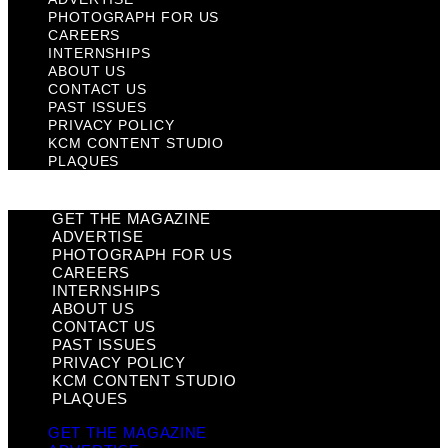
PHOTOGRAPH FOR US
CAREERS
INTERNSHIPS
ABOUT US
CONTACT US
PAST ISSUES
PRIVACY POLICY
KCM CONTENT STUDIO
PLAQUES
GET THE MAGAZINE
ADVERTISE
PHOTOGRAPH FOR US
CAREERS
INTERNSHIPS
ABOUT US
CONTACT US
PAST ISSUES
PRIVACY POLICY
KCM CONTENT STUDIO
PLAQUES
GET THE MAGAZINE