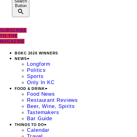
Search
Button
SUBSCRIBE
TO THE
MAGAZINE
BOKC 2026 WINNERS
NEWS
Longform
Politics
Sports
Only In KC
FOOD & DRINK
Food News
Restaurant Reviews
Beer, Wine, Spirits
Tastemakers
Bar Guide
THINGS TO DO
Calendar
Travel