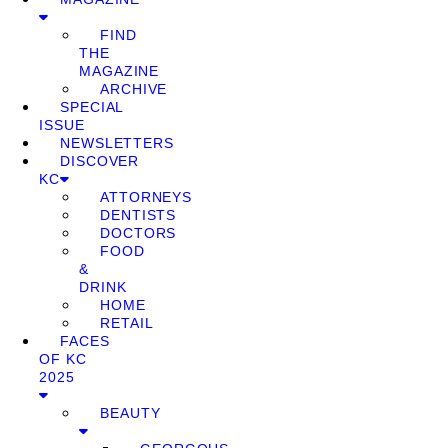
FIND
THE
MAGAZINE
ARCHIVE
SPECIAL
ISSUE
NEWSLETTERS
DISCOVER
KC
ATTORNEYS
DENTISTS
DOCTORS
FOOD
&
DRINK
HOME
RETAIL
FACES
OF KC
2025
BEAUTY