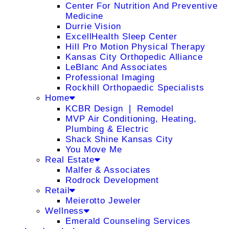
Center For Nutrition And Preventive
Medicine
Durrie Vision
ExcellHealth Sleep Center
Hill Pro Motion Physical Therapy
Kansas City Orthopedic Alliance
LeBlanc And Associates
Professional Imaging
Rockhill Orthopaedic Specialists
Home
KCBR Design ❘ Remodel
MVP Air Conditioning, Heating,
Plumbing & Electric
Shack Shine Kansas City
You Move Me
Real Estate
Malfer & Associates
Rodrock Development
Retail
Meierotto Jeweler
Wellness
Emerald Counseling Services