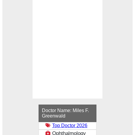
Loading...
Doctor Name:
Miles F.
Greenwald
Top Doctor 2026
Ophthalmology