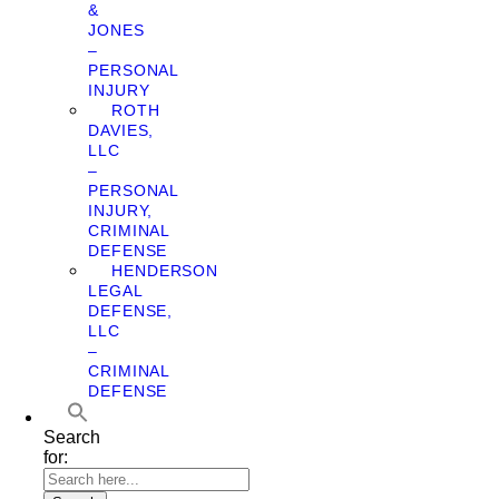
&
JONES
–
PERSONAL
INJURY
ROTH
DAVIES,
LLC
–
PERSONAL
INJURY,
CRIMINAL
DEFENSE
HENDERSON
LEGAL
DEFENSE,
LLC
–
CRIMINAL
DEFENSE
Search
for: