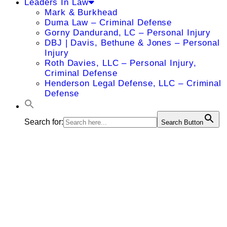
Leaders In Law
Mark & Burkhead
Duma Law – Criminal Defense
Gorny Dandurand, LC – Personal Injury
DBJ | Davis, Bethune & Jones – Personal
Injury
Roth Davies, LLC – Personal Injury,
Criminal Defense
Henderson Legal Defense, LLC – Criminal
Defense
Search for:
Search Button