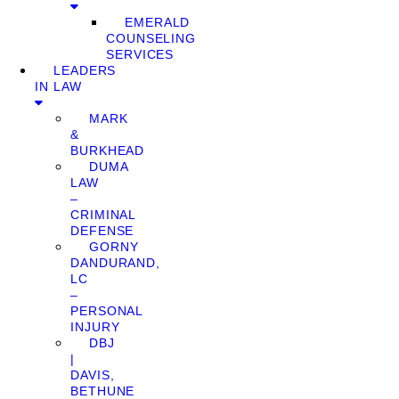
EMERALD
COUNSELING
SERVICES
LEADERS
IN LAW
MARK
&
BURKHEAD
DUMA
LAW
–
CRIMINAL
DEFENSE
GORNY
DANDURAND,
LC
–
PERSONAL
INJURY
DBJ
|
DAVIS,
BETHUNE