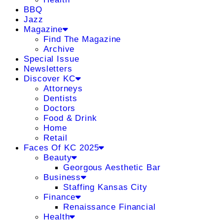
BBQ
Jazz
Magazine
Find The Magazine
Archive
Special Issue
Newsletters
Discover KC
Attorneys
Dentists
Doctors
Food & Drink
Home
Retail
Faces Of KC 2025
Beauty
Georgous Aesthetic Bar
Business
Staffing Kansas City
Finance
Renaissance Financial
Health