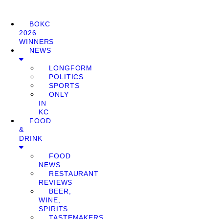
BOKC
2026
WINNERS
NEWS
LONGFORM
POLITICS
SPORTS
ONLY
IN
KC
FOOD
&
DRINK
FOOD
NEWS
RESTAURANT
REVIEWS
BEER,
WINE,
SPIRITS
TASTEMAKERS