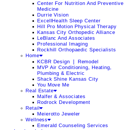
Center For Nutrition And Preventive
Medicine
Durrie Vision
ExcellHealth Sleep Center
Hill Pro Motion Physical Therapy
Kansas City Orthopedic Alliance
LeBlanc And Associates
Professional Imaging
Rockhill Orthopaedic Specialists
Home
KCBR Design ❘ Remodel
MVP Air Conditioning, Heating,
Plumbing & Electric
Shack Shine Kansas City
You Move Me
Real Estate
Malfer & Associates
Rodrock Development
Retail
Meierotto Jeweler
Wellness
Emerald Counseling Services