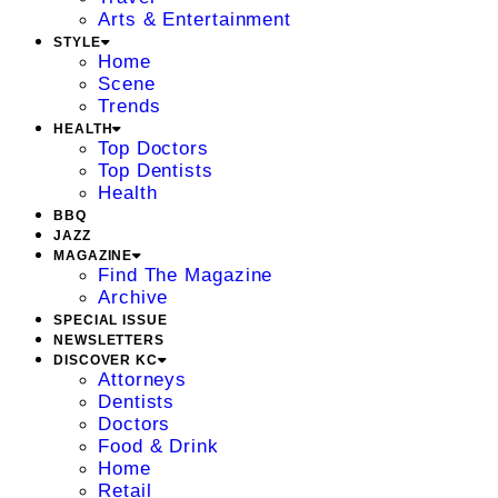
Arts & Entertainment
STYLE
Home
Scene
Trends
HEALTH
Top Doctors
Top Dentists
Health
BBQ
JAZZ
MAGAZINE
Find The Magazine
Archive
SPECIAL ISSUE
NEWSLETTERS
DISCOVER KC
Attorneys
Dentists
Doctors
Food & Drink
Home
Retail