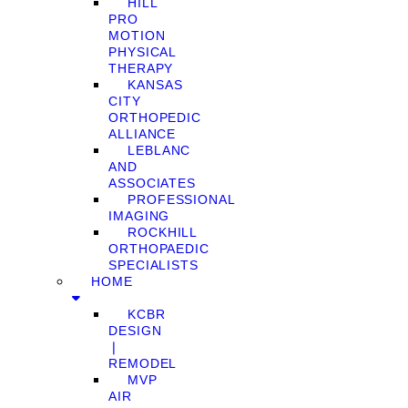
HILL
PRO
MOTION
PHYSICAL
THERAPY
KANSAS
CITY
ORTHOPEDIC
ALLIANCE
LEBLANC
AND
ASSOCIATES
PROFESSIONAL
IMAGING
ROCKHILL
ORTHOPAEDIC
SPECIALISTS
HOME
KCBR
DESIGN
❘
REMODEL
MVP
AIR