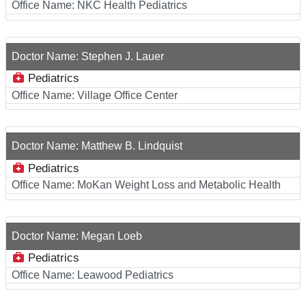
Office Name:
NKC Health Pediatrics
Doctor Name:
Stephen J. Lauer
Pediatrics
Office Name:
Village Office Center
Doctor Name:
Matthew B. Lindquist
Pediatrics
Office Name:
MoKan Weight Loss and Metabolic Health
Doctor Name:
Megan Loeb
Pediatrics
Office Name:
Leawood Pediatrics