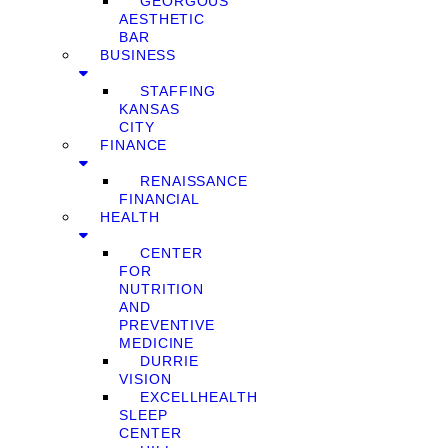
GEORGOUS
AESTHETIC
BAR
BUSINESS
STAFFING
KANSAS
CITY
FINANCE
RENAISSANCE
FINANCIAL
HEALTH
CENTER
FOR
NUTRITION
AND
PREVENTIVE
MEDICINE
DURRIE
VISION
EXCELLHEALTH
SLEEP
CENTER