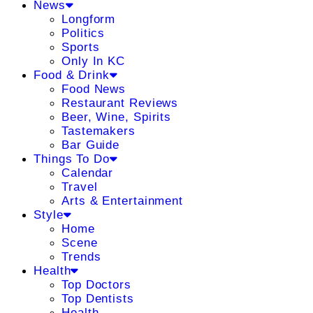
News
Longform
Politics
Sports
Only In KC
Food & Drink
Food News
Restaurant Reviews
Beer, Wine, Spirits
Tastemakers
Bar Guide
Things To Do
Calendar
Travel
Arts & Entertainment
Style
Home
Scene
Trends
Health
Top Doctors
Top Dentists
Health