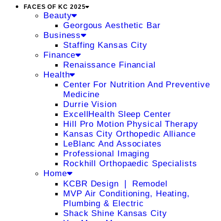
FACES OF KC 2025
Beauty
Georgous Aesthetic Bar
Business
Staffing Kansas City
Finance
Renaissance Financial
Health
Center For Nutrition And Preventive
Medicine
Durrie Vision
ExcellHealth Sleep Center
Hill Pro Motion Physical Therapy
Kansas City Orthopedic Alliance
LeBlanc And Associates
Professional Imaging
Rockhill Orthopaedic Specialists
Home
KCBR Design ❘ Remodel
MVP Air Conditioning, Heating,
Plumbing & Electric
Shack Shine Kansas City