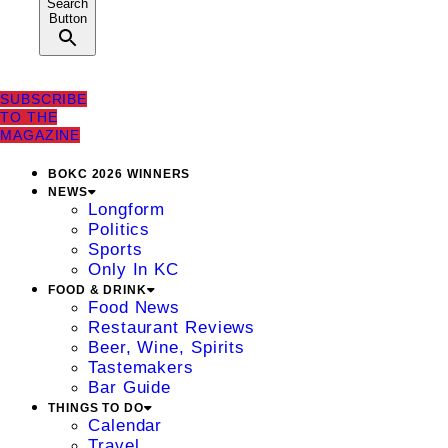
Search
Button
SUBSCRIBE
TO THE
MAGAZINE
BOKC 2026 WINNERS
NEWS
Longform
Politics
Sports
Only In KC
FOOD & DRINK
Food News
Restaurant Reviews
Beer, Wine, Spirits
Tastemakers
Bar Guide
THINGS TO DO
Calendar
Travel