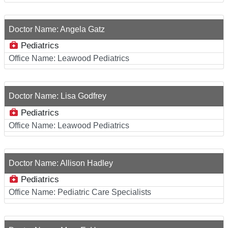
Doctor Name:
Angela Gatz
Pediatrics
Office Name:
Leawood Pediatrics
Doctor Name:
Lisa Godfrey
Pediatrics
Office Name:
Leawood Pediatrics
Doctor Name:
Allison Hadley
Pediatrics
Office Name:
Pediatric Care Specialists