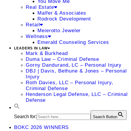
You Move Me
Real Estate
Malfer & Associates
Rodrock Development
Retail
Meierotto Jeweler
Wellness
Emerald Counseling Services
LEADERS IN LAW
Mark & Burkhead
Duma Law – Criminal Defense
Gorny Dandurand, LC – Personal Injury
DBJ | Davis, Bethune & Jones – Personal
Injury
Roth Davies, LLC – Personal Injury,
Criminal Defense
Henderson Legal Defense, LLC – Criminal
Defense
Search for:
Search Button
BOKC 2026 WINNERS