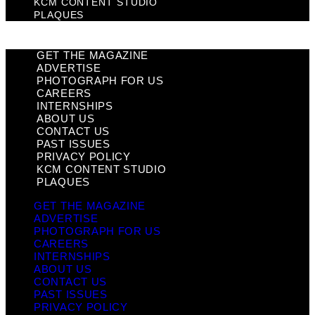
KCM CONTENT STUDIO
PLAQUES
GET THE MAGAZINE
ADVERTISE
PHOTOGRAPH FOR US
CAREERS
INTERNSHIPS
ABOUT US
CONTACT US
PAST ISSUES
PRIVACY POLICY
KCM CONTENT STUDIO
PLAQUES
GET THE MAGAZINE
ADVERTISE
PHOTOGRAPH FOR US
CAREERS
INTERNSHIPS
ABOUT US
CONTACT US
PAST ISSUES
PRIVACY POLICY