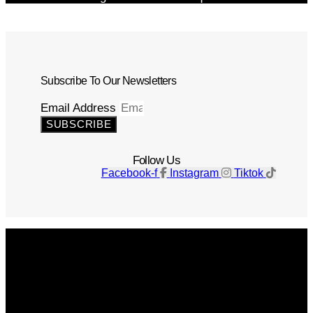
Subscribe To Our Newsletters
Email Address
SUBSCRIBE
Follow Us
Facebook-f
Instagram
Tiktok
Get The Magazine
Advertise
Photograph For Us