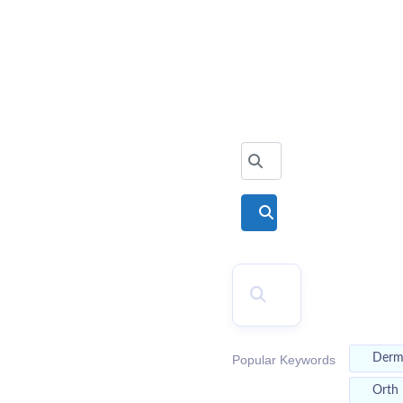
2026
Top Doctors
Search for
Search
SEARCH
Der
Popular Keywords
Orth