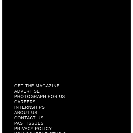
Careers
Internships
About Us
Contact Us
Past Issues
Privacy Policy
KCM Content Studio
Plaques
GET THE MAGAZINE
ADVERTISE
PHOTOGRAPH FOR US
CAREERS
INTERNSHIPS
ABOUT US
CONTACT US
PAST ISSUES
PRIVACY POLICY