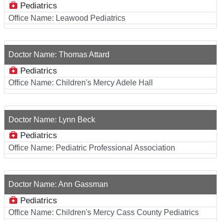
Pediatrics
Office Name:
Leawood Pediatrics
Doctor Name:
Thomas Attard
Pediatrics
Office Name:
Children's Mercy Adele Hall
Doctor Name:
Lynn Beck
Pediatrics
Office Name:
Pediatric Professional Association
Doctor Name:
Ann Gassman
Pediatrics
Office Name:
Children's Mercy Cass County Pediatrics