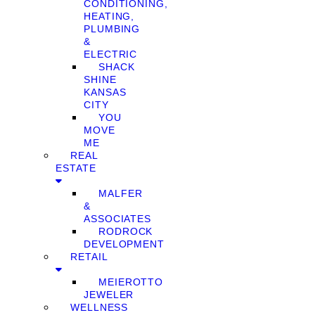
CONDITIONING,
HEATING,
PLUMBING
&
ELECTRIC
SHACK
SHINE
KANSAS
CITY
YOU
MOVE
ME
REAL
ESTATE
MALFER
&
ASSOCIATES
RODROCK
DEVELOPMENT
RETAIL
MEIEROTTO
JEWELER
WELLNESS