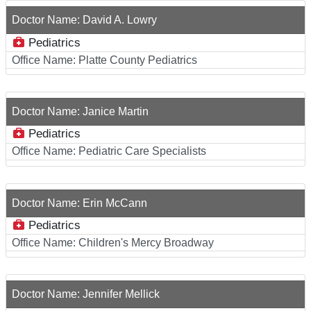
Doctor Name:
David A. Lowry
Pediatrics
Office Name:
Platte County Pediatrics
Doctor Name:
Janice Martin
Pediatrics
Office Name:
Pediatric Care Specialists
Doctor Name:
Erin McCann
Pediatrics
Office Name:
Children's Mercy Broadway
Doctor Name:
Jennifer Mellick