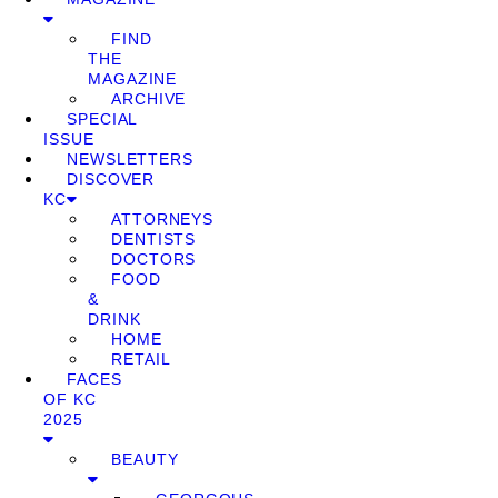
FIND
THE
MAGAZINE
ARCHIVE
SPECIAL
ISSUE
NEWSLETTERS
DISCOVER
KC
ATTORNEYS
DENTISTS
DOCTORS
FOOD
&
DRINK
HOME
RETAIL
FACES
OF KC
2025
BEAUTY