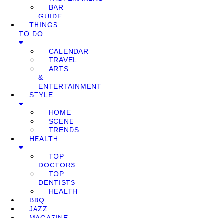
BAR
GUIDE
THINGS
TO DO
CALENDAR
TRAVEL
ARTS
&
ENTERTAINMENT
STYLE
HOME
SCENE
TRENDS
HEALTH
TOP
DOCTORS
TOP
DENTISTS
HEALTH
BBQ
JAZZ
MAGAZINE