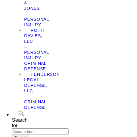
&
JONES
–
PERSONAL
INJURY
ROTH
DAVIES,
LLC
–
PERSONAL
INJURY,
CRIMINAL
DEFENSE
HENDERSON
LEGAL
DEFENSE,
LLC
–
CRIMINAL
DEFENSE
Search
for: