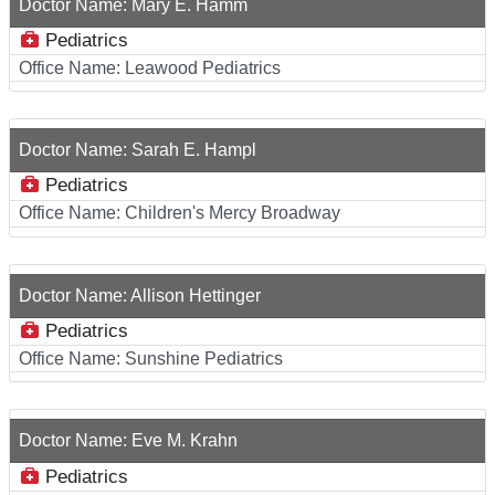
Doctor Name:
Mary E. Hamm
Pediatrics
Office Name:
Leawood Pediatrics
Doctor Name:
Sarah E. Hampl
Pediatrics
Office Name:
Children's Mercy Broadway
Doctor Name:
Allison Hettinger
Pediatrics
Office Name:
Sunshine Pediatrics
Doctor Name:
Eve M. Krahn
Pediatrics