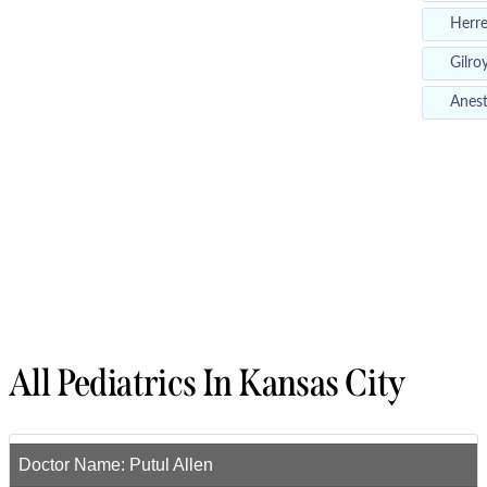
Herr
Gilro
Anest
All Pediatrics In Kansas City
Doctor Name:
Putul Allen