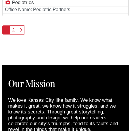
Pediatrics
Office Name:
Pediatric Partners
Posts navigation
Older posts
1
2
Our Mission
We love Kansas City like family. We know what
makes it great, we know how it struggles, and we
know its secrets. Through great storytelling,
photography and design, we help our readers
celebrate our city’s triumphs, tend to its faults and
revel in the things that make it unique.