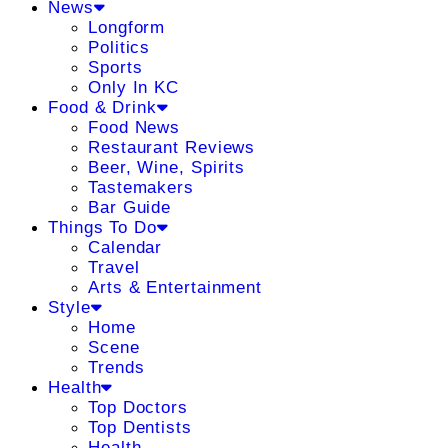
News
Longform
Politics
Sports
Only In KC
Food & Drink
Food News
Restaurant Reviews
Beer, Wine, Spirits
Tastemakers
Bar Guide
Things To Do
Calendar
Travel
Arts & Entertainment
Style
Home
Scene
Trends
Health
Top Doctors
Top Dentists
Health