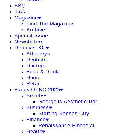
BBQ
Jazz
Magazine
Find The Magazine
Archive
Special Issue
Newsletters
Discover KC
Attorneys
Dentists
Doctors
Food & Drink
Home
Retail
Faces Of KC 2025
Beauty
Georgous Aesthetic Bar
Business
Staffing Kansas City
Finance
Renaissance Financial
Health