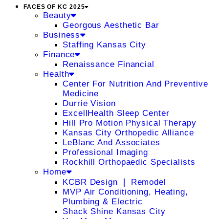
FACES OF KC 2025
Beauty
Georgous Aesthetic Bar
Business
Staffing Kansas City
Finance
Renaissance Financial
Health
Center For Nutrition And Preventive
Medicine
Durrie Vision
ExcellHealth Sleep Center
Hill Pro Motion Physical Therapy
Kansas City Orthopedic Alliance
LeBlanc And Associates
Professional Imaging
Rockhill Orthopaedic Specialists
Home
KCBR Design ❘ Remodel
MVP Air Conditioning, Heating,
Plumbing & Electric
Shack Shine Kansas City