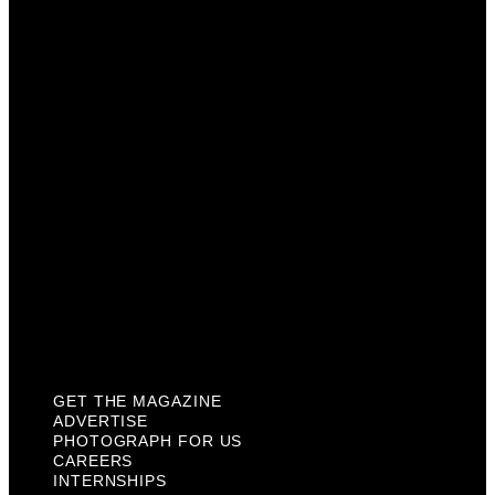
Advertise
Photograph For Us
Careers
Internships
About Us
Contact Us
Past Issues
Privacy Policy
KCM Content Studio
Plaques
GET THE MAGAZINE
ADVERTISE
PHOTOGRAPH FOR US
CAREERS
INTERNSHIPS