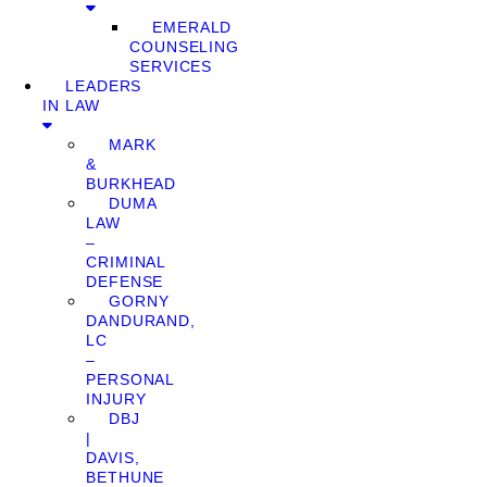
EMERALD
COUNSELING
SERVICES
LEADERS
IN LAW
MARK
&
BURKHEAD
DUMA
LAW
–
CRIMINAL
DEFENSE
GORNY
DANDURAND,
LC
–
PERSONAL
INJURY
DBJ
|
DAVIS,
BETHUNE