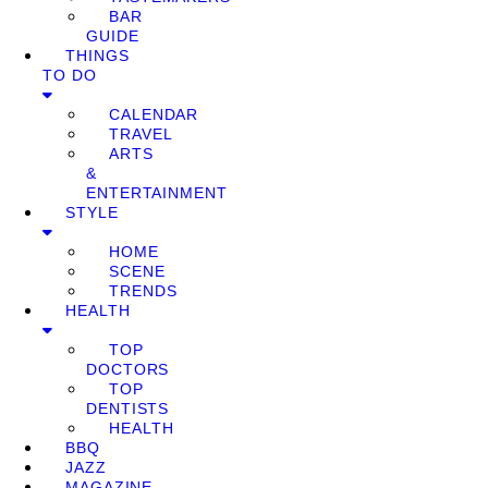
BAR
GUIDE
THINGS
TO DO
CALENDAR
TRAVEL
ARTS
&
ENTERTAINMENT
STYLE
HOME
SCENE
TRENDS
HEALTH
TOP
DOCTORS
TOP
DENTISTS
HEALTH
BBQ
JAZZ
MAGAZINE