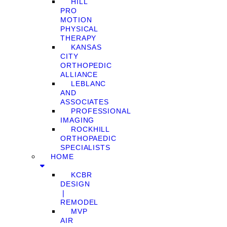
HILL
PRO
MOTION
PHYSICAL
THERAPY
KANSAS
CITY
ORTHOPEDIC
ALLIANCE
LEBLANC
AND
ASSOCIATES
PROFESSIONAL
IMAGING
ROCKHILL
ORTHOPAEDIC
SPECIALISTS
HOME
KCBR
DESIGN
❘
REMODEL
MVP
AIR