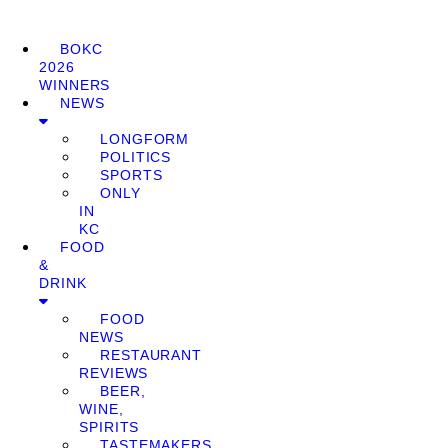
BOKC
2026
WINNERS
NEWS
LONGFORM
POLITICS
SPORTS
ONLY
IN
KC
FOOD
&
DRINK
FOOD
NEWS
RESTAURANT
REVIEWS
BEER,
WINE,
SPIRITS
TASTEMAKERS