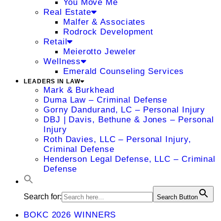
You Move Me
Real Estate
Malfer & Associates
Rodrock Development
Retail
Meierotto Jeweler
Wellness
Emerald Counseling Services
LEADERS IN LAW
Mark & Burkhead
Duma Law – Criminal Defense
Gorny Dandurand, LC – Personal Injury
DBJ | Davis, Bethune & Jones – Personal
Injury
Roth Davies, LLC – Personal Injury,
Criminal Defense
Henderson Legal Defense, LLC – Criminal
Defense
Search for:
Search Button
BOKC 2026 WINNERS