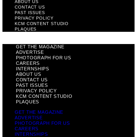
ABOUT US
CONTACT US
PAST ISSUES
PRIVACY POLICY
KCM CONTENT STUDIO
PLAQUES
GET THE MAGAZINE
ADVERTISE
PHOTOGRAPH FOR US
CAREERS
INTERNSHIPS
ABOUT US
CONTACT US
PAST ISSUES
PRIVACY POLICY
KCM CONTENT STUDIO
PLAQUES
GET THE MAGAZINE
ADVERTISE
PHOTOGRAPH FOR US
CAREERS
INTERNSHIPS