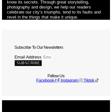
know its secrets. Through great storytelling,
photography and design, we help our readers
celebrate our city’s triumphs, tend to its faults and
revel in the things that make it unique.
Subscribe To Our Newsletters
Email Address
SUBSCRIBE
Follow Us
Facebook-f
Instagram
Tiktok
Get The Magazine