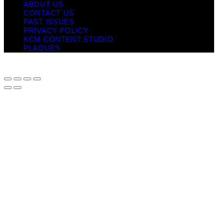
ABOUT US
CONTACT US
PAST ISSUES
PRIVACY POLICY
KCM CONTENT STUDIO
PLAQUES