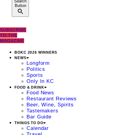
Search
Button
SUBSCRIBE
TO THE
MAGAZINE
BOKC 2026 WINNERS
NEWS
Longform
Politics
Sports
Only In KC
FOOD & DRINK
Food News
Restaurant Reviews
Beer, Wine, Spirits
Tastemakers
Bar Guide
THINGS TO DO
Calendar
Travel