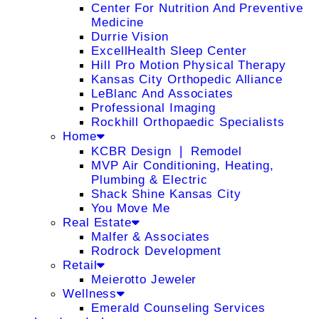
Center For Nutrition And Preventive
Medicine
Durrie Vision
ExcellHealth Sleep Center
Hill Pro Motion Physical Therapy
Kansas City Orthopedic Alliance
LeBlanc And Associates
Professional Imaging
Rockhill Orthopaedic Specialists
Home
KCBR Design ❘ Remodel
MVP Air Conditioning, Heating,
Plumbing & Electric
Shack Shine Kansas City
You Move Me
Real Estate
Malfer & Associates
Rodrock Development
Retail
Meierotto Jeweler
Wellness
Emerald Counseling Services