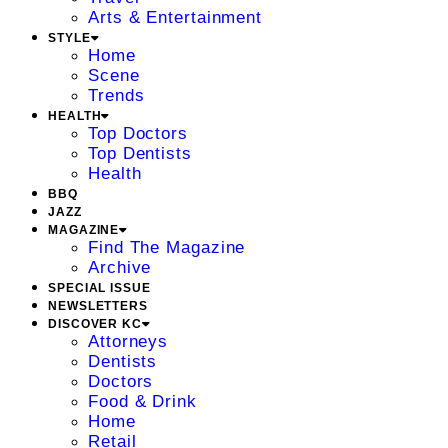
Arts & Entertainment
STYLE
Home
Scene
Trends
HEALTH
Top Doctors
Top Dentists
Health
BBQ
JAZZ
MAGAZINE
Find The Magazine
Archive
SPECIAL ISSUE
NEWSLETTERS
DISCOVER KC
Attorneys
Dentists
Doctors
Food & Drink
Home
Retail