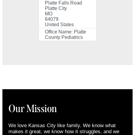
Platte Falls Road
Platte City
MO
64079
United States
Office Name:
Platte
County Pediatrics
Our Mission
We love Kansas City like family. We know what
makes it great, we know how it struggles, and we