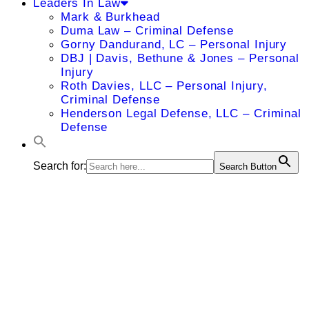
Leaders In Law
Mark & Burkhead
Duma Law – Criminal Defense
Gorny Dandurand, LC – Personal Injury
DBJ | Davis, Bethune & Jones – Personal
Injury
Roth Davies, LLC – Personal Injury,
Criminal Defense
Henderson Legal Defense, LLC – Criminal
Defense
Search for:
Search Button
David A.
Lowry