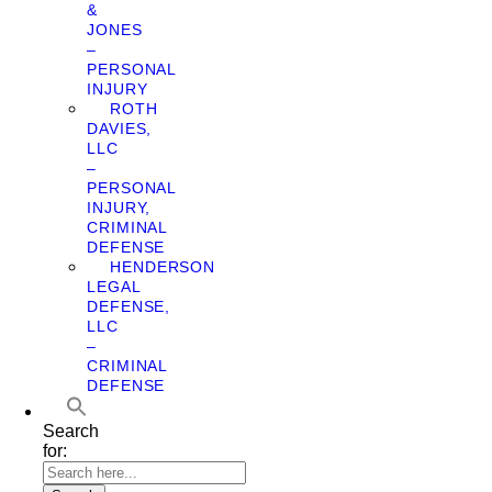
&
JONES
–
PERSONAL
INJURY
ROTH
DAVIES,
LLC
–
PERSONAL
INJURY,
CRIMINAL
DEFENSE
HENDERSON
LEGAL
DEFENSE,
LLC
–
CRIMINAL
DEFENSE
Search
for: