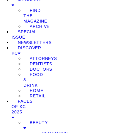
FIND
THE
MAGAZINE
ARCHIVE
SPECIAL
ISSUE
NEWSLETTERS
DISCOVER
KC
ATTORNEYS
DENTISTS
DOCTORS
FOOD
&
DRINK
HOME
RETAIL
FACES
OF KC
2025
BEAUTY