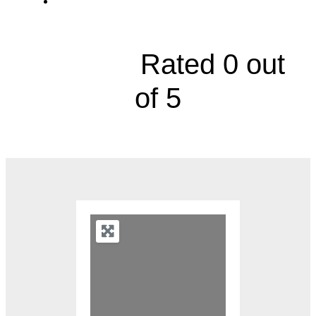
1104 Platte Falls Road





Rated 0 out
of 5