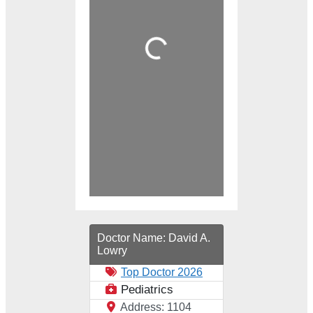
Loading...
Doctor Name:
David A.
Lowry
Top Doctor 2026
Pediatrics
Address:
1104