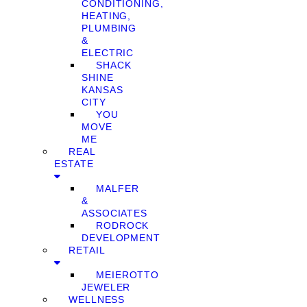
CONDITIONING,
HEATING,
PLUMBING
&
ELECTRIC
SHACK
SHINE
KANSAS
CITY
YOU
MOVE
ME
REAL
ESTATE
MALFER
&
ASSOCIATES
RODROCK
DEVELOPMENT
RETAIL
MEIEROTTO
JEWELER
WELLNESS