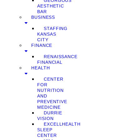
GEORGOUS
AESTHETIC
BAR
BUSINESS
STAFFING
KANSAS
CITY
FINANCE
RENAISSANCE
FINANCIAL
HEALTH
CENTER
FOR
NUTRITION
AND
PREVENTIVE
MEDICINE
DURRIE
VISION
EXCELLHEALTH
SLEEP
CENTER