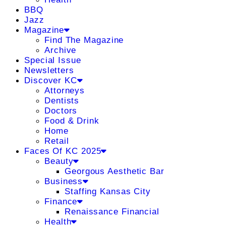
BBQ
Jazz
Magazine
Find The Magazine
Archive
Special Issue
Newsletters
Discover KC
Attorneys
Dentists
Doctors
Food & Drink
Home
Retail
Faces Of KC 2025
Beauty
Georgous Aesthetic Bar
Business
Staffing Kansas City
Finance
Renaissance Financial
Health