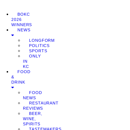
BOKC
2026
WINNERS
NEWS
LONGFORM
POLITICS
SPORTS
ONLY
IN
KC
FOOD
&
DRINK
FOOD
NEWS
RESTAURANT
REVIEWS
BEER,
WINE,
SPIRITS
TASTEMAKERS