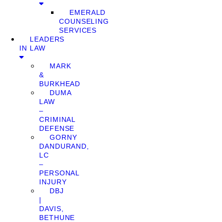
EMERALD
COUNSELING
SERVICES
LEADERS
IN LAW
MARK
&
BURKHEAD
DUMA
LAW
–
CRIMINAL
DEFENSE
GORNY
DANDURAND,
LC
–
PERSONAL
INJURY
DBJ
|
DAVIS,
BETHUNE