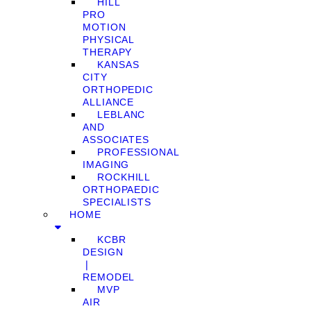
HILL
PRO
MOTION
PHYSICAL
THERAPY
KANSAS
CITY
ORTHOPEDIC
ALLIANCE
LEBLANC
AND
ASSOCIATES
PROFESSIONAL
IMAGING
ROCKHILL
ORTHOPAEDIC
SPECIALISTS
HOME
KCBR
DESIGN
❘
REMODEL
MVP
AIR