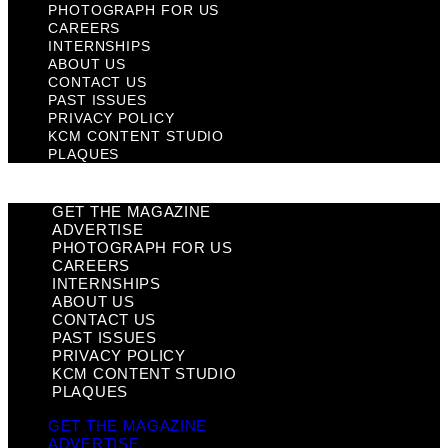
PHOTOGRAPH FOR US
CAREERS
INTERNSHIPS
ABOUT US
CONTACT US
PAST ISSUES
PRIVACY POLICY
KCM CONTENT STUDIO
PLAQUES
GET THE MAGAZINE
ADVERTISE
PHOTOGRAPH FOR US
CAREERS
INTERNSHIPS
ABOUT US
CONTACT US
PAST ISSUES
PRIVACY POLICY
KCM CONTENT STUDIO
PLAQUES
GET THE MAGAZINE
ADVERTISE