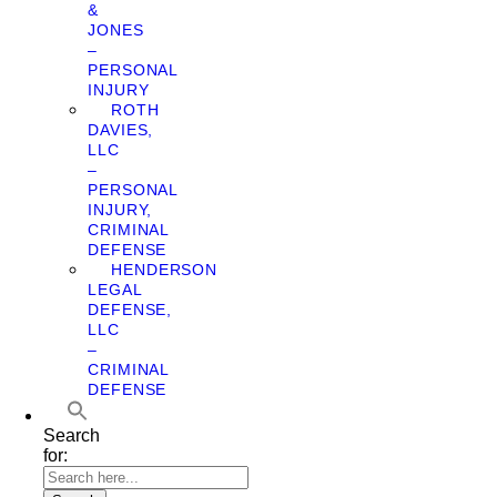
&
JONES
–
PERSONAL
INJURY
ROTH
DAVIES,
LLC
–
PERSONAL
INJURY,
CRIMINAL
DEFENSE
HENDERSON
LEGAL
DEFENSE,
LLC
–
CRIMINAL
DEFENSE
Search
for: