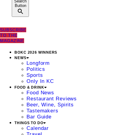
Search
Button
SUBSCRIBE
TO THE
MAGAZINE
BOKC 2026 WINNERS
NEWS
Longform
Politics
Sports
Only In KC
FOOD & DRINK
Food News
Restaurant Reviews
Beer, Wine, Spirits
Tastemakers
Bar Guide
THINGS TO DO
Calendar
Travel