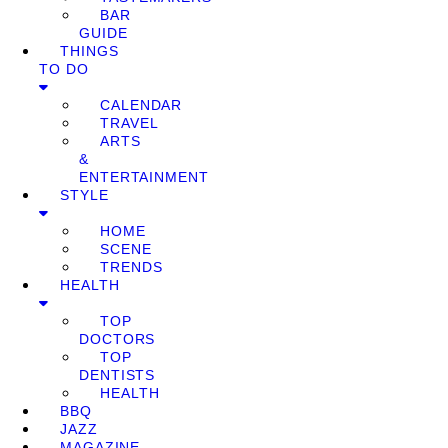
BAR
GUIDE
THINGS
TO DO
CALENDAR
TRAVEL
ARTS
&
ENTERTAINMENT
STYLE
HOME
SCENE
TRENDS
HEALTH
TOP
DOCTORS
TOP
DENTISTS
HEALTH
BBQ
JAZZ
MAGAZINE