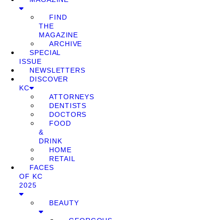
FIND
THE
MAGAZINE
ARCHIVE
SPECIAL
ISSUE
NEWSLETTERS
DISCOVER
KC
ATTORNEYS
DENTISTS
DOCTORS
FOOD
&
DRINK
HOME
RETAIL
FACES
OF KC
2025
BEAUTY