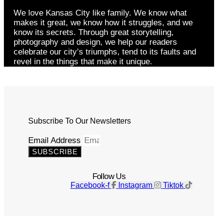
We love Kansas City like family. We know what
makes it great, we know how it struggles, and we
know its secrets. Through great storytelling,
photography and design, we help our readers
celebrate our city’s triumphs, tend to its faults and
revel in the things that make it unique.
Subscribe To Our Newsletters
Email Address
SUBSCRIBE
Follow Us
Facebook-f
Instagram
Tiktok