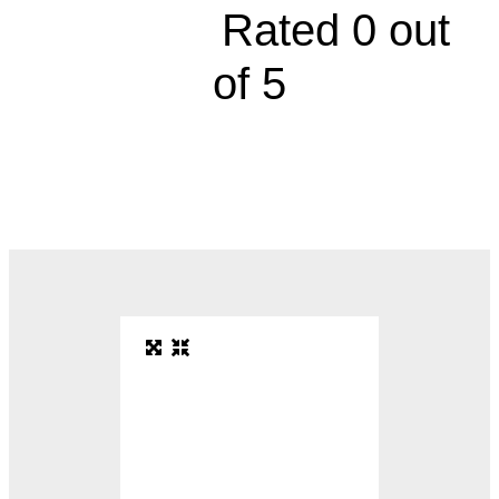





Rated 0 out
of 5