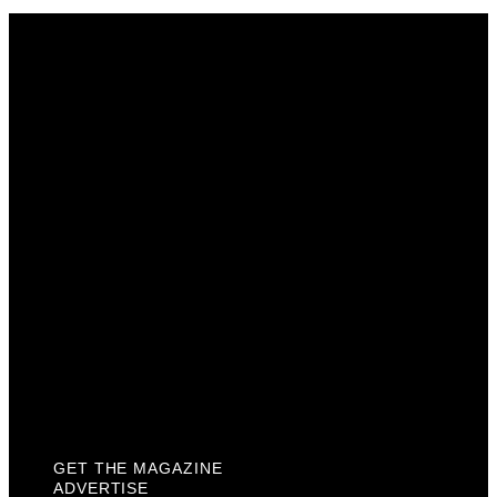
Get The Magazine
Advertise
Photograph For Us
Careers
Internships
About Us
Contact Us
Past Issues
Privacy Policy
KCM Content Studio
Plaques
GET THE MAGAZINE
ADVERTISE