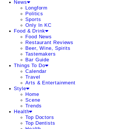
News
Longform
Politics
Sports
Only In KC
Food & Drink
Food News
Restaurant Reviews
Beer, Wine, Spirits
Tastemakers
Bar Guide
Things To Do
Calendar
Travel
Arts & Entertainment
Style
Home
Scene
Trends
Health
Top Doctors
Top Dentists
Health