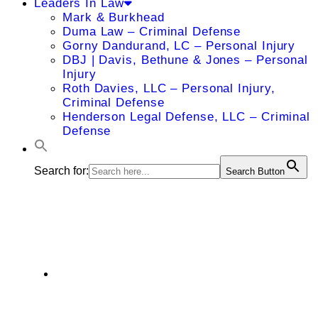
Leaders In Law
Mark & Burkhead
Duma Law – Criminal Defense
Gorny Dandurand, LC – Personal Injury
DBJ | Davis, Bethune & Jones – Personal
Injury
Roth Davies, LLC – Personal Injury,
Criminal Defense
Henderson Legal Defense, LLC – Criminal
Defense
Search for:
Search Button
Janice Martin
7400 West 129th Street, Suite 200