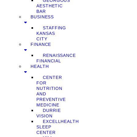
GEORGOUS
AESTHETIC
BAR
BUSINESS
STAFFING
KANSAS
CITY
FINANCE
RENAISSANCE
FINANCIAL
HEALTH
CENTER
FOR
NUTRITION
AND
PREVENTIVE
MEDICINE
DURRIE
VISION
EXCELLHEALTH
SLEEP
CENTER