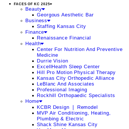
FACES OF KC 2025
Beauty
Georgous Aesthetic Bar
Business
Staffing Kansas City
Finance
Renaissance Financial
Health
Center For Nutrition And Preventive
Medicine
Durrie Vision
ExcellHealth Sleep Center
Hill Pro Motion Physical Therapy
Kansas City Orthopedic Alliance
LeBlanc And Associates
Professional Imaging
Rockhill Orthopaedic Specialists
Home
KCBR Design ❘ Remodel
MVP Air Conditioning, Heating,
Plumbing & Electric
Shack Shine Kansas City