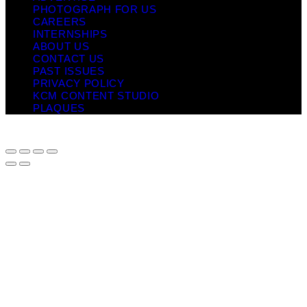
PHOTOGRAPH FOR US
CAREERS
INTERNSHIPS
ABOUT US
CONTACT US
PAST ISSUES
PRIVACY POLICY
KCM CONTENT STUDIO
PLAQUES