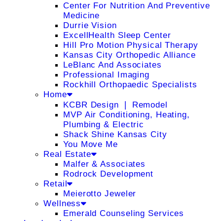
Center For Nutrition And Preventive
Medicine
Durrie Vision
ExcellHealth Sleep Center
Hill Pro Motion Physical Therapy
Kansas City Orthopedic Alliance
LeBlanc And Associates
Professional Imaging
Rockhill Orthopaedic Specialists
Home
KCBR Design ❘ Remodel
MVP Air Conditioning, Heating,
Plumbing & Electric
Shack Shine Kansas City
You Move Me
Real Estate
Malfer & Associates
Rodrock Development
Retail
Meierotto Jeweler
Wellness
Emerald Counseling Services