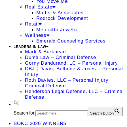
You Move Me
Real Estate
Malfer & Associates
Rodrock Development
Retail
Meierotto Jeweler
Wellness
Emerald Counseling Services
LEADERS IN LAW
Mark & Burkhead
Duma Law – Criminal Defense
Gorny Dandurand, LC – Personal Injury
DBJ | Davis, Bethune & Jones – Personal
Injury
Roth Davies, LLC – Personal Injury,
Criminal Defense
Henderson Legal Defense, LLC – Criminal
Defense
Search for:
Search Button
BOKC 2026 WINNERS