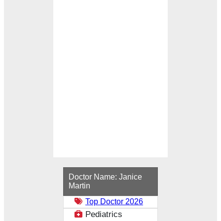
Loading...
Doctor Name:
Janice
Martin
Top Doctor 2026
Pediatrics