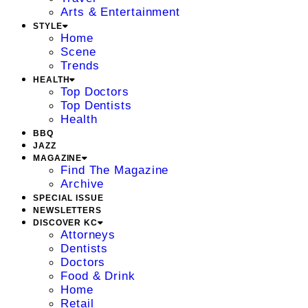
Arts & Entertainment
STYLE
Home
Scene
Trends
HEALTH
Top Doctors
Top Dentists
Health
BBQ
JAZZ
MAGAZINE
Find The Magazine
Archive
SPECIAL ISSUE
NEWSLETTERS
DISCOVER KC
Attorneys
Dentists
Doctors
Food & Drink
Home
Retail