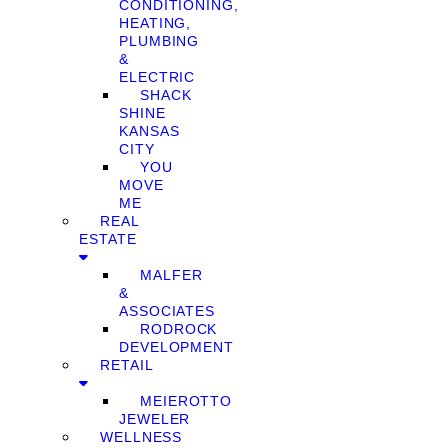
CONDITIONING,
HEATING,
PLUMBING
&
ELECTRIC
SHACK
SHINE
KANSAS
CITY
YOU
MOVE
ME
REAL
ESTATE
MALFER
&
ASSOCIATES
RODROCK
DEVELOPMENT
RETAIL
MEIEROTTO
JEWELER
WELLNESS