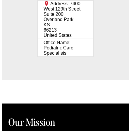
Address:
7400
West 129th Street,
Suite 200
Overland Park
KS
66213
United States
Office Name:
Pediatric Care
Specialists
Our Mission