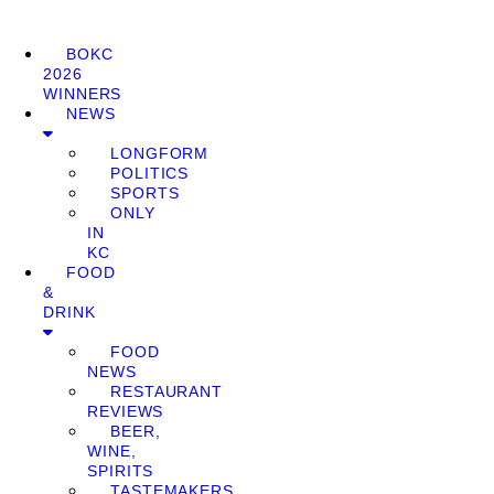
BOKC
2026
WINNERS
NEWS
LONGFORM
POLITICS
SPORTS
ONLY
IN
KC
FOOD
&
DRINK
FOOD
NEWS
RESTAURANT
REVIEWS
BEER,
WINE,
SPIRITS
TASTEMAKERS