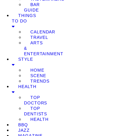
BAR
GUIDE
THINGS
TO DO
CALENDAR
TRAVEL
ARTS
&
ENTERTAINMENT
STYLE
HOME
SCENE
TRENDS
HEALTH
TOP
DOCTORS
TOP
DENTISTS
HEALTH
BBQ
JAZZ
MAGAZINE