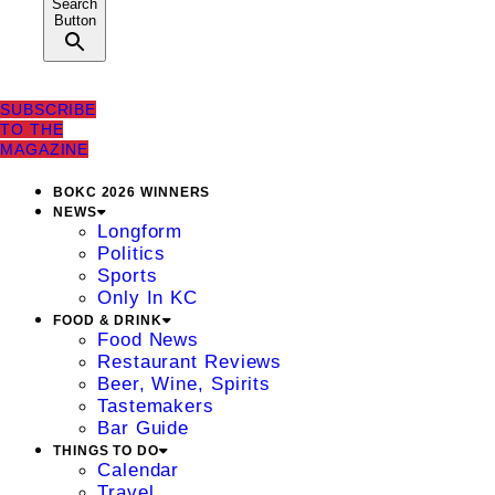
Search
Button
SUBSCRIBE
TO THE
MAGAZINE
BOKC 2026 WINNERS
NEWS
Longform
Politics
Sports
Only In KC
FOOD & DRINK
Food News
Restaurant Reviews
Beer, Wine, Spirits
Tastemakers
Bar Guide
THINGS TO DO
Calendar
Travel