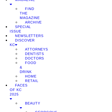
FIND
THE
MAGAZINE
ARCHIVE
SPECIAL
ISSUE
NEWSLETTERS
DISCOVER
KC
ATTORNEYS
DENTISTS
DOCTORS
FOOD
&
DRINK
HOME
RETAIL
FACES
OF KC
2025
BEAUTY