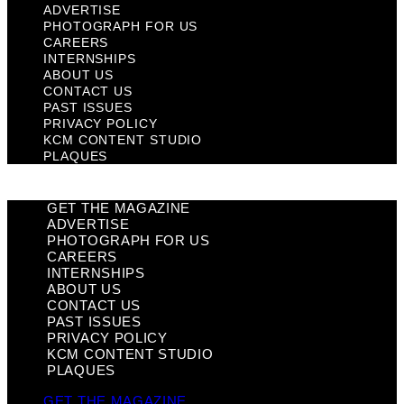
ADVERTISE
PHOTOGRAPH FOR US
CAREERS
INTERNSHIPS
ABOUT US
CONTACT US
PAST ISSUES
PRIVACY POLICY
KCM CONTENT STUDIO
PLAQUES
GET THE MAGAZINE
ADVERTISE
PHOTOGRAPH FOR US
CAREERS
INTERNSHIPS
ABOUT US
CONTACT US
PAST ISSUES
PRIVACY POLICY
KCM CONTENT STUDIO
PLAQUES
GET THE MAGAZINE