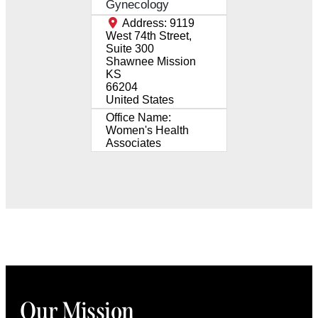
Gynecology
Address:
9119
West 74th Street,
Suite 300
Shawnee Mission
KS
66204
United States
Office Name:
Women's Health
Associates
Our Mission