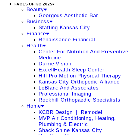
FACES OF KC 2025
Beauty
Georgous Aesthetic Bar
Business
Staffing Kansas City
Finance
Renaissance Financial
Health
Center For Nutrition And Preventive
Medicine
Durrie Vision
ExcellHealth Sleep Center
Hill Pro Motion Physical Therapy
Kansas City Orthopedic Alliance
LeBlanc And Associates
Professional Imaging
Rockhill Orthopaedic Specialists
Home
KCBR Design ❘ Remodel
MVP Air Conditioning, Heating,
Plumbing & Electric
Shack Shine Kansas City