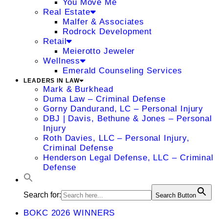
You Move Me
Real Estate
Malfer & Associates
Rodrock Development
Retail
Meierotto Jeweler
Wellness
Emerald Counseling Services
LEADERS IN LAW
Mark & Burkhead
Duma Law – Criminal Defense
Gorny Dandurand, LC – Personal Injury
DBJ | Davis, Bethune & Jones – Personal
Injury
Roth Davies, LLC – Personal Injury,
Criminal Defense
Henderson Legal Defense, LLC – Criminal
Defense
Search for:
Search Button
BOKC 2026 WINNERS