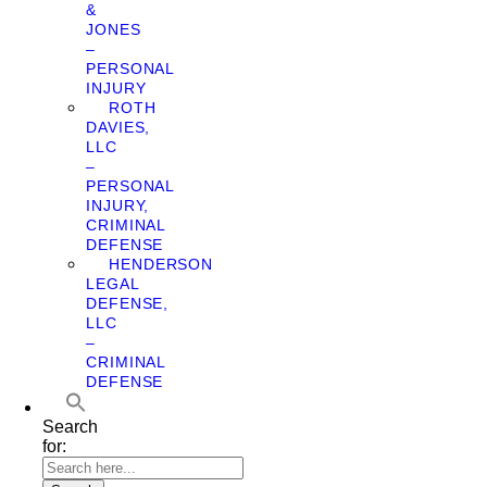
&
JONES
–
PERSONAL
INJURY
ROTH
DAVIES,
LLC
–
PERSONAL
INJURY,
CRIMINAL
DEFENSE
HENDERSON
LEGAL
DEFENSE,
LLC
–
CRIMINAL
DEFENSE
Search
for: