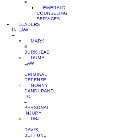
EMERALD
COUNSELING
SERVICES
LEADERS
IN LAW
MARK
&
BURKHEAD
DUMA
LAW
–
CRIMINAL
DEFENSE
GORNY
DANDURAND,
LC
–
PERSONAL
INJURY
DBJ
|
DAVIS,
BETHUNE