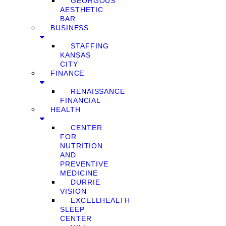
GEORGOUS
AESTHETIC
BAR
BUSINESS
STAFFING
KANSAS
CITY
FINANCE
RENAISSANCE
FINANCIAL
HEALTH
CENTER
FOR
NUTRITION
AND
PREVENTIVE
MEDICINE
DURRIE
VISION
EXCELLHEALTH
SLEEP
CENTER