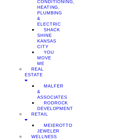
CONDITIONING,
HEATING,
PLUMBING
&
ELECTRIC
SHACK
SHINE
KANSAS
CITY
YOU
MOVE
ME
REAL
ESTATE
MALFER
&
ASSOCIATES
RODROCK
DEVELOPMENT
RETAIL
MEIEROTTO
JEWELER
WELLNESS