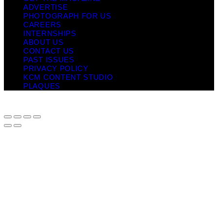
ADVERTISE
PHOTOGRAPH FOR US
CAREERS
INTERNSHIPS
ABOUT US
CONTACT US
PAST ISSUES
PRIVACY POLICY
KCM CONTENT STUDIO
PLAQUES