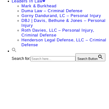
Leaders In Law
Mark & Burkhead
Duma Law – Criminal Defense
Gorny Dandurand, LC – Personal Injury
DBJ | Davis, Bethune & Jones – Personal
Injury
Roth Davies, LLC – Personal Injury,
Criminal Defense
Henderson Legal Defense, LLC – Criminal
Defense
Search for:
Search Button
Kimberly D.
Matthews