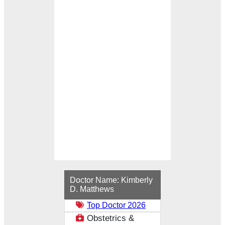
Loading...
Doctor Name:
Kimberly
D. Matthews
Top Doctor 2026
Obstetrics &