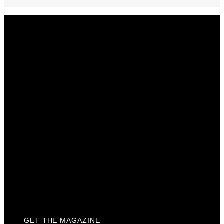
Get The Magazine
Advertise
Photograph For Us
Careers
Internships
About Us
Contact Us
Past Issues
Privacy Policy
KCM Content Studio
Plaques
GET THE MAGAZINE