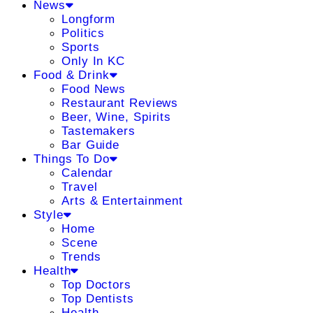
News
Longform
Politics
Sports
Only In KC
Food & Drink
Food News
Restaurant Reviews
Beer, Wine, Spirits
Tastemakers
Bar Guide
Things To Do
Calendar
Travel
Arts & Entertainment
Style
Home
Scene
Trends
Health
Top Doctors
Top Dentists
Health