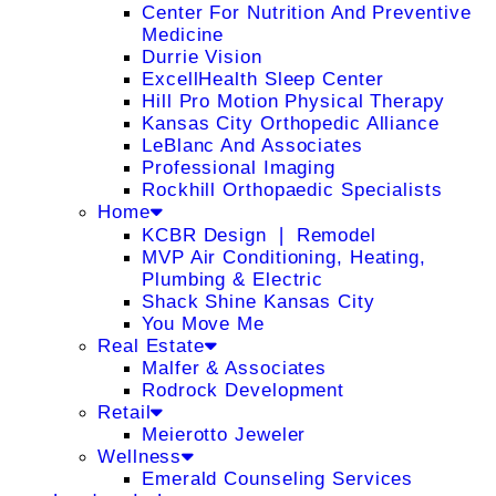
Center For Nutrition And Preventive
Medicine
Durrie Vision
ExcellHealth Sleep Center
Hill Pro Motion Physical Therapy
Kansas City Orthopedic Alliance
LeBlanc And Associates
Professional Imaging
Rockhill Orthopaedic Specialists
Home
KCBR Design ❘ Remodel
MVP Air Conditioning, Heating,
Plumbing & Electric
Shack Shine Kansas City
You Move Me
Real Estate
Malfer & Associates
Rodrock Development
Retail
Meierotto Jeweler
Wellness
Emerald Counseling Services