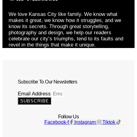
We love Kansas City like family. We know what
makes it great, we know how it struggles, and we
know its secrets. Through great storytelling,
photography and design, we help our readers
celebrate our city’s triumphs, tend to its faults and
revel in the things that make it unique.
Subscribe To Our Newsletters
Email Address
SUBSCRIBE
Follow Us
Facebook-f
Instagram
Tiktok