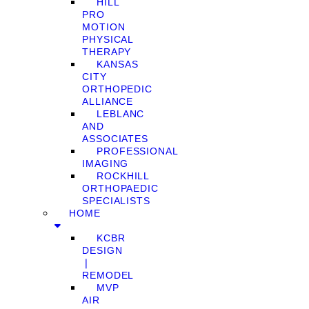
HILL
PRO
MOTION
PHYSICAL
THERAPY
KANSAS
CITY
ORTHOPEDIC
ALLIANCE
LEBLANC
AND
ASSOCIATES
PROFESSIONAL
IMAGING
ROCKHILL
ORTHOPAEDIC
SPECIALISTS
HOME
KCBR
DESIGN
❘
REMODEL
MVP
AIR