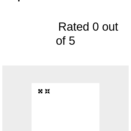
9119 West 74th Street, Suite 300





Rated 0 out
of 5