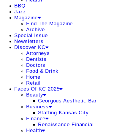
BBQ
Jazz
Magazine
Find The Magazine
Archive
Special Issue
Newsletters
Discover KC
Attorneys
Dentists
Doctors
Food & Drink
Home
Retail
Faces Of KC 2025
Beauty
Georgous Aesthetic Bar
Business
Staffing Kansas City
Finance
Renaissance Financial
Health