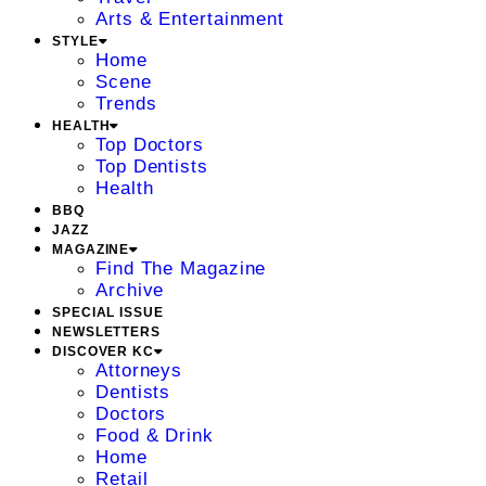
Arts & Entertainment
STYLE
Home
Scene
Trends
HEALTH
Top Doctors
Top Dentists
Health
BBQ
JAZZ
MAGAZINE
Find The Magazine
Archive
SPECIAL ISSUE
NEWSLETTERS
DISCOVER KC
Attorneys
Dentists
Doctors
Food & Drink
Home
Retail