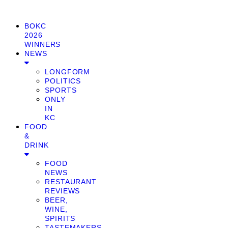
BOKC
2026
WINNERS
NEWS
LONGFORM
POLITICS
SPORTS
ONLY
IN
KC
FOOD
&
DRINK
FOOD
NEWS
RESTAURANT
REVIEWS
BEER,
WINE,
SPIRITS
TASTEMAKERS