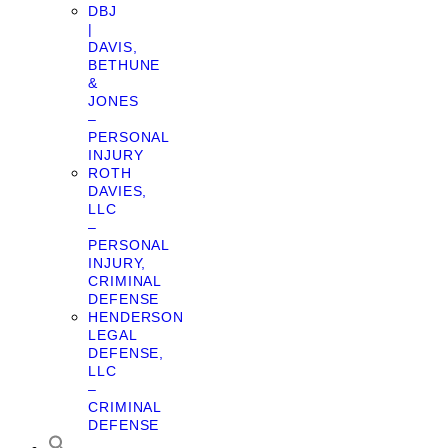
DBJ
|
DAVIS,
BETHUNE
&
JONES
–
PERSONAL
INJURY
ROTH
DAVIES,
LLC
–
PERSONAL
INJURY,
CRIMINAL
DEFENSE
HENDERSON
LEGAL
DEFENSE,
LLC
–
CRIMINAL
DEFENSE