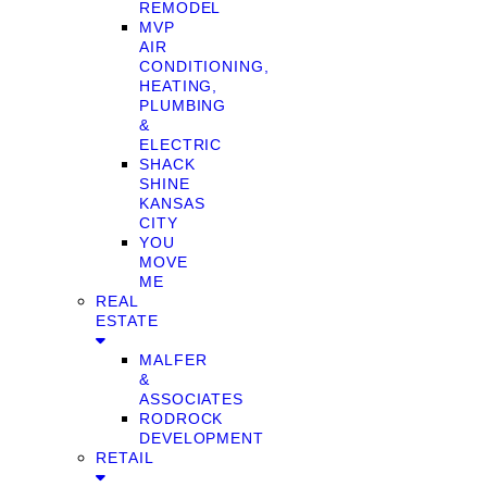
REMODEL
MVP
AIR
CONDITIONING,
HEATING,
PLUMBING
&
ELECTRIC
SHACK
SHINE
KANSAS
CITY
YOU
MOVE
ME
REAL
ESTATE
MALFER
&
ASSOCIATES
RODROCK
DEVELOPMENT
RETAIL