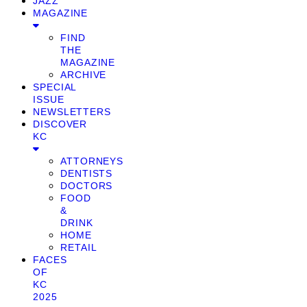
JAZZ
MAGAZINE
FIND
THE
MAGAZINE
ARCHIVE
SPECIAL
ISSUE
NEWSLETTERS
DISCOVER
KC
ATTORNEYS
DENTISTS
DOCTORS
FOOD
&
DRINK
HOME
RETAIL
FACES
OF
KC
2025