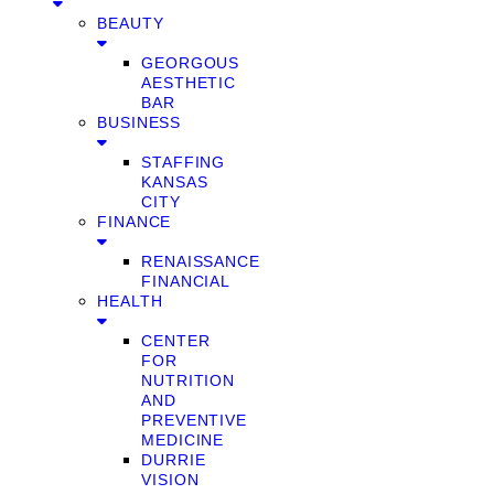
BEAUTY
GEORGOUS
AESTHETIC
BAR
BUSINESS
STAFFING
KANSAS
CITY
FINANCE
RENAISSANCE
FINANCIAL
HEALTH
CENTER
FOR
NUTRITION
AND
PREVENTIVE
MEDICINE
DURRIE
VISION