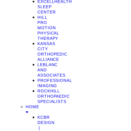
EXCELLHEALTH
SLEEP
CENTER
HILL
PRO
MOTION
PHYSICAL
THERAPY
KANSAS
CITY
ORTHOPEDIC
ALLIANCE
LEBLANC
AND
ASSOCIATES
PROFESSIONAL
IMAGING
ROCKHILL
ORTHOPAEDIC
SPECIALISTS
HOME
KCBR
DESIGN
❘