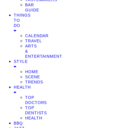
BAR
GUIDE
THINGS
TO
DO
CALENDAR
TRAVEL
ARTS
&
ENTERTAINMENT
STYLE
HOME
SCENE
TRENDS
HEALTH
TOP
DOCTORS
TOP
DENTISTS
HEALTH
BBQ