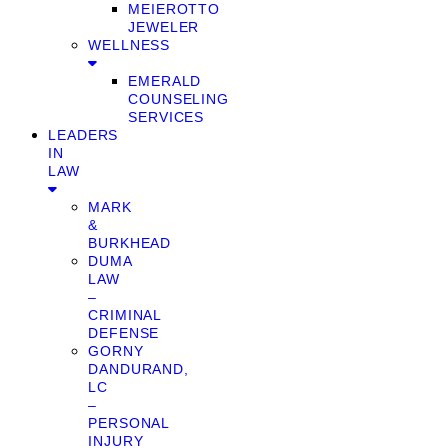
MEIEROTTO
JEWELER
WELLNESS
EMERALD
COUNSELING
SERVICES
LEADERS
IN
LAW
MARK
&
BURKHEAD
DUMA
LAW
–
CRIMINAL
DEFENSE
GORNY
DANDURAND,
LC
–
PERSONAL
INJURY