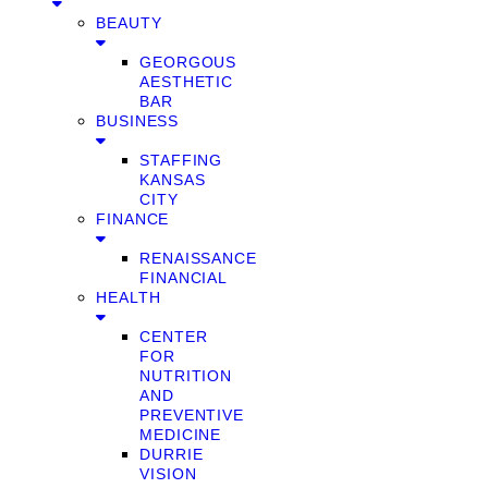
BEAUTY
GEORGOUS
AESTHETIC
BAR
BUSINESS
STAFFING
KANSAS
CITY
FINANCE
RENAISSANCE
FINANCIAL
HEALTH
CENTER
FOR
NUTRITION
AND
PREVENTIVE
MEDICINE
DURRIE
VISION