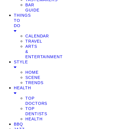
BAR
GUIDE
THINGS
TO
DO
CALENDAR
TRAVEL
ARTS
&
ENTERTAINMENT
STYLE
HOME
SCENE
TRENDS
HEALTH
TOP
DOCTORS
TOP
DENTISTS
HEALTH
BBQ