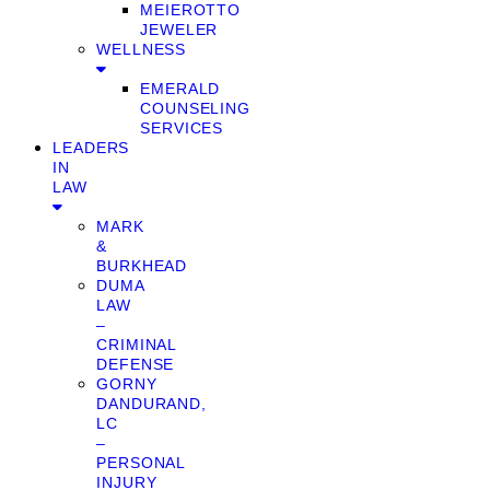
MEIEROTTO
JEWELER
WELLNESS
EMERALD
COUNSELING
SERVICES
LEADERS
IN
LAW
MARK
&
BURKHEAD
DUMA
LAW
–
CRIMINAL
DEFENSE
GORNY
DANDURAND,
LC
–
PERSONAL
INJURY