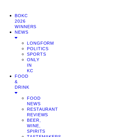
BOKC
2026
WINNERS
NEWS
LONGFORM
POLITICS
SPORTS
ONLY
IN
KC
FOOD
&
DRINK
FOOD
NEWS
RESTAURANT
REVIEWS
BEER,
WINE,
SPIRITS
TASTEMAKERS