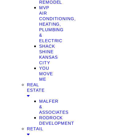
REMODEL
MVP
AIR
CONDITIONING,
HEATING,
PLUMBING
&
ELECTRIC
SHACK
SHINE
KANSAS
CITY
YOU
MOVE
ME
REAL
ESTATE
MALFER
&
ASSOCIATES
RODROCK
DEVELOPMENT
RETAIL