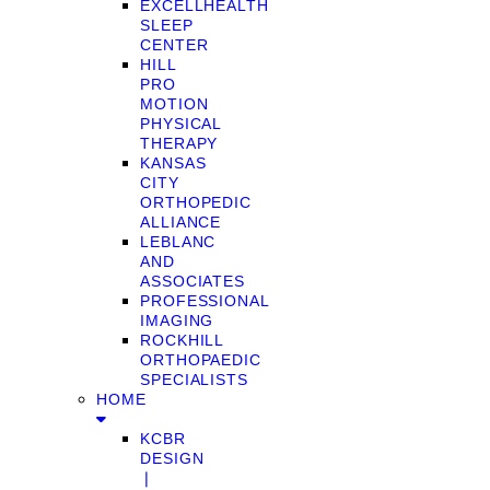
EXCELLHEALTH
SLEEP
CENTER
HILL
PRO
MOTION
PHYSICAL
THERAPY
KANSAS
CITY
ORTHOPEDIC
ALLIANCE
LEBLANC
AND
ASSOCIATES
PROFESSIONAL
IMAGING
ROCKHILL
ORTHOPAEDIC
SPECIALISTS
HOME
KCBR
DESIGN
❘