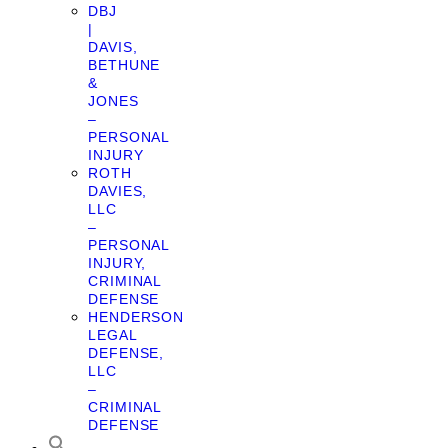
DBJ
|
DAVIS,
BETHUNE
&
JONES
–
PERSONAL
INJURY
ROTH
DAVIES,
LLC
–
PERSONAL
INJURY,
CRIMINAL
DEFENSE
HENDERSON
LEGAL
DEFENSE,
LLC
–
CRIMINAL
DEFENSE