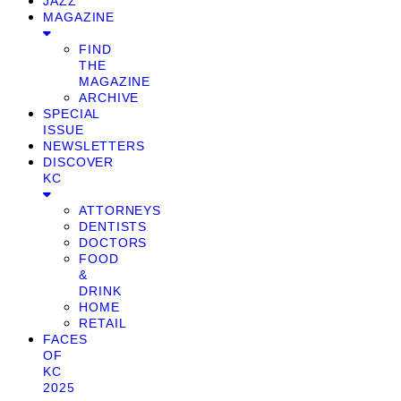
JAZZ
MAGAZINE
FIND
THE
MAGAZINE
ARCHIVE
SPECIAL
ISSUE
NEWSLETTERS
DISCOVER
KC
ATTORNEYS
DENTISTS
DOCTORS
FOOD
&
DRINK
HOME
RETAIL
FACES
OF
KC
2025