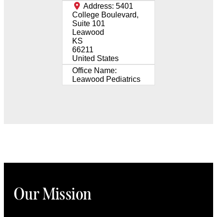
Address:
5401
College Boulevard,
Suite 101
Leawood
KS
66211
United States
Office Name:
Leawood Pediatrics
Our Mission