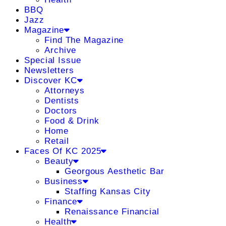
BBQ
Jazz
Magazine
Find The Magazine
Archive
Special Issue
Newsletters
Discover KC
Attorneys
Dentists
Doctors
Food & Drink
Home
Retail
Faces Of KC 2025
Beauty
Georgous Aesthetic Bar
Business
Staffing Kansas City
Finance
Renaissance Financial
Health