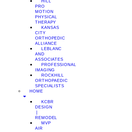
HILL
PRO
MOTION
PHYSICAL
THERAPY
KANSAS
CITY
ORTHOPEDIC
ALLIANCE
LEBLANC
AND
ASSOCIATES
PROFESSIONAL
IMAGING
ROCKHILL
ORTHOPAEDIC
SPECIALISTS
HOME
KCBR
DESIGN
❘
REMODEL
MVP
AIR