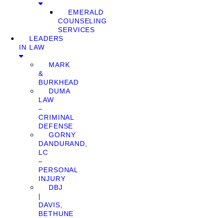
EMERALD
COUNSELING
SERVICES
LEADERS
IN LAW
MARK
&
BURKHEAD
DUMA
LAW
–
CRIMINAL
DEFENSE
GORNY
DANDURAND,
LC
–
PERSONAL
INJURY
DBJ
|
DAVIS,
BETHUNE