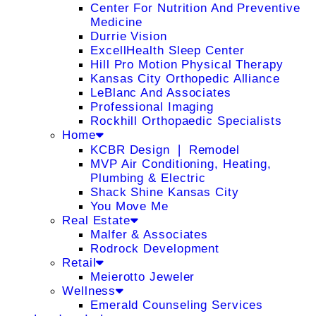
Center For Nutrition And Preventive
Medicine
Durrie Vision
ExcellHealth Sleep Center
Hill Pro Motion Physical Therapy
Kansas City Orthopedic Alliance
LeBlanc And Associates
Professional Imaging
Rockhill Orthopaedic Specialists
Home
KCBR Design ❘ Remodel
MVP Air Conditioning, Heating,
Plumbing & Electric
Shack Shine Kansas City
You Move Me
Real Estate
Malfer & Associates
Rodrock Development
Retail
Meierotto Jeweler
Wellness
Emerald Counseling Services