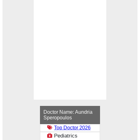
Loading...
Doctor Name:
Aundria
Speropoulos
Top Doctor 2026
Pediatrics