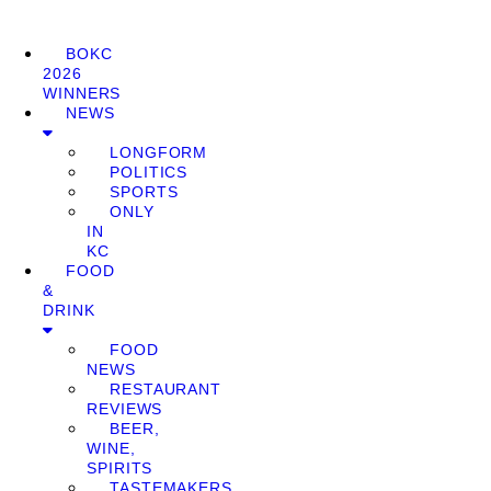
BOKC
2026
WINNERS
NEWS
LONGFORM
POLITICS
SPORTS
ONLY
IN
KC
FOOD
&
DRINK
FOOD
NEWS
RESTAURANT
REVIEWS
BEER,
WINE,
SPIRITS
TASTEMAKERS