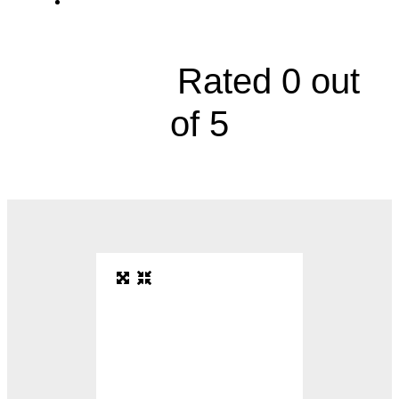
5401 College Boulevard, Suite 101





Rated 0 out
of 5