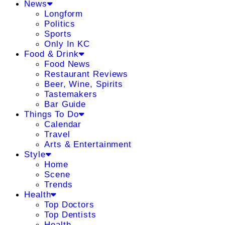
News
Longform
Politics
Sports
Only In KC
Food & Drink
Food News
Restaurant Reviews
Beer, Wine, Spirits
Tastemakers
Bar Guide
Things To Do
Calendar
Travel
Arts & Entertainment
Style
Home
Scene
Trends
Health
Top Doctors
Top Dentists
Health