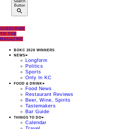
Search
Button
SUBSCRIBE
TO THE
MAGAZINE
BOKC 2026 WINNERS
NEWS
Longform
Politics
Sports
Only In KC
FOOD & DRINK
Food News
Restaurant Reviews
Beer, Wine, Spirits
Tastemakers
Bar Guide
THINGS TO DO
Calendar
Travel