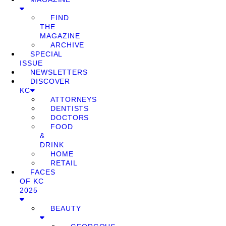
FIND
THE
MAGAZINE
ARCHIVE
SPECIAL
ISSUE
NEWSLETTERS
DISCOVER
KC
ATTORNEYS
DENTISTS
DOCTORS
FOOD
&
DRINK
HOME
RETAIL
FACES
OF KC
2025
BEAUTY