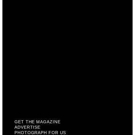
Get The Magazine
Advertise
Photograph For Us
Careers
Internships
About Us
Contact Us
Past Issues
Privacy Policy
KCM Content Studio
Plaques
GET THE MAGAZINE
ADVERTISE
PHOTOGRAPH FOR US