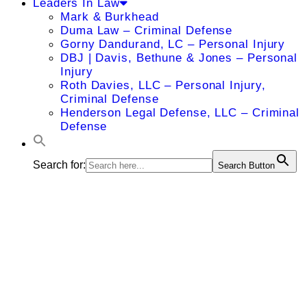
Leaders In Law
Mark & Burkhead
Duma Law – Criminal Defense
Gorny Dandurand, LC – Personal Injury
DBJ | Davis, Bethune & Jones – Personal
Injury
Roth Davies, LLC – Personal Injury,
Criminal Defense
Henderson Legal Defense, LLC – Criminal
Defense
Search for:
Search Button
Aundria
Speropoulos