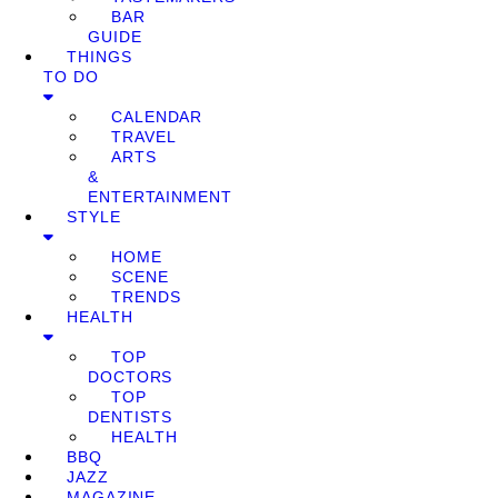
BAR
GUIDE
THINGS
TO DO
CALENDAR
TRAVEL
ARTS
&
ENTERTAINMENT
STYLE
HOME
SCENE
TRENDS
HEALTH
TOP
DOCTORS
TOP
DENTISTS
HEALTH
BBQ
JAZZ
MAGAZINE