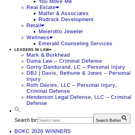
You Move Me
Real Estate
Malfer & Associates
Rodrock Development
Retail
Meierotto Jeweler
Wellness
Emerald Counseling Services
LEADERS IN LAW
Mark & Burkhead
Duma Law – Criminal Defense
Gorny Dandurand, LC – Personal Injury
DBJ | Davis, Bethune & Jones – Personal
Injury
Roth Davies, LLC – Personal Injury,
Criminal Defense
Henderson Legal Defense, LLC – Criminal
Defense
Search for:
Search Button
BOKC 2026 WINNERS