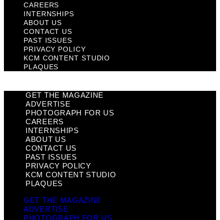
CAREERS
INTERNSHIPS
ABOUT US
CONTACT US
PAST ISSUES
PRIVACY POLICY
KCM CONTENT STUDIO
PLAQUES
GET THE MAGAZINE
ADVERTISE
PHOTOGRAPH FOR US
CAREERS
INTERNSHIPS
ABOUT US
CONTACT US
PAST ISSUES
PRIVACY POLICY
KCM CONTENT STUDIO
PLAQUES
GET THE MAGAZINE
ADVERTISE
PHOTOGRAPH FOR US