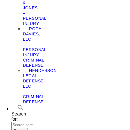
&
JONES
–
PERSONAL
INJURY
ROTH
DAVIES,
LLC
–
PERSONAL
INJURY,
CRIMINAL
DEFENSE
HENDERSON
LEGAL
DEFENSE,
LLC
–
CRIMINAL
DEFENSE
Search
for: