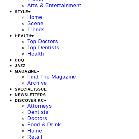
Arts & Entertainment
STYLE
Home
Scene
Trends
HEALTH
Top Doctors
Top Dentists
Health
BBQ
JAZZ
MAGAZINE
Find The Magazine
Archive
SPECIAL ISSUE
NEWSLETTERS
DISCOVER KC
Attorneys
Dentists
Doctors
Food & Drink
Home
Retail