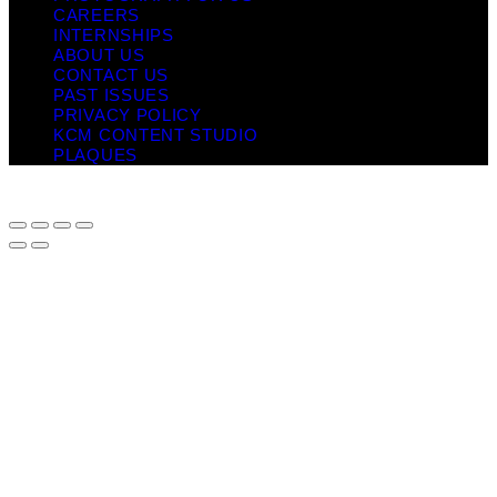
CAREERS
INTERNSHIPS
ABOUT US
CONTACT US
PAST ISSUES
PRIVACY POLICY
KCM CONTENT STUDIO
PLAQUES