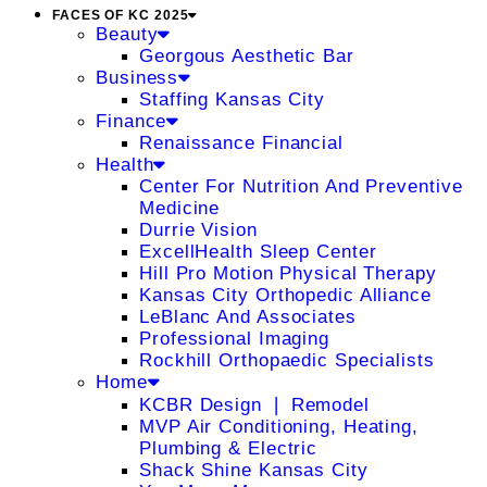
FACES OF KC 2025
Beauty
Georgous Aesthetic Bar
Business
Staffing Kansas City
Finance
Renaissance Financial
Health
Center For Nutrition And Preventive
Medicine
Durrie Vision
ExcellHealth Sleep Center
Hill Pro Motion Physical Therapy
Kansas City Orthopedic Alliance
LeBlanc And Associates
Professional Imaging
Rockhill Orthopaedic Specialists
Home
KCBR Design ❘ Remodel
MVP Air Conditioning, Heating,
Plumbing & Electric
Shack Shine Kansas City