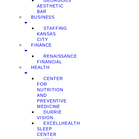
GEORGOUS
AESTHETIC
BAR
BUSINESS
STAFFING
KANSAS
CITY
FINANCE
RENAISSANCE
FINANCIAL
HEALTH
CENTER
FOR
NUTRITION
AND
PREVENTIVE
MEDICINE
DURRIE
VISION
EXCELLHEALTH
SLEEP
CENTER