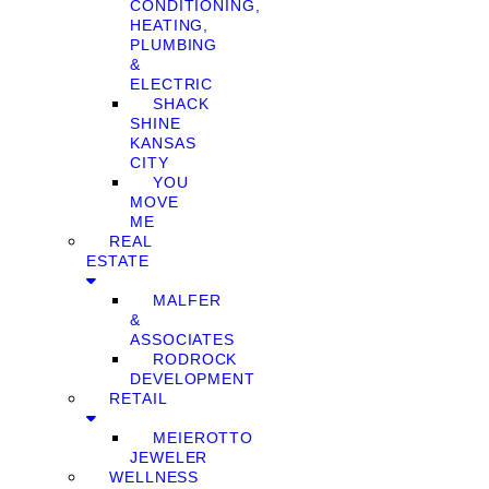
CONDITIONING,
HEATING,
PLUMBING
&
ELECTRIC
SHACK
SHINE
KANSAS
CITY
YOU
MOVE
ME
REAL
ESTATE
MALFER
&
ASSOCIATES
RODROCK
DEVELOPMENT
RETAIL
MEIEROTTO
JEWELER
WELLNESS