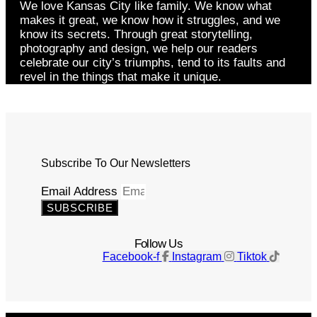
We love Kansas City like family. We know what
makes it great, we know how it struggles, and we
know its secrets. Through great storytelling,
photography and design, we help our readers
celebrate our city’s triumphs, tend to its faults and
revel in the things that make it unique.
Subscribe To Our Newsletters
Email Address
SUBSCRIBE
Follow Us
Facebook-f
Instagram
Tiktok