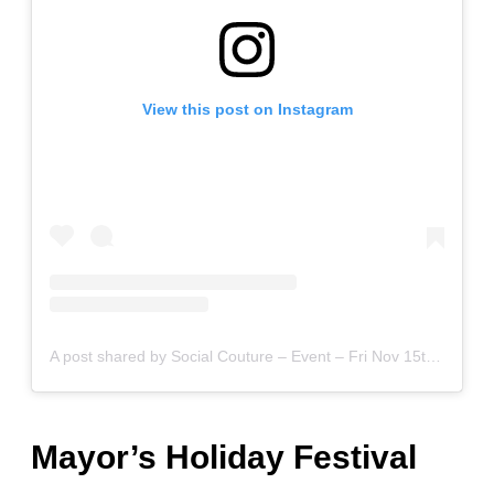
View this post on Instagram
A post shared by Social Couture – Event – Fri Nov 15th (@social.couture.kc)
Mayor’s Holiday Festival