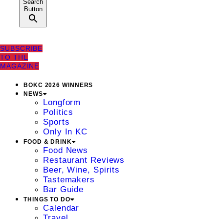
Search
Button
SUBSCRIBE
TO THE
MAGAZINE
BOKC 2026 WINNERS
NEWS
Longform
Politics
Sports
Only In KC
FOOD & DRINK
Food News
Restaurant Reviews
Beer, Wine, Spirits
Tastemakers
Bar Guide
THINGS TO DO
Calendar
Travel