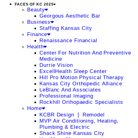
FACES OF KC 2025
Beauty
Georgous Aesthetic Bar
Business
Staffing Kansas City
Finance
Renaissance Financial
Health
Center For Nutrition And Preventive
Medicine
Durrie Vision
ExcellHealth Sleep Center
Hill Pro Motion Physical Therapy
Kansas City Orthopedic Alliance
LeBlanc And Associates
Professional Imaging
Rockhill Orthopaedic Specialists
Home
KCBR Design ❘ Remodel
MVP Air Conditioning, Heating,
Plumbing & Electric
Shack Shine Kansas City