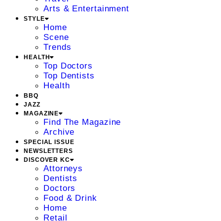
Arts & Entertainment
STYLE
Home
Scene
Trends
HEALTH
Top Doctors
Top Dentists
Health
BBQ
JAZZ
MAGAZINE
Find The Magazine
Archive
SPECIAL ISSUE
NEWSLETTERS
DISCOVER KC
Attorneys
Dentists
Doctors
Food & Drink
Home
Retail