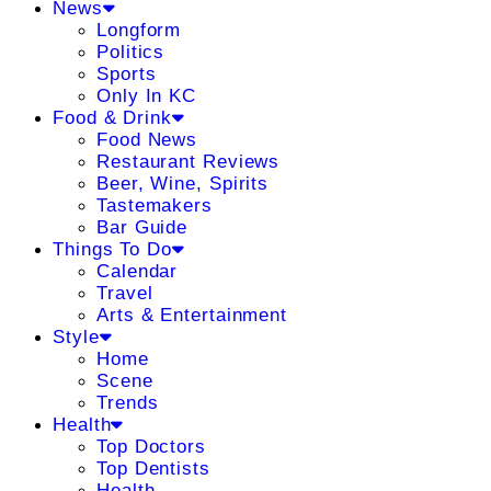
News
Longform
Politics
Sports
Only In KC
Food & Drink
Food News
Restaurant Reviews
Beer, Wine, Spirits
Tastemakers
Bar Guide
Things To Do
Calendar
Travel
Arts & Entertainment
Style
Home
Scene
Trends
Health
Top Doctors
Top Dentists
Health