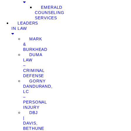
EMERALD
COUNSELING
SERVICES
LEADERS
IN LAW
MARK
&
BURKHEAD
DUMA
LAW
–
CRIMINAL
DEFENSE
GORNY
DANDURAND,
LC
–
PERSONAL
INJURY
DBJ
|
DAVIS,
BETHUNE