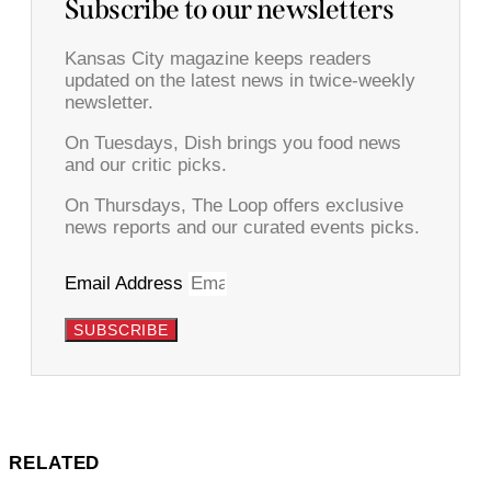
Subscribe to our newsletters
Kansas City magazine keeps readers
updated on the latest news in twice-weekly
newsletter.
On Tuesdays, Dish brings you food news
and our critic picks.
On Thursdays, The Loop offers exclusive
news reports and our curated events picks.
Email Address
SUBSCRIBE
RELATED