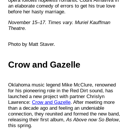
opera follows hopeless romantic Count Almaviva in
an elaborate comedy of errors to get his true love
before her hasty marriage.
November 15–17. Times vary. Muriel Kauffman
Theatre.
Photo by Matt Staver.
Crow and Gazelle
Oklahoma music legend Mike McClure, renowned
for his pioneering role in the Red Dirt sound, has
launched a new project with partner Chrislyn
Lawrence:
Crow and Gazelle
. After meeting more
than a decade ago and feeling an undeniable
connection, they reunited and formed the new band,
releasing their first album,
As Above now So Below
,
this spring.