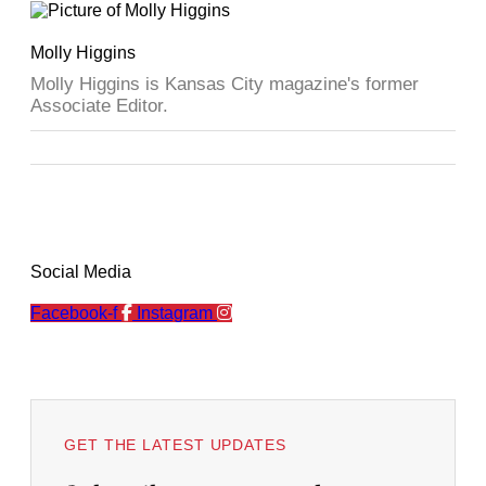
Molly Higgins
Molly Higgins is Kansas City magazine's former
Associate Editor.
Social Media
Facebook-f
Instagram
GET THE LATEST UPDATES