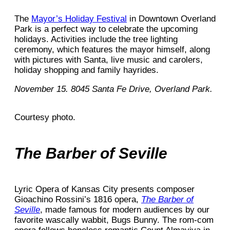
The
Mayor’s Holiday Festival
in Downtown Overland
Park is a perfect way to celebrate the upcoming
holidays. Activities include the tree lighting
ceremony, which features the mayor himself, along
with pictures with Santa, live music and carolers,
holiday shopping and family hayrides.
November 15. 8045 Santa Fe Drive, Overland Park.
Courtesy photo.
The Barber of Seville
Lyric Opera of Kansas City presents composer
Gioachino Rossini’s 1816 opera,
The Barber of
Seville
, made famous for modern audiences by our
favorite wascally wabbit, Bugs Bunny. The rom-com