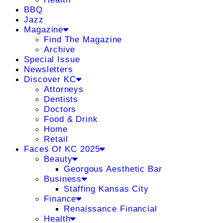
BBQ
Jazz
Magazine
Find The Magazine
Archive
Special Issue
Newsletters
Discover KC
Attorneys
Dentists
Doctors
Food & Drink
Home
Retail
Faces Of KC 2025
Beauty
Georgous Aesthetic Bar
Business
Staffing Kansas City
Finance
Renaissance Financial
Health