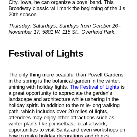
City, Iowa, he can organize a boys’ band. This
Broadway classic will mark the beginning of the J’s
20th season.
Thursday, Saturdays, Sundays from October 26–
November 17. 5801 W. 115 St., Overland Park.
Festival of Lights
The only thing more beautiful than Powell Gardens
in the spring is the botanical garden in the winter,
shining with holiday lights.
The Festival of Lights
is
a great opportunity to appreciate the garden’s
landscape and architecture while ushering in the
holiday spirit. In addition to the mile-long walking
path, which includes over 20 miles of lights,
attendees may enjoy other attractions such as
winter plants like poinsettias, local artwork,
opportunities to visit Santa and even workshops on
how to make holiday decorations and drinks.