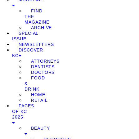
FIND
THE
MAGAZINE
ARCHIVE
SPECIAL
ISSUE
NEWSLETTERS
DISCOVER
KC
ATTORNEYS
DENTISTS
DOCTORS
FOOD
&
DRINK
HOME
RETAIL
FACES
OF KC
2025
BEAUTY