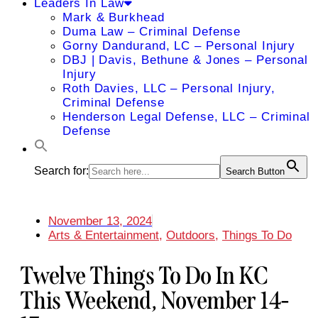
Leaders In Law
Mark & Burkhead
Duma Law – Criminal Defense
Gorny Dandurand, LC – Personal Injury
DBJ | Davis, Bethune & Jones – Personal
Injury
Roth Davies, LLC – Personal Injury,
Criminal Defense
Henderson Legal Defense, LLC – Criminal
Defense
Search for:
Search Button
November 13, 2024
Arts & Entertainment
,
Outdoors
,
Things To Do
Twelve Things To Do In KC
This Weekend, November 14-