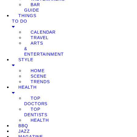
BAR
GUIDE
THINGS
TO DO
CALENDAR
TRAVEL
ARTS
&
ENTERTAINMENT
STYLE
HOME
SCENE
TRENDS
HEALTH
TOP
DOCTORS
TOP
DENTISTS
HEALTH
BBQ
JAZZ
MAGAZINE