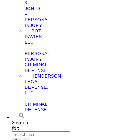
&
JONES
–
PERSONAL
INJURY
ROTH
DAVIES,
LLC
–
PERSONAL
INJURY,
CRIMINAL
DEFENSE
HENDERSON
LEGAL
DEFENSE,
LLC
–
CRIMINAL
DEFENSE
Search
for: