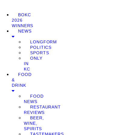
BOKC
2026
WINNERS
NEWS
LONGFORM
POLITICS
SPORTS
ONLY
IN
KC
FOOD
&
DRINK
FOOD
NEWS
RESTAURANT
REVIEWS
BEER,
WINE,
SPIRITS
TASTEMAKERS