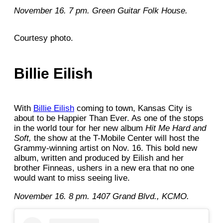
November 16. 7 pm. Green Guitar Folk House.
Courtesy photo.
Billie Eilish
With
Billie Eilish
coming to town, Kansas City is
about to be Happier Than Ever. As one of the stops
in the world tour for her new album
Hit Me Hard and
Soft,
the show at the T-Mobile Center will host the
Grammy-winning artist on Nov. 16. This bold new
album, written and produced by Eilish and her
brother Finneas, ushers in a new era that no one
would want to miss seeing live.
November 16. 8 pm.
1407 Grand Blvd., KCMO.