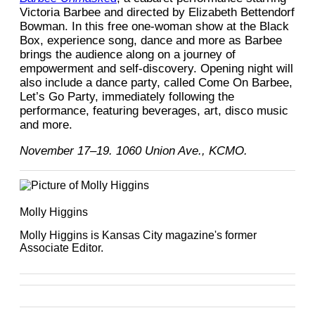
Victoria Barbee and directed by Elizabeth Bettendorf
Bowman. In this free one-woman show at the Black
Box, experience song, dance and more as Barbee
brings the audience along on a journey of
empowerment and self-discovery. Opening night will
also include a dance party, called Come On Barbee,
Let’s Go Party, immediately following the
performance, featuring beverages, art, disco music
and more.
November 17–19. 1060 Union Ave., KCMO.
Molly Higgins
Molly Higgins is Kansas City magazine's former
Associate Editor.