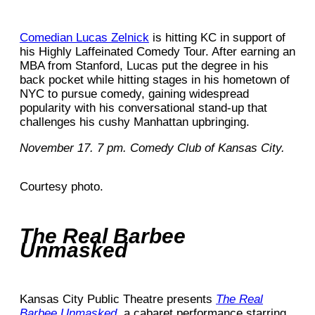
Comedian Lucas Zelnick
is hitting KC in support of
his Highly Laffeinated Comedy Tour. After earning an
MBA from Stanford, Lucas put the degree in his
back pocket while hitting stages in his hometown of
NYC to pursue comedy, gaining widespread
popularity with his conversational stand-up that
challenges his cushy Manhattan upbringing.
November 17. 7 pm. Comedy Club of Kansas City.
Courtesy photo.
The Real Barbee
Unmasked
Kansas City Public Theatre presents
The Real
Barbee Unmasked
, a cabaret performance starring