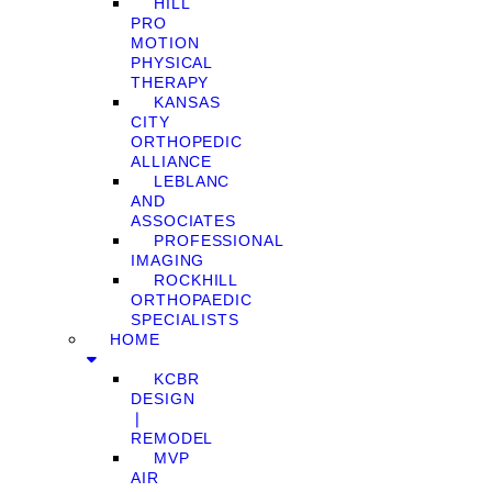
HILL
PRO
MOTION
PHYSICAL
THERAPY
KANSAS
CITY
ORTHOPEDIC
ALLIANCE
LEBLANC
AND
ASSOCIATES
PROFESSIONAL
IMAGING
ROCKHILL
ORTHOPAEDIC
SPECIALISTS
HOME
KCBR
DESIGN
❘
REMODEL
MVP
AIR