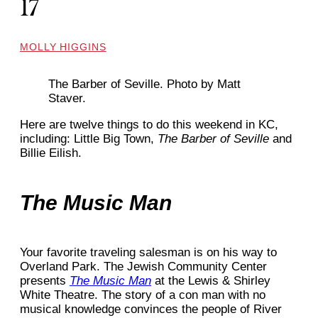
17
MOLLY HIGGINS
The Barber of Seville. Photo by Matt
Staver.
Here are twelve things to do this weekend in KC,
including: Little Big Town,
The Barber of Seville
and
Billie Eilish.
The Music Man
Your favorite traveling salesman is on his way to
Overland Park. The Jewish Community Center
presents
The Music Man
at the Lewis & Shirley
White Theatre. The story of a con man with no
musical knowledge convinces the people of River