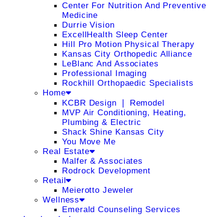
Center For Nutrition And Preventive
Medicine
Durrie Vision
ExcellHealth Sleep Center
Hill Pro Motion Physical Therapy
Kansas City Orthopedic Alliance
LeBlanc And Associates
Professional Imaging
Rockhill Orthopaedic Specialists
Home
KCBR Design ❘ Remodel
MVP Air Conditioning, Heating,
Plumbing & Electric
Shack Shine Kansas City
You Move Me
Real Estate
Malfer & Associates
Rodrock Development
Retail
Meierotto Jeweler
Wellness
Emerald Counseling Services