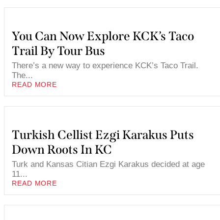
You Can Now Explore KCK’s Taco
Trail By Tour Bus
There’s a new way to experience KCK’s Taco Trail.
The...
READ MORE
Turkish Cellist Ezgi Karakus Puts
Down Roots In KC
Turk and Kansas Citian Ezgi Karakus decided at age
11...
READ MORE