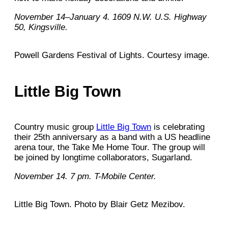
November 14–January 4. 1609 N.W. U.S. Highway
50, Kingsville.
Powell Gardens Festival of Lights. Courtesy image.
Little Big Town
Country music group
Little Big Town
is celebrating
their 25th anniversary as a band with a US headline
arena tour, the Take Me Home Tour. The group will
be joined by longtime collaborators, Sugarland.
November 14. 7 pm. T-Mobile Center.
Little Big Town. Photo by Blair Getz Mezibov.