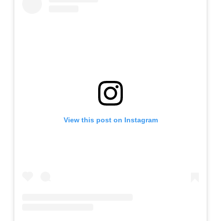
View this post on Instagram