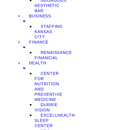
GEORGOUS
AESTHETIC
BAR
BUSINESS
STAFFING
KANSAS
CITY
FINANCE
RENAISSANCE
FINANCIAL
HEALTH
CENTER
FOR
NUTRITION
AND
PREVENTIVE
MEDICINE
DURRIE
VISION
EXCELLHEALTH
SLEEP
CENTER