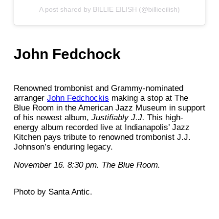
A post shared by BILLIE EILISH (@billieeilish)
John Fedchock
Renowned trombonist and Grammy-nominated
arranger
John Fedchockis
making a stop at The
Blue Room in the American Jazz Museum in support
of his newest album,
Justifiably J.J.
This high-
energy album recorded live at Indianapolis’ Jazz
Kitchen pays tribute to renowned trombonist J.J.
Johnson’s enduring legacy.
November 16. 8:30 pm. The Blue Room.
Photo by Santa Antic.