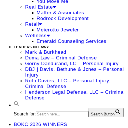
You Move Me
Real Estate
Malfer & Associates
Rodrock Development
Retail
Meierotto Jeweler
Wellness
Emerald Counseling Services
LEADERS IN LAW
Mark & Burkhead
Duma Law – Criminal Defense
Gorny Dandurand, LC – Personal Injury
DBJ | Davis, Bethune & Jones – Personal
Injury
Roth Davies, LLC – Personal Injury,
Criminal Defense
Henderson Legal Defense, LLC – Criminal
Defense
Search for:
Search Button
BOKC 2026 WINNERS