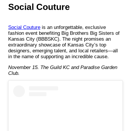
Social Couture
Social Couture
is an unforgettable, exclusive
fashion event benefiting Big Brothers Big Sisters of
Kansas City (BBBSKC). The night promises an
extraordinary showcase of Kansas City’s top
designers, emerging talent, and local retailers—all
in the name of supporting an incredible cause.
November 15. The Guild KC and Paradise Garden
Club.