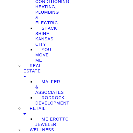
CONDITIONING,
HEATING,
PLUMBING
&
ELECTRIC
SHACK
SHINE
KANSAS
CITY
YOU
MOVE
ME
REAL
ESTATE
MALFER
&
ASSOCIATES
RODROCK
DEVELOPMENT
RETAIL
MEIEROTTO
JEWELER
WELLNESS