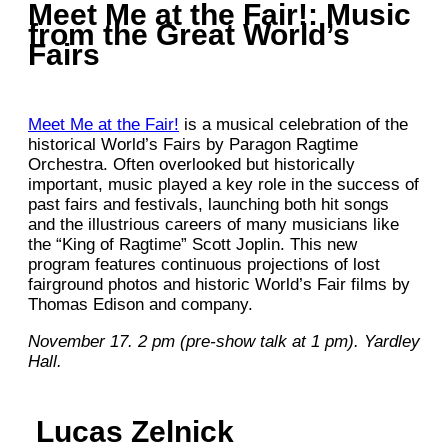
Meet Me at the Fair!: Music
from the Great World’s
Fairs
Meet Me at the Fair!
is a musical celebration of the
historical World’s Fairs by Paragon Ragtime
Orchestra. Often overlooked but historically
important, music played a key role in the success of
past fairs and festivals, launching both hit songs
and the illustrious careers of many musicians like
the “King of Ragtime” Scott Joplin. This new
program features continuous projections of lost
fairground photos and historic World’s Fair films by
Thomas Edison and company.
November 17. 2 pm (pre-show talk at 1 pm). Yardley
Hall.
Lucas Zelnick