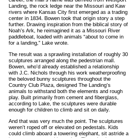
Landing, the rock ledge near the Missouri and Kaw
rivers where Kansas City first emerged as a trading
center in 1834. Bowen took that origin story a step
further. Drawing inspiration from the biblical story of
Noah’s Ark, he reimagined it as a Missouri River
paddleboat, loaded with animals “about to come in
for a landing,” Lake wrote.
The result was a sprawling installation of roughly 30
sculptures arranged along the pedestrian mall.
Bowen, who’d already established a relationship
with J.C. Nichols through his work weatherproofing
the beloved bunny sculptures throughout the
Country Club Plaza, designed The Landing’s
animals to withstand both the elements and rough
play. Built primarily from cement and fiberglass,
according to Lake, the sculptures were durable
enough for children to climb and sit on daily.
And that was very much the point. The sculptures
weren’t roped off or elevated on pedestals. Kids
could climb aboard a towering elephant, sit astride a