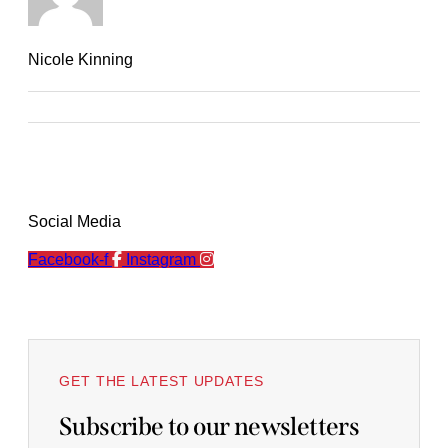
Nicole Kinning
Social Media
Facebook-f
Instagram
GET THE LATEST UPDATES
Subscribe to our newsletters