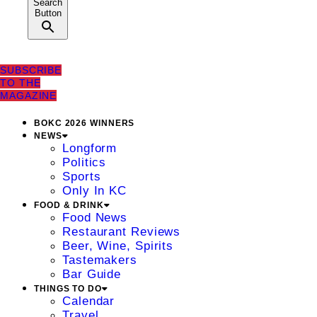
Search
Button
SUBSCRIBE
TO THE
MAGAZINE
BOKC 2026 WINNERS
NEWS
Longform
Politics
Sports
Only In KC
FOOD & DRINK
Food News
Restaurant Reviews
Beer, Wine, Spirits
Tastemakers
Bar Guide
THINGS TO DO
Calendar
Travel