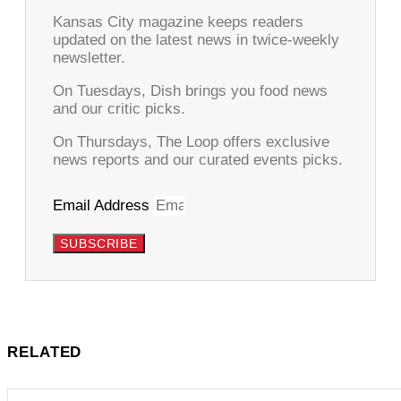
Kansas City magazine keeps readers
updated on the latest news in twice-weekly
newsletter.
On Tuesdays, Dish brings you food news
and our critic picks.
On Thursdays, The Loop offers exclusive
news reports and our curated events picks.
Email Address
SUBSCRIBE
RELATED