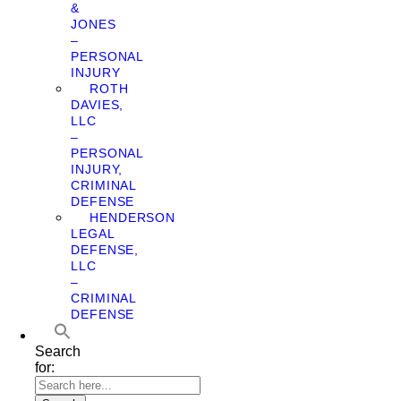
&
JONES
–
PERSONAL
INJURY
ROTH
DAVIES,
LLC
–
PERSONAL
INJURY,
CRIMINAL
DEFENSE
HENDERSON
LEGAL
DEFENSE,
LLC
–
CRIMINAL
DEFENSE
Search
for: