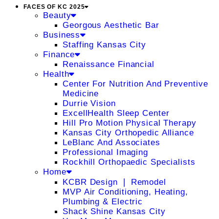
FACES OF KC 2025
Beauty
Georgous Aesthetic Bar
Business
Staffing Kansas City
Finance
Renaissance Financial
Health
Center For Nutrition And Preventive
Medicine
Durrie Vision
ExcellHealth Sleep Center
Hill Pro Motion Physical Therapy
Kansas City Orthopedic Alliance
LeBlanc And Associates
Professional Imaging
Rockhill Orthopaedic Specialists
Home
KCBR Design ❘ Remodel
MVP Air Conditioning, Heating,
Plumbing & Electric
Shack Shine Kansas City