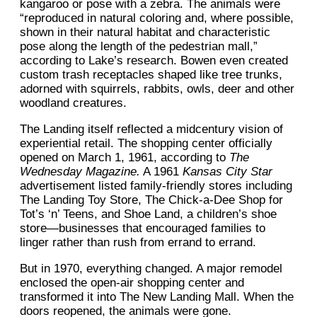
kangaroo or pose with a zebra. The animals were
“reproduced in natural coloring and, where possible,
shown in their natural habitat and characteristic
pose along the length of the pedestrian mall,”
according to Lake’s research. Bowen even created
custom trash receptacles shaped like tree trunks,
adorned with squirrels, rabbits, owls, deer and other
woodland creatures.
The Landing itself reflected a midcentury vision of
experiential retail. The shopping center officially
opened on March 1, 1961, according to
The
Wednesday Magazine.
A 1961
Kansas City Star
advertisement listed family-friendly stores including
The Landing Toy Store, The Chick-a-Dee Shop for
Tot’s ‘n’ Teens, and Shoe Land, a children’s shoe
store—businesses that encouraged families to
linger rather than rush from errand to errand.
But in 1970, everything changed. A major remodel
enclosed the open-air shopping center and
transformed it into The New Landing Mall. When the
doors reopened, the animals were gone.