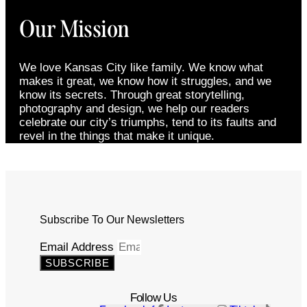
Our Mission
We love Kansas City like family. We know what
makes it great, we know how it struggles, and we
know its secrets. Through great storytelling,
photography and design, we help our readers
celebrate our city’s triumphs, tend to its faults and
revel in the things that make it unique.
Subscribe To Our Newsletters
Email Address
SUBSCRIBE
Follow Us