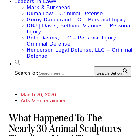
Leaders In Law
Mark & Burkhead
Duma Law – Criminal Defense
Gorny Dandurand, LC – Personal Injury
DBJ | Davis, Bethune & Jones – Personal
Injury
Roth Davies, LLC – Personal Injury,
Criminal Defense
Henderson Legal Defense, LLC – Criminal
Defense
Search for:
Search Button
March 26, 2026
Arts & Entertainment
What Happened To The
Nearly 30 Animal Sculptures