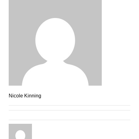
Nicole Kinning