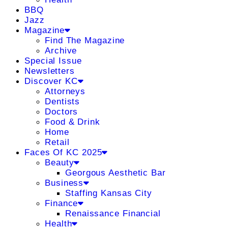
BBQ
Jazz
Magazine
Find The Magazine
Archive
Special Issue
Newsletters
Discover KC
Attorneys
Dentists
Doctors
Food & Drink
Home
Retail
Faces Of KC 2025
Beauty
Georgous Aesthetic Bar
Business
Staffing Kansas City
Finance
Renaissance Financial
Health