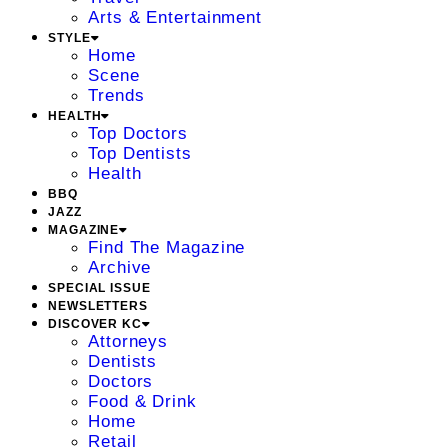
Arts & Entertainment
STYLE
Home
Scene
Trends
HEALTH
Top Doctors
Top Dentists
Health
BBQ
JAZZ
MAGAZINE
Find The Magazine
Archive
SPECIAL ISSUE
NEWSLETTERS
DISCOVER KC
Attorneys
Dentists
Doctors
Food & Drink
Home
Retail