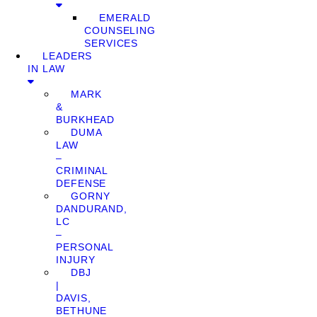
EMERALD
COUNSELING
SERVICES
LEADERS
IN LAW
MARK
&
BURKHEAD
DUMA
LAW
–
CRIMINAL
DEFENSE
GORNY
DANDURAND,
LC
–
PERSONAL
INJURY
DBJ
|
DAVIS,
BETHUNE