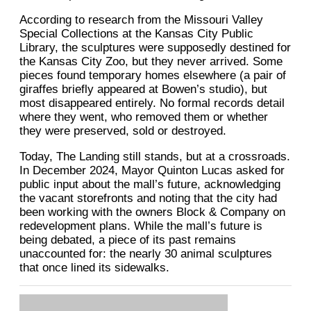
According to research from the Missouri Valley
Special Collections at the Kansas City Public
Library, the sculptures were supposedly destined for
the Kansas City Zoo, but they never arrived. Some
pieces found temporary homes elsewhere (a pair of
giraffes briefly appeared at Bowen’s studio), but
most disappeared entirely. No formal records detail
where they went, who removed them or whether
they were preserved, sold or destroyed.
Today, The Landing still stands, but at a crossroads.
In December 2024, Mayor Quinton Lucas asked for
public input about the mall’s future, acknowledging
the vacant storefronts and noting that the city had
been working with the owners Block & Company on
redevelopment plans. While the mall’s future is
being debated, a piece of its past remains
unaccounted for: the nearly 30 animal sculptures
that once lined its sidewalks.