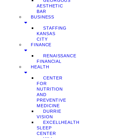
GEORGOUS
AESTHETIC
BAR
BUSINESS
STAFFING
KANSAS
CITY
FINANCE
RENAISSANCE
FINANCIAL
HEALTH
CENTER
FOR
NUTRITION
AND
PREVENTIVE
MEDICINE
DURRIE
VISION
EXCELLHEALTH
SLEEP
CENTER