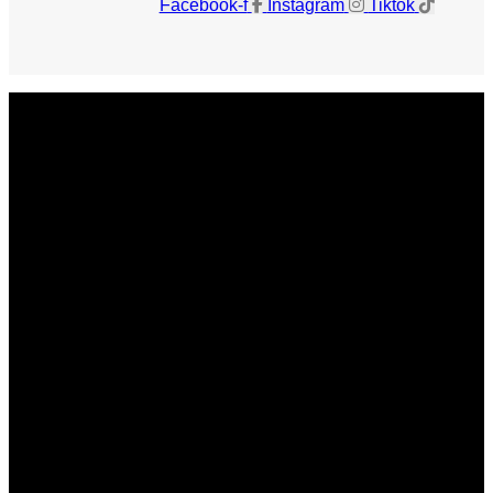
Facebook-f
Instagram
Tiktok
Get The Magazine
Advertise
Photograph For Us
Careers
Internships
About Us
Contact Us
Past Issues
Privacy Policy
KCM Content Studio