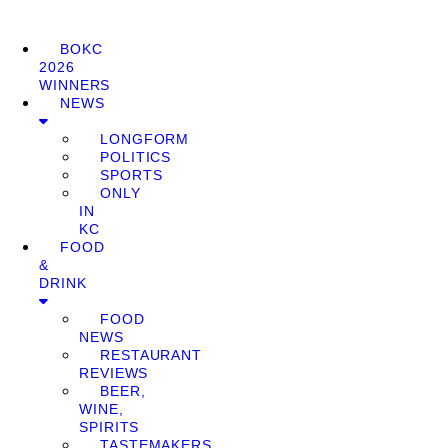
BOKC
2026
WINNERS
NEWS
LONGFORM
POLITICS
SPORTS
ONLY
IN
KC
FOOD
&
DRINK
FOOD
NEWS
RESTAURANT
REVIEWS
BEER,
WINE,
SPIRITS
TASTEMAKERS