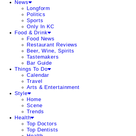
News
Longform
Politics
Sports
Only In KC
Food & Drink
Food News
Restaurant Reviews
Beer, Wine, Spirits
Tastemakers
Bar Guide
Things To Do
Calendar
Travel
Arts & Entertainment
Style
Home
Scene
Trends
Health
Top Doctors
Top Dentists
Health