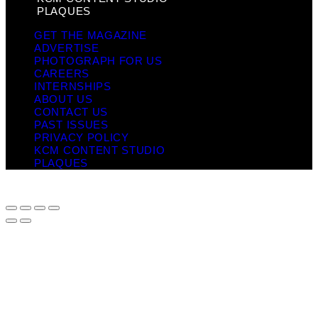
PLAQUES
GET THE MAGAZINE
ADVERTISE
PHOTOGRAPH FOR US
CAREERS
INTERNSHIPS
ABOUT US
CONTACT US
PAST ISSUES
PRIVACY POLICY
KCM CONTENT STUDIO
PLAQUES