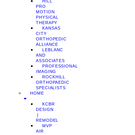
HILL
PRO
MOTION
PHYSICAL
THERAPY
KANSAS
CITY
ORTHOPEDIC
ALLIANCE
LEBLANC
AND
ASSOCIATES
PROFESSIONAL
IMAGING
ROCKHILL
ORTHOPAEDIC
SPECIALISTS
HOME
KCBR
DESIGN
❘
REMODEL
MVP
AIR