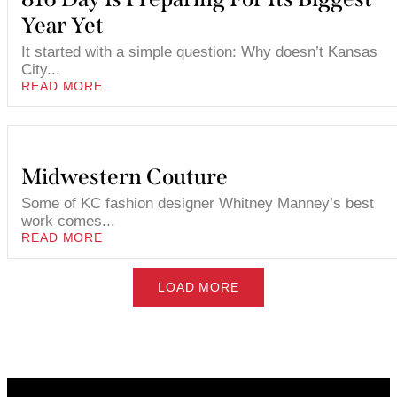
Year Yet
It started with a simple question: Why doesn’t Kansas
City...
READ MORE
Midwestern Couture
Some of KC fashion designer Whitney Manney’s best
work comes...
READ MORE
LOAD MORE