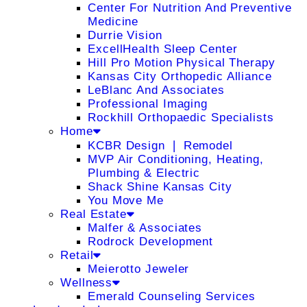
Center For Nutrition And Preventive
Medicine
Durrie Vision
ExcellHealth Sleep Center
Hill Pro Motion Physical Therapy
Kansas City Orthopedic Alliance
LeBlanc And Associates
Professional Imaging
Rockhill Orthopaedic Specialists
Home
KCBR Design ❘ Remodel
MVP Air Conditioning, Heating,
Plumbing & Electric
Shack Shine Kansas City
You Move Me
Real Estate
Malfer & Associates
Rodrock Development
Retail
Meierotto Jeweler
Wellness
Emerald Counseling Services