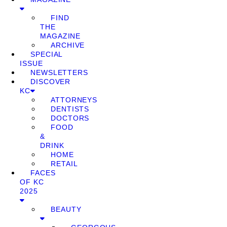
FIND
THE
MAGAZINE
ARCHIVE
SPECIAL
ISSUE
NEWSLETTERS
DISCOVER
KC
ATTORNEYS
DENTISTS
DOCTORS
FOOD
&
DRINK
HOME
RETAIL
FACES
OF KC
2025
BEAUTY