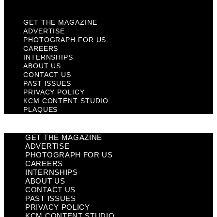
Plaques
GET THE MAGAZINE
ADVERTISE
PHOTOGRAPH FOR US
CAREERS
INTERNSHIPS
ABOUT US
CONTACT US
PAST ISSUES
PRIVACY POLICY
KCM CONTENT STUDIO
PLAQUES
GET THE MAGAZINE
ADVERTISE
PHOTOGRAPH FOR US
CAREERS
INTERNSHIPS
ABOUT US
CONTACT US
PAST ISSUES
PRIVACY POLICY
KCM CONTENT STUDIO