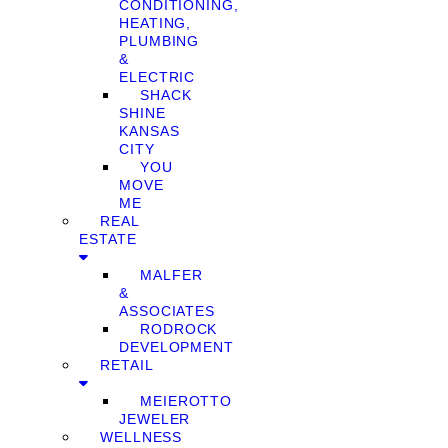
CONDITIONING,
HEATING,
PLUMBING
&
ELECTRIC
SHACK
SHINE
KANSAS
CITY
YOU
MOVE
ME
REAL
ESTATE
MALFER
&
ASSOCIATES
RODROCK
DEVELOPMENT
RETAIL
MEIEROTTO
JEWELER
WELLNESS