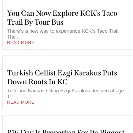
You Can Now Explore KCK’s Taco
Trail By Tour Bus
There’s a new way to experience KCK’s Taco Trail.
The...
READ MORE
Turkish Cellist Ezgi Karakus Puts
Down Roots In KC
Turk and Kansas Citian Ezgi Karakus decided at age
11...
READ MORE
816 Day Is Preparing For Its Biggest