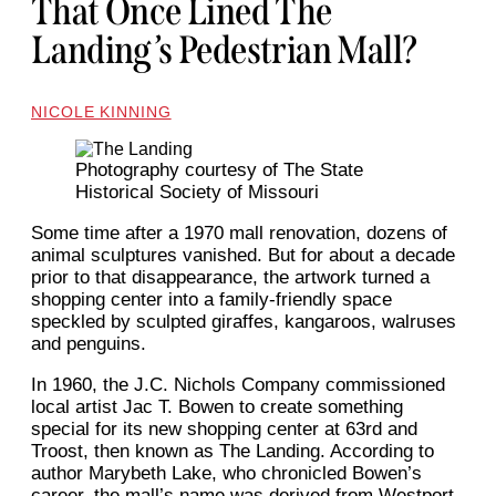
That Once Lined The
Landing’s Pedestrian Mall?
NICOLE KINNING
Photography courtesy of The State
Historical Society of Missouri
Some time after a 1970 mall renovation, dozens of
animal sculptures vanished. But for about a decade
prior to that disappearance, the artwork turned a
shopping center into a family-friendly space
speckled by sculpted giraffes, kangaroos, walruses
and penguins.
In 1960, the J.C. Nichols Company commissioned
local artist Jac T. Bowen to create something
special for its new shopping center at 63rd and
Troost, then known as The Landing. According to
author Marybeth Lake, who chronicled Bowen’s
career, the mall’s name was derived from Westport