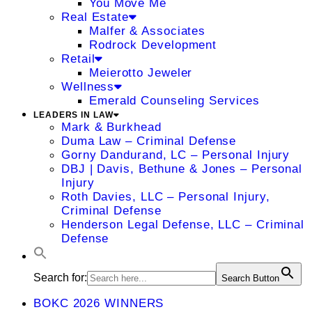
You Move Me
Real Estate
Malfer & Associates
Rodrock Development
Retail
Meierotto Jeweler
Wellness
Emerald Counseling Services
LEADERS IN LAW
Mark & Burkhead
Duma Law – Criminal Defense
Gorny Dandurand, LC – Personal Injury
DBJ | Davis, Bethune & Jones – Personal
Injury
Roth Davies, LLC – Personal Injury,
Criminal Defense
Henderson Legal Defense, LLC – Criminal
Defense
Search for:
Search Button
BOKC 2026 WINNERS