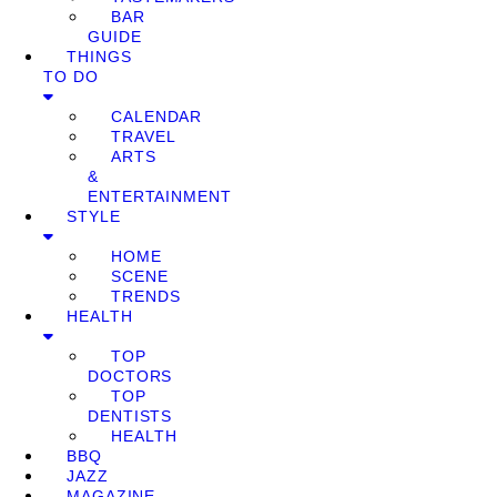
BAR
GUIDE
THINGS
TO DO
CALENDAR
TRAVEL
ARTS
&
ENTERTAINMENT
STYLE
HOME
SCENE
TRENDS
HEALTH
TOP
DOCTORS
TOP
DENTISTS
HEALTH
BBQ
JAZZ
MAGAZINE