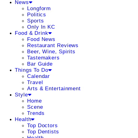
News
Longform
Politics
Sports
Only In KC
Food & Drink
Food News
Restaurant Reviews
Beer, Wine, Spirits
Tastemakers
Bar Guide
Things To Do
Calendar
Travel
Arts & Entertainment
Style
Home
Scene
Trends
Health
Top Doctors
Top Dentists
Health