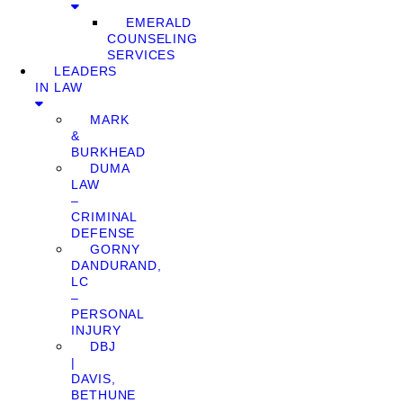
EMERALD
COUNSELING
SERVICES
LEADERS
IN LAW
MARK
&
BURKHEAD
DUMA
LAW
–
CRIMINAL
DEFENSE
GORNY
DANDURAND,
LC
–
PERSONAL
INJURY
DBJ
|
DAVIS,
BETHUNE