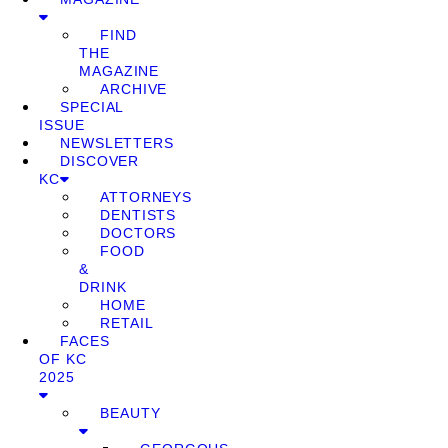
FIND
THE
MAGAZINE
ARCHIVE
SPECIAL
ISSUE
NEWSLETTERS
DISCOVER
KC
ATTORNEYS
DENTISTS
DOCTORS
FOOD
&
DRINK
HOME
RETAIL
FACES
OF KC
2025
BEAUTY