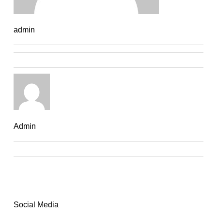
admin
Admin
Social Media