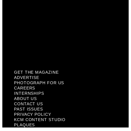
About Us
Contact Us
Past Issues
Privacy Policy
KCM Content Studio
Plaques
GET THE MAGAZINE
ADVERTISE
PHOTOGRAPH FOR US
CAREERS
INTERNSHIPS
ABOUT US
CONTACT US
PAST ISSUES
PRIVACY POLICY
KCM CONTENT STUDIO
PLAQUES