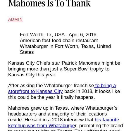
Mahomes Is To Thank
ADMIN
Fort Worth, Tx, USA - April 6, 2016:
American fast food chain restaurant
Whataburger in Fort Worth, Texas, United
States
Kansas City Chiefs star Patrick Mahomes might be
bringing more than just a Super Bowl trophy to
Kansas City this year.
After asking the Whataburger franchise
to bring a
storefront to Kansas City
back in 2018, it looks like
this could be the year it finally happens.
Mahomes grew up in Texas, where Whataburger’s
headquarters and a majority of their locations
reside. He said in a 2018 interview that
his favorite
ketchup was from Whataburge
r, prompting the brand