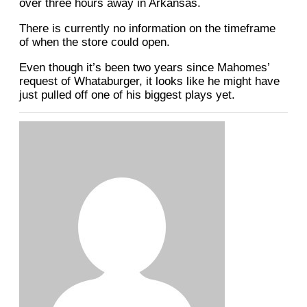
over three hours away in Arkansas.
There is currently no information on the timeframe
of when the store could open.
Even though it’s been two years since Mahomes’
request of Whataburger, it looks like he might have
just pulled off one of his biggest plays yet.