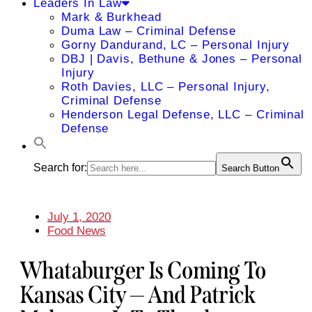
Leaders In Law
Mark & Burkhead
Duma Law – Criminal Defense
Gorny Dandurand, LC – Personal Injury
DBJ | Davis, Bethune & Jones – Personal
Injury
Roth Davies, LLC – Personal Injury,
Criminal Defense
Henderson Legal Defense, LLC – Criminal
Defense
Search for:
Search Button
July 1, 2020
Food News
Whataburger Is Coming To
Kansas City — And Patrick