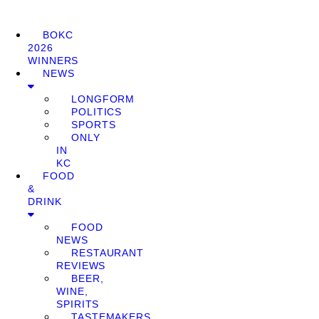
BOKC
2026
WINNERS
NEWS
LONGFORM
POLITICS
SPORTS
ONLY
IN
KC
FOOD
&
DRINK
FOOD
NEWS
RESTAURANT
REVIEWS
BEER,
WINE,
SPIRITS
TASTEMAKERS