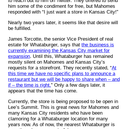
to reach out to him on Twitter. They offered to send
him some of the condiment for free, but Mahomes
responded with “I just want a store in Kansas City!”
Nearly two years later, it seems like that desire will
be fulfilled.
James Torcotte, the senior Vice President of real
estate for Whataburger, says that
the business is
currently examining the Kansas City market for
expansion
. Until this, Whataburger has remained
mostly silent on Mahomes and Kansas City’s
requests for a storefront. They recently stated, “
At
this time we have no specific plans to announce a
restaurant but we will be happy to share when – and
if – the time is right.
” Only a few days later, it
appears that the time has come.
Currently, the store is being proposed to be open in
Lee’s Summit. This is great news for Mahomes and
many Kansas City residents who have been
clamoring for a Whataburger location for many
years now. As of now, the nearest Whataburger is