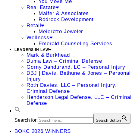
You Move Me
Real Estate
Malfer & Associates
Rodrock Development
Retail
Meierotto Jeweler
Wellness
Emerald Counseling Services
LEADERS IN LAW
Mark & Burkhead
Duma Law – Criminal Defense
Gorny Dandurand, LC – Personal Injury
DBJ | Davis, Bethune & Jones – Personal
Injury
Roth Davies, LLC – Personal Injury,
Criminal Defense
Henderson Legal Defense, LLC – Criminal
Defense
Search for:
Search Button
BOKC 2026 WINNERS