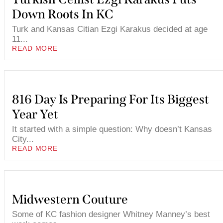
Down Roots In KC
Turk and Kansas Citian Ezgi Karakus decided at age
11...
READ MORE
816 Day Is Preparing For Its Biggest
Year Yet
It started with a simple question: Why doesn’t Kansas
City...
READ MORE
Midwestern Couture
Some of KC fashion designer Whitney Manney’s best