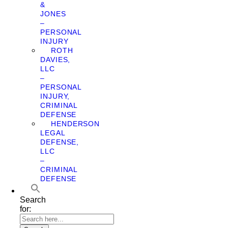
&
JONES
–
PERSONAL
INJURY
ROTH
DAVIES,
LLC
–
PERSONAL
INJURY,
CRIMINAL
DEFENSE
HENDERSON
LEGAL
DEFENSE,
LLC
–
CRIMINAL
DEFENSE
Search
for: