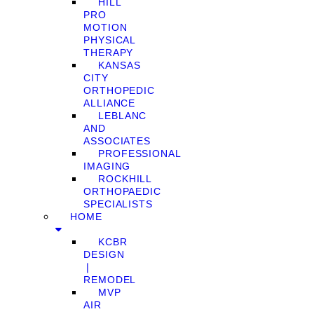
HILL
PRO
MOTION
PHYSICAL
THERAPY
KANSAS
CITY
ORTHOPEDIC
ALLIANCE
LEBLANC
AND
ASSOCIATES
PROFESSIONAL
IMAGING
ROCKHILL
ORTHOPAEDIC
SPECIALISTS
HOME
KCBR
DESIGN
❘
REMODEL
MVP
AIR