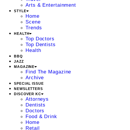
Arts & Entertainment
STYLE
Home
Scene
Trends
HEALTH
Top Doctors
Top Dentists
Health
BBQ
JAZZ
MAGAZINE
Find The Magazine
Archive
SPECIAL ISSUE
NEWSLETTERS
DISCOVER KC
Attorneys
Dentists
Doctors
Food & Drink
Home
Retail