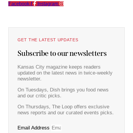
Facebook-f
Instagram
GET THE LATEST UPDATES
Subscribe to our newsletters
Kansas City magazine keeps readers
updated on the latest news in twice-weekly
newsletter.
On Tuesdays, Dish brings you food news
and our critic picks.
On Thursdays, The Loop offers exclusive
news reports and our curated events picks.
Email Address