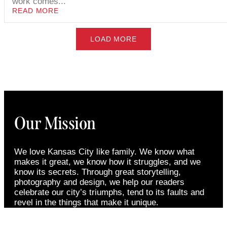
work comes...
READ MORE
LOAD MORE
Our Mission
We love Kansas City like family. We know what
makes it great, we know how it struggles, and we
know its secrets. Through great storytelling,
photography and design, we help our readers
celebrate our city’s triumphs, tend to its faults and
revel in the things that make it unique.