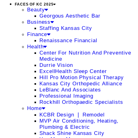
FACES OF KC 2025
Beauty
Georgous Aesthetic Bar
Business
Staffing Kansas City
Finance
Renaissance Financial
Health
Center For Nutrition And Preventive
Medicine
Durrie Vision
ExcellHealth Sleep Center
Hill Pro Motion Physical Therapy
Kansas City Orthopedic Alliance
LeBlanc And Associates
Professional Imaging
Rockhill Orthopaedic Specialists
Home
KCBR Design ❘ Remodel
MVP Air Conditioning, Heating,
Plumbing & Electric
Shack Shine Kansas City