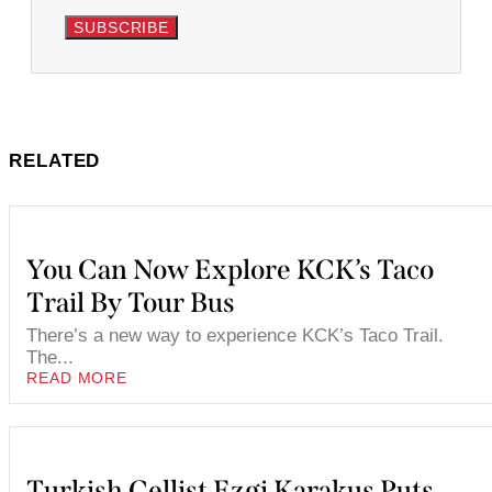
SUBSCRIBE
RELATED
You Can Now Explore KCK’s Taco
Trail By Tour Bus
There’s a new way to experience KCK’s Taco Trail.
The...
READ MORE
Turkish Cellist Ezgi Karakus Puts