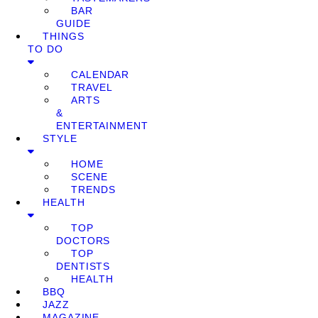
BAR
GUIDE
THINGS
TO DO
CALENDAR
TRAVEL
ARTS
&
ENTERTAINMENT
STYLE
HOME
SCENE
TRENDS
HEALTH
TOP
DOCTORS
TOP
DENTISTS
HEALTH
BBQ
JAZZ
MAGAZINE