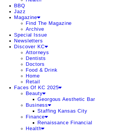
BBQ
Jazz
Magazine
Find The Magazine
Archive
Special Issue
Newsletters
Discover KC
Attorneys
Dentists
Doctors
Food & Drink
Home
Retail
Faces Of KC 2025
Beauty
Georgous Aesthetic Bar
Business
Staffing Kansas City
Finance
Renaissance Financial
Health