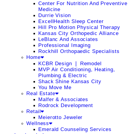
Center For Nutrition And Preventive
Medicine
Durrie Vision
ExcellHealth Sleep Center
Hill Pro Motion Physical Therapy
Kansas City Orthopedic Alliance
LeBlanc And Associates
Professional Imaging
Rockhill Orthopaedic Specialists
Home
KCBR Design ❘ Remodel
MVP Air Conditioning, Heating,
Plumbing & Electric
Shack Shine Kansas City
You Move Me
Real Estate
Malfer & Associates
Rodrock Development
Retail
Meierotto Jeweler
Wellness
Emerald Counseling Services