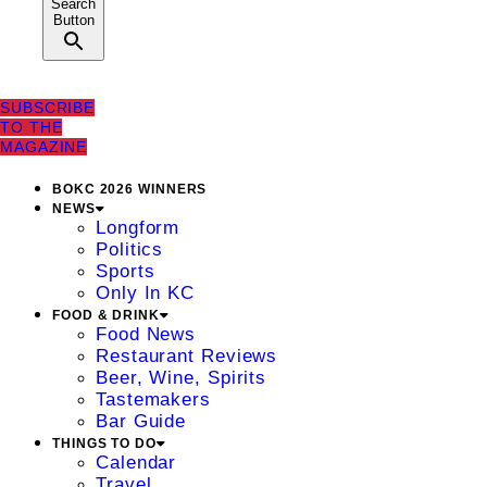
Search
Button
SUBSCRIBE
TO THE
MAGAZINE
BOKC 2026 WINNERS
NEWS
Longform
Politics
Sports
Only In KC
FOOD & DRINK
Food News
Restaurant Reviews
Beer, Wine, Spirits
Tastemakers
Bar Guide
THINGS TO DO
Calendar
Travel