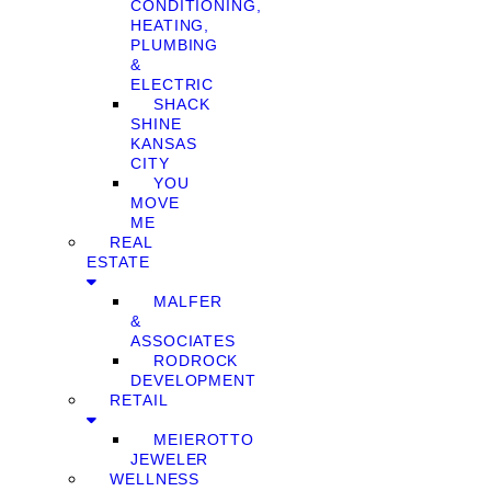
CONDITIONING,
HEATING,
PLUMBING
&
ELECTRIC
SHACK
SHINE
KANSAS
CITY
YOU
MOVE
ME
REAL
ESTATE
MALFER
&
ASSOCIATES
RODROCK
DEVELOPMENT
RETAIL
MEIEROTTO
JEWELER
WELLNESS