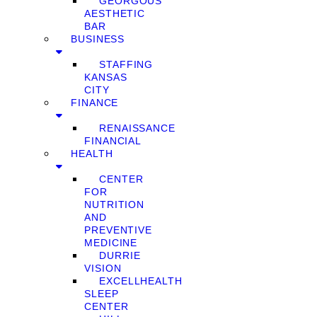
GEORGOUS
AESTHETIC
BAR
BUSINESS
STAFFING
KANSAS
CITY
FINANCE
RENAISSANCE
FINANCIAL
HEALTH
CENTER
FOR
NUTRITION
AND
PREVENTIVE
MEDICINE
DURRIE
VISION
EXCELLHEALTH
SLEEP
CENTER