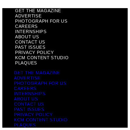
GET THE MAGAZINE
ADVERTISE
PHOTOGRAPH FOR US
CAREERS
INTERNSHIPS
ABOUT US
CONTACT US
PAST ISSUES
PRIVACY POLICY
KCM CONTENT STUDIO
PLAQUES
GET THE MAGAZINE
ADVERTISE
PHOTOGRAPH FOR US
CAREERS
INTERNSHIPS
ABOUT US
CONTACT US
PAST ISSUES
PRIVACY POLICY
KCM CONTENT STUDIO
PLAQUES