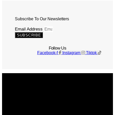
Subscribe To Our Newsletters
Email Address
SUBSCRIBE
Follow Us
Facebook-f
Instagram
Tiktok
Get The Magazine
Advertise
Photograph For Us
Careers
Internships