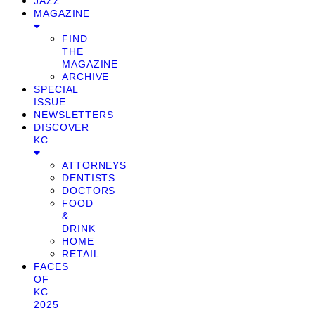
JAZZ
MAGAZINE
FIND
THE
MAGAZINE
ARCHIVE
SPECIAL
ISSUE
NEWSLETTERS
DISCOVER
KC
ATTORNEYS
DENTISTS
DOCTORS
FOOD
&
DRINK
HOME
RETAIL
FACES
OF
KC
2025