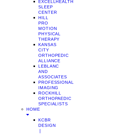
EXCELLHEALTH
SLEEP
CENTER
HILL
PRO
MOTION
PHYSICAL
THERAPY
KANSAS
CITY
ORTHOPEDIC
ALLIANCE
LEBLANC
AND
ASSOCIATES
PROFESSIONAL
IMAGING
ROCKHILL
ORTHOPAEDIC
SPECIALISTS
HOME
KCBR
DESIGN
❘