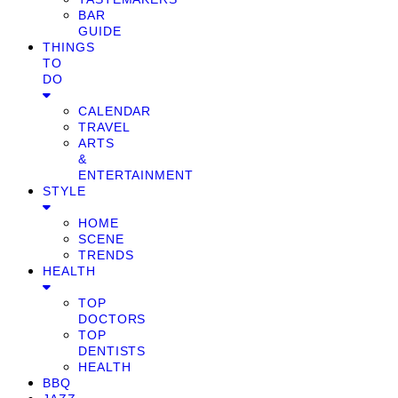
BAR
GUIDE
THINGS
TO
DO
CALENDAR
TRAVEL
ARTS
&
ENTERTAINMENT
STYLE
HOME
SCENE
TRENDS
HEALTH
TOP
DOCTORS
TOP
DENTISTS
HEALTH
BBQ