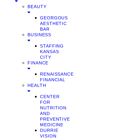
BEAUTY
GEORGOUS
AESTHETIC
BAR
BUSINESS
STAFFING
KANSAS
CITY
FINANCE
RENAISSANCE
FINANCIAL
HEALTH
CENTER
FOR
NUTRITION
AND
PREVENTIVE
MEDICINE
DURRIE
VISION