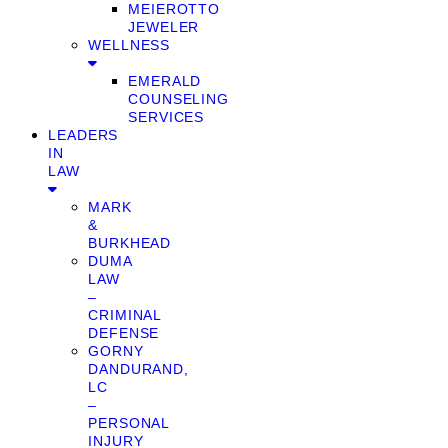
MEIEROTTO
JEWELER
WELLNESS
EMERALD
COUNSELING
SERVICES
LEADERS
IN
LAW
MARK
&
BURKHEAD
DUMA
LAW
–
CRIMINAL
DEFENSE
GORNY
DANDURAND,
LC
–
PERSONAL
INJURY