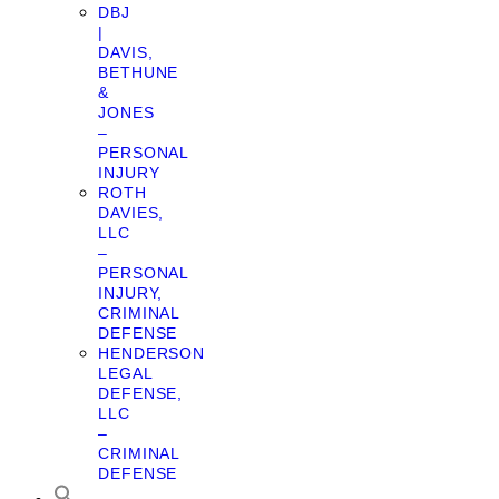
DBJ
|
DAVIS,
BETHUNE
&
JONES
–
PERSONAL
INJURY
ROTH
DAVIES,
LLC
–
PERSONAL
INJURY,
CRIMINAL
DEFENSE
HENDERSON
LEGAL
DEFENSE,
LLC
–
CRIMINAL
DEFENSE