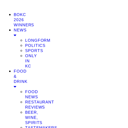
BOKC
2026
WINNERS
NEWS
LONGFORM
POLITICS
SPORTS
ONLY
IN
KC
FOOD
&
DRINK
FOOD
NEWS
RESTAURANT
REVIEWS
BEER,
WINE,
SPIRITS
TASTEMAKERS