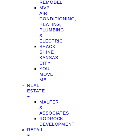
REMODEL
MVP
AIR
CONDITIONING,
HEATING,
PLUMBING
&
ELECTRIC
SHACK
SHINE
KANSAS
CITY
YOU
MOVE
ME
REAL
ESTATE
MALFER
&
ASSOCIATES
RODROCK
DEVELOPMENT
RETAIL