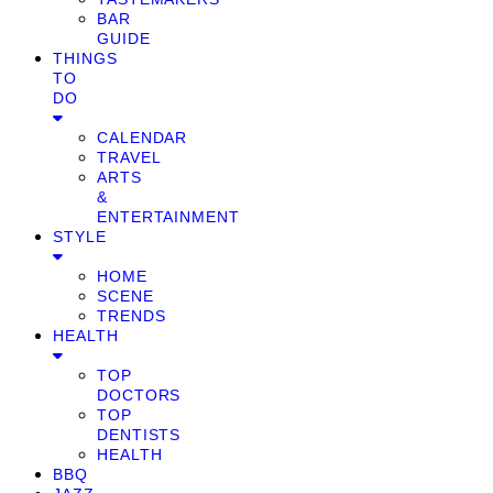
BAR
GUIDE
THINGS
TO
DO
CALENDAR
TRAVEL
ARTS
&
ENTERTAINMENT
STYLE
HOME
SCENE
TRENDS
HEALTH
TOP
DOCTORS
TOP
DENTISTS
HEALTH
BBQ