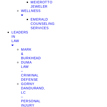
MEIEROTTO
JEWELER
WELLNESS
EMERALD
COUNSELING
SERVICES
LEADERS
IN
LAW
MARK
&
BURKHEAD
DUMA
LAW
–
CRIMINAL
DEFENSE
GORNY
DANDURAND,
LC
–
PERSONAL
INJURY