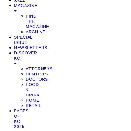
JAZZ
MAGAZINE
FIND
THE
MAGAZINE
ARCHIVE
SPECIAL
ISSUE
NEWSLETTERS
DISCOVER
KC
ATTORNEYS
DENTISTS
DOCTORS
FOOD
&
DRINK
HOME
RETAIL
FACES
OF
KC
2025