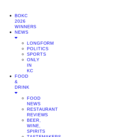
BOKC
2026
WINNERS
NEWS
LONGFORM
POLITICS
SPORTS
ONLY
IN
KC
FOOD
&
DRINK
FOOD
NEWS
RESTAURANT
REVIEWS
BEER,
WINE,
SPIRITS
TASTEMAKERS