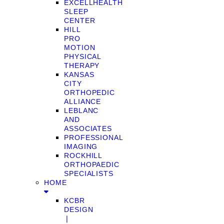
EXCELLHEALTH
SLEEP
CENTER
HILL
PRO
MOTION
PHYSICAL
THERAPY
KANSAS
CITY
ORTHOPEDIC
ALLIANCE
LEBLANC
AND
ASSOCIATES
PROFESSIONAL
IMAGING
ROCKHILL
ORTHOPAEDIC
SPECIALISTS
HOME
KCBR
DESIGN
❘