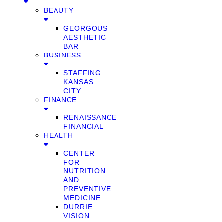
BEAUTY
GEORGOUS
AESTHETIC
BAR
BUSINESS
STAFFING
KANSAS
CITY
FINANCE
RENAISSANCE
FINANCIAL
HEALTH
CENTER
FOR
NUTRITION
AND
PREVENTIVE
MEDICINE
DURRIE
VISION