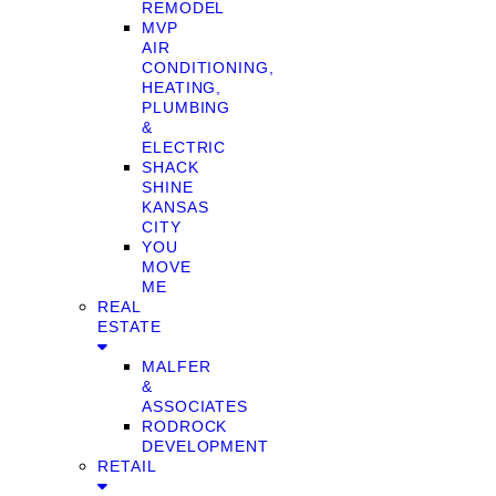
REMODEL
MVP
AIR
CONDITIONING,
HEATING,
PLUMBING
&
ELECTRIC
SHACK
SHINE
KANSAS
CITY
YOU
MOVE
ME
REAL
ESTATE
MALFER
&
ASSOCIATES
RODROCK
DEVELOPMENT
RETAIL