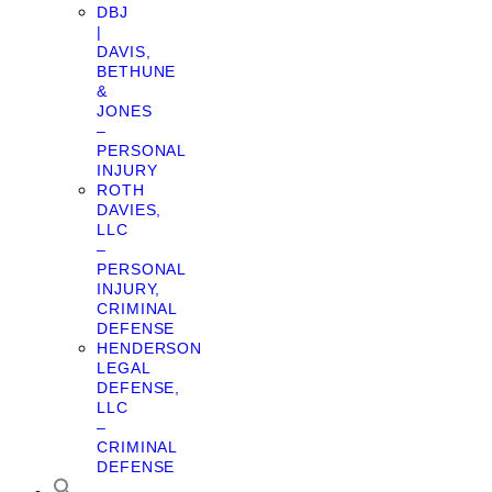
DBJ
|
DAVIS,
BETHUNE
&
JONES
–
PERSONAL
INJURY
ROTH
DAVIES,
LLC
–
PERSONAL
INJURY,
CRIMINAL
DEFENSE
HENDERSON
LEGAL
DEFENSE,
LLC
–
CRIMINAL
DEFENSE