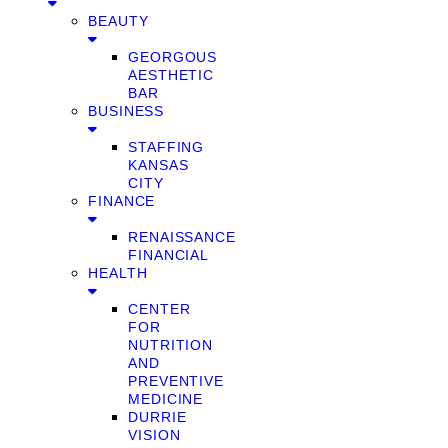
BEAUTY
GEORGOUS
AESTHETIC
BAR
BUSINESS
STAFFING
KANSAS
CITY
FINANCE
RENAISSANCE
FINANCIAL
HEALTH
CENTER
FOR
NUTRITION
AND
PREVENTIVE
MEDICINE
DURRIE
VISION