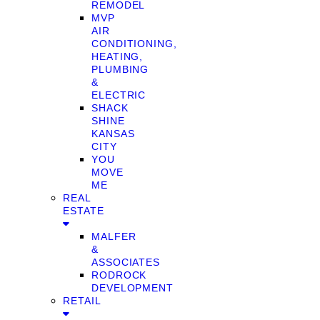
REMODEL
MVP
AIR
CONDITIONING,
HEATING,
PLUMBING
&
ELECTRIC
SHACK
SHINE
KANSAS
CITY
YOU
MOVE
ME
REAL
ESTATE
MALFER
&
ASSOCIATES
RODROCK
DEVELOPMENT
RETAIL