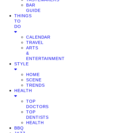
BAR
GUIDE
THINGS
TO
DO
CALENDAR
TRAVEL
ARTS
&
ENTERTAINMENT
STYLE
HOME
SCENE
TRENDS
HEALTH
TOP
DOCTORS
TOP
DENTISTS
HEALTH
BBQ