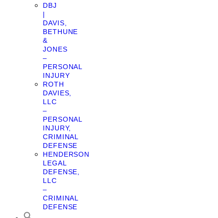
DBJ
|
DAVIS,
BETHUNE
&
JONES
–
PERSONAL
INJURY
ROTH
DAVIES,
LLC
–
PERSONAL
INJURY,
CRIMINAL
DEFENSE
HENDERSON
LEGAL
DEFENSE,
LLC
–
CRIMINAL
DEFENSE