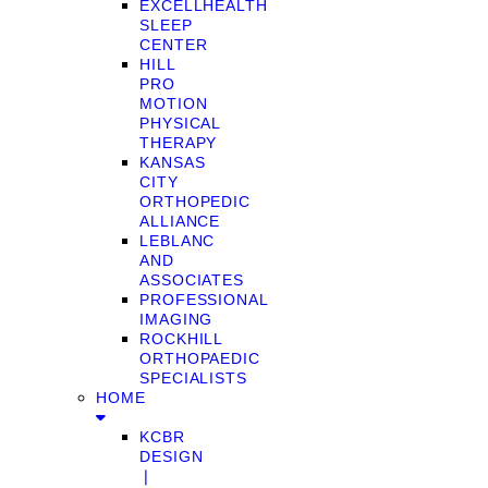
EXCELLHEALTH
SLEEP
CENTER
HILL
PRO
MOTION
PHYSICAL
THERAPY
KANSAS
CITY
ORTHOPEDIC
ALLIANCE
LEBLANC
AND
ASSOCIATES
PROFESSIONAL
IMAGING
ROCKHILL
ORTHOPAEDIC
SPECIALISTS
HOME
KCBR
DESIGN
❘