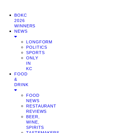
BOKC
2026
WINNERS
NEWS
LONGFORM
POLITICS
SPORTS
ONLY
IN
KC
FOOD
&
DRINK
FOOD
NEWS
RESTAURANT
REVIEWS
BEER,
WINE,
SPIRITS
TASTEMAKERS