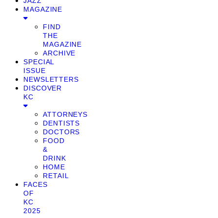
JAZZ
MAGAZINE
FIND
THE
MAGAZINE
ARCHIVE
SPECIAL
ISSUE
NEWSLETTERS
DISCOVER
KC
ATTORNEYS
DENTISTS
DOCTORS
FOOD
&
DRINK
HOME
RETAIL
FACES
OF
KC
2025