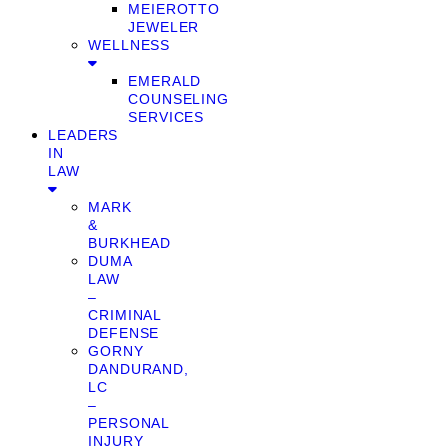
MEIEROTTO
JEWELER
WELLNESS
EMERALD
COUNSELING
SERVICES
LEADERS
IN
LAW
MARK
&
BURKHEAD
DUMA
LAW
–
CRIMINAL
DEFENSE
GORNY
DANDURAND,
LC
–
PERSONAL
INJURY