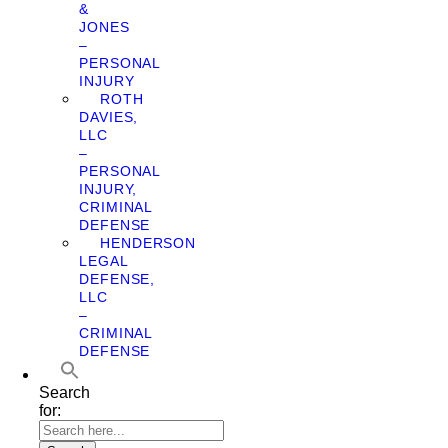
&
JONES
–
PERSONAL
INJURY
ROTH
DAVIES,
LLC
–
PERSONAL
INJURY,
CRIMINAL
DEFENSE
HENDERSON
LEGAL
DEFENSE,
LLC
–
CRIMINAL
DEFENSE
Search
for: