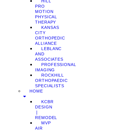
HILL
PRO
MOTION
PHYSICAL
THERAPY
KANSAS
CITY
ORTHOPEDIC
ALLIANCE
LEBLANC
AND
ASSOCIATES
PROFESSIONAL
IMAGING
ROCKHILL
ORTHOPAEDIC
SPECIALISTS
HOME
KCBR
DESIGN
❘
REMODEL
MVP
AIR