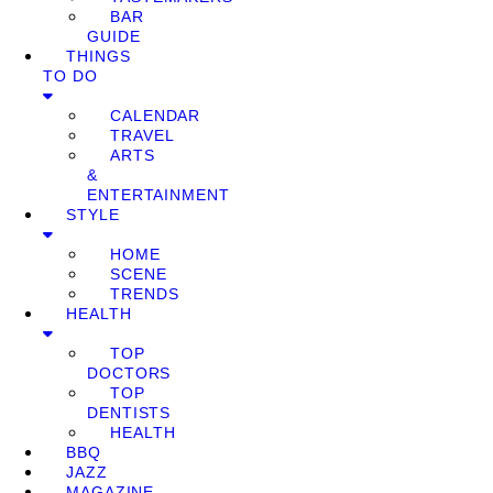
BAR
GUIDE
THINGS
TO DO
CALENDAR
TRAVEL
ARTS
&
ENTERTAINMENT
STYLE
HOME
SCENE
TRENDS
HEALTH
TOP
DOCTORS
TOP
DENTISTS
HEALTH
BBQ
JAZZ
MAGAZINE