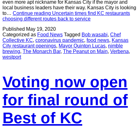
even more apt nickname for Kansas City if the mayor and
local business leaders have their way. Kansas City is looking
to…
Continue reading
Uncertain times find KC restaurants
choosing different routes back to service
Published
May 19, 2020
Categorized as
Food News
Tagged
Bob wasabi
,
Chef
Collective KC
,
coronavirus pandemic
,
food news
,
Kansas
City restaurant openings
,
Mayor Quinton Lucas
,
nimble
brewing
,
The Monarch Bar
,
The Peanut on Main
,
Verbena
,
westport
Voting now open
for final round of
Best of KC