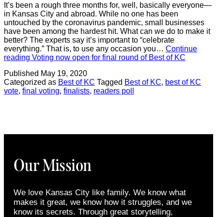
It’s been a rough three months for, well, basically everyone—
in Kansas City and abroad. While no one has been
untouched by the coronavirus pandemic, small businesses
have been among the hardest hit. What can we do to make it
better? The experts say it’s important to “celebrate
everything.” That is, to use any occasion you…
Continue
reading
Voting now open for final round of Best of KC
Published
May 19, 2020
Categorized as
Best of KC
Tagged
Best of KC
,
best of KC
vote
,
final voting
,
finalists
,
readers poll
Our Mission
We love Kansas City like family. We know what
makes it great, we know how it struggles, and we
know its secrets. Through great storytelling,