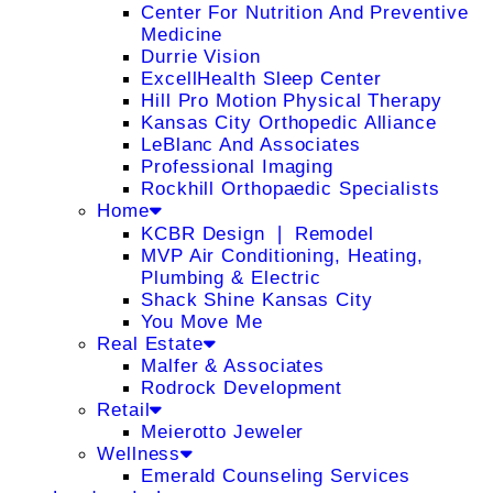
Center For Nutrition And Preventive
Medicine
Durrie Vision
ExcellHealth Sleep Center
Hill Pro Motion Physical Therapy
Kansas City Orthopedic Alliance
LeBlanc And Associates
Professional Imaging
Rockhill Orthopaedic Specialists
Home
KCBR Design ❘ Remodel
MVP Air Conditioning, Heating,
Plumbing & Electric
Shack Shine Kansas City
You Move Me
Real Estate
Malfer & Associates
Rodrock Development
Retail
Meierotto Jeweler
Wellness
Emerald Counseling Services