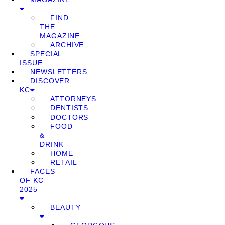
FIND
THE
MAGAZINE
ARCHIVE
SPECIAL
ISSUE
NEWSLETTERS
DISCOVER
KC
ATTORNEYS
DENTISTS
DOCTORS
FOOD
&
DRINK
HOME
RETAIL
FACES
OF KC
2025
BEAUTY