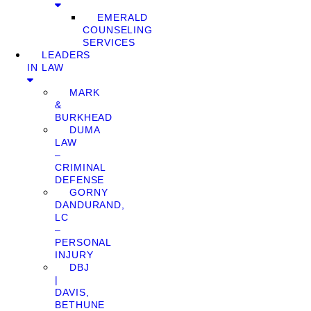
EMERALD
COUNSELING
SERVICES
LEADERS
IN LAW
MARK
&
BURKHEAD
DUMA
LAW
–
CRIMINAL
DEFENSE
GORNY
DANDURAND,
LC
–
PERSONAL
INJURY
DBJ
|
DAVIS,
BETHUNE