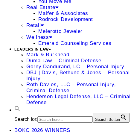
You Move Me
Real Estate
Malfer & Associates
Rodrock Development
Retail
Meierotto Jeweler
Wellness
Emerald Counseling Services
LEADERS IN LAW
Mark & Burkhead
Duma Law – Criminal Defense
Gorny Dandurand, LC – Personal Injury
DBJ | Davis, Bethune & Jones – Personal
Injury
Roth Davies, LLC – Personal Injury,
Criminal Defense
Henderson Legal Defense, LLC – Criminal
Defense
Search for:
Search Button
BOKC 2026 WINNERS