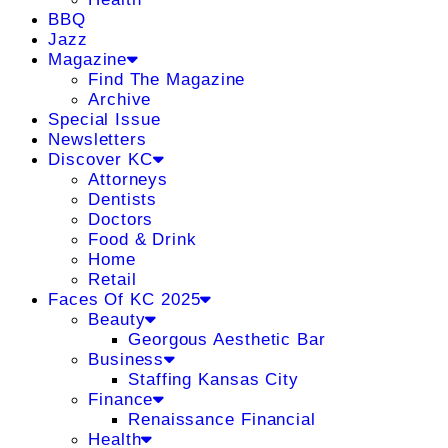
BBQ
Jazz
Magazine
Find The Magazine
Archive
Special Issue
Newsletters
Discover KC
Attorneys
Dentists
Doctors
Food & Drink
Home
Retail
Faces Of KC 2025
Beauty
Georgous Aesthetic Bar
Business
Staffing Kansas City
Finance
Renaissance Financial
Health