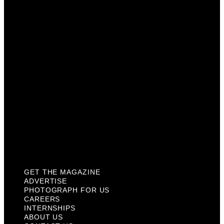
Photograph For Us
Careers
Internships
About Us
Contact Us
Past Issues
Privacy Policy
KCM Content Studio
Plaques
GET THE MAGAZINE
ADVERTISE
PHOTOGRAPH FOR US
CAREERS
INTERNSHIPS
ABOUT US