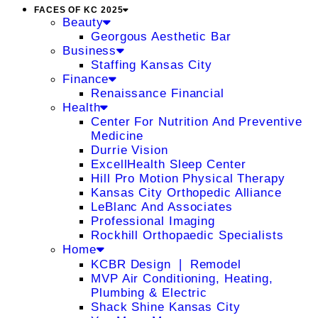
FACES OF KC 2025
Beauty
Georgous Aesthetic Bar
Business
Staffing Kansas City
Finance
Renaissance Financial
Health
Center For Nutrition And Preventive
Medicine
Durrie Vision
ExcellHealth Sleep Center
Hill Pro Motion Physical Therapy
Kansas City Orthopedic Alliance
LeBlanc And Associates
Professional Imaging
Rockhill Orthopaedic Specialists
Home
KCBR Design ❘ Remodel
MVP Air Conditioning, Heating,
Plumbing & Electric
Shack Shine Kansas City