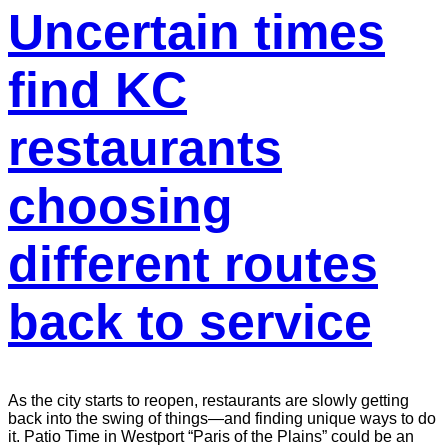
Uncertain times
find KC
restaurants
choosing
different routes
back to service
As the city starts to reopen, restaurants are slowly getting
back into the swing of things—and finding unique ways to do
it. Patio Time in Westport “Paris of the Plains” could be an