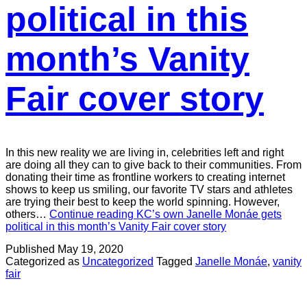
political in this
month’s Vanity
Fair cover story
In this new reality we are living in, celebrities left and right
are doing all they can to give back to their communities. From
donating their time as frontline workers to creating internet
shows to keep us smiling, our favorite TV stars and athletes
are trying their best to keep the world spinning. However,
others…
Continue reading
KC’s own Janelle Monáe gets
political in this month’s Vanity Fair cover story
Published
May 19, 2020
Categorized as
Uncategorized
Tagged
Janelle Monáe
,
vanity
fair