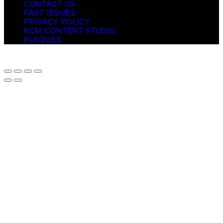
CONTACT US
PAST ISSUES
PRIVACY POLICY
KCM CONTENT STUDIO
PLAQUES