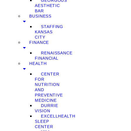
GEORGOUS
AESTHETIC
BAR
BUSINESS
STAFFING
KANSAS
CITY
FINANCE
RENAISSANCE
FINANCIAL
HEALTH
CENTER
FOR
NUTRITION
AND
PREVENTIVE
MEDICINE
DURRIE
VISION
EXCELLHEALTH
SLEEP
CENTER