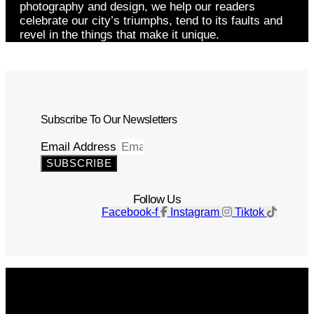
photography and design, we help our readers
celebrate our city’s triumphs, tend to its faults and
revel in the things that make it unique.
Subscribe To Our Newsletters
Email Address
SUBSCRIBE
Follow Us
Facebook-f
Instagram
Tiktok
Get The Magazine
Advertise