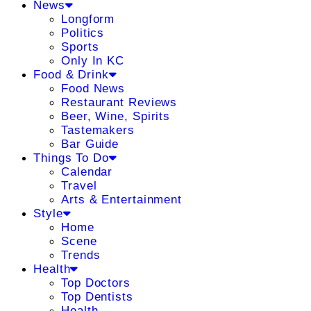
News
Longform
Politics
Sports
Only In KC
Food & Drink
Food News
Restaurant Reviews
Beer, Wine, Spirits
Tastemakers
Bar Guide
Things To Do
Calendar
Travel
Arts & Entertainment
Style
Home
Scene
Trends
Health
Top Doctors
Top Dentists
Health