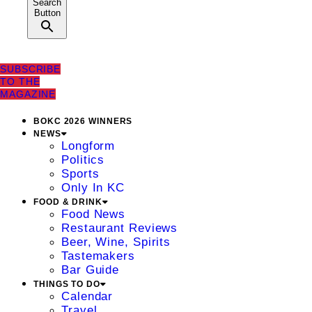
Search
Button
SUBSCRIBE
TO THE
MAGAZINE
BOKC 2026 WINNERS
NEWS
Longform
Politics
Sports
Only In KC
FOOD & DRINK
Food News
Restaurant Reviews
Beer, Wine, Spirits
Tastemakers
Bar Guide
THINGS TO DO
Calendar
Travel