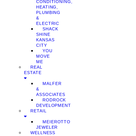
CONDITIONING,
HEATING,
PLUMBING
&
ELECTRIC
SHACK
SHINE
KANSAS
CITY
YOU
MOVE
ME
REAL
ESTATE
MALFER
&
ASSOCIATES
RODROCK
DEVELOPMENT
RETAIL
MEIEROTTO
JEWELER
WELLNESS