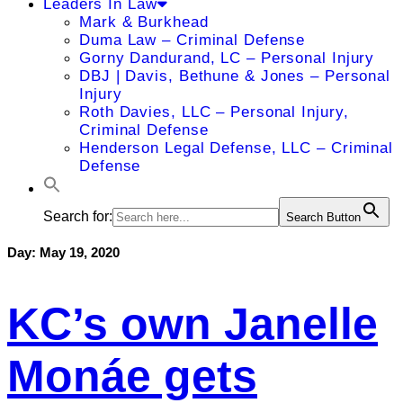
Leaders In Law
Mark & Burkhead
Duma Law – Criminal Defense
Gorny Dandurand, LC – Personal Injury
DBJ | Davis, Bethune & Jones – Personal
Injury
Roth Davies, LLC – Personal Injury,
Criminal Defense
Henderson Legal Defense, LLC – Criminal
Defense
Search for:
Search Button
Day:
May 19, 2020
KC’s own Janelle
Monáe gets