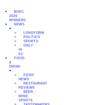
BOKC
2026
WINNERS
NEWS
LONGFORM
POLITICS
SPORTS
ONLY
IN
KC
FOOD
&
DRINK
FOOD
NEWS
RESTAURANT
REVIEWS
BEER,
WINE,
SPIRITS
TASTEMAKERS