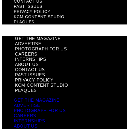
CONTACT US
PAST ISSUES
PRIVACY POLICY
KCM CONTENT STUDIO
PLAQUES
GET THE MAGAZINE
ADVERTISE
PHOTOGRAPH FOR US
CAREERS
INTERNSHIPS
ABOUT US
CONTACT US
PAST ISSUES
PRIVACY POLICY
KCM CONTENT STUDIO
PLAQUES
GET THE MAGAZINE
ADVERTISE
PHOTOGRAPH FOR US
CAREERS
INTERNSHIPS
ABOUT US