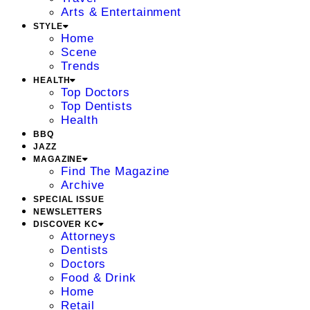
Arts & Entertainment
STYLE
Home
Scene
Trends
HEALTH
Top Doctors
Top Dentists
Health
BBQ
JAZZ
MAGAZINE
Find The Magazine
Archive
SPECIAL ISSUE
NEWSLETTERS
DISCOVER KC
Attorneys
Dentists
Doctors
Food & Drink
Home
Retail