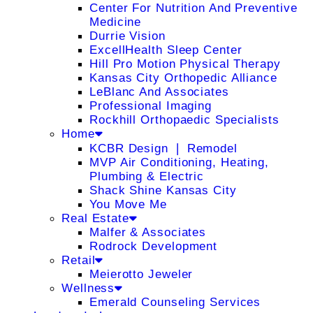
Center For Nutrition And Preventive
Medicine
Durrie Vision
ExcellHealth Sleep Center
Hill Pro Motion Physical Therapy
Kansas City Orthopedic Alliance
LeBlanc And Associates
Professional Imaging
Rockhill Orthopaedic Specialists
Home
KCBR Design ❘ Remodel
MVP Air Conditioning, Heating,
Plumbing & Electric
Shack Shine Kansas City
You Move Me
Real Estate
Malfer & Associates
Rodrock Development
Retail
Meierotto Jeweler
Wellness
Emerald Counseling Services