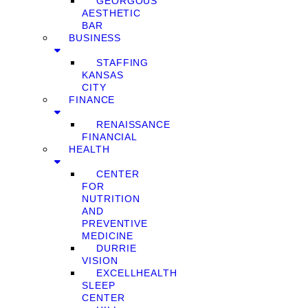
GEORGOUS
AESTHETIC
BAR
BUSINESS
STAFFING
KANSAS
CITY
FINANCE
RENAISSANCE
FINANCIAL
HEALTH
CENTER
FOR
NUTRITION
AND
PREVENTIVE
MEDICINE
DURRIE
VISION
EXCELLHEALTH
SLEEP
CENTER