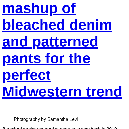
mashup of
bleached denim
and patterned
pants for the
perfect
Midwestern trend
Photography by Samantha Levi