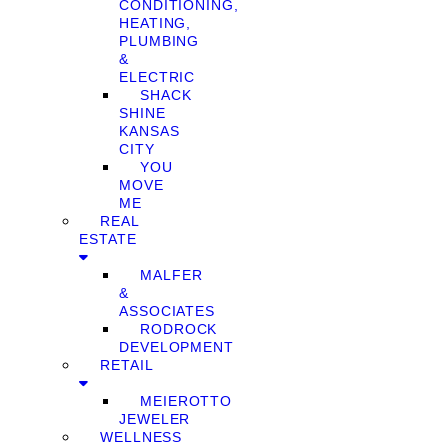
CONDITIONING,
HEATING,
PLUMBING
&
ELECTRIC
SHACK
SHINE
KANSAS
CITY
YOU
MOVE
ME
REAL
ESTATE
MALFER
&
ASSOCIATES
RODROCK
DEVELOPMENT
RETAIL
MEIEROTTO
JEWELER
WELLNESS