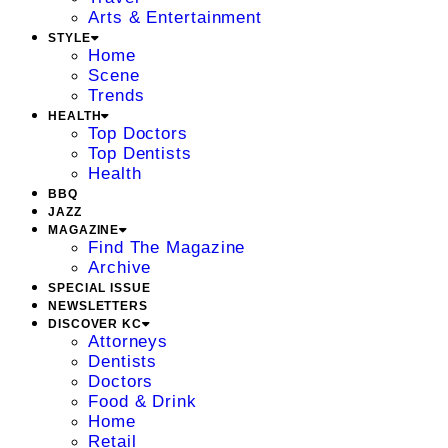
Arts & Entertainment
STYLE
Home
Scene
Trends
HEALTH
Top Doctors
Top Dentists
Health
BBQ
JAZZ
MAGAZINE
Find The Magazine
Archive
SPECIAL ISSUE
NEWSLETTERS
DISCOVER KC
Attorneys
Dentists
Doctors
Food & Drink
Home
Retail