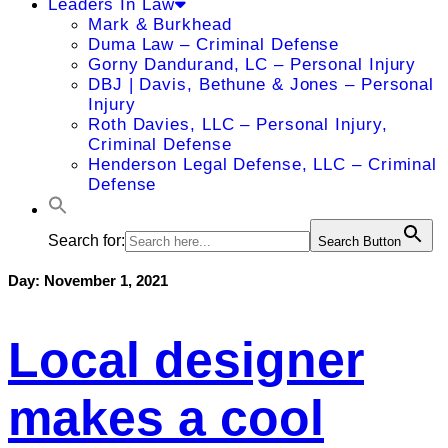
Leaders In Law
Mark & Burkhead
Duma Law – Criminal Defense
Gorny Dandurand, LC – Personal Injury
DBJ | Davis, Bethune & Jones – Personal
Injury
Roth Davies, LLC – Personal Injury,
Criminal Defense
Henderson Legal Defense, LLC – Criminal
Defense
Search for:
Search Button
Day:
November 1, 2021
Local designer
makes a cool