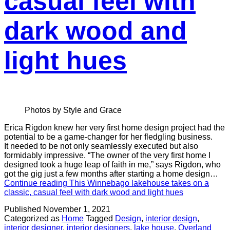
casual feel with
dark wood and
light hues
Photos by Style and Grace
Erica Rigdon knew her very first home design project had the
potential to be a game-changer for her fledgling business.
It needed to be not only seamlessly executed but also
formidably impressive. “The owner of the very first home I
designed took a huge leap of faith in me,” says Rigdon, who
got the gig just a few months after starting a home design…
Continue reading
This Winnebago lakehouse takes on a
classic, casual feel with dark wood and light hues
Published
November 1, 2021
Categorized as
Home
Tagged
Design
,
interior design
,
interior designer
,
interior designers
,
lake house
,
Overland