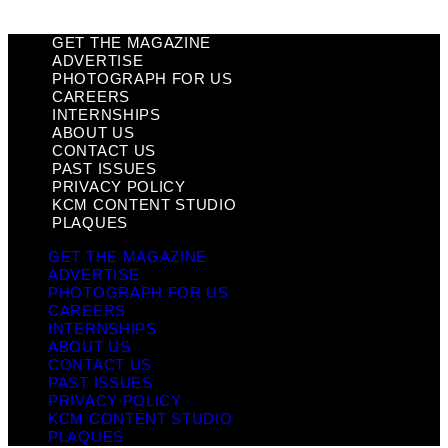
GET THE MAGAZINE
ADVERTISE
PHOTOGRAPH FOR US
CAREERS
INTERNSHIPS
ABOUT US
CONTACT US
PAST ISSUES
PRIVACY POLICY
KCM CONTENT STUDIO
PLAQUES
GET THE MAGAZINE
ADVERTISE
PHOTOGRAPH FOR US
CAREERS
INTERNSHIPS
ABOUT US
CONTACT US
PAST ISSUES
PRIVACY POLICY
KCM CONTENT STUDIO
PLAQUES