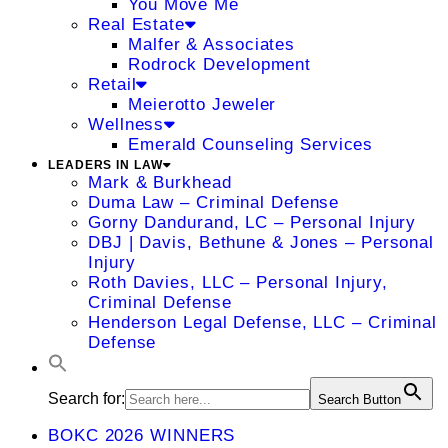
You Move Me
Real Estate
Malfer & Associates
Rodrock Development
Retail
Meierotto Jeweler
Wellness
Emerald Counseling Services
LEADERS IN LAW
Mark & Burkhead
Duma Law – Criminal Defense
Gorny Dandurand, LC – Personal Injury
DBJ | Davis, Bethune & Jones – Personal
Injury
Roth Davies, LLC – Personal Injury,
Criminal Defense
Henderson Legal Defense, LLC – Criminal
Defense
Search for:
Search Button
BOKC 2026 WINNERS