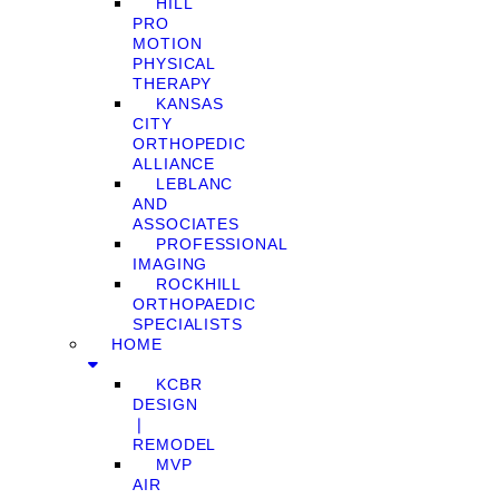
HILL
PRO
MOTION
PHYSICAL
THERAPY
KANSAS
CITY
ORTHOPEDIC
ALLIANCE
LEBLANC
AND
ASSOCIATES
PROFESSIONAL
IMAGING
ROCKHILL
ORTHOPAEDIC
SPECIALISTS
HOME
KCBR
DESIGN
❘
REMODEL
MVP
AIR