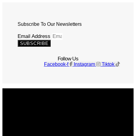
Subscribe To Our Newsletters
Email Address
SUBSCRIBE
Follow Us
Facebook-f
Instagram
Tiktok
Get The Magazine
Advertise
Photograph For Us
Careers