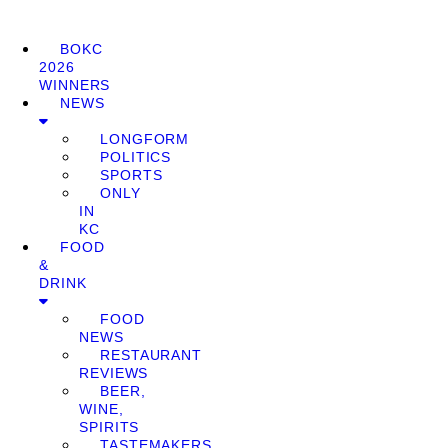
BOKC
2026
WINNERS
NEWS
LONGFORM
POLITICS
SPORTS
ONLY
IN
KC
FOOD
&
DRINK
FOOD
NEWS
RESTAURANT
REVIEWS
BEER,
WINE,
SPIRITS
TASTEMAKERS