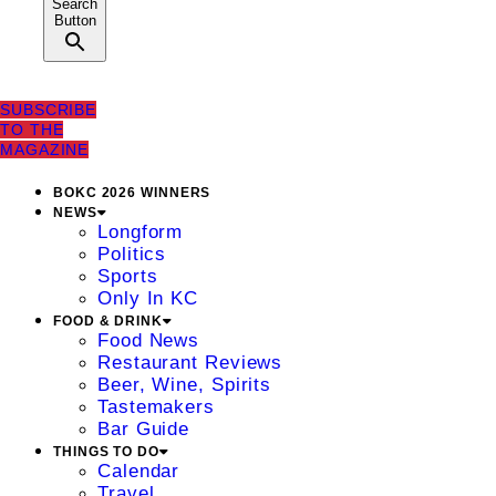
Search
Button
SUBSCRIBE
TO THE
MAGAZINE
BOKC 2026 WINNERS
NEWS
Longform
Politics
Sports
Only In KC
FOOD & DRINK
Food News
Restaurant Reviews
Beer, Wine, Spirits
Tastemakers
Bar Guide
THINGS TO DO
Calendar
Travel