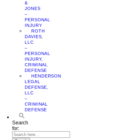
&
JONES
–
PERSONAL
INJURY
ROTH
DAVIES,
LLC
–
PERSONAL
INJURY,
CRIMINAL
DEFENSE
HENDERSON
LEGAL
DEFENSE,
LLC
–
CRIMINAL
DEFENSE
Search
for: