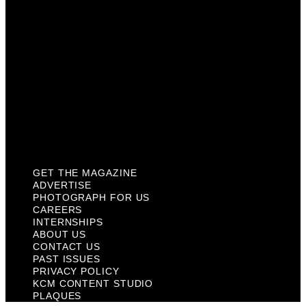
Internships
About Us
Contact Us
Past Issues
Privacy Policy
KCM Content Studio
Plaques
GET THE MAGAZINE
ADVERTISE
PHOTOGRAPH FOR US
CAREERS
INTERNSHIPS
ABOUT US
CONTACT US
PAST ISSUES
PRIVACY POLICY
KCM CONTENT STUDIO
PLAQUES