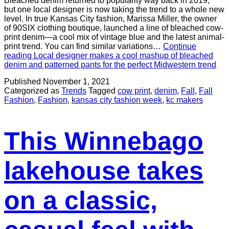
Bleached denim returned to popularity way back in 2019,
but one local designer is now taking the trend to a whole new
level. In true Kansas City fashion, Marissa Miller, the owner
of 90SIX clothing boutique, launched a line of bleached cow-
print denim—a cool mix of vintage blue and the latest animal-
print trend. You can find similar variations…
Continue
reading
Local designer makes a cool mashup of bleached
denim and patterned pants for the perfect Midwestern trend
Published
November 1, 2021
Categorized as
Trends
Tagged
cow print
,
denim
,
Fall
,
Fall
Fashion
,
Fashion
,
kansas city fashion week
,
kc makers
This Winnebago
lakehouse takes
on a classic,