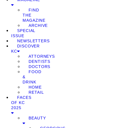
FIND
THE
MAGAZINE
ARCHIVE
SPECIAL
ISSUE
NEWSLETTERS
DISCOVER
KC
ATTORNEYS
DENTISTS
DOCTORS
FOOD
&
DRINK
HOME
RETAIL
FACES
OF KC
2025
BEAUTY