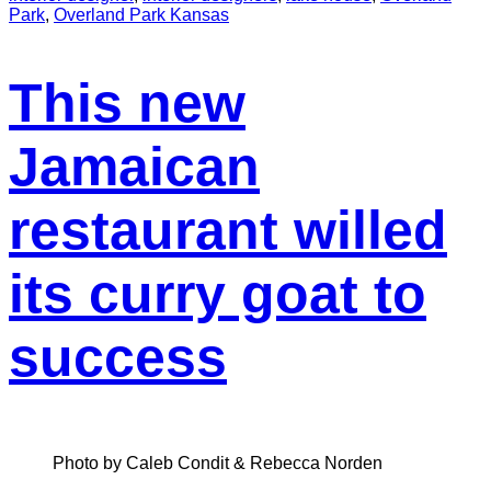
Park
,
Overland Park Kansas
This new
Jamaican
restaurant willed
its curry goat to
success
Photo by Caleb Condit & Rebecca Norden