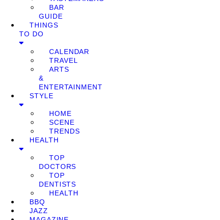
BAR
GUIDE
THINGS
TO DO
CALENDAR
TRAVEL
ARTS
&
ENTERTAINMENT
STYLE
HOME
SCENE
TRENDS
HEALTH
TOP
DOCTORS
TOP
DENTISTS
HEALTH
BBQ
JAZZ
MAGAZINE