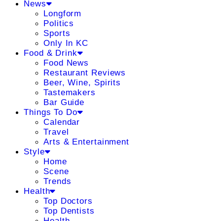
News
Longform
Politics
Sports
Only In KC
Food & Drink
Food News
Restaurant Reviews
Beer, Wine, Spirits
Tastemakers
Bar Guide
Things To Do
Calendar
Travel
Arts & Entertainment
Style
Home
Scene
Trends
Health
Top Doctors
Top Dentists
Health