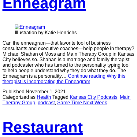
Enneagram
Illustration by Katie Henrichs
Can the enneagram—that favorite tool of business
consultants and executive coaches—help people in therapy?
Michael Shahan of Moss and Main Therapy Group in Kansas
City believes so. Shahan is a marriage and family therapist
and podcaster who has turned to the personality typing tool
to help people understand why they do what they do. The
Enneagram is a personality…
Continue reading
Why this
therapist is incorporating the Enneagram
Published
November 1, 2021
Categorized as
Health
Tagged
Kansas City Podcasts
,
Main
Therapy Group
,
podcast
,
Same Time Next Week
Restaurant