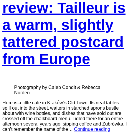
review: Tailleur is
a warm, slightly
tattered postcard
from Europe
Photography by Caleb Condit & Rebecca
Norden.
Here is a little cafe in Kraków’s Old Town: Its neat tables
spill out into the street, waiters in starched aprons bustle
about with wine bottles, and dishes that have sold out are
crossed off the chalkboard menu. I idled there for an entire
afternoon several years ago, sipping coffee and Zubrówka. I
can’t remember the name of the…
Continue reading