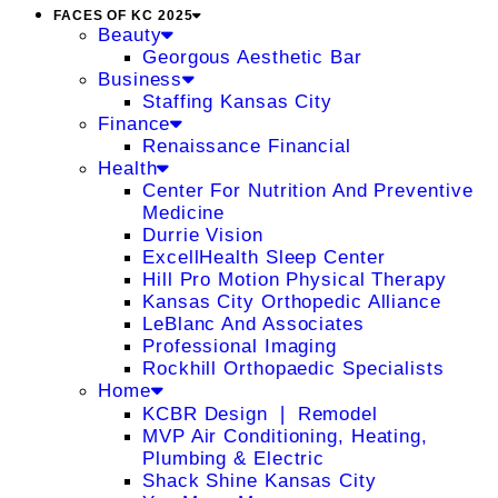
FACES OF KC 2025
Beauty
Georgous Aesthetic Bar
Business
Staffing Kansas City
Finance
Renaissance Financial
Health
Center For Nutrition And Preventive
Medicine
Durrie Vision
ExcellHealth Sleep Center
Hill Pro Motion Physical Therapy
Kansas City Orthopedic Alliance
LeBlanc And Associates
Professional Imaging
Rockhill Orthopaedic Specialists
Home
KCBR Design ❘ Remodel
MVP Air Conditioning, Heating,
Plumbing & Electric
Shack Shine Kansas City