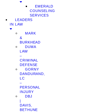
EMERALD
COUNSELING
SERVICES
LEADERS
IN LAW
MARK
&
BURKHEAD
DUMA
LAW
–
CRIMINAL
DEFENSE
GORNY
DANDURAND,
LC
–
PERSONAL
INJURY
DBJ
|
DAVIS,
BETHUNE