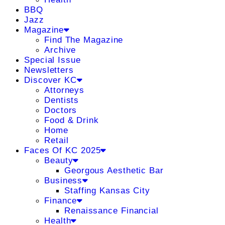
BBQ
Jazz
Magazine
Find The Magazine
Archive
Special Issue
Newsletters
Discover KC
Attorneys
Dentists
Doctors
Food & Drink
Home
Retail
Faces Of KC 2025
Beauty
Georgous Aesthetic Bar
Business
Staffing Kansas City
Finance
Renaissance Financial
Health