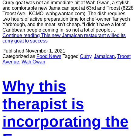
Curry goat was not an immediate hit at Wah Gwan, a stylish
and comfortable new Jamaican spot at 63rd and Troost (6228
Troost Ave., KCMO, wahgwantan.com). The dish requires
two hours of active preparation time for chef-owner Tanyech
Yarbrough, and the meat isn’t cheap. “I didn’t have a lot of
Caribbean people coming in, so not a lot of people…
Continue reading
This new Jamaican restaurant willed its
curry goat to success
Published
November 1, 2021
Categorized as
Food News
Tagged
Curry
,
Jamaican
,
Troost
Avenue
,
Wah Gwan
Why this
therapist is
incorporating the