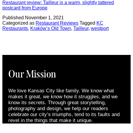
Restaurant review: Tailleur is a warm, slightly tattered
postcard from Europe
Published
November 1, 2021
Categorized as
Restaurant Reviews
Tagged
KC
Restaurants
,
Kraków’s Old Town
,
Tailleur
,
westport
Our Mission
We love Kansas City like family. We know what
makes it great, we know how it struggles, and we
know its secrets. Through great storytelling,
photography and design, we help our readers
celebrate our city’s triumphs, tend to its faults and
revel in the things that make it unique.