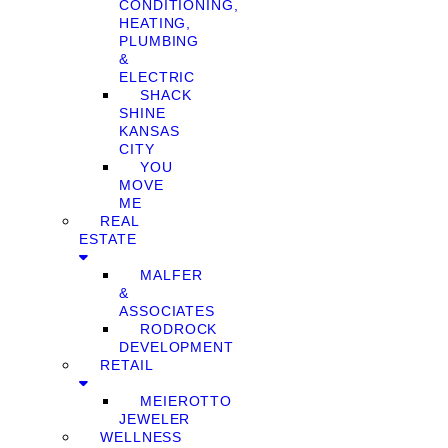
CONDITIONING,
HEATING,
PLUMBING
&
ELECTRIC
SHACK
SHINE
KANSAS
CITY
YOU
MOVE
ME
REAL
ESTATE
MALFER
&
ASSOCIATES
RODROCK
DEVELOPMENT
RETAIL
MEIEROTTO
JEWELER
WELLNESS