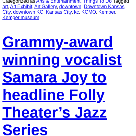
Categorized as
Arts & Entertainment
,
Things To Do
Tagged
art
,
Art Exhibit
,
Art Gallery
,
downtown
,
Downtown Kansas
City
,
downtown KC
,
Kansas City
,
kc
,
KCMO
,
Kemper
,
Kemper museum
Grammy-award
winning vocalist
Samara Joy to
headline Folly
Theater’s Jazz
Series