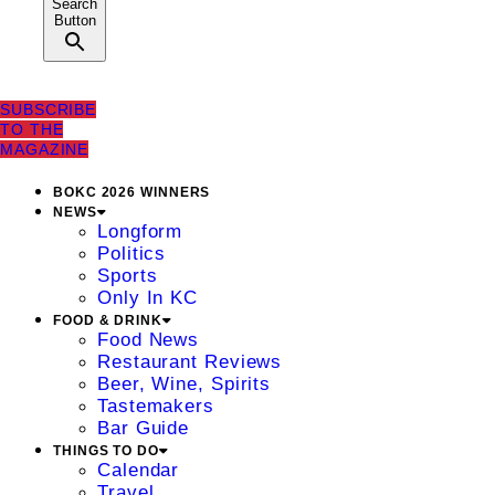
Search
Button
SUBSCRIBE
TO THE
MAGAZINE
BOKC 2026 WINNERS
NEWS
Longform
Politics
Sports
Only In KC
FOOD & DRINK
Food News
Restaurant Reviews
Beer, Wine, Spirits
Tastemakers
Bar Guide
THINGS TO DO
Calendar
Travel