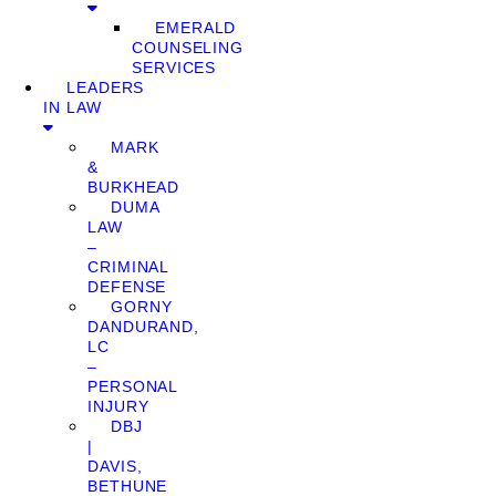
EMERALD
COUNSELING
SERVICES
LEADERS
IN LAW
MARK
&
BURKHEAD
DUMA
LAW
–
CRIMINAL
DEFENSE
GORNY
DANDURAND,
LC
–
PERSONAL
INJURY
DBJ
|
DAVIS,
BETHUNE