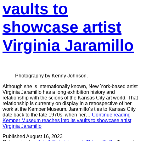
vaults to
showcase artist
Virginia Jaramillo
Photography by Kenny Johnson.
Although she is internationally known, New York-based artist
Virginia Jaramillo has a long exhibition history and
relationship with the scions of the Kansas City art world. That
relationship is currently on display in a retrospective of her
work at the Kemper Museum. Jaramillo’s ties to Kansas City
date back to the late 1970s, when her…
Continue reading
Kemper Museum reaches into its vaults to showcase artist
Virginia Jaramillo
Published
August 16, 2023