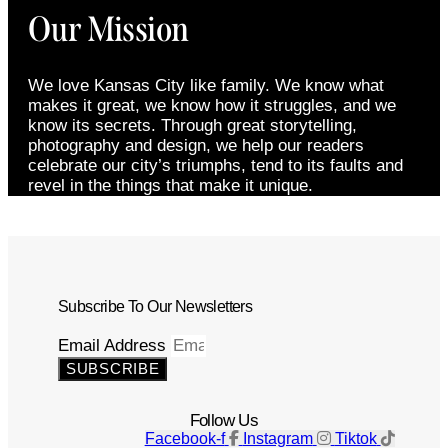
Our Mission
We love Kansas City like family. We know what
makes it great, we know how it struggles, and we
know its secrets. Through great storytelling,
photography and design, we help our readers
celebrate our city’s triumphs, tend to its faults and
revel in the things that make it unique.
Subscribe To Our Newsletters
Email Address
SUBSCRIBE
Follow Us
Facebook-f
Instagram
Tiktok