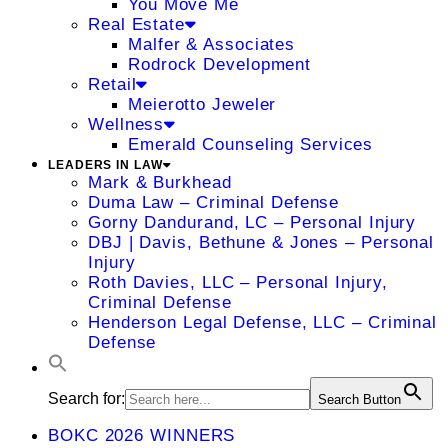
You Move Me
Real Estate
Malfer & Associates
Rodrock Development
Retail
Meierotto Jeweler
Wellness
Emerald Counseling Services
LEADERS IN LAW
Mark & Burkhead
Duma Law – Criminal Defense
Gorny Dandurand, LC – Personal Injury
DBJ | Davis, Bethune & Jones – Personal
Injury
Roth Davies, LLC – Personal Injury,
Criminal Defense
Henderson Legal Defense, LLC – Criminal
Defense
Search for:
Search Button
BOKC 2026 WINNERS