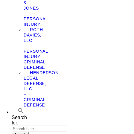
&
JONES
–
PERSONAL
INJURY
ROTH
DAVIES,
LLC
–
PERSONAL
INJURY,
CRIMINAL
DEFENSE
HENDERSON
LEGAL
DEFENSE,
LLC
–
CRIMINAL
DEFENSE
Search
for: