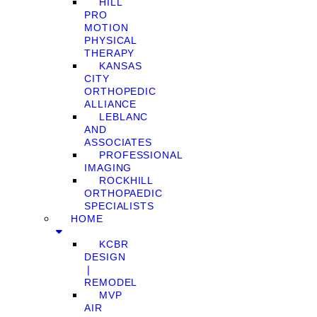
HILL
PRO
MOTION
PHYSICAL
THERAPY
KANSAS
CITY
ORTHOPEDIC
ALLIANCE
LEBLANC
AND
ASSOCIATES
PROFESSIONAL
IMAGING
ROCKHILL
ORTHOPAEDIC
SPECIALISTS
HOME
KCBR
DESIGN
❘
REMODEL
MVP
AIR