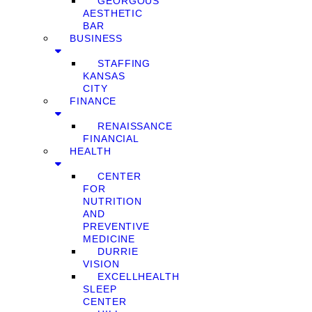
GEORGOUS
AESTHETIC
BAR
BUSINESS
STAFFING
KANSAS
CITY
FINANCE
RENAISSANCE
FINANCIAL
HEALTH
CENTER
FOR
NUTRITION
AND
PREVENTIVE
MEDICINE
DURRIE
VISION
EXCELLHEALTH
SLEEP
CENTER