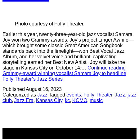
Photo courtesy of Folly Theater.
Earlier this year, twenty-three-year-old jazz vocalist Samara
Joy won two Grammy awards. Joy’s project Linger Awhile––
which brought some classic Great American Songbook
standards back into the limelight––won Best Vocal Jazz
Album, and her velvet voice and brilliant, captivating
storytelling earned her Best New Artist. Joy will take the
stage in Kansas City on October 14,…
Continue reading
Grammy-award winning vocalist Samara Joy to headline
Folly Theater’s Jazz Series
Published
August 16, 2023
Categorized as
Jazz
Tagged
events
,
Folly Theater
,
Jazz
,
jazz
club
,
Jazz Era
,
Kansas City
,
kc
,
KCMO
,
music