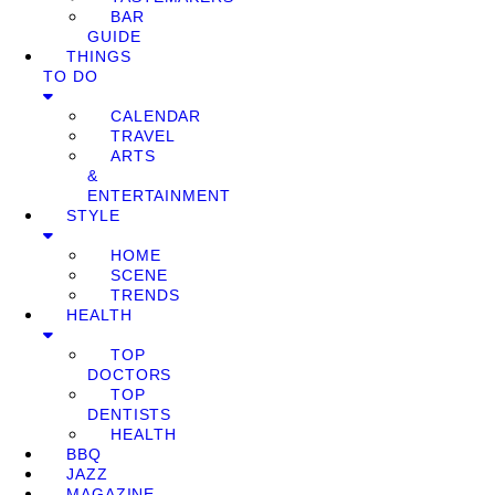
BAR
GUIDE
THINGS
TO DO
CALENDAR
TRAVEL
ARTS
&
ENTERTAINMENT
STYLE
HOME
SCENE
TRENDS
HEALTH
TOP
DOCTORS
TOP
DENTISTS
HEALTH
BBQ
JAZZ
MAGAZINE