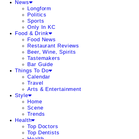
News
Longform
Politics
Sports
Only In KC
Food & Drink
Food News
Restaurant Reviews
Beer, Wine, Spirits
Tastemakers
Bar Guide
Things To Do
Calendar
Travel
Arts & Entertainment
Style
Home
Scene
Trends
Health
Top Doctors
Top Dentists
Health