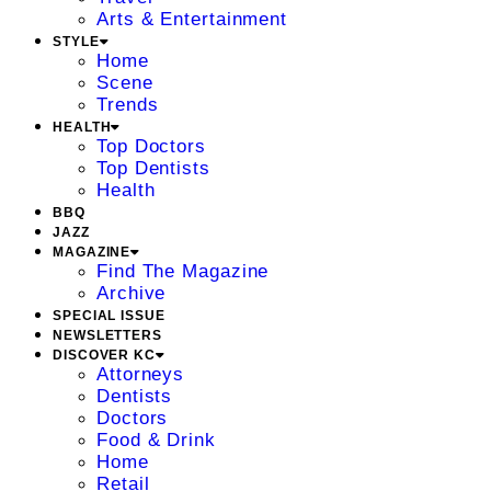
Arts & Entertainment
STYLE
Home
Scene
Trends
HEALTH
Top Doctors
Top Dentists
Health
BBQ
JAZZ
MAGAZINE
Find The Magazine
Archive
SPECIAL ISSUE
NEWSLETTERS
DISCOVER KC
Attorneys
Dentists
Doctors
Food & Drink
Home
Retail