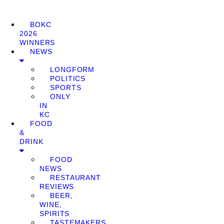
BOKC
2026
WINNERS
NEWS
LONGFORM
POLITICS
SPORTS
ONLY
IN
KC
FOOD
&
DRINK
FOOD
NEWS
RESTAURANT
REVIEWS
BEER,
WINE,
SPIRITS
TASTEMAKERS