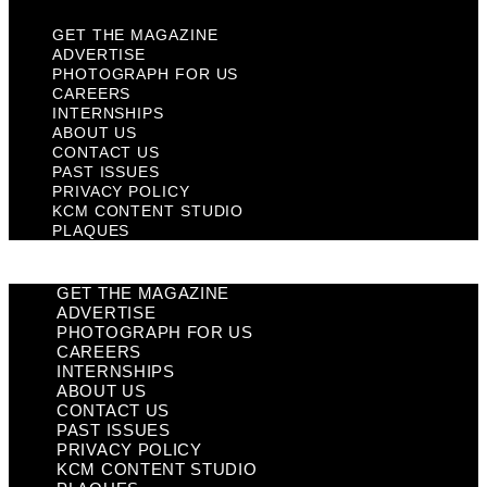
GET THE MAGAZINE
ADVERTISE
PHOTOGRAPH FOR US
CAREERS
INTERNSHIPS
ABOUT US
CONTACT US
PAST ISSUES
PRIVACY POLICY
KCM CONTENT STUDIO
PLAQUES
GET THE MAGAZINE
ADVERTISE
PHOTOGRAPH FOR US
CAREERS
INTERNSHIPS
ABOUT US
CONTACT US
PAST ISSUES
PRIVACY POLICY
KCM CONTENT STUDIO