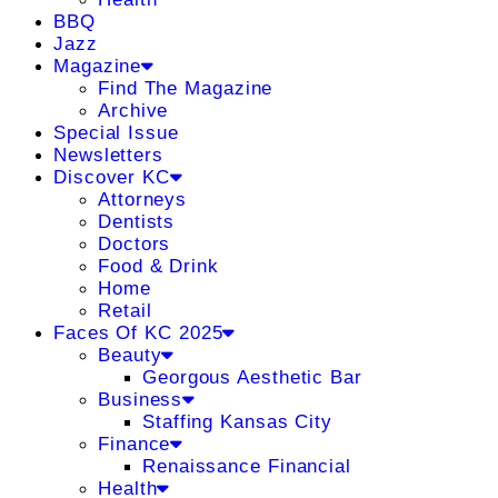
BBQ
Jazz
Magazine
Find The Magazine
Archive
Special Issue
Newsletters
Discover KC
Attorneys
Dentists
Doctors
Food & Drink
Home
Retail
Faces Of KC 2025
Beauty
Georgous Aesthetic Bar
Business
Staffing Kansas City
Finance
Renaissance Financial
Health