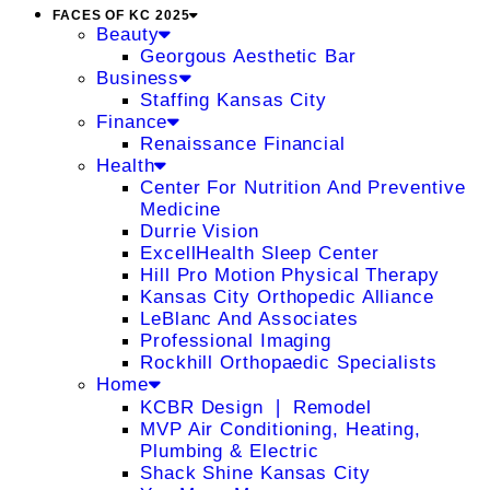
FACES OF KC 2025
Beauty
Georgous Aesthetic Bar
Business
Staffing Kansas City
Finance
Renaissance Financial
Health
Center For Nutrition And Preventive
Medicine
Durrie Vision
ExcellHealth Sleep Center
Hill Pro Motion Physical Therapy
Kansas City Orthopedic Alliance
LeBlanc And Associates
Professional Imaging
Rockhill Orthopaedic Specialists
Home
KCBR Design ❘ Remodel
MVP Air Conditioning, Heating,
Plumbing & Electric
Shack Shine Kansas City