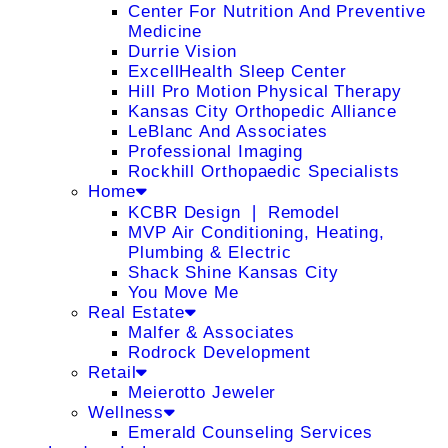
Center For Nutrition And Preventive
Medicine
Durrie Vision
ExcellHealth Sleep Center
Hill Pro Motion Physical Therapy
Kansas City Orthopedic Alliance
LeBlanc And Associates
Professional Imaging
Rockhill Orthopaedic Specialists
Home
KCBR Design ❘ Remodel
MVP Air Conditioning, Heating,
Plumbing & Electric
Shack Shine Kansas City
You Move Me
Real Estate
Malfer & Associates
Rodrock Development
Retail
Meierotto Jeweler
Wellness
Emerald Counseling Services