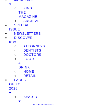
FIND
THE
MAGAZINE
ARCHIVE
SPECIAL
ISSUE
NEWSLETTERS
DISCOVER
KC
ATTORNEYS
DENTISTS
DOCTORS
FOOD
&
DRINK
HOME
RETAIL
FACES
OF KC
2025
BEAUTY