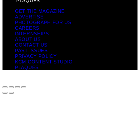
PLAQUES
GET THE MAGAZINE
ADVERTISE
PHOTOGRAPH FOR US
CAREERS
INTERNSHIPS
ABOUT US
CONTACT US
PAST ISSUES
PRIVACY POLICY
KCM CONTENT STUDIO
PLAQUES