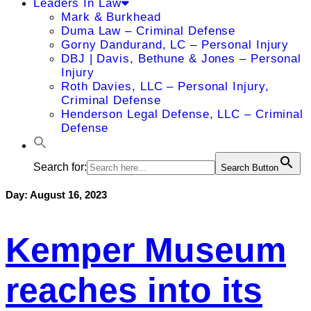
Leaders In Law
Mark & Burkhead
Duma Law – Criminal Defense
Gorny Dandurand, LC – Personal Injury
DBJ | Davis, Bethune & Jones – Personal
Injury
Roth Davies, LLC – Personal Injury,
Criminal Defense
Henderson Legal Defense, LLC – Criminal
Defense
Search for:
Search Button
Day:
August 16, 2023
Kemper Museum
reaches into its