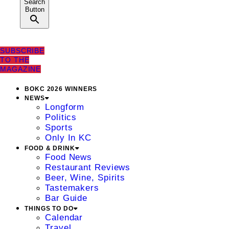
Search
Button
SUBSCRIBE
TO THE
MAGAZINE
BOKC 2026 WINNERS
NEWS
Longform
Politics
Sports
Only In KC
FOOD & DRINK
Food News
Restaurant Reviews
Beer, Wine, Spirits
Tastemakers
Bar Guide
THINGS TO DO
Calendar
Travel