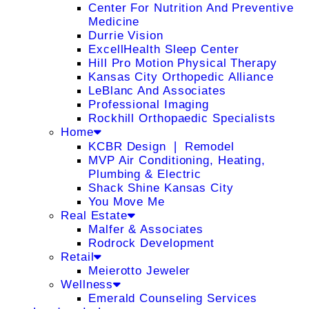
Center For Nutrition And Preventive
Medicine
Durrie Vision
ExcellHealth Sleep Center
Hill Pro Motion Physical Therapy
Kansas City Orthopedic Alliance
LeBlanc And Associates
Professional Imaging
Rockhill Orthopaedic Specialists
Home
KCBR Design ❘ Remodel
MVP Air Conditioning, Heating,
Plumbing & Electric
Shack Shine Kansas City
You Move Me
Real Estate
Malfer & Associates
Rodrock Development
Retail
Meierotto Jeweler
Wellness
Emerald Counseling Services