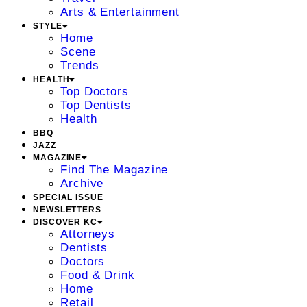
Arts & Entertainment
STYLE
Home
Scene
Trends
HEALTH
Top Doctors
Top Dentists
Health
BBQ
JAZZ
MAGAZINE
Find The Magazine
Archive
SPECIAL ISSUE
NEWSLETTERS
DISCOVER KC
Attorneys
Dentists
Doctors
Food & Drink
Home
Retail