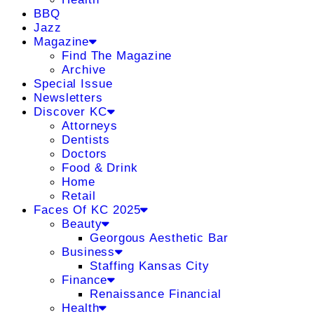
BBQ
Jazz
Magazine
Find The Magazine
Archive
Special Issue
Newsletters
Discover KC
Attorneys
Dentists
Doctors
Food & Drink
Home
Retail
Faces Of KC 2025
Beauty
Georgous Aesthetic Bar
Business
Staffing Kansas City
Finance
Renaissance Financial
Health