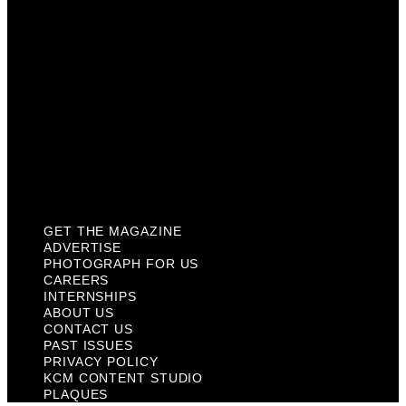
Internships
About Us
Contact Us
Past Issues
Privacy Policy
KCM Content Studio
Plaques
GET THE MAGAZINE
ADVERTISE
PHOTOGRAPH FOR US
CAREERS
INTERNSHIPS
ABOUT US
CONTACT US
PAST ISSUES
PRIVACY POLICY
KCM CONTENT STUDIO
PLAQUES