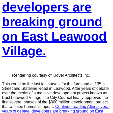
developers are
breaking ground
on East Leawood
Village.
Rendering courtesy of Klover Architects Inc.
This could be the last fall harvest for the farmland at 135th
Street and Stateline Road in Leawood. After years of debate
over the merits of a massive development project known as
East Leawood Village, the City Council finally approved the
first several phases of the $300 million development project
that will see homes, shops,…
Continue reading
After several
years of debate, developers are breaking ground on East