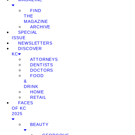
FIND
THE
MAGAZINE
ARCHIVE
SPECIAL
ISSUE
NEWSLETTERS
DISCOVER
KC
ATTORNEYS
DENTISTS
DOCTORS
FOOD
&
DRINK
HOME
RETAIL
FACES
OF KC
2025
BEAUTY