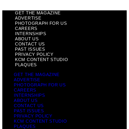
GET THE MAGAZINE
ADVERTISE
PHOTOGRAPH FOR US
CAREERS
INTERNSHIPS
ABOUT US
CONTACT US
PAST ISSUES
PRIVACY POLICY
KCM CONTENT STUDIO
PLAQUES
GET THE MAGAZINE
ADVERTISE
PHOTOGRAPH FOR US
CAREERS
INTERNSHIPS
ABOUT US
CONTACT US
PAST ISSUES
PRIVACY POLICY
KCM CONTENT STUDIO
PLAQUES