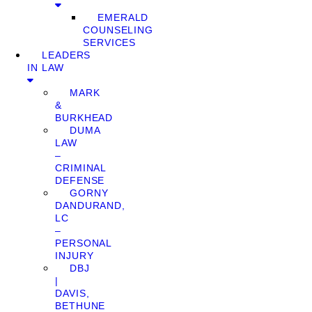
EMERALD
COUNSELING
SERVICES
LEADERS
IN LAW
MARK
&
BURKHEAD
DUMA
LAW
–
CRIMINAL
DEFENSE
GORNY
DANDURAND,
LC
–
PERSONAL
INJURY
DBJ
|
DAVIS,
BETHUNE