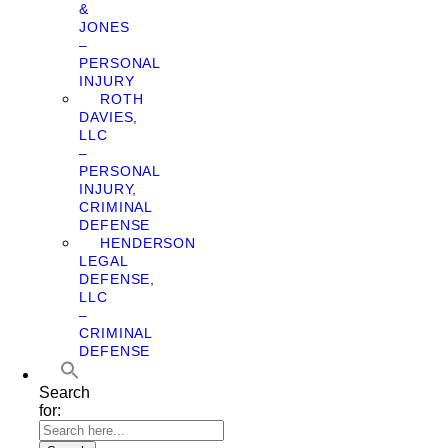
&
JONES
–
PERSONAL
INJURY
ROTH
DAVIES,
LLC
–
PERSONAL
INJURY,
CRIMINAL
DEFENSE
HENDERSON
LEGAL
DEFENSE,
LLC
–
CRIMINAL
DEFENSE
Search
for: