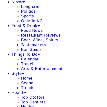
News
Longform
Politics
Sports
Only In KC
Food & Drink
Food News
Restaurant Reviews
Beer, Wine, Spirits
Tastemakers
Bar Guide
Things To Do
Calendar
Travel
Arts & Entertainment
Style
Home
Scene
Trends
Health
Top Doctors
Top Dentists
Health