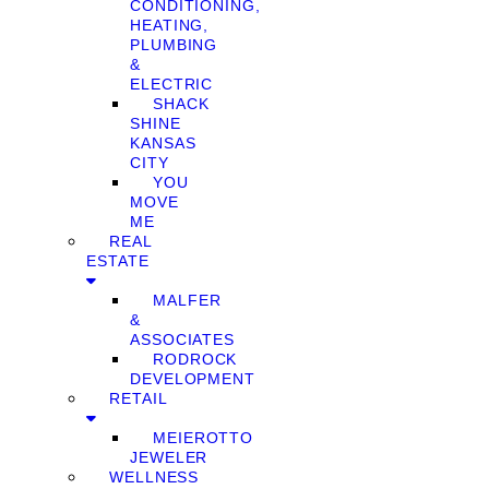
CONDITIONING,
HEATING,
PLUMBING
&
ELECTRIC
SHACK
SHINE
KANSAS
CITY
YOU
MOVE
ME
REAL
ESTATE
MALFER
&
ASSOCIATES
RODROCK
DEVELOPMENT
RETAIL
MEIEROTTO
JEWELER
WELLNESS