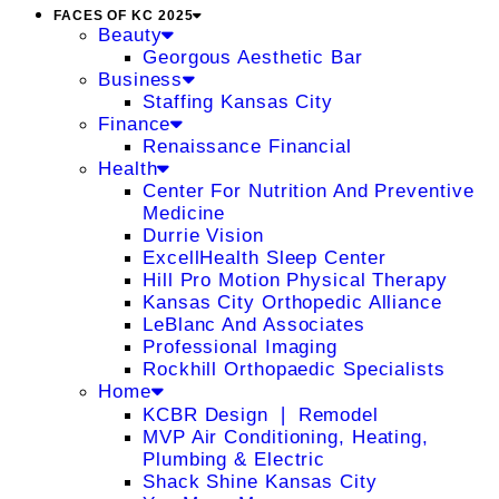
FACES OF KC 2025
Beauty
Georgous Aesthetic Bar
Business
Staffing Kansas City
Finance
Renaissance Financial
Health
Center For Nutrition And Preventive
Medicine
Durrie Vision
ExcellHealth Sleep Center
Hill Pro Motion Physical Therapy
Kansas City Orthopedic Alliance
LeBlanc And Associates
Professional Imaging
Rockhill Orthopaedic Specialists
Home
KCBR Design ❘ Remodel
MVP Air Conditioning, Heating,
Plumbing & Electric
Shack Shine Kansas City