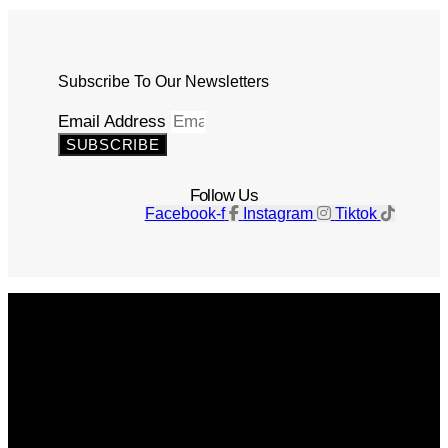
Subscribe To Our Newsletters
Email Address
SUBSCRIBE
Follow Us
Facebook-f
Instagram
Tiktok
Get The Magazine
Advertise
Photograph For Us
Careers