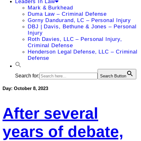
Leaders In Law
Mark & Burkhead
Duma Law – Criminal Defense
Gorny Dandurand, LC – Personal Injury
DBJ | Davis, Bethune & Jones – Personal
Injury
Roth Davies, LLC – Personal Injury,
Criminal Defense
Henderson Legal Defense, LLC – Criminal
Defense
Search for:
Search Button
Day:
October 8, 2023
After several
years of debate,