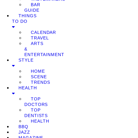
BAR
GUIDE
THINGS
TO DO
CALENDAR
TRAVEL
ARTS
&
ENTERTAINMENT
STYLE
HOME
SCENE
TRENDS
HEALTH
TOP
DOCTORS
TOP
DENTISTS
HEALTH
BBQ
JAZZ
MAGAZINE