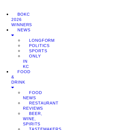
BOKC
2026
WINNERS
NEWS
LONGFORM
POLITICS
SPORTS
ONLY
IN
KC
FOOD
&
DRINK
FOOD
NEWS
RESTAURANT
REVIEWS
BEER,
WINE,
SPIRITS
TASTEMAKERS