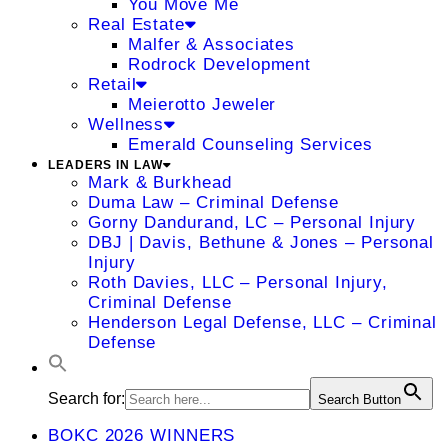
You Move Me
Real Estate
Malfer & Associates
Rodrock Development
Retail
Meierotto Jeweler
Wellness
Emerald Counseling Services
LEADERS IN LAW
Mark & Burkhead
Duma Law – Criminal Defense
Gorny Dandurand, LC – Personal Injury
DBJ | Davis, Bethune & Jones – Personal
Injury
Roth Davies, LLC – Personal Injury,
Criminal Defense
Henderson Legal Defense, LLC – Criminal
Defense
Search for:
Search Button
BOKC 2026 WINNERS