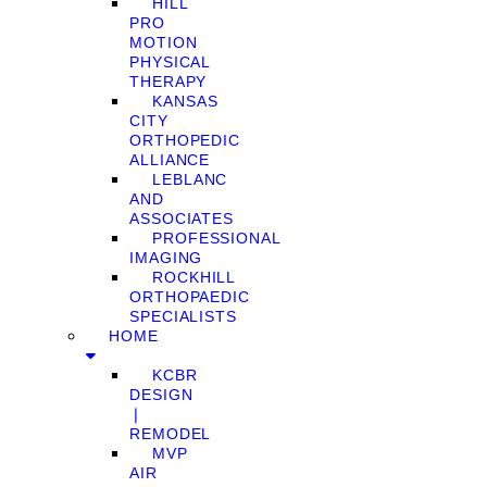
HILL
PRO
MOTION
PHYSICAL
THERAPY
KANSAS
CITY
ORTHOPEDIC
ALLIANCE
LEBLANC
AND
ASSOCIATES
PROFESSIONAL
IMAGING
ROCKHILL
ORTHOPAEDIC
SPECIALISTS
HOME
KCBR
DESIGN
❘
REMODEL
MVP
AIR