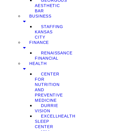
GEORGOUS
AESTHETIC
BAR
BUSINESS
STAFFING
KANSAS
CITY
FINANCE
RENAISSANCE
FINANCIAL
HEALTH
CENTER
FOR
NUTRITION
AND
PREVENTIVE
MEDICINE
DURRIE
VISION
EXCELLHEALTH
SLEEP
CENTER