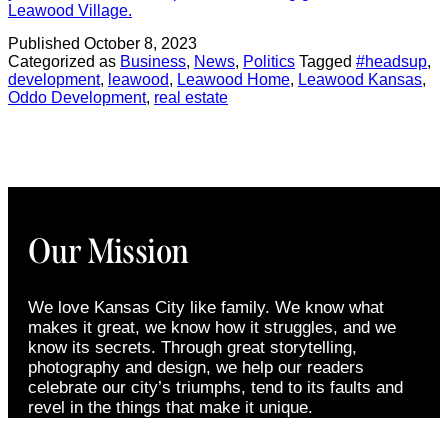
Leawood Village.
Published
October 8, 2023
Categorized as
Business
,
News
,
Politics
Tagged
#headsup
,
development
,
leawood
,
Leawood Home
,
Leawood Kansas
,
Oddo Development
,
real estate
Our Mission
We love Kansas City like family. We know what
makes it great, we know how it struggles, and we
know its secrets. Through great storytelling,
photography and design, we help our readers
celebrate our city’s triumphs, tend to its faults and
revel in the things that make it unique.