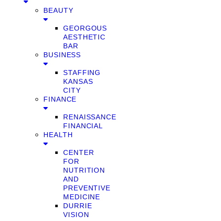
BEAUTY
GEORGOUS
AESTHETIC
BAR
BUSINESS
STAFFING
KANSAS
CITY
FINANCE
RENAISSANCE
FINANCIAL
HEALTH
CENTER
FOR
NUTRITION
AND
PREVENTIVE
MEDICINE
DURRIE
VISION