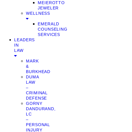
MEIEROTTO
JEWELER
WELLNESS
EMERALD
COUNSELING
SERVICES
LEADERS
IN
LAW
MARK
&
BURKHEAD
DUMA
LAW
–
CRIMINAL
DEFENSE
GORNY
DANDURAND,
LC
–
PERSONAL
INJURY