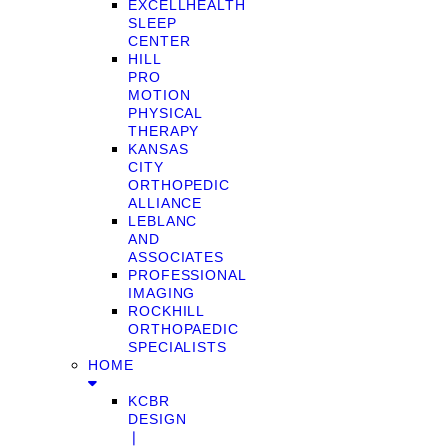
EXCELLHEALTH
SLEEP
CENTER
HILL
PRO
MOTION
PHYSICAL
THERAPY
KANSAS
CITY
ORTHOPEDIC
ALLIANCE
LEBLANC
AND
ASSOCIATES
PROFESSIONAL
IMAGING
ROCKHILL
ORTHOPAEDIC
SPECIALISTS
HOME
KCBR
DESIGN
❘