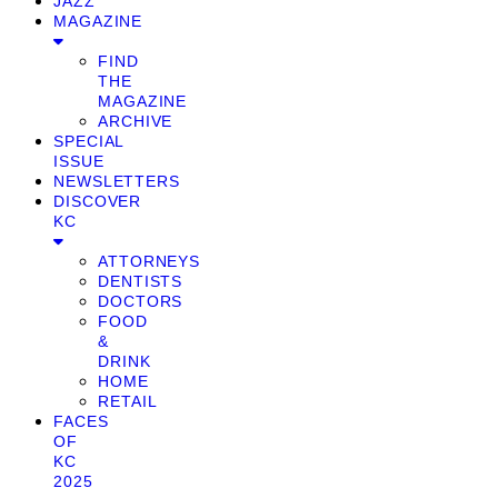
JAZZ
MAGAZINE
FIND
THE
MAGAZINE
ARCHIVE
SPECIAL
ISSUE
NEWSLETTERS
DISCOVER
KC
ATTORNEYS
DENTISTS
DOCTORS
FOOD
&
DRINK
HOME
RETAIL
FACES
OF
KC
2025