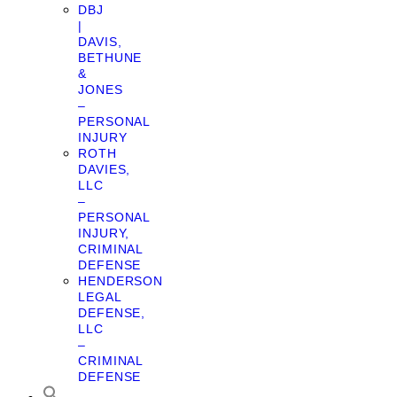
DBJ
|
DAVIS,
BETHUNE
&
JONES
–
PERSONAL
INJURY
ROTH
DAVIES,
LLC
–
PERSONAL
INJURY,
CRIMINAL
DEFENSE
HENDERSON
LEGAL
DEFENSE,
LLC
–
CRIMINAL
DEFENSE