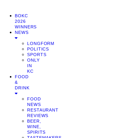
BOKC
2026
WINNERS
NEWS
LONGFORM
POLITICS
SPORTS
ONLY
IN
KC
FOOD
&
DRINK
FOOD
NEWS
RESTAURANT
REVIEWS
BEER,
WINE,
SPIRITS
TASTEMAKERS