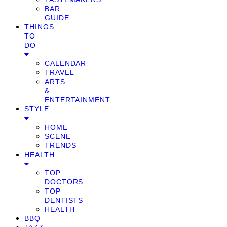
BAR
GUIDE
THINGS
TO
DO
CALENDAR
TRAVEL
ARTS
&
ENTERTAINMENT
STYLE
HOME
SCENE
TRENDS
HEALTH
TOP
DOCTORS
TOP
DENTISTS
HEALTH
BBQ