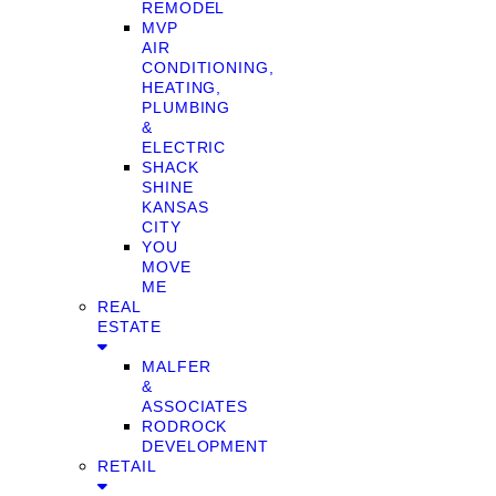
REMODEL
MVP
AIR
CONDITIONING,
HEATING,
PLUMBING
&
ELECTRIC
SHACK
SHINE
KANSAS
CITY
YOU
MOVE
ME
REAL
ESTATE
MALFER
&
ASSOCIATES
RODROCK
DEVELOPMENT
RETAIL