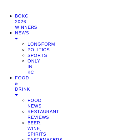
BOKC
2026
WINNERS
NEWS
LONGFORM
POLITICS
SPORTS
ONLY
IN
KC
FOOD
&
DRINK
FOOD
NEWS
RESTAURANT
REVIEWS
BEER,
WINE,
SPIRITS
TASTEMAKERS