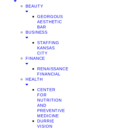
BEAUTY
GEORGOUS
AESTHETIC
BAR
BUSINESS
STAFFING
KANSAS
CITY
FINANCE
RENAISSANCE
FINANCIAL
HEALTH
CENTER
FOR
NUTRITION
AND
PREVENTIVE
MEDICINE
DURRIE
VISION