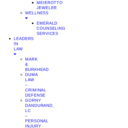
MEIEROTTO
JEWELER
WELLNESS
EMERALD
COUNSELING
SERVICES
LEADERS
IN
LAW
MARK
&
BURKHEAD
DUMA
LAW
–
CRIMINAL
DEFENSE
GORNY
DANDURAND,
LC
–
PERSONAL
INJURY