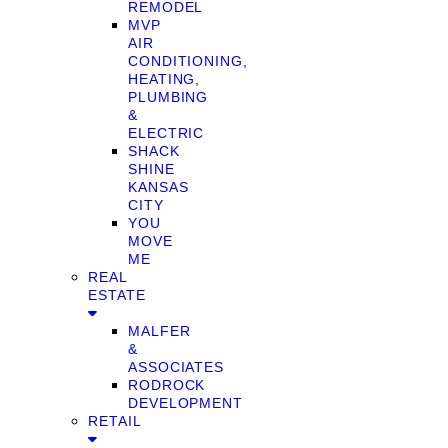
REMODEL
MVP
AIR
CONDITIONING,
HEATING,
PLUMBING
&
ELECTRIC
SHACK
SHINE
KANSAS
CITY
YOU
MOVE
ME
REAL
ESTATE
MALFER
&
ASSOCIATES
RODROCK
DEVELOPMENT
RETAIL