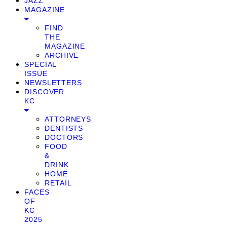
JAZZ
MAGAZINE
FIND
THE
MAGAZINE
ARCHIVE
SPECIAL
ISSUE
NEWSLETTERS
DISCOVER
KC
ATTORNEYS
DENTISTS
DOCTORS
FOOD
&
DRINK
HOME
RETAIL
FACES
OF
KC
2025