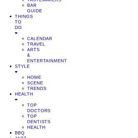
BAR
GUIDE
THINGS
TO
DO
CALENDAR
TRAVEL
ARTS
&
ENTERTAINMENT
STYLE
HOME
SCENE
TRENDS
HEALTH
TOP
DOCTORS
TOP
DENTISTS
HEALTH
BBQ