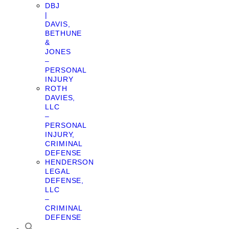
DBJ
|
DAVIS,
BETHUNE
&
JONES
–
PERSONAL
INJURY
ROTH
DAVIES,
LLC
–
PERSONAL
INJURY,
CRIMINAL
DEFENSE
HENDERSON
LEGAL
DEFENSE,
LLC
–
CRIMINAL
DEFENSE