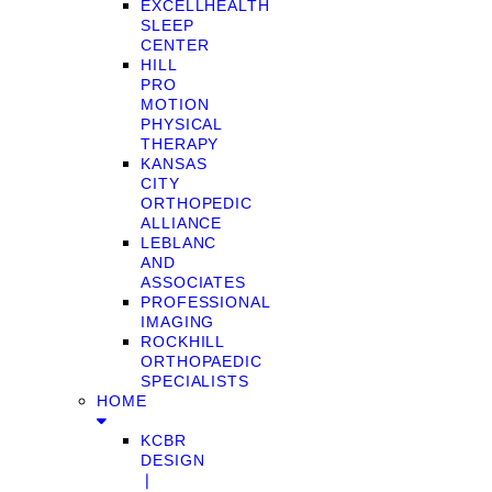
EXCELLHEALTH
SLEEP
CENTER
HILL
PRO
MOTION
PHYSICAL
THERAPY
KANSAS
CITY
ORTHOPEDIC
ALLIANCE
LEBLANC
AND
ASSOCIATES
PROFESSIONAL
IMAGING
ROCKHILL
ORTHOPAEDIC
SPECIALISTS
HOME
KCBR
DESIGN
❘