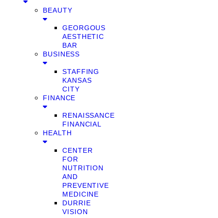
BEAUTY
GEORGOUS
AESTHETIC
BAR
BUSINESS
STAFFING
KANSAS
CITY
FINANCE
RENAISSANCE
FINANCIAL
HEALTH
CENTER
FOR
NUTRITION
AND
PREVENTIVE
MEDICINE
DURRIE
VISION