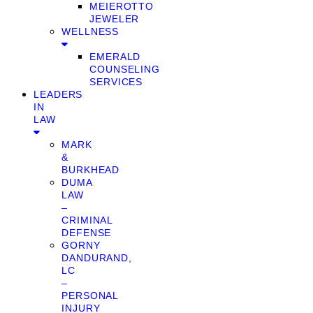
MEIEROTTO
JEWELER
WELLNESS
EMERALD
COUNSELING
SERVICES
LEADERS
IN
LAW
MARK
&
BURKHEAD
DUMA
LAW
–
CRIMINAL
DEFENSE
GORNY
DANDURAND,
LC
–
PERSONAL
INJURY