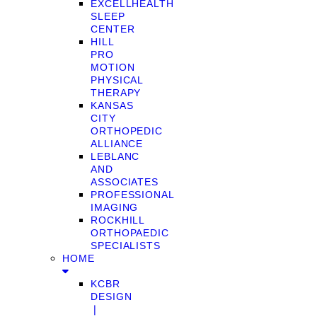
EXCELLHEALTH
SLEEP
CENTER
HILL
PRO
MOTION
PHYSICAL
THERAPY
KANSAS
CITY
ORTHOPEDIC
ALLIANCE
LEBLANC
AND
ASSOCIATES
PROFESSIONAL
IMAGING
ROCKHILL
ORTHOPAEDIC
SPECIALISTS
HOME
KCBR
DESIGN
❘