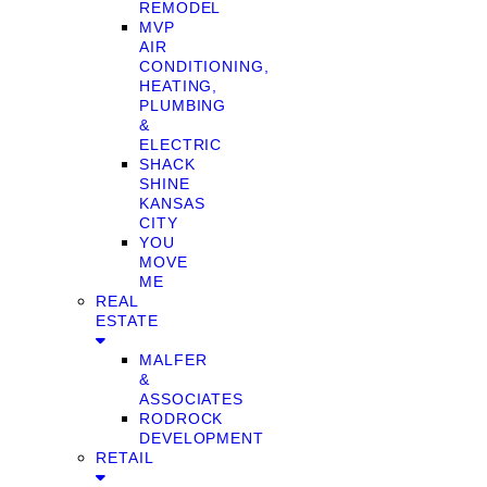
REMODEL
MVP
AIR
CONDITIONING,
HEATING,
PLUMBING
&
ELECTRIC
SHACK
SHINE
KANSAS
CITY
YOU
MOVE
ME
REAL
ESTATE
MALFER
&
ASSOCIATES
RODROCK
DEVELOPMENT
RETAIL