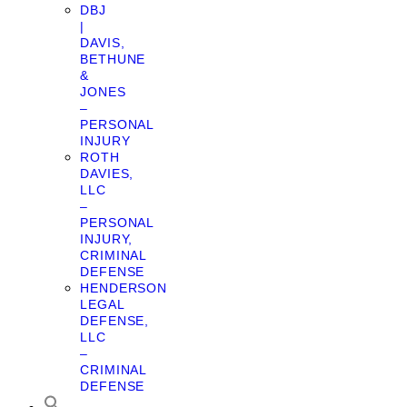
DBJ
|
DAVIS,
BETHUNE
&
JONES
–
PERSONAL
INJURY
ROTH
DAVIES,
LLC
–
PERSONAL
INJURY,
CRIMINAL
DEFENSE
HENDERSON
LEGAL
DEFENSE,
LLC
–
CRIMINAL
DEFENSE