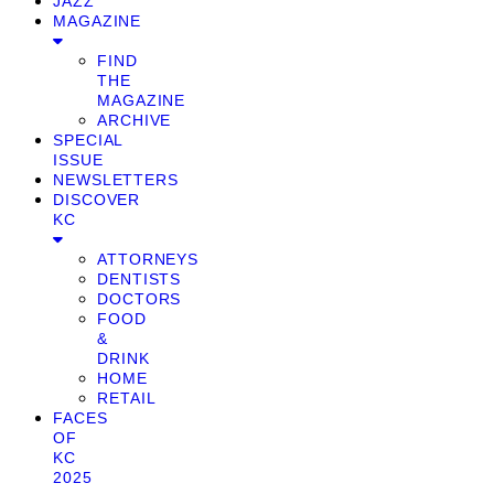
JAZZ
MAGAZINE
FIND
THE
MAGAZINE
ARCHIVE
SPECIAL
ISSUE
NEWSLETTERS
DISCOVER
KC
ATTORNEYS
DENTISTS
DOCTORS
FOOD
&
DRINK
HOME
RETAIL
FACES
OF
KC
2025