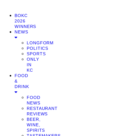
BOKC
2026
WINNERS
NEWS
LONGFORM
POLITICS
SPORTS
ONLY
IN
KC
FOOD
&
DRINK
FOOD
NEWS
RESTAURANT
REVIEWS
BEER,
WINE,
SPIRITS
TASTEMAKERS