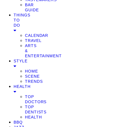
BAR
GUIDE
THINGS
TO
DO
CALENDAR
TRAVEL
ARTS
&
ENTERTAINMENT
STYLE
HOME
SCENE
TRENDS
HEALTH
TOP
DOCTORS
TOP
DENTISTS
HEALTH
BBQ