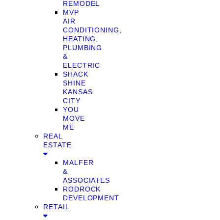
REMODEL
MVP
AIR
CONDITIONING,
HEATING,
PLUMBING
&
ELECTRIC
SHACK
SHINE
KANSAS
CITY
YOU
MOVE
ME
REAL
ESTATE
MALFER
&
ASSOCIATES
RODROCK
DEVELOPMENT
RETAIL