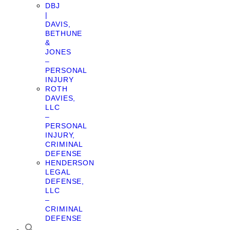
DBJ
|
DAVIS,
BETHUNE
&
JONES
–
PERSONAL
INJURY
ROTH
DAVIES,
LLC
–
PERSONAL
INJURY,
CRIMINAL
DEFENSE
HENDERSON
LEGAL
DEFENSE,
LLC
–
CRIMINAL
DEFENSE