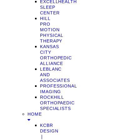
EXCELLHEALTH
SLEEP
CENTER
HILL
PRO
MOTION
PHYSICAL
THERAPY
KANSAS
CITY
ORTHOPEDIC
ALLIANCE
LEBLANC
AND
ASSOCIATES
PROFESSIONAL
IMAGING
ROCKHILL
ORTHOPAEDIC
SPECIALISTS
HOME
KCBR
DESIGN
❘