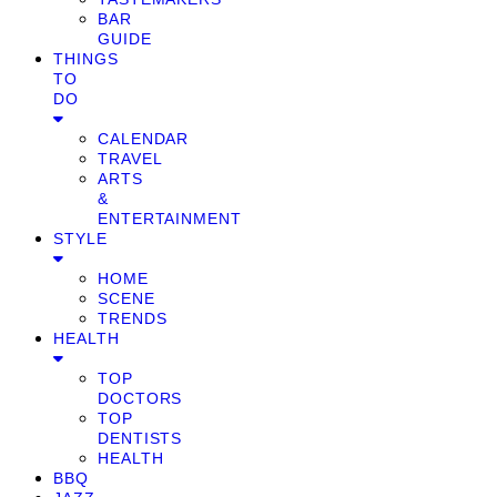
BAR
GUIDE
THINGS
TO
DO
CALENDAR
TRAVEL
ARTS
&
ENTERTAINMENT
STYLE
HOME
SCENE
TRENDS
HEALTH
TOP
DOCTORS
TOP
DENTISTS
HEALTH
BBQ