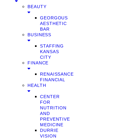
BEAUTY
GEORGOUS
AESTHETIC
BAR
BUSINESS
STAFFING
KANSAS
CITY
FINANCE
RENAISSANCE
FINANCIAL
HEALTH
CENTER
FOR
NUTRITION
AND
PREVENTIVE
MEDICINE
DURRIE
VISION