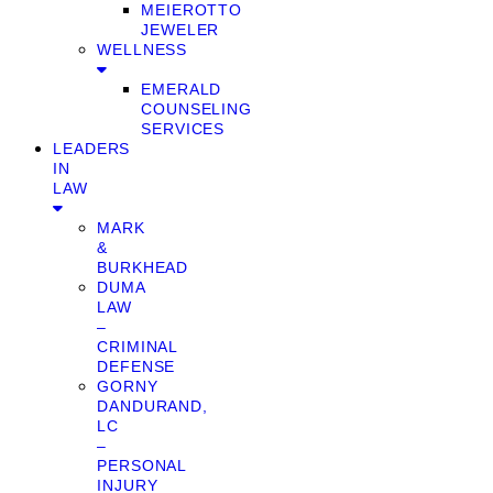
MEIEROTTO
JEWELER
WELLNESS
EMERALD
COUNSELING
SERVICES
LEADERS
IN
LAW
MARK
&
BURKHEAD
DUMA
LAW
–
CRIMINAL
DEFENSE
GORNY
DANDURAND,
LC
–
PERSONAL
INJURY