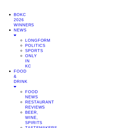
BOKC
2026
WINNERS
NEWS
LONGFORM
POLITICS
SPORTS
ONLY
IN
KC
FOOD
&
DRINK
FOOD
NEWS
RESTAURANT
REVIEWS
BEER,
WINE,
SPIRITS
TASTEMAKERS