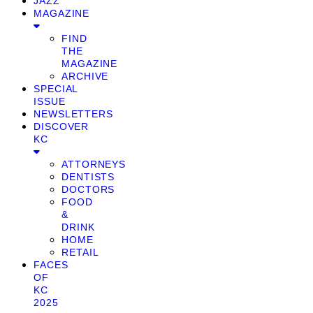
JAZZ
MAGAZINE
FIND
THE
MAGAZINE
ARCHIVE
SPECIAL
ISSUE
NEWSLETTERS
DISCOVER
KC
ATTORNEYS
DENTISTS
DOCTORS
FOOD
&
DRINK
HOME
RETAIL
FACES
OF
KC
2025