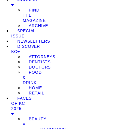
FIND
THE
MAGAZINE
ARCHIVE
SPECIAL
ISSUE
NEWSLETTERS
DISCOVER
KC
ATTORNEYS
DENTISTS
DOCTORS
FOOD
&
DRINK
HOME
RETAIL
FACES
OF KC
2025
BEAUTY