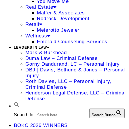
You Move Me
Real Estate
Malfer & Associates
Rodrock Development
Retail
Meierotto Jeweler
Wellness
Emerald Counseling Services
LEADERS IN LAW
Mark & Burkhead
Duma Law – Criminal Defense
Gorny Dandurand, LC – Personal Injury
DBJ | Davis, Bethune & Jones – Personal
Injury
Roth Davies, LLC – Personal Injury,
Criminal Defense
Henderson Legal Defense, LLC – Criminal
Defense
Search for:
Search Button
BOKC 2026 WINNERS