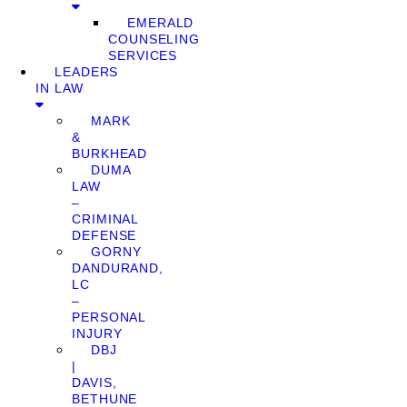
EMERALD
COUNSELING
SERVICES
LEADERS
IN LAW
MARK
&
BURKHEAD
DUMA
LAW
–
CRIMINAL
DEFENSE
GORNY
DANDURAND,
LC
–
PERSONAL
INJURY
DBJ
|
DAVIS,
BETHUNE