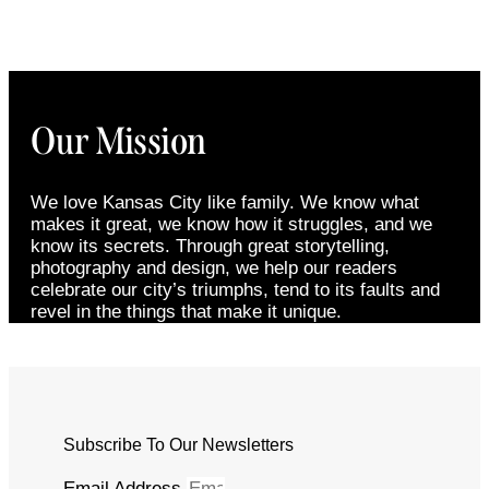
Our Mission
We love Kansas City like family. We know what
makes it great, we know how it struggles, and we
know its secrets. Through great storytelling,
photography and design, we help our readers
celebrate our city’s triumphs, tend to its faults and
revel in the things that make it unique.
Subscribe To Our Newsletters
Email Address