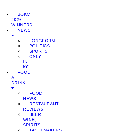
BOKC
2026
WINNERS
NEWS
LONGFORM
POLITICS
SPORTS
ONLY
IN
KC
FOOD
&
DRINK
FOOD
NEWS
RESTAURANT
REVIEWS
BEER,
WINE,
SPIRITS
TASTEMAKERS