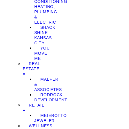
CONDITIONING,
HEATING,
PLUMBING
&
ELECTRIC
SHACK
SHINE
KANSAS
CITY
YOU
MOVE
ME
REAL
ESTATE
MALFER
&
ASSOCIATES
RODROCK
DEVELOPMENT
RETAIL
MEIEROTTO
JEWELER
WELLNESS