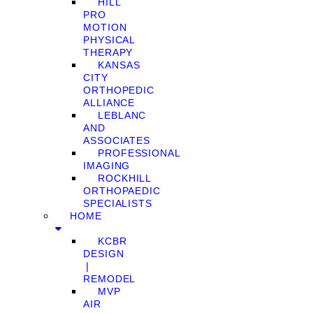
HILL
PRO
MOTION
PHYSICAL
THERAPY
KANSAS
CITY
ORTHOPEDIC
ALLIANCE
LEBLANC
AND
ASSOCIATES
PROFESSIONAL
IMAGING
ROCKHILL
ORTHOPAEDIC
SPECIALISTS
HOME
KCBR
DESIGN
❘
REMODEL
MVP
AIR