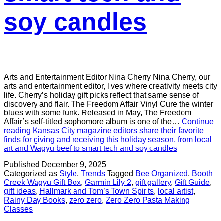
soy candles
Arts and Entertainment Editor Nina Cherry Nina Cherry, our
arts and entertainment editor, lives where creativity meets city
life. Cherry’s holiday gift picks reflect that same sense of
discovery and flair. The Freedom Affair Vinyl Cure the winter
blues with some funk. Released in May, The Freedom
Affair’s self-titled sophomore album is one of the…
Continue
reading
Kansas City magazine editors share their favorite
finds for giving and receiving this holiday season, from local
art and Wagyu beef to smart tech and soy candles
Published
December 9, 2025
Categorized as
Style
,
Trends
Tagged
Bee Organized
,
Booth
Creek Wagyu Gift Box
,
Garmin Lily 2
,
gift gallery
,
Gift Guide
,
gift ideas
,
Hallmark and Tom’s Town Spirits
,
local artist
,
Rainy Day Books
,
zero zero
,
Zero Zero Pasta Making
Classes