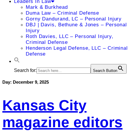
Leaders In Law
Mark & Burkhead
Duma Law – Criminal Defense
Gorny Dandurand, LC – Personal Injury
DBJ | Davis, Bethune & Jones – Personal
Injury
Roth Davies, LLC – Personal Injury,
Criminal Defense
Henderson Legal Defense, LLC – Criminal
Defense
Search for:
Search Button
Day:
December 9, 2025
Kansas City
magazine editors