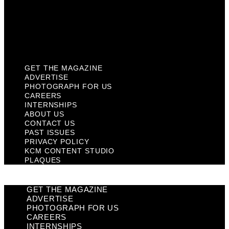
Privacy Policy
KCM Content Studio
Plaques
GET THE MAGAZINE
ADVERTISE
PHOTOGRAPH FOR US
CAREERS
INTERNSHIPS
ABOUT US
CONTACT US
PAST ISSUES
PRIVACY POLICY
KCM CONTENT STUDIO
PLAQUES
GET THE MAGAZINE
ADVERTISE
PHOTOGRAPH FOR US
CAREERS
INTERNSHIPS