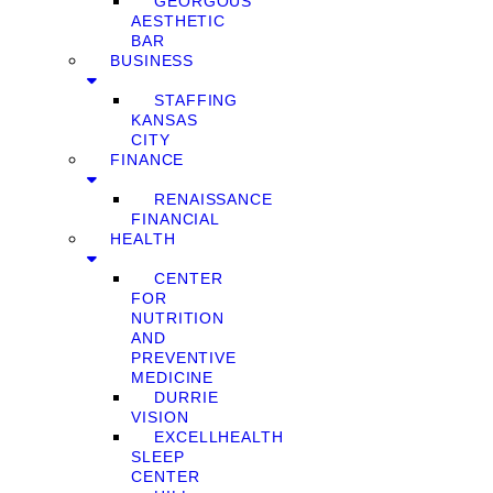
GEORGOUS
AESTHETIC
BAR
BUSINESS
STAFFING
KANSAS
CITY
FINANCE
RENAISSANCE
FINANCIAL
HEALTH
CENTER
FOR
NUTRITION
AND
PREVENTIVE
MEDICINE
DURRIE
VISION
EXCELLHEALTH
SLEEP
CENTER