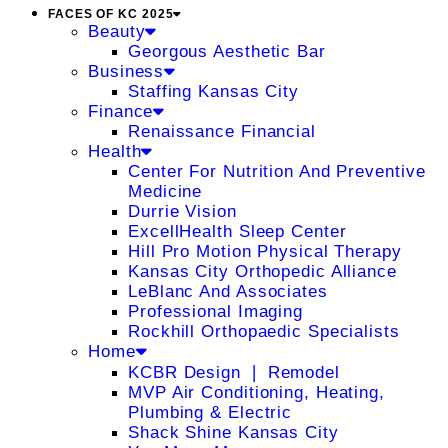
FACES OF KC 2025
Beauty
Georgous Aesthetic Bar
Business
Staffing Kansas City
Finance
Renaissance Financial
Health
Center For Nutrition And Preventive
Medicine
Durrie Vision
ExcellHealth Sleep Center
Hill Pro Motion Physical Therapy
Kansas City Orthopedic Alliance
LeBlanc And Associates
Professional Imaging
Rockhill Orthopaedic Specialists
Home
KCBR Design ❘ Remodel
MVP Air Conditioning, Heating,
Plumbing & Electric
Shack Shine Kansas City