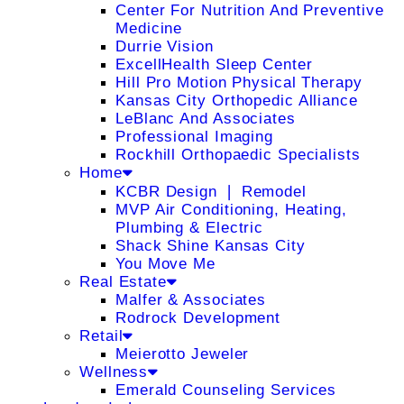
Center For Nutrition And Preventive
Medicine
Durrie Vision
ExcellHealth Sleep Center
Hill Pro Motion Physical Therapy
Kansas City Orthopedic Alliance
LeBlanc And Associates
Professional Imaging
Rockhill Orthopaedic Specialists
Home
KCBR Design ❘ Remodel
MVP Air Conditioning, Heating,
Plumbing & Electric
Shack Shine Kansas City
You Move Me
Real Estate
Malfer & Associates
Rodrock Development
Retail
Meierotto Jeweler
Wellness
Emerald Counseling Services