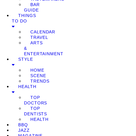
BAR
GUIDE
THINGS
TO DO
CALENDAR
TRAVEL
ARTS
&
ENTERTAINMENT
STYLE
HOME
SCENE
TRENDS
HEALTH
TOP
DOCTORS
TOP
DENTISTS
HEALTH
BBQ
JAZZ
MAGAZINE