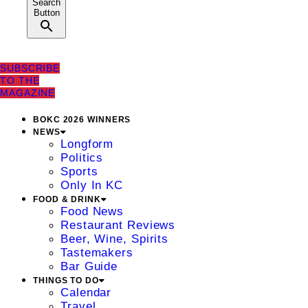
Search
Button
SUBSCRIBE
TO THE
MAGAZINE
BOKC 2026 WINNERS
NEWS
Longform
Politics
Sports
Only In KC
FOOD & DRINK
Food News
Restaurant Reviews
Beer, Wine, Spirits
Tastemakers
Bar Guide
THINGS TO DO
Calendar
Travel