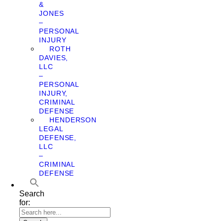
&
JONES
–
PERSONAL
INJURY
ROTH
DAVIES,
LLC
–
PERSONAL
INJURY,
CRIMINAL
DEFENSE
HENDERSON
LEGAL
DEFENSE,
LLC
–
CRIMINAL
DEFENSE
Search
for: