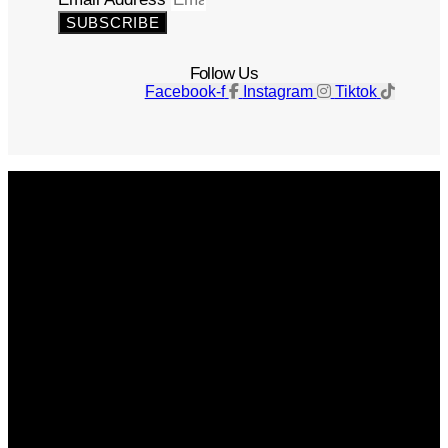
SUBSCRIBE
Follow Us
Facebook-f
Instagram
Tiktok
Get The Magazine
Advertise
Photograph For Us
Careers
Internships
About Us
Contact Us
Past Issues