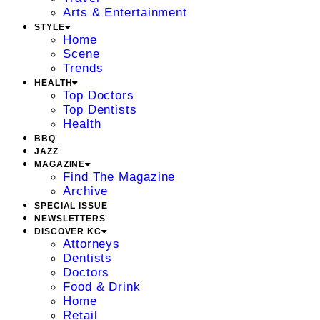
Arts & Entertainment
STYLE
Home
Scene
Trends
HEALTH
Top Doctors
Top Dentists
Health
BBQ
JAZZ
MAGAZINE
Find The Magazine
Archive
SPECIAL ISSUE
NEWSLETTERS
DISCOVER KC
Attorneys
Dentists
Doctors
Food & Drink
Home
Retail