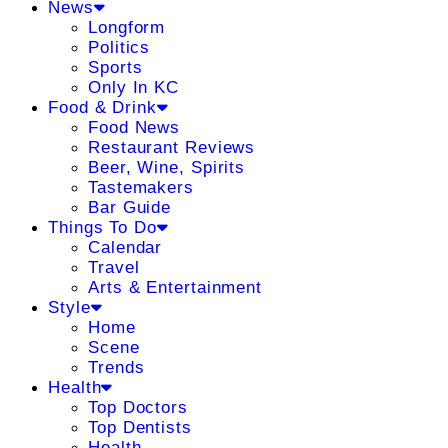
News
Longform
Politics
Sports
Only In KC
Food & Drink
Food News
Restaurant Reviews
Beer, Wine, Spirits
Tastemakers
Bar Guide
Things To Do
Calendar
Travel
Arts & Entertainment
Style
Home
Scene
Trends
Health
Top Doctors
Top Dentists
Health