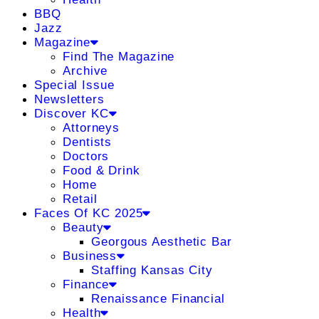
BBQ
Jazz
Magazine
Find The Magazine
Archive
Special Issue
Newsletters
Discover KC
Attorneys
Dentists
Doctors
Food & Drink
Home
Retail
Faces Of KC 2025
Beauty
Georgous Aesthetic Bar
Business
Staffing Kansas City
Finance
Renaissance Financial
Health