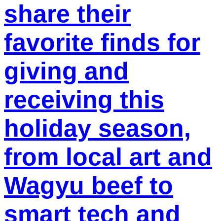
share their
favorite finds for
giving and
receiving this
holiday season,
from local art and
Wagyu beef to
smart tech and