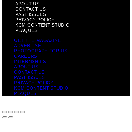
ABOUT US
CONTACT US
PAST ISSUES
PRIVACY POLICY
KCM CONTENT STUDIO
PLAQUES
GET THE MAGAZINE
ADVERTISE
PHOTOGRAPH FOR US
CAREERS
INTERNSHIPS
ABOUT US
CONTACT US
PAST ISSUES
PRIVACY POLICY
KCM CONTENT STUDIO
PLAQUES