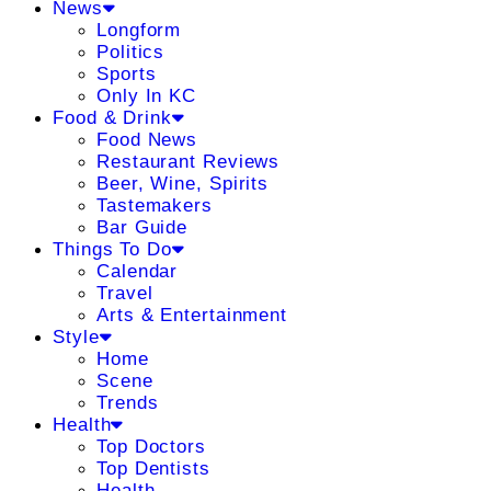
News
Longform
Politics
Sports
Only In KC
Food & Drink
Food News
Restaurant Reviews
Beer, Wine, Spirits
Tastemakers
Bar Guide
Things To Do
Calendar
Travel
Arts & Entertainment
Style
Home
Scene
Trends
Health
Top Doctors
Top Dentists
Health