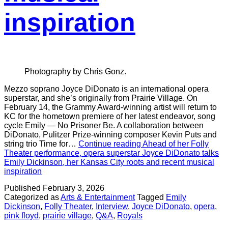
inspiration
Photography by Chris Gonz.
Mezzo soprano Joyce DiDonato is an international opera
superstar, and she’s originally from Prairie Village. On
February 14, the Grammy Award-winning artist will return to
KC for the hometown premiere of her latest endeavor, song
cycle Emily — No Prisoner Be. A collaboration between
DiDonato, Pulitzer Prize-winning composer Kevin Puts and
string trio Time for…
Continue reading
Ahead of her Folly
Theater performance, opera superstar Joyce DiDonato talks
Emily Dickinson, her Kansas City roots and recent musical
inspiration
Published
February 3, 2026
Categorized as
Arts & Entertainment
Tagged
Emily
Dickinson
,
Folly Theater
,
Interview
,
Joyce DiDonato
,
opera
,
pink floyd
,
prairie village
,
Q&A
,
Royals