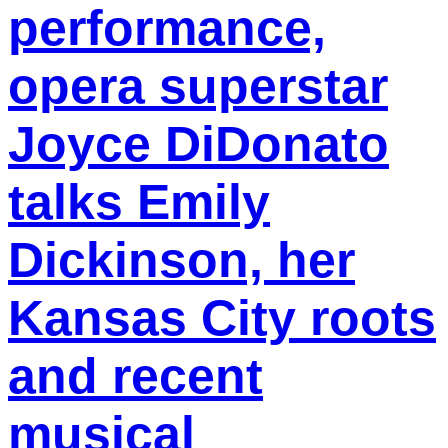
performance,
opera superstar
Joyce DiDonato
talks Emily
Dickinson, her
Kansas City roots
and recent
musical