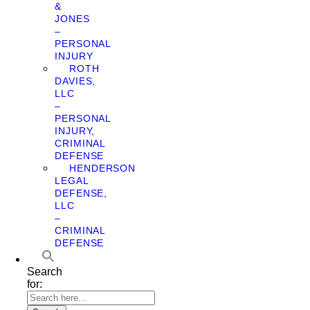
&
JONES
–
PERSONAL
INJURY
ROTH
DAVIES,
LLC
–
PERSONAL
INJURY,
CRIMINAL
DEFENSE
HENDERSON
LEGAL
DEFENSE,
LLC
–
CRIMINAL
DEFENSE
Search
for: