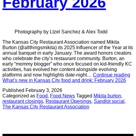
February 2026
Photography by Ltzel Sanchez & Alex Todd
The Kansas City Restaurant Association named Mikita
Burton (@allthingsmikita) its 2025 Influencer of the Year at its
annual banquet in early January. The award honors creators
who celebrate the city’s restaurant community. Burton, an
early “mommy blogger” who once focused on kid-friendly KC
activities, has evolved her content alongside evolving
platforms and now highlights date-night…
Continue reading
What’s new in Kansas City food and drink: February 2026
Published
February 3, 2026
Categorized as
Food
,
Food News
Tagged
Mikita burton
,
restaurant closings
,
Restaurant Openings
,
Sandlot social
,
The Kansas City Restaurant Association