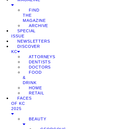
FIND
THE
MAGAZINE
ARCHIVE
SPECIAL
ISSUE
NEWSLETTERS
DISCOVER
KC
ATTORNEYS
DENTISTS
DOCTORS
FOOD
&
DRINK
HOME
RETAIL
FACES
OF KC
2025
BEAUTY