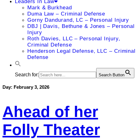
Leaders In Law
Mark & Burkhead
Duma Law – Criminal Defense
Gorny Dandurand, LC – Personal Injury
DBJ | Davis, Bethune & Jones – Personal
Injury
Roth Davies, LLC – Personal Injury,
Criminal Defense
Henderson Legal Defense, LLC – Criminal
Defense
Search for:
Search Button
Day:
February 3, 2026
Ahead of her
Folly Theater