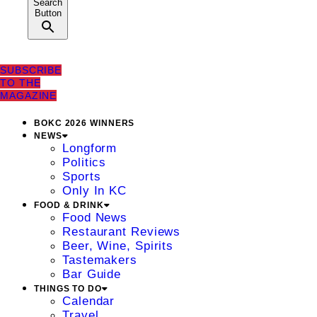
Search
Button
SUBSCRIBE
TO THE
MAGAZINE
BOKC 2026 WINNERS
NEWS
Longform
Politics
Sports
Only In KC
FOOD & DRINK
Food News
Restaurant Reviews
Beer, Wine, Spirits
Tastemakers
Bar Guide
THINGS TO DO
Calendar
Travel