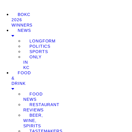
BOKC
2026
WINNERS
NEWS
LONGFORM
POLITICS
SPORTS
ONLY
IN
KC
FOOD
&
DRINK
FOOD
NEWS
RESTAURANT
REVIEWS
BEER,
WINE,
SPIRITS
TASTEMAKERS