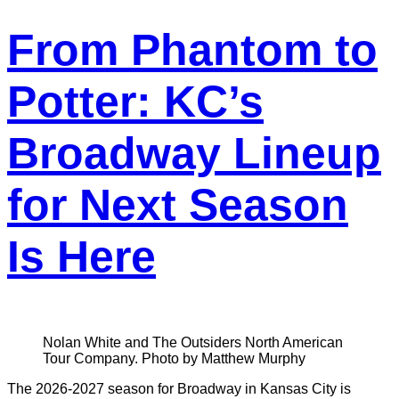
From Phantom to
Potter: KC’s
Broadway Lineup
for Next Season
Is Here
Nolan White and The Outsiders North American
Tour Company. Photo by Matthew Murphy
The 2026-2027 season for Broadway in Kansas City is