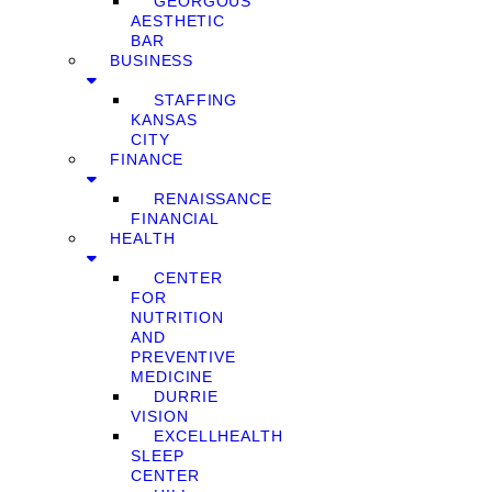
GEORGOUS
AESTHETIC
BAR
BUSINESS
STAFFING
KANSAS
CITY
FINANCE
RENAISSANCE
FINANCIAL
HEALTH
CENTER
FOR
NUTRITION
AND
PREVENTIVE
MEDICINE
DURRIE
VISION
EXCELLHEALTH
SLEEP
CENTER