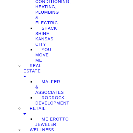
CONDITIONING,
HEATING,
PLUMBING
&
ELECTRIC
SHACK
SHINE
KANSAS
CITY
YOU
MOVE
ME
REAL
ESTATE
MALFER
&
ASSOCIATES
RODROCK
DEVELOPMENT
RETAIL
MEIEROTTO
JEWELER
WELLNESS