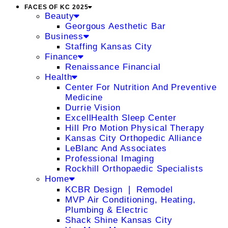
FACES OF KC 2025
Beauty
Georgous Aesthetic Bar
Business
Staffing Kansas City
Finance
Renaissance Financial
Health
Center For Nutrition And Preventive
Medicine
Durrie Vision
ExcellHealth Sleep Center
Hill Pro Motion Physical Therapy
Kansas City Orthopedic Alliance
LeBlanc And Associates
Professional Imaging
Rockhill Orthopaedic Specialists
Home
KCBR Design ❘ Remodel
MVP Air Conditioning, Heating,
Plumbing & Electric
Shack Shine Kansas City