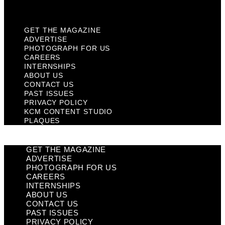
Plaques
GET THE MAGAZINE
ADVERTISE
PHOTOGRAPH FOR US
CAREERS
INTERNSHIPS
ABOUT US
CONTACT US
PAST ISSUES
PRIVACY POLICY
KCM CONTENT STUDIO
PLAQUES
GET THE MAGAZINE
ADVERTISE
PHOTOGRAPH FOR US
CAREERS
INTERNSHIPS
ABOUT US
CONTACT US
PAST ISSUES
PRIVACY POLICY