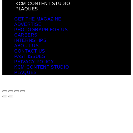
KCM CONTENT STUDIO
PLAQUES
GET THE MAGAZINE
ADVERTISE
PHOTOGRAPH FOR US
CAREERS
INTERNSHIPS
ABOUT US
CONTACT US
PAST ISSUES
PRIVACY POLICY
KCM CONTENT STUDIO
PLAQUES