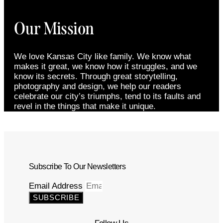
Our Mission
We love Kansas City like family. We know what
makes it great, we know how it struggles, and we
know its secrets. Through great storytelling,
photography and design, we help our readers
celebrate our city’s triumphs, tend to its faults and
revel in the things that make it unique.
Subscribe To Our Newsletters
Email Address
SUBSCRIBE