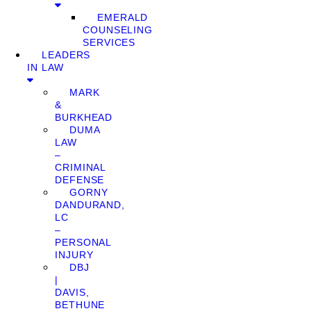
EMERALD
COUNSELING
SERVICES
LEADERS
IN LAW
MARK
&
BURKHEAD
DUMA
LAW
–
CRIMINAL
DEFENSE
GORNY
DANDURAND,
LC
–
PERSONAL
INJURY
DBJ
|
DAVIS,
BETHUNE