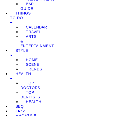
BAR
GUIDE
THINGS
TO DO
CALENDAR
TRAVEL
ARTS
&
ENTERTAINMENT
STYLE
HOME
SCENE
TRENDS
HEALTH
TOP
DOCTORS
TOP
DENTISTS
HEALTH
BBQ
JAZZ
MAGAZINE