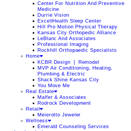
Center For Nutrition And Preventive
Medicine
Durrie Vision
ExcellHealth Sleep Center
Hill Pro Motion Physical Therapy
Kansas City Orthopedic Alliance
LeBlanc And Associates
Professional Imaging
Rockhill Orthopaedic Specialists
Home
KCBR Design ❘ Remodel
MVP Air Conditioning, Heating,
Plumbing & Electric
Shack Shine Kansas City
You Move Me
Real Estate
Malfer & Associates
Rodrock Development
Retail
Meierotto Jeweler
Wellness
Emerald Counseling Services