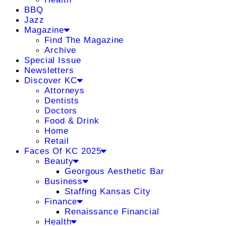
BBQ
Jazz
Magazine
Find The Magazine
Archive
Special Issue
Newsletters
Discover KC
Attorneys
Dentists
Doctors
Food & Drink
Home
Retail
Faces Of KC 2025
Beauty
Georgous Aesthetic Bar
Business
Staffing Kansas City
Finance
Renaissance Financial
Health