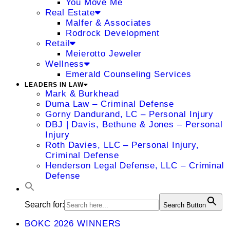
You Move Me
Real Estate
Malfer & Associates
Rodrock Development
Retail
Meierotto Jeweler
Wellness
Emerald Counseling Services
LEADERS IN LAW
Mark & Burkhead
Duma Law – Criminal Defense
Gorny Dandurand, LC – Personal Injury
DBJ | Davis, Bethune & Jones – Personal
Injury
Roth Davies, LLC – Personal Injury,
Criminal Defense
Henderson Legal Defense, LLC – Criminal
Defense
Search for:
Search Button
BOKC 2026 WINNERS