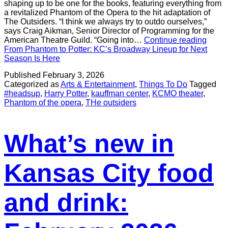
shaping up to be one for the books, featuring everything from
a revitalized Phantom of the Opera to the hit adaptation of
The Outsiders. “I think we always try to outdo ourselves,”
says Craig Aikman, Senior Director of Programming for the
American Theatre Guild. “Going into…
Continue reading
From Phantom to Potter: KC’s Broadway Lineup for Next
Season Is Here
Published
February 3, 2026
Categorized as
Arts & Entertainment
,
Things To Do
Tagged
#headsup
,
Harry Potter
,
kauffman center
,
KCMO theater
,
Phantom of the opera
,
THe outsiders
What’s new in
Kansas City food
and drink: