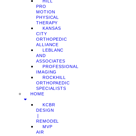
HILL
PRO
MOTION
PHYSICAL
THERAPY
KANSAS
CITY
ORTHOPEDIC
ALLIANCE
LEBLANC
AND
ASSOCIATES
PROFESSIONAL
IMAGING
ROCKHILL
ORTHOPAEDIC
SPECIALISTS
HOME
KCBR
DESIGN
❘
REMODEL
MVP
AIR