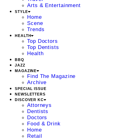
Arts & Entertainment
STYLE
Home
Scene
Trends
HEALTH
Top Doctors
Top Dentists
Health
BBQ
JAZZ
MAGAZINE
Find The Magazine
Archive
SPECIAL ISSUE
NEWSLETTERS
DISCOVER KC
Attorneys
Dentists
Doctors
Food & Drink
Home
Retail