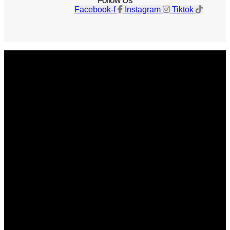
Follow Us
Facebook-f
Instagram
Tiktok
Get The Magazine
Advertise
Photograph For Us
Careers
Internships
About Us
Contact Us
Past Issues
Privacy Policy
KCM Content Studio