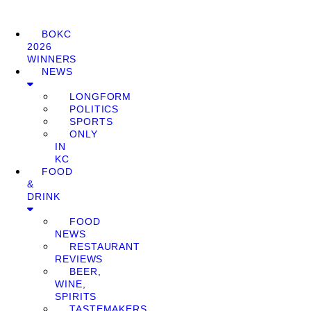
BOKC
2026
WINNERS
NEWS
LONGFORM
POLITICS
SPORTS
ONLY
IN
KC
FOOD
&
DRINK
FOOD
NEWS
RESTAURANT
REVIEWS
BEER,
WINE,
SPIRITS
TASTEMAKERS