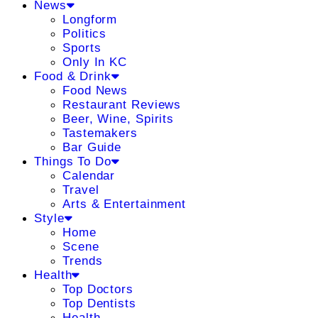
News
Longform
Politics
Sports
Only In KC
Food & Drink
Food News
Restaurant Reviews
Beer, Wine, Spirits
Tastemakers
Bar Guide
Things To Do
Calendar
Travel
Arts & Entertainment
Style
Home
Scene
Trends
Health
Top Doctors
Top Dentists
Health