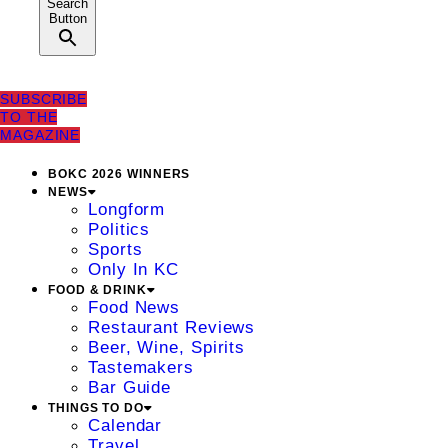
Search
Button
SUBSCRIBE
TO THE
MAGAZINE
BOKC 2026 WINNERS
NEWS
Longform
Politics
Sports
Only In KC
FOOD & DRINK
Food News
Restaurant Reviews
Beer, Wine, Spirits
Tastemakers
Bar Guide
THINGS TO DO
Calendar
Travel