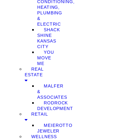
CONDITIONING,
HEATING,
PLUMBING
&
ELECTRIC
SHACK
SHINE
KANSAS
CITY
YOU
MOVE
ME
REAL
ESTATE
MALFER
&
ASSOCIATES
RODROCK
DEVELOPMENT
RETAIL
MEIEROTTO
JEWELER
WELLNESS