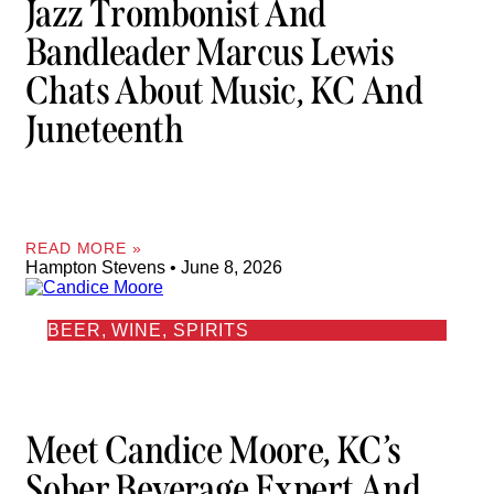
Jazz Trombonist And
Bandleader Marcus Lewis
Chats About Music, KC And
Juneteenth
READ MORE »
Hampton Stevens
June 8, 2026
BEER, WINE, SPIRITS
Meet Candice Moore, KC’s
Sober Beverage Expert And