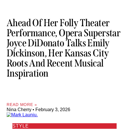
Ahead Of Her Folly Theater
Performance, Opera Superstar
Joyce DiDonato Talks Emily
Dickinson, Her Kansas City
Roots And Recent Musical
Inspiration
READ MORE »
Nina Cherry
February 3, 2026
STYLE