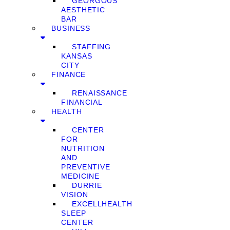
GEORGOUS
AESTHETIC
BAR
BUSINESS
STAFFING
KANSAS
CITY
FINANCE
RENAISSANCE
FINANCIAL
HEALTH
CENTER
FOR
NUTRITION
AND
PREVENTIVE
MEDICINE
DURRIE
VISION
EXCELLHEALTH
SLEEP
CENTER