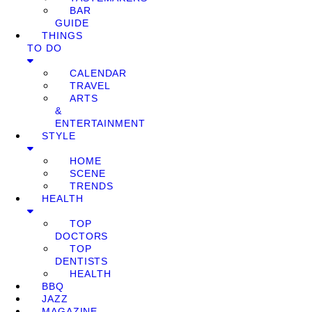
BAR
GUIDE
THINGS
TO DO
CALENDAR
TRAVEL
ARTS
&
ENTERTAINMENT
STYLE
HOME
SCENE
TRENDS
HEALTH
TOP
DOCTORS
TOP
DENTISTS
HEALTH
BBQ
JAZZ
MAGAZINE