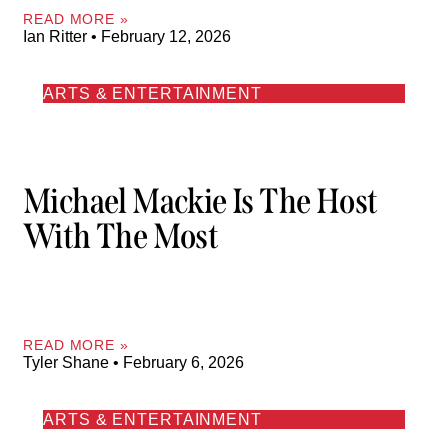
READ MORE »
Ian Ritter
February 12, 2026
ARTS & ENTERTAINMENT
Michael Mackie Is The Host
With The Most
READ MORE »
Tyler Shane
February 6, 2026
ARTS & ENTERTAINMENT