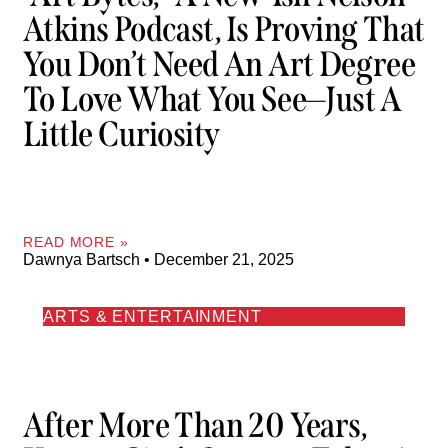
Atkins Podcast, Is Proving That
You Don’t Need An Art Degree
To Love What You See—Just A
Little Curiosity
READ MORE »
Dawnya Bartsch
December 21, 2025
ARTS & ENTERTAINMENT
After More Than 20 Years,