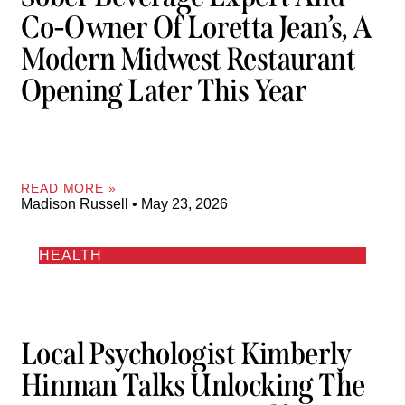
Co-Owner Of Loretta Jean’s, A
Modern Midwest Restaurant
Opening Later This Year
READ MORE »
Madison Russell
May 23, 2026
HEALTH
Local Psychologist Kimberly
Hinman Talks Unlocking The