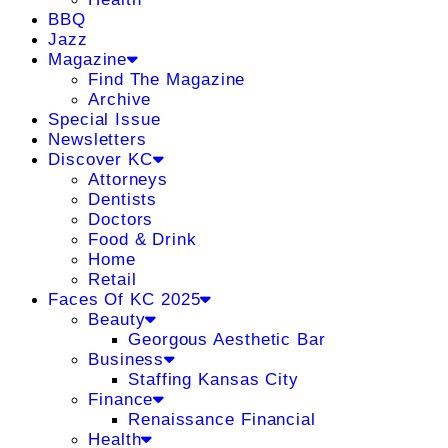
BBQ
Jazz
Magazine
Find The Magazine
Archive
Special Issue
Newsletters
Discover KC
Attorneys
Dentists
Doctors
Food & Drink
Home
Retail
Faces Of KC 2025
Beauty
Georgous Aesthetic Bar
Business
Staffing Kansas City
Finance
Renaissance Financial
Health