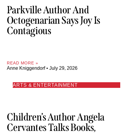
Parkville Author And
Octogenarian Says Joy Is
Contagious
READ MORE »
Anne Kniggendorf
July 29, 2026
ARTS & ENTERTAINMENT
Children’s Author Angela
Cervantes Talks Books,