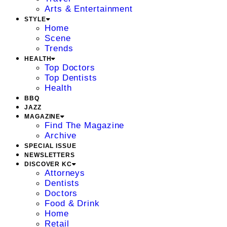
Arts & Entertainment
STYLE
Home
Scene
Trends
HEALTH
Top Doctors
Top Dentists
Health
BBQ
JAZZ
MAGAZINE
Find The Magazine
Archive
SPECIAL ISSUE
NEWSLETTERS
DISCOVER KC
Attorneys
Dentists
Doctors
Food & Drink
Home
Retail