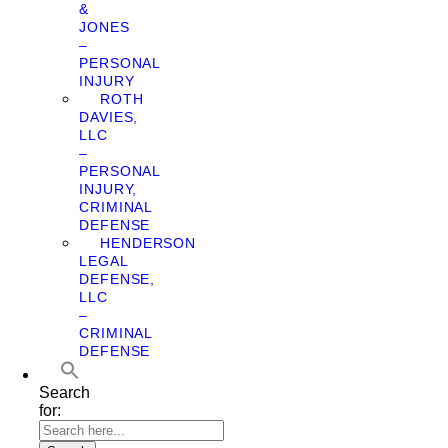
&
JONES
–
PERSONAL
INJURY
ROTH
DAVIES,
LLC
–
PERSONAL
INJURY,
CRIMINAL
DEFENSE
HENDERSON
LEGAL
DEFENSE,
LLC
–
CRIMINAL
DEFENSE
Search
for: