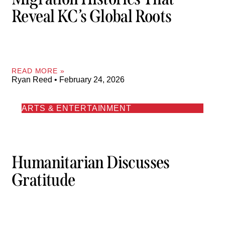
Reveal KC’s Global Roots
READ MORE »
Ryan Reed
February 24, 2026
ARTS & ENTERTAINMENT
Humanitarian Discusses
Gratitude