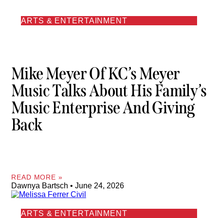
ARTS & ENTERTAINMENT
Mike Meyer Of KC’s Meyer
Music Talks About His Family’s
Music Enterprise And Giving
Back
READ MORE »
Dawnya Bartsch
June 24, 2026
ARTS & ENTERTAINMENT