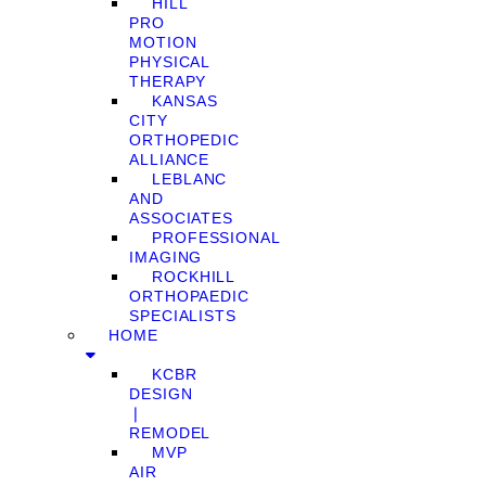
HILL
PRO
MOTION
PHYSICAL
THERAPY
KANSAS
CITY
ORTHOPEDIC
ALLIANCE
LEBLANC
AND
ASSOCIATES
PROFESSIONAL
IMAGING
ROCKHILL
ORTHOPAEDIC
SPECIALISTS
HOME
KCBR
DESIGN
❘
REMODEL
MVP
AIR