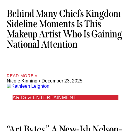
Behind Many Chiefs Kingdom
Sideline Moments Is This
Makeup Artist Who Is Gaining
National Attention
READ MORE »
Nicole Kinning
December 23, 2025
ARTS & ENTERTAINMENT
“Art Bytes,” A New-Ish Nelson-