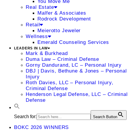
You Move Me
Real Estate
Malfer & Associates
Rodrock Development
Retail
Meierotto Jeweler
Wellness
Emerald Counseling Services
LEADERS IN LAW
Mark & Burkhead
Duma Law – Criminal Defense
Gorny Dandurand, LC – Personal Injury
DBJ | Davis, Bethune & Jones – Personal
Injury
Roth Davies, LLC – Personal Injury,
Criminal Defense
Henderson Legal Defense, LLC – Criminal
Defense
Search for:
Search Button
BOKC 2026 WINNERS