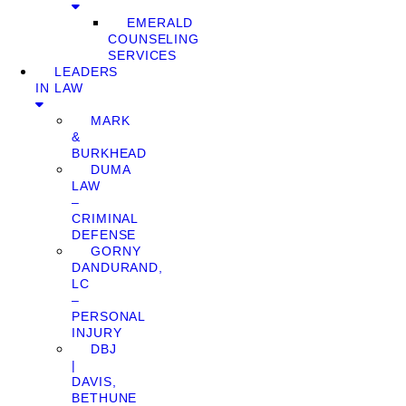
EMERALD
COUNSELING
SERVICES
LEADERS
IN LAW
MARK
&
BURKHEAD
DUMA
LAW
–
CRIMINAL
DEFENSE
GORNY
DANDURAND,
LC
–
PERSONAL
INJURY
DBJ
|
DAVIS,
BETHUNE