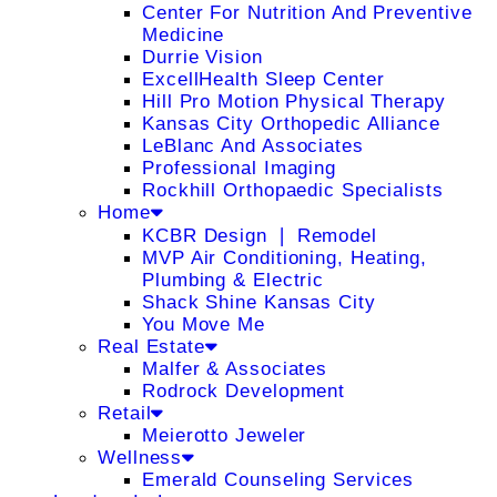
Center For Nutrition And Preventive
Medicine
Durrie Vision
ExcellHealth Sleep Center
Hill Pro Motion Physical Therapy
Kansas City Orthopedic Alliance
LeBlanc And Associates
Professional Imaging
Rockhill Orthopaedic Specialists
Home
KCBR Design ❘ Remodel
MVP Air Conditioning, Heating,
Plumbing & Electric
Shack Shine Kansas City
You Move Me
Real Estate
Malfer & Associates
Rodrock Development
Retail
Meierotto Jeweler
Wellness
Emerald Counseling Services