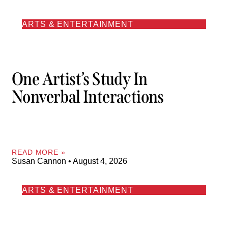
ARTS & ENTERTAINMENT
One Artist’s Study In
Nonverbal Interactions
READ MORE »
Susan Cannon
August 4, 2026
ARTS & ENTERTAINMENT