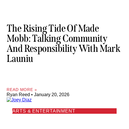
The Rising Tide Of Made
Mobb: Talking Community
And Responsibility With Mark
Launiu
READ MORE »
Ryan Reed
January 20, 2026
ARTS & ENTERTAINMENT