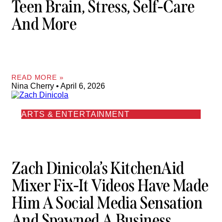
Teen Brain, Stress, Self-Care
And More
READ MORE »
Nina Cherry
April 6, 2026
ARTS & ENTERTAINMENT
Zach Dinicola’s KitchenAid
Mixer Fix-It Videos Have Made
Him A Social Media Sensation
And Spawned A Business