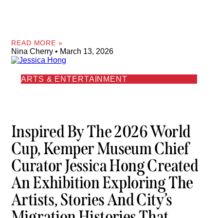
READ MORE »
Nina Cherry
March 13, 2026
ARTS & ENTERTAINMENT
Inspired By The 2026 World
Cup, Kemper Museum Chief
Curator Jessica Hong Created
An Exhibition Exploring The
Artists, Stories And City’s
Migration Histories That