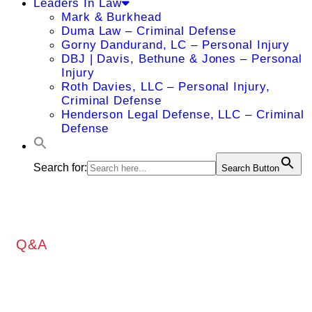
Leaders In Law
Mark & Burkhead
Duma Law – Criminal Defense
Gorny Dandurand, LC – Personal Injury
DBJ | Davis, Bethune & Jones – Personal
Injury
Roth Davies, LLC – Personal Injury,
Criminal Defense
Henderson Legal Defense, LLC – Criminal
Defense
Search for:
Search Button
Q&A