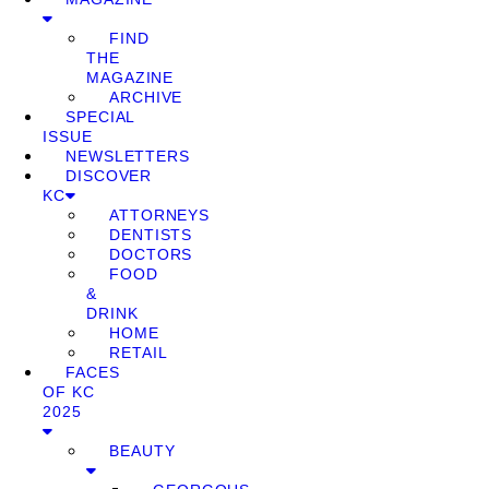
FIND
THE
MAGAZINE
ARCHIVE
SPECIAL
ISSUE
NEWSLETTERS
DISCOVER
KC
ATTORNEYS
DENTISTS
DOCTORS
FOOD
&
DRINK
HOME
RETAIL
FACES
OF KC
2025
BEAUTY