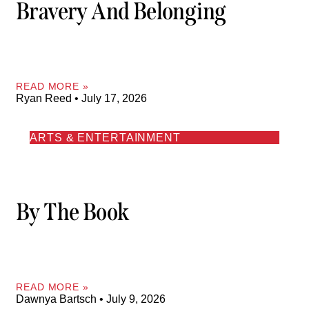
Bravery And Belonging
READ MORE »
Ryan Reed
July 17, 2026
ARTS & ENTERTAINMENT
By The Book
READ MORE »
Dawnya Bartsch
July 9, 2026