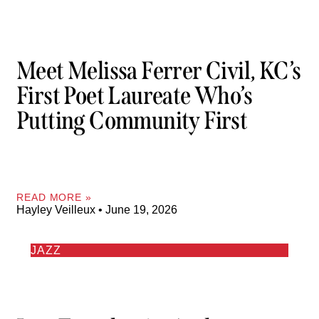
Meet Melissa Ferrer Civil, KC’s
First Poet Laureate Who’s
Putting Community First
READ MORE »
Hayley Veilleux
June 19, 2026
JAZZ