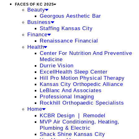
FACES OF KC 2025
Beauty
Georgous Aesthetic Bar
Business
Staffing Kansas City
Finance
Renaissance Financial
Health
Center For Nutrition And Preventive
Medicine
Durrie Vision
ExcellHealth Sleep Center
Hill Pro Motion Physical Therapy
Kansas City Orthopedic Alliance
LeBlanc And Associates
Professional Imaging
Rockhill Orthopaedic Specialists
Home
KCBR Design ❘ Remodel
MVP Air Conditioning, Heating,
Plumbing & Electric
Shack Shine Kansas City