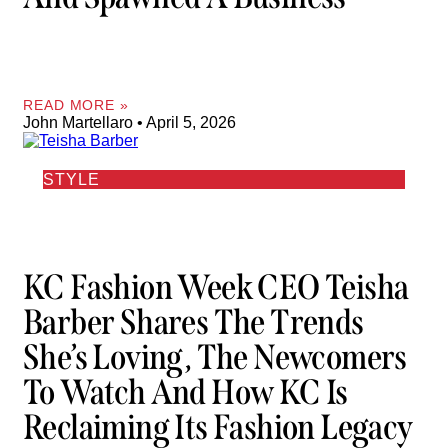
READ MORE »
John Martellaro
April 5, 2026
STYLE
KC Fashion Week CEO Teisha
Barber Shares The Trends
She’s Loving, The Newcomers
To Watch And How KC Is
Reclaiming Its Fashion Legacy