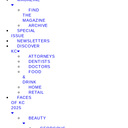
FIND
THE
MAGAZINE
ARCHIVE
SPECIAL
ISSUE
NEWSLETTERS
DISCOVER
KC
ATTORNEYS
DENTISTS
DOCTORS
FOOD
&
DRINK
HOME
RETAIL
FACES
OF KC
2025
BEAUTY