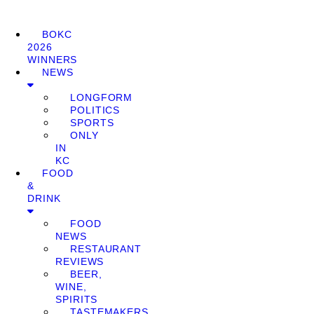
BOKC
2026
WINNERS
NEWS
LONGFORM
POLITICS
SPORTS
ONLY
IN
KC
FOOD
&
DRINK
FOOD
NEWS
RESTAURANT
REVIEWS
BEER,
WINE,
SPIRITS
TASTEMAKERS