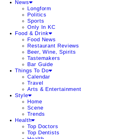
News
Longform
Politics
Sports
Only In KC
Food & Drink
Food News
Restaurant Reviews
Beer, Wine, Spirits
Tastemakers
Bar Guide
Things To Do
Calendar
Travel
Arts & Entertainment
Style
Home
Scene
Trends
Health
Top Doctors
Top Dentists
Health