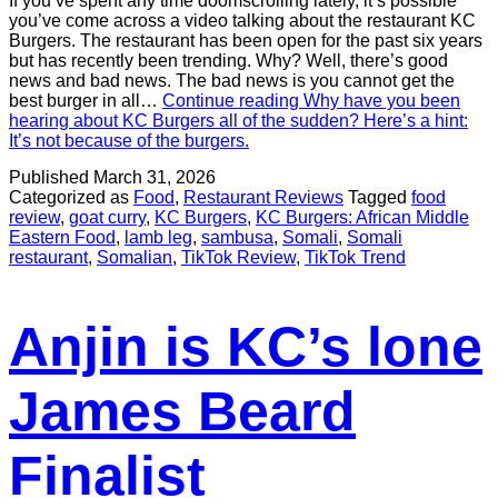
If you’ve spent any time doomscrolling lately, it’s possible
you’ve come across a video talking about the restaurant KC
Burgers. The restaurant has been open for the past six years
but has recently been trending. Why? Well, there’s good
news and bad news. The bad news is you cannot get the
best burger in all…
Continue reading
Why have you been
hearing about KC Burgers all of the sudden? Here’s a hint:
It’s not because of the burgers.
Published
March 31, 2026
Categorized as
Food
,
Restaurant Reviews
Tagged
food
review
,
goat curry
,
KC Burgers
,
KC Burgers: African Middle
Eastern Food
,
lamb leg
,
sambusa
,
Somali
,
Somali
restaurant
,
Somalian
,
TikTok Review
,
TikTok Trend
Anjin is KC’s lone
James Beard
Finalist