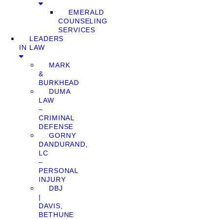
EMERALD
COUNSELING
SERVICES
LEADERS
IN LAW
MARK
&
BURKHEAD
DUMA
LAW
–
CRIMINAL
DEFENSE
GORNY
DANDURAND,
LC
–
PERSONAL
INJURY
DBJ
|
DAVIS,
BETHUNE