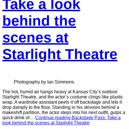
Take a look
behind the
scenes at
Starlight Theatre
Photography by Ian Simmons.
The hot, humid air hangs heavy at Kansas City’s outdoor
Starlight Theatre, and the actor’s costume clings like plastic
wrap. A wardrobe assistant peels it off backstage and lets it
drop damply to the floor. Standing in his skivvies behind a
makeshift partition, the actor steps into his next outfit, gulps a
quick drink of…
Continue reading
Backstage Pass: Take a
look behind the scenes at Starlight Theatre