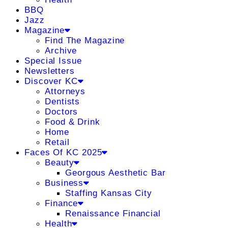
BBQ
Jazz
Magazine
Find The Magazine
Archive
Special Issue
Newsletters
Discover KC
Attorneys
Dentists
Doctors
Food & Drink
Home
Retail
Faces Of KC 2025
Beauty
Georgous Aesthetic Bar
Business
Staffing Kansas City
Finance
Renaissance Financial
Health