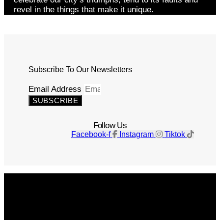
revel in the things that make it unique.
Subscribe To Our Newsletters
Email Address
SUBSCRIBE
Follow Us
Facebook-f
Instagram
Tiktok
Get The Magazine
Advertise
Photograph For Us