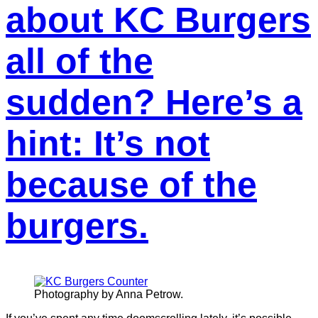
about KC Burgers
all of the
sudden? Here’s a
hint: It’s not
because of the
burgers.
Photography by Anna Petrow.