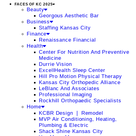
FACES OF KC 2025
Beauty
Georgous Aesthetic Bar
Business
Staffing Kansas City
Finance
Renaissance Financial
Health
Center For Nutrition And Preventive
Medicine
Durrie Vision
ExcellHealth Sleep Center
Hill Pro Motion Physical Therapy
Kansas City Orthopedic Alliance
LeBlanc And Associates
Professional Imaging
Rockhill Orthopaedic Specialists
Home
KCBR Design ❘ Remodel
MVP Air Conditioning, Heating,
Plumbing & Electric
Shack Shine Kansas City