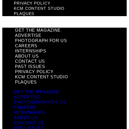
PRIVACY POLICY
KCM CONTENT STUDIO
PLAQUES
GET THE MAGAZINE
ADVERTISE
PHOTOGRAPH FOR US
CAREERS
INTERNSHIPS
ABOUT US
CONTACT US
PAST ISSUES
PRIVACY POLICY
KCM CONTENT STUDIO
PLAQUES
GET THE MAGAZINE
ADVERTISE
PHOTOGRAPH FOR US
CAREERS
INTERNSHIPS
ABOUT US
CONTACT US
PAST ISSUES