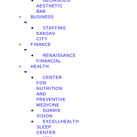
GEORGOUS
AESTHETIC
BAR
BUSINESS
STAFFING
KANSAS
CITY
FINANCE
RENAISSANCE
FINANCIAL
HEALTH
CENTER
FOR
NUTRITION
AND
PREVENTIVE
MEDICINE
DURRIE
VISION
EXCELLHEALTH
SLEEP
CENTER