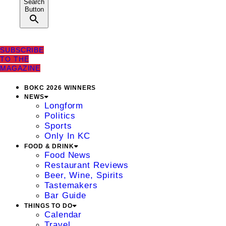
Search
Button
SUBSCRIBE
TO THE
MAGAZINE
BOKC 2026 WINNERS
NEWS
Longform
Politics
Sports
Only In KC
FOOD & DRINK
Food News
Restaurant Reviews
Beer, Wine, Spirits
Tastemakers
Bar Guide
THINGS TO DO
Calendar
Travel