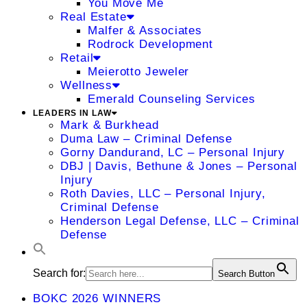
You Move Me
Real Estate
Malfer & Associates
Rodrock Development
Retail
Meierotto Jeweler
Wellness
Emerald Counseling Services
LEADERS IN LAW
Mark & Burkhead
Duma Law – Criminal Defense
Gorny Dandurand, LC – Personal Injury
DBJ | Davis, Bethune & Jones – Personal
Injury
Roth Davies, LLC – Personal Injury,
Criminal Defense
Henderson Legal Defense, LLC – Criminal
Defense
Search for:
Search Button
BOKC 2026 WINNERS