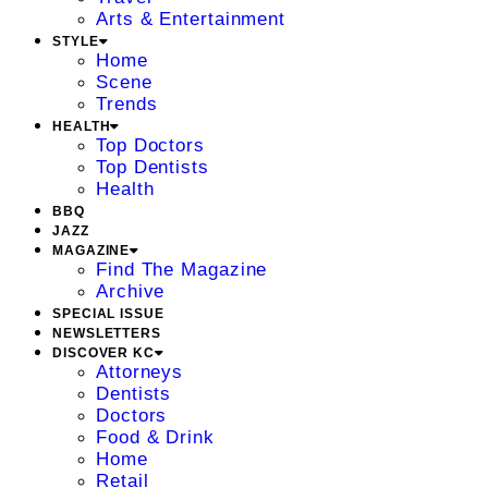
Arts & Entertainment
STYLE
Home
Scene
Trends
HEALTH
Top Doctors
Top Dentists
Health
BBQ
JAZZ
MAGAZINE
Find The Magazine
Archive
SPECIAL ISSUE
NEWSLETTERS
DISCOVER KC
Attorneys
Dentists
Doctors
Food & Drink
Home
Retail