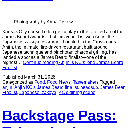
Photography by Anna Petrow.
Kansas City doesn’t often get to play in the rarefied air of the
James Beard Awards—but this year, it is, with Anjin, the
Japanese Izakaya restaurant. Located in the Crossroads,
Anjin, the intimate, fire-driven restaurant built around
Japanese technique and binchotan charcoal grilling, has
landed a spot as a James Beard finalist—one of the
highest…
Continue reading
Anjin is KC’s lone James Beard
Finalist
Published
March 31, 2026
Categorized as
Food
,
Food News
,
Tastemakers
Tagged
anjin
,
Anjin KC's James Beard finalist
,
headsup
,
James Bear
Finalist
,
Japanese Izakaya
,
KC's dining scene
Backstage Pass: