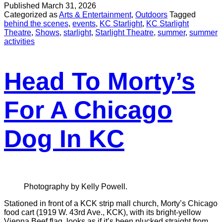
Published
March 31, 2026
Categorized as
Arts & Entertainment
,
Outdoors
Tagged
behind the scenes
,
events
,
KC Starlight
,
KC Starlight
Theatre
,
Shows
,
starlight
,
Starlight Theatre
,
summer
,
summer
activities
Head To Morty’s
For A Chicago
Dog In KC
Photography by Kelly Powell.
Stationed in front of a KCK strip mall church, Morty’s Chicago
food cart (1919 W. 43rd Ave., KCK), with its bright-yellow
Vienna Beef flag, looks as if it’s been plucked straight from