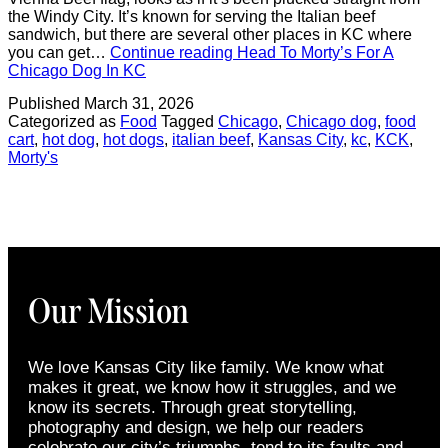
the Windy City. It’s known for serving the Italian beef
sandwich, but there are several other places in KC where
you can get…
Continue reading
Head To Morty’s For A
Chicago Dog In KC
Published
March 31, 2026
Categorized as
Food
Tagged
Chicago
,
Chicago dog
,
food
cart
,
hot dog
,
hot dogs
,
italian beef
,
Kansas City
,
kc
,
KCK
,
Morty's
Our Mission
We love Kansas City like family. We know what
makes it great, we know how it struggles, and we
know its secrets. Through great storytelling,
photography and design, we help our readers
celebrate our city’s triumphs, tend to its faults and