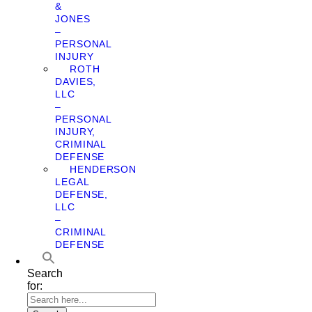
&
JONES
–
PERSONAL
INJURY
ROTH
DAVIES,
LLC
–
PERSONAL
INJURY,
CRIMINAL
DEFENSE
HENDERSON
LEGAL
DEFENSE,
LLC
–
CRIMINAL
DEFENSE
Search
for: