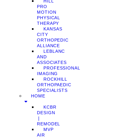
HILL
PRO
MOTION
PHYSICAL
THERAPY
KANSAS
CITY
ORTHOPEDIC
ALLIANCE
LEBLANC
AND
ASSOCIATES
PROFESSIONAL
IMAGING
ROCKHILL
ORTHOPAEDIC
SPECIALISTS
HOME
KCBR
DESIGN
❘
REMODEL
MVP
AIR