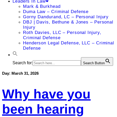
Leaders In Law
Mark & Burkhead
Duma Law – Criminal Defense
Gorny Dandurand, LC – Personal Injury
DBJ | Davis, Bethune & Jones – Personal
Injury
Roth Davies, LLC – Personal Injury,
Criminal Defense
Henderson Legal Defense, LLC – Criminal
Defense
Search for:
Search Button
Day:
March 31, 2026
Why have you
been hearing