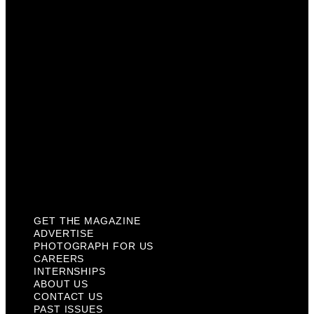
Careers
Internships
About Us
Contact Us
Past Issues
Privacy Policy
KCM Content Studio
Plaques
GET THE MAGAZINE
ADVERTISE
PHOTOGRAPH FOR US
CAREERS
INTERNSHIPS
ABOUT US
CONTACT US
PAST ISSUES