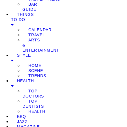
BAR
GUIDE
THINGS
TO DO
CALENDAR
TRAVEL
ARTS
&
ENTERTAINMENT
STYLE
HOME
SCENE
TRENDS
HEALTH
TOP
DOCTORS
TOP
DENTISTS
HEALTH
BBQ
JAZZ
MAGAZINE