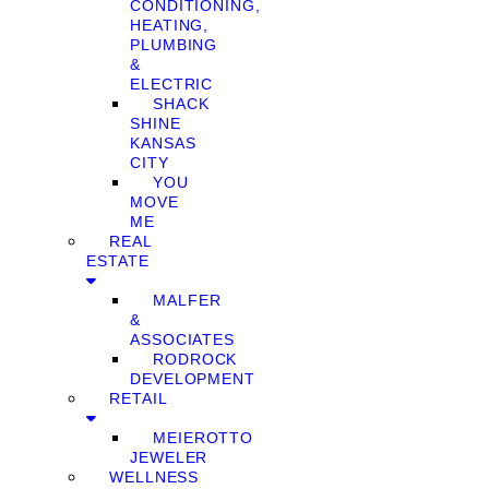
CONDITIONING,
HEATING,
PLUMBING
&
ELECTRIC
SHACK
SHINE
KANSAS
CITY
YOU
MOVE
ME
REAL
ESTATE
MALFER
&
ASSOCIATES
RODROCK
DEVELOPMENT
RETAIL
MEIEROTTO
JEWELER
WELLNESS