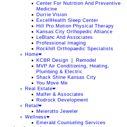
Center For Nutrition And Preventive
Medicine
Durrie Vision
ExcellHealth Sleep Center
Hill Pro Motion Physical Therapy
Kansas City Orthopedic Alliance
LeBlanc And Associates
Professional Imaging
Rockhill Orthopaedic Specialists
Home
KCBR Design ❘ Remodel
MVP Air Conditioning, Heating,
Plumbing & Electric
Shack Shine Kansas City
You Move Me
Real Estate
Malfer & Associates
Rodrock Development
Retail
Meierotto Jeweler
Wellness
Emerald Counseling Services