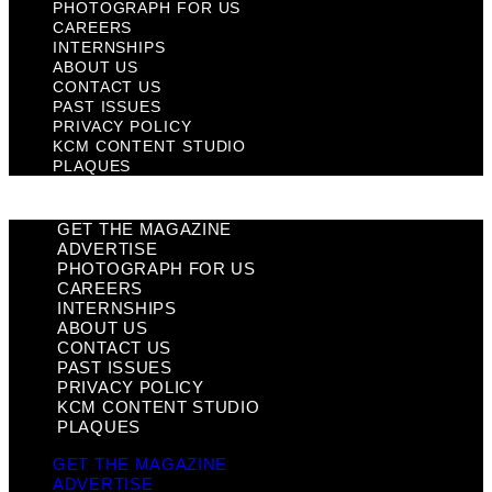
PHOTOGRAPH FOR US
CAREERS
INTERNSHIPS
ABOUT US
CONTACT US
PAST ISSUES
PRIVACY POLICY
KCM CONTENT STUDIO
PLAQUES
GET THE MAGAZINE
ADVERTISE
PHOTOGRAPH FOR US
CAREERS
INTERNSHIPS
ABOUT US
CONTACT US
PAST ISSUES
PRIVACY POLICY
KCM CONTENT STUDIO
PLAQUES
GET THE MAGAZINE
ADVERTISE