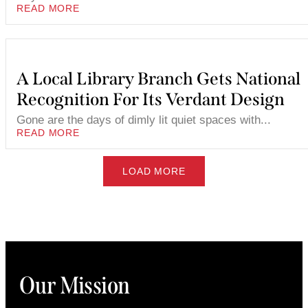
READ MORE
A Local Library Branch Gets National
Recognition For Its Verdant Design
Gone are the days of dimly lit quiet spaces with...
READ MORE
LOAD MORE
Our Mission