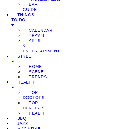
BAR
GUIDE
THINGS
TO DO
CALENDAR
TRAVEL
ARTS
&
ENTERTAINMENT
STYLE
HOME
SCENE
TRENDS
HEALTH
TOP
DOCTORS
TOP
DENTISTS
HEALTH
BBQ
JAZZ
MAGAZINE