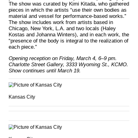
The show was curated by Kimi Kitada, who gathered
pieces in which the artists “use their own bodies as
material and vessel for performance-based works.”
The show includes work from artists based in
Chicago, New York, L.A. and two locals (Haley
Kostas and Johanna Winters), and in each work, the
“presence of the body is integral to the realization of
each piece.”
Opening reception on Friday, March 4, 6–9 pm.
Charlotte Street Gallery, 3333 Wyoming St., KCMO.
Show continues until March 19.
Kansas City