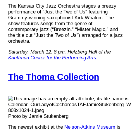
The Kansas City Jazz Orchestra stages a breezy
performance of “Just the Two of Us” featuring
Grammy-winning saxophonist Kirk Whalum. The
show features songs from the genre of
contemporary jazz (“Breezin,” “Mister Magic,” and
the title cut “Just the Two of Us”) arranged for a jazz
orchestra.
Saturday, March 12. 8 pm. Helzberg Hall of the
Kauffman Center for the Performing Arts
.
The Thoma Collection
Photo by Jamie Stukenberg
The newest exhibit at the
Nelson-Atkins Museum
is