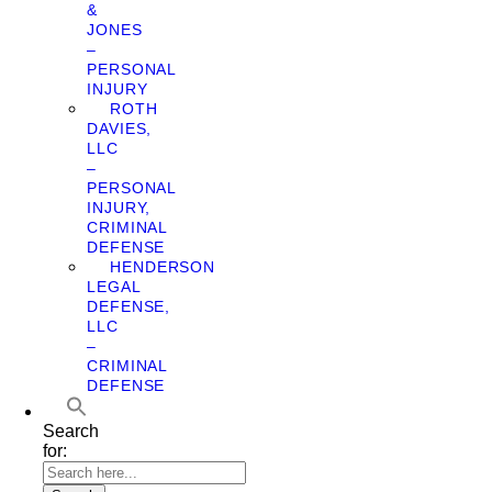
&
JONES
–
PERSONAL
INJURY
ROTH
DAVIES,
LLC
–
PERSONAL
INJURY,
CRIMINAL
DEFENSE
HENDERSON
LEGAL
DEFENSE,
LLC
–
CRIMINAL
DEFENSE
Search
for: