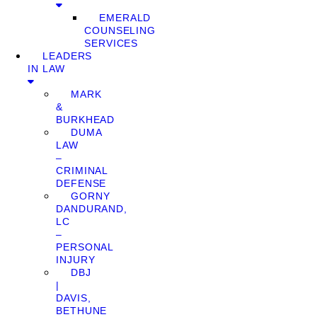
EMERALD
COUNSELING
SERVICES
LEADERS
IN LAW
MARK
&
BURKHEAD
DUMA
LAW
–
CRIMINAL
DEFENSE
GORNY
DANDURAND,
LC
–
PERSONAL
INJURY
DBJ
|
DAVIS,
BETHUNE