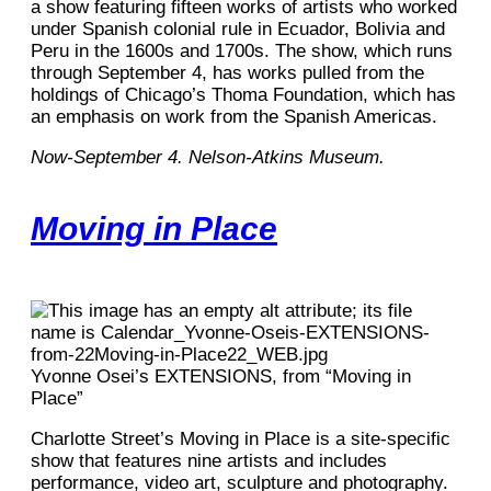
a show featuring fifteen works of artists who worked
under Spanish colonial rule in Ecuador, Bolivia and
Peru in the 1600s and 1700s. The show, which runs
through September 4, has works pulled from the
holdings of Chicago’s Thoma Foundation, which has
an emphasis on work from the Spanish Americas.
Now-September 4. Nelson-Atkins Museum.
Moving in Place
Yvonne Osei’s EXTENSIONS, from “Moving in
Place”
Charlotte Street’s Moving in Place is a site-specific
show that features nine artists and includes
performance, video art, sculpture and photography.