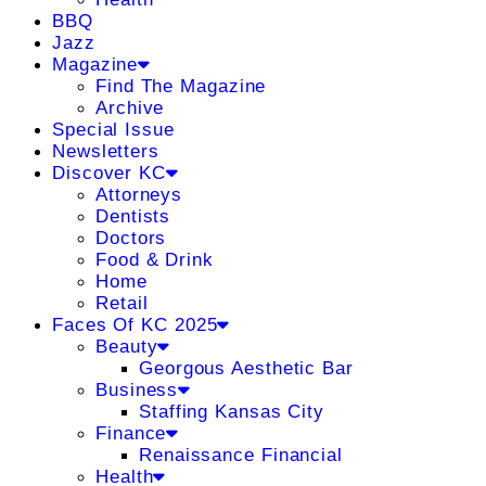
BBQ
Jazz
Magazine
Find The Magazine
Archive
Special Issue
Newsletters
Discover KC
Attorneys
Dentists
Doctors
Food & Drink
Home
Retail
Faces Of KC 2025
Beauty
Georgous Aesthetic Bar
Business
Staffing Kansas City
Finance
Renaissance Financial
Health