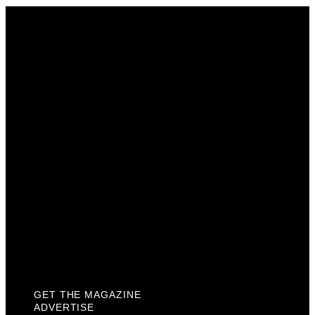
Get The Magazine
Advertise
Photograph For Us
Careers
Internships
About Us
Contact Us
Past Issues
Privacy Policy
KCM Content Studio
Plaques
GET THE MAGAZINE
ADVERTISE