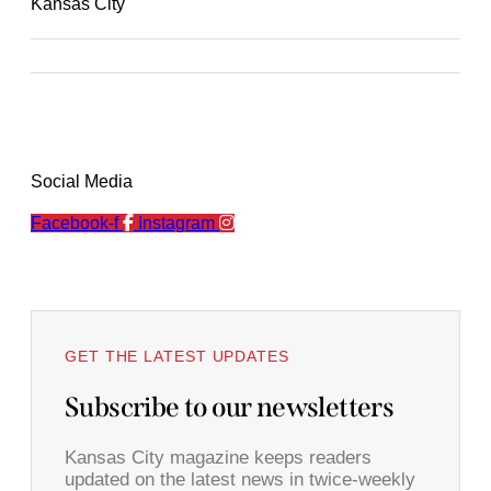
Kansas City
Social Media
Facebook-f
Instagram
GET THE LATEST UPDATES
Subscribe to our newsletters
Kansas City magazine keeps readers
updated on the latest news in twice-weekly