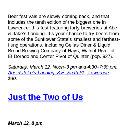
Beer festivals are slowly coming back, and that
includes the tenth edition of the biggest one in
Lawrence: this fest featuring forty breweries at Abe
& Jake’s Landing. It’s your chance to try beers from
some of the Sunflower State’s smallest and farthest-
flung operations, including Gellas Diner & Liquid
Bread Brewing Company of Hays, Walnut River of
El Dorado and Center Pivot of Quinter (pop. 927).
Saturday, March 12. Noon–3 pm and 4:30–7:30 pm.
Abe & Jake’s Landing, 8 E. Sixth St., Lawrence
.
$40.
Just the Two of Us
March 12, 8 pm