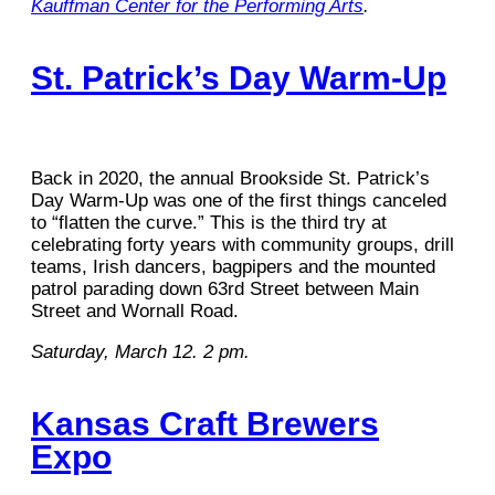
Kauffman Center for the Performing Arts
.
St. Patrick’s Day Warm-Up
Back in 2020, the annual Brookside St. Patrick’s
Day Warm-Up was one of the first things canceled
to “flatten the curve.” This is the third try at
celebrating forty years with community groups, drill
teams, Irish dancers, bagpipers and the mounted
patrol parading down 63rd Street between Main
Street and Wornall Road.
Saturday, March 12. 2 pm.
Kansas Craft Brewers
Expo