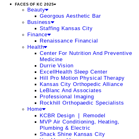
FACES OF KC 2025
Beauty
Georgous Aesthetic Bar
Business
Staffing Kansas City
Finance
Renaissance Financial
Health
Center For Nutrition And Preventive
Medicine
Durrie Vision
ExcellHealth Sleep Center
Hill Pro Motion Physical Therapy
Kansas City Orthopedic Alliance
LeBlanc And Associates
Professional Imaging
Rockhill Orthopaedic Specialists
Home
KCBR Design ❘ Remodel
MVP Air Conditioning, Heating,
Plumbing & Electric
Shack Shine Kansas City