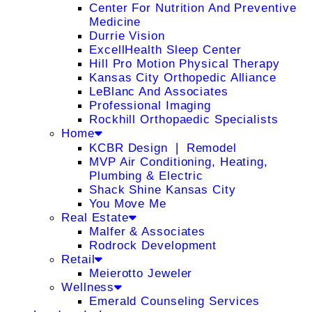
Center For Nutrition And Preventive
Medicine
Durrie Vision
ExcellHealth Sleep Center
Hill Pro Motion Physical Therapy
Kansas City Orthopedic Alliance
LeBlanc And Associates
Professional Imaging
Rockhill Orthopaedic Specialists
Home
KCBR Design ❘ Remodel
MVP Air Conditioning, Heating,
Plumbing & Electric
Shack Shine Kansas City
You Move Me
Real Estate
Malfer & Associates
Rodrock Development
Retail
Meierotto Jeweler
Wellness
Emerald Counseling Services