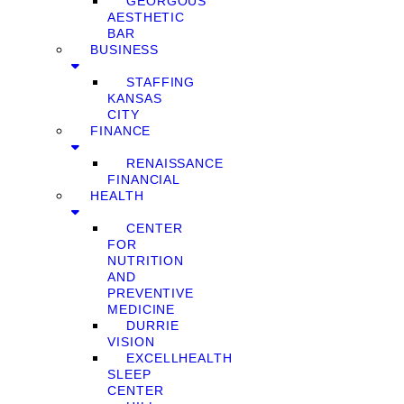
GEORGOUS
AESTHETIC
BAR
BUSINESS
STAFFING
KANSAS
CITY
FINANCE
RENAISSANCE
FINANCIAL
HEALTH
CENTER
FOR
NUTRITION
AND
PREVENTIVE
MEDICINE
DURRIE
VISION
EXCELLHEALTH
SLEEP
CENTER