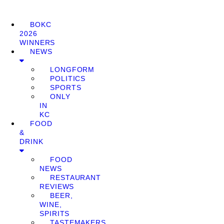
BOKC
2026
WINNERS
NEWS
LONGFORM
POLITICS
SPORTS
ONLY
IN
KC
FOOD
&
DRINK
FOOD
NEWS
RESTAURANT
REVIEWS
BEER,
WINE,
SPIRITS
TASTEMAKERS