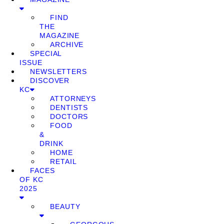
FIND
THE
MAGAZINE
ARCHIVE
SPECIAL
ISSUE
NEWSLETTERS
DISCOVER
KC
ATTORNEYS
DENTISTS
DOCTORS
FOOD
&
DRINK
HOME
RETAIL
FACES
OF KC
2025
BEAUTY