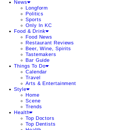
News
Longform
Politics
Sports
Only In KC
Food & Drink
Food News
Restaurant Reviews
Beer, Wine, Spirits
Tastemakers
Bar Guide
Things To Do
Calendar
Travel
Arts & Entertainment
Style
Home
Scene
Trends
Health
Top Doctors
Top Dentists
Health