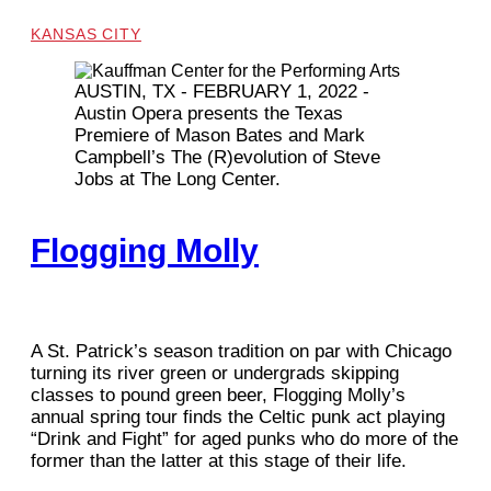
KANSAS CITY
AUSTIN, TX - FEBRUARY 1, 2022 -
Austin Opera presents the Texas
Premiere of Mason Bates and Mark
Campbell’s The (R)evolution of Steve
Jobs at The Long Center.
Flogging Molly
A St. Patrick’s season tradition on par with Chicago
turning its river green or undergrads skipping
classes to pound green beer, Flogging Molly’s
annual spring tour finds the Celtic punk act playing
“Drink and Fight” for aged punks who do more of the
former than the latter at this stage of their life.