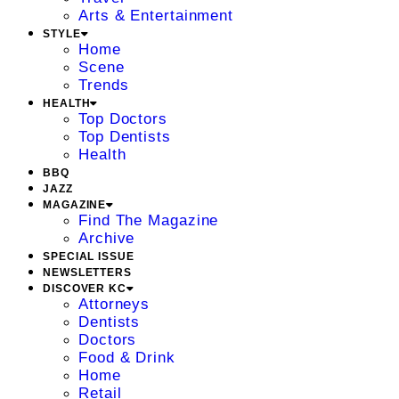
Arts & Entertainment
STYLE
Home
Scene
Trends
HEALTH
Top Doctors
Top Dentists
Health
BBQ
JAZZ
MAGAZINE
Find The Magazine
Archive
SPECIAL ISSUE
NEWSLETTERS
DISCOVER KC
Attorneys
Dentists
Doctors
Food & Drink
Home
Retail