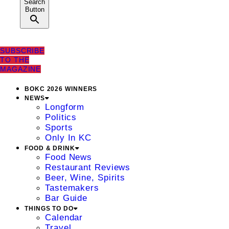
Search
Button
SUBSCRIBE
TO THE
MAGAZINE
BOKC 2026 WINNERS
NEWS
Longform
Politics
Sports
Only In KC
FOOD & DRINK
Food News
Restaurant Reviews
Beer, Wine, Spirits
Tastemakers
Bar Guide
THINGS TO DO
Calendar
Travel