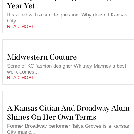
Year Yet
It started with a simple question: Why doesn’t Kansas
City...
READ MORE
Midwestern Couture
Some of KC fashion designer Whitney Manney’s best
work comes...
READ MORE
A Kansas Citian And Broadway Alum
Shines On Her Own Terms
Former Broadway performer Talya Groves is a Kansas
City music...