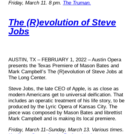
Friday, March 11. 8 pm.
The Truman.
The (R)evolution of Steve
Jobs
AUSTIN, TX – FEBRUARY 1, 2022 – Austin Opera
presents the Texas Premiere of Mason Bates and
Mark Campbell’s The (R)evolution of Steve Jobs at
The Long Center.
Steve Jobs, the late CEO of Apple, is as close as
modern Americans get to universal deification. That
includes an operatic treatment of his life story, to be
produced by the Lyric Opera of Kansas City. The
piece was composed by Mason Bates and librettist
Mark Campbell and is making its local premiere.
Friday, March 11–Sunday, March 13. Various times.