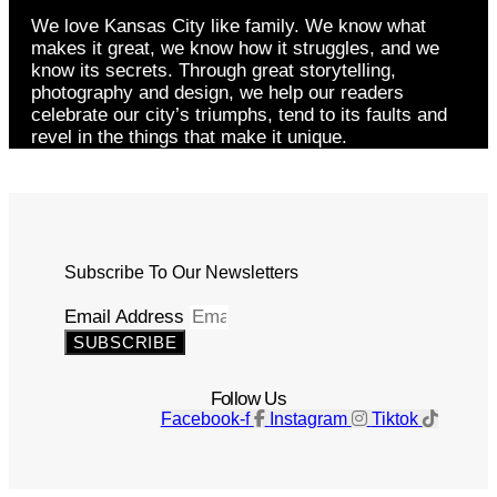
We love Kansas City like family. We know what
makes it great, we know how it struggles, and we
know its secrets. Through great storytelling,
photography and design, we help our readers
celebrate our city’s triumphs, tend to its faults and
revel in the things that make it unique.
Subscribe To Our Newsletters
Email Address
SUBSCRIBE
Follow Us
Facebook-f
Instagram
Tiktok