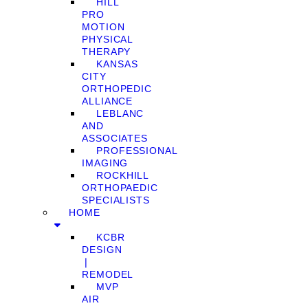
HILL
PRO
MOTION
PHYSICAL
THERAPY
KANSAS
CITY
ORTHOPEDIC
ALLIANCE
LEBLANC
AND
ASSOCIATES
PROFESSIONAL
IMAGING
ROCKHILL
ORTHOPAEDIC
SPECIALISTS
HOME
KCBR
DESIGN
❘
REMODEL
MVP
AIR