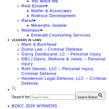
You Move Me
Real Estate
Malfer & Associates
Rodrock Development
Retail
Meierotto Jeweler
Wellness
Emerald Counseling Services
LEADERS IN LAW
Mark & Burkhead
Duma Law – Criminal Defense
Gorny Dandurand, LC – Personal Injury
DBJ | Davis, Bethune & Jones – Personal
Injury
Roth Davies, LLC – Personal Injury,
Criminal Defense
Henderson Legal Defense, LLC – Criminal
Defense
Search for:
Search Button
BOKC 2026 WINNERS