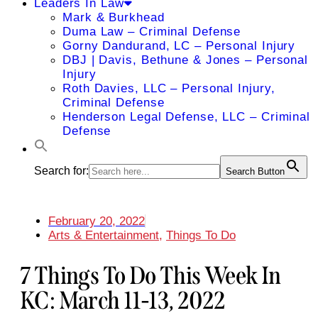
Leaders In Law
Mark & Burkhead
Duma Law – Criminal Defense
Gorny Dandurand, LC – Personal Injury
DBJ | Davis, Bethune & Jones – Personal
Injury
Roth Davies, LLC – Personal Injury,
Criminal Defense
Henderson Legal Defense, LLC – Criminal
Defense
Search for:
Search Button
February 20, 2022
Arts & Entertainment
,
Things To Do
7 Things To Do This Week In
KC: March 11-13, 2022