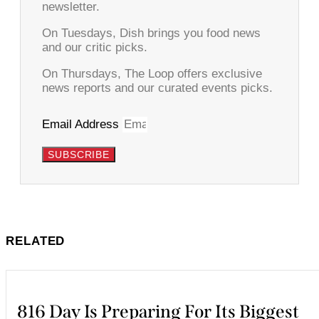
newsletter.
On Tuesdays, Dish brings you food news
and our critic picks.
On Thursdays, The Loop offers exclusive
news reports and our curated events picks.
Email Address
SUBSCRIBE
RELATED
816 Day Is Preparing For Its Biggest