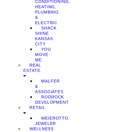
CONDITIONING,
HEATING,
PLUMBING
&
ELECTRIC
SHACK
SHINE
KANSAS
CITY
YOU
MOVE
ME
REAL
ESTATE
MALFER
&
ASSOCIATES
RODROCK
DEVELOPMENT
RETAIL
MEIEROTTO
JEWELER
WELLNESS