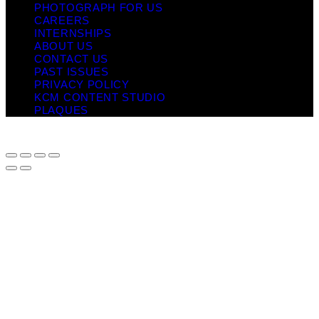
PHOTOGRAPH FOR US
CAREERS
INTERNSHIPS
ABOUT US
CONTACT US
PAST ISSUES
PRIVACY POLICY
KCM CONTENT STUDIO
PLAQUES