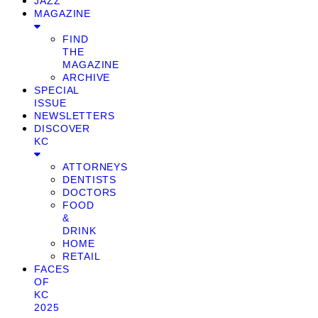
JAZZ
MAGAZINE
FIND
THE
MAGAZINE
ARCHIVE
SPECIAL
ISSUE
NEWSLETTERS
DISCOVER
KC
ATTORNEYS
DENTISTS
DOCTORS
FOOD
&
DRINK
HOME
RETAIL
FACES
OF
KC
2025