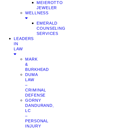
MEIEROTTO
JEWELER
WELLNESS
EMERALD
COUNSELING
SERVICES
LEADERS
IN
LAW
MARK
&
BURKHEAD
DUMA
LAW
–
CRIMINAL
DEFENSE
GORNY
DANDURAND,
LC
–
PERSONAL
INJURY