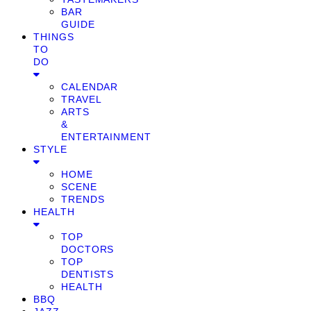
BAR
GUIDE
THINGS
TO
DO
CALENDAR
TRAVEL
ARTS
&
ENTERTAINMENT
STYLE
HOME
SCENE
TRENDS
HEALTH
TOP
DOCTORS
TOP
DENTISTS
HEALTH
BBQ