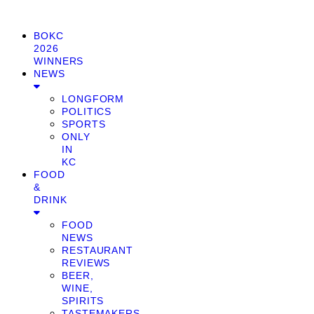
BOKC
2026
WINNERS
NEWS
LONGFORM
POLITICS
SPORTS
ONLY
IN
KC
FOOD
&
DRINK
FOOD
NEWS
RESTAURANT
REVIEWS
BEER,
WINE,
SPIRITS
TASTEMAKERS