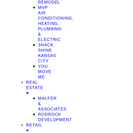
REMODEL
MVP
AIR
CONDITIONING,
HEATING,
PLUMBING
&
ELECTRIC
SHACK
SHINE
KANSAS
CITY
YOU
MOVE
ME
REAL
ESTATE
MALFER
&
ASSOCIATES
RODROCK
DEVELOPMENT
RETAIL