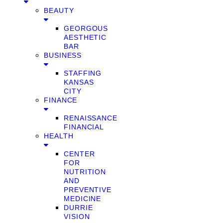
BEAUTY
GEORGOUS
AESTHETIC
BAR
BUSINESS
STAFFING
KANSAS
CITY
FINANCE
RENAISSANCE
FINANCIAL
HEALTH
CENTER
FOR
NUTRITION
AND
PREVENTIVE
MEDICINE
DURRIE
VISION