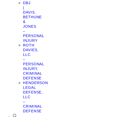
DBJ
|
DAVIS,
BETHUNE
&
JONES
–
PERSONAL
INJURY
ROTH
DAVIES,
LLC
–
PERSONAL
INJURY,
CRIMINAL
DEFENSE
HENDERSON
LEGAL
DEFENSE,
LLC
–
CRIMINAL
DEFENSE