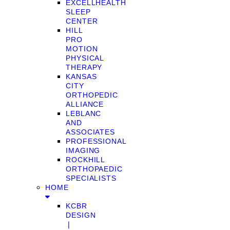
EXCELLHEALTH
SLEEP
CENTER
HILL
PRO
MOTION
PHYSICAL
THERAPY
KANSAS
CITY
ORTHOPEDIC
ALLIANCE
LEBLANC
AND
ASSOCIATES
PROFESSIONAL
IMAGING
ROCKHILL
ORTHOPAEDIC
SPECIALISTS
HOME
KCBR
DESIGN
❘