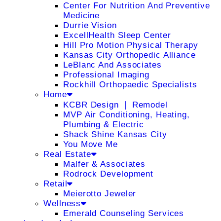
Center For Nutrition And Preventive
Medicine
Durrie Vision
ExcellHealth Sleep Center
Hill Pro Motion Physical Therapy
Kansas City Orthopedic Alliance
LeBlanc And Associates
Professional Imaging
Rockhill Orthopaedic Specialists
Home
KCBR Design ❘ Remodel
MVP Air Conditioning, Heating,
Plumbing & Electric
Shack Shine Kansas City
You Move Me
Real Estate
Malfer & Associates
Rodrock Development
Retail
Meierotto Jeweler
Wellness
Emerald Counseling Services