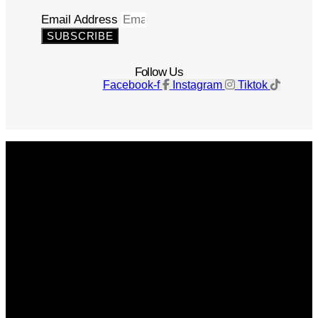
Email Address
SUBSCRIBE
Follow Us
Facebook-f
Instagram
Tiktok
Get The Magazine
Advertise
Photograph For Us
Careers
Internships
About Us
Contact Us