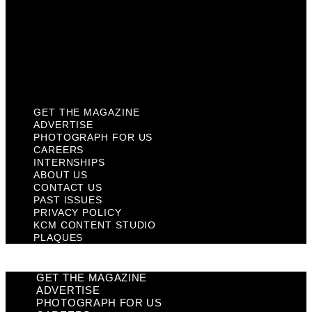
Past Issues
Privacy Policy
KCM Content Studio
Plaques
GET THE MAGAZINE
ADVERTISE
PHOTOGRAPH FOR US
CAREERS
INTERNSHIPS
ABOUT US
CONTACT US
PAST ISSUES
PRIVACY POLICY
KCM CONTENT STUDIO
PLAQUES
GET THE MAGAZINE
ADVERTISE
PHOTOGRAPH FOR US