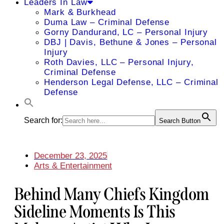
Leaders In Law
Mark & Burkhead
Duma Law – Criminal Defense
Gorny Dandurand, LC – Personal Injury
DBJ | Davis, Bethune & Jones – Personal
Injury
Roth Davies, LLC – Personal Injury,
Criminal Defense
Henderson Legal Defense, LLC – Criminal
Defense
Search for:
Search Button
December 23, 2025
Arts & Entertainment
Behind Many Chiefs Kingdom
Sideline Moments Is This