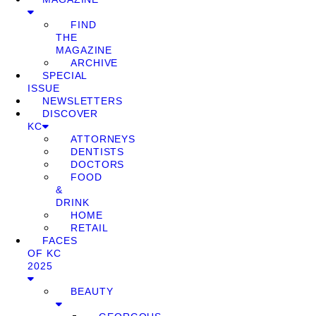
FIND
THE
MAGAZINE
ARCHIVE
SPECIAL
ISSUE
NEWSLETTERS
DISCOVER
KC
ATTORNEYS
DENTISTS
DOCTORS
FOOD
&
DRINK
HOME
RETAIL
FACES
OF KC
2025
BEAUTY