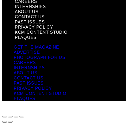
CAREERS
INTERNSHIPS
ABOUT US
CONTACT US
PAST ISSUES
PRIVACY POLICY
KCM CONTENT STUDIO
PLAQUES
GET THE MAGAZINE
ADVERTISE
PHOTOGRAPH FOR US
CAREERS
INTERNSHIPS
ABOUT US
CONTACT US
PAST ISSUES
PRIVACY POLICY
KCM CONTENT STUDIO
PLAQUES