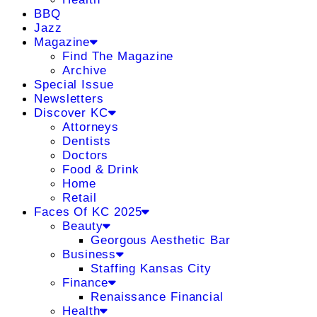
BBQ
Jazz
Magazine
Find The Magazine
Archive
Special Issue
Newsletters
Discover KC
Attorneys
Dentists
Doctors
Food & Drink
Home
Retail
Faces Of KC 2025
Beauty
Georgous Aesthetic Bar
Business
Staffing Kansas City
Finance
Renaissance Financial
Health