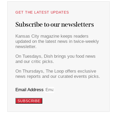
GET THE LATEST UPDATES
Subscribe to our newsletters
Kansas City magazine keeps readers
updated on the latest news in twice-weekly
newsletter.
On Tuesdays, Dish brings you food news
and our critic picks.
On Thursdays, The Loop offers exclusive
news reports and our curated events picks.
Email Address
SUBSCRIBE