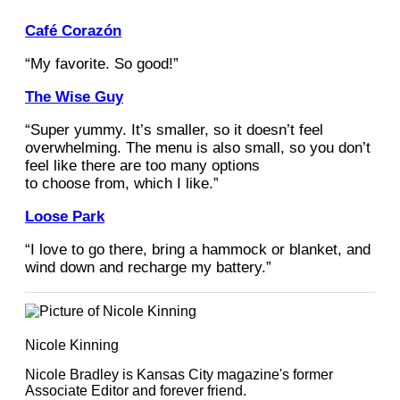
Café Corazón
“My favorite. So good!”
The Wise Guy
“Super yummy. It’s smaller, so it doesn’t feel
overwhelming. The menu is also small, so you don’t
feel like there are too many options
to choose from, which I like.”
Loose Park
“I love to go there, bring a hammock or blanket, and
wind down and recharge my battery.”
Nicole Kinning
Nicole Bradley is Kansas City magazine's former
Associate Editor and forever friend.