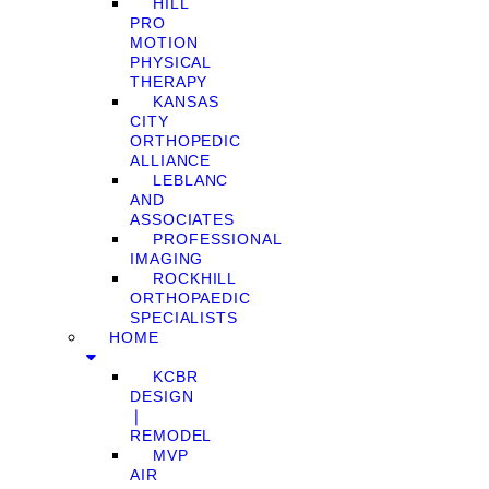
HILL
PRO
MOTION
PHYSICAL
THERAPY
KANSAS
CITY
ORTHOPEDIC
ALLIANCE
LEBLANC
AND
ASSOCIATES
PROFESSIONAL
IMAGING
ROCKHILL
ORTHOPAEDIC
SPECIALISTS
HOME
KCBR
DESIGN
❘
REMODEL
MVP
AIR