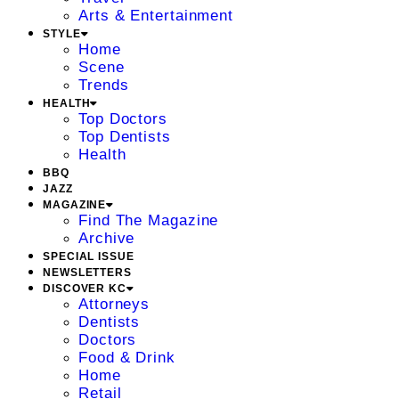
Arts & Entertainment
STYLE
Home
Scene
Trends
HEALTH
Top Doctors
Top Dentists
Health
BBQ
JAZZ
MAGAZINE
Find The Magazine
Archive
SPECIAL ISSUE
NEWSLETTERS
DISCOVER KC
Attorneys
Dentists
Doctors
Food & Drink
Home
Retail