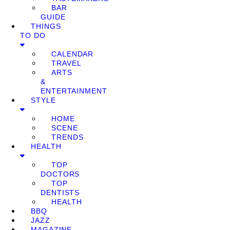
BAR
GUIDE
THINGS
TO DO
CALENDAR
TRAVEL
ARTS
&
ENTERTAINMENT
STYLE
HOME
SCENE
TRENDS
HEALTH
TOP
DOCTORS
TOP
DENTISTS
HEALTH
BBQ
JAZZ
MAGAZINE