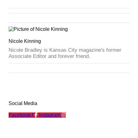
Nicole Kinning
Nicole Bradley is Kansas City magazine's former
Associate Editor and forever friend.
Social Media
Facebook-f
Instagram