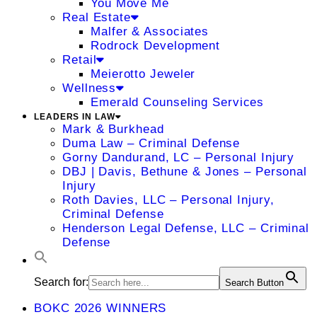
You Move Me
Real Estate
Malfer & Associates
Rodrock Development
Retail
Meierotto Jeweler
Wellness
Emerald Counseling Services
LEADERS IN LAW
Mark & Burkhead
Duma Law – Criminal Defense
Gorny Dandurand, LC – Personal Injury
DBJ | Davis, Bethune & Jones – Personal
Injury
Roth Davies, LLC – Personal Injury,
Criminal Defense
Henderson Legal Defense, LLC – Criminal
Defense
Search for:
Search Button
BOKC 2026 WINNERS