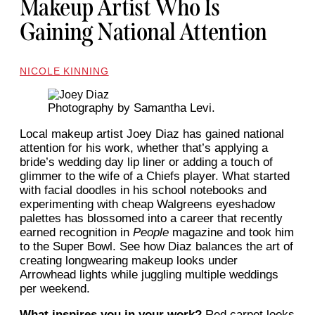
Makeup Artist Who Is
Gaining National Attention
NICOLE KINNING
Photography by Samantha Levi.
Local makeup artist Joey Diaz has gained national
attention for his work, whether that’s applying a
bride’s wedding day lip liner or adding a touch of
glimmer to the wife of a Chiefs player. What started
with facial doodles in his school notebooks and
experimenting with cheap Walgreens eyeshadow
palettes has blossomed into a career that recently
earned recognition in
People
magazine and took him
to the Super Bowl. See how Diaz balances the art of
creating longwearing makeup looks under
Arrowhead lights while juggling multiple weddings
per weekend.
What inspires you in your work?
Red carpet looks