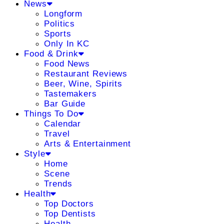
News
Longform
Politics
Sports
Only In KC
Food & Drink
Food News
Restaurant Reviews
Beer, Wine, Spirits
Tastemakers
Bar Guide
Things To Do
Calendar
Travel
Arts & Entertainment
Style
Home
Scene
Trends
Health
Top Doctors
Top Dentists
Health