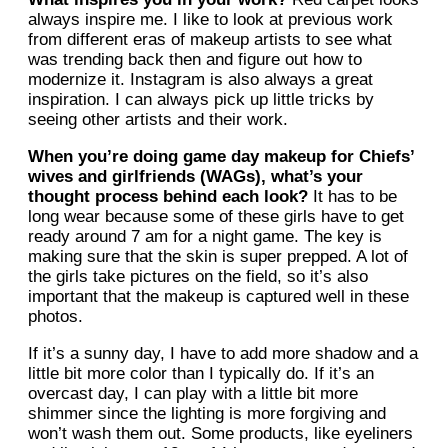
always inspire me. I like to look at previous work
from different eras of makeup artists to see what
was trending back then and figure out how to
modernize it. Instagram is also always a great
inspiration. I can always pick up little tricks by
seeing other artists and their work.
When you’re doing game day makeup for Chiefs’
wives and girlfriends (WAGs), what’s your
thought process behind each look?
It has to be
long wear because some of these girls have to get
ready around 7 am for a night game. The key is
making sure that the skin is super prepped. A lot of
the girls take pictures on the field, so it’s also
important that the makeup is captured well in these
photos.
If it’s a sunny day, I have to add more shadow and a
little bit more color than I typically do. If it’s an
overcast day, I can play with a little bit more
shimmer since the lighting is more forgiving and
won’t wash them out. Some products, like eyeliners