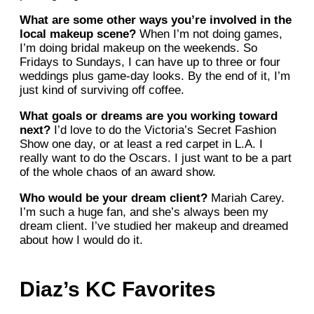
What are some other ways you’re involved in the
local makeup scene?
When I’m not doing games,
I’m doing bridal makeup on the weekends. So
Fridays to Sundays, I can have up to three or four
weddings plus game-day looks. By the end of it, I’m
just kind of surviving off coffee.
What goals or dreams are you working toward
next?
I’d love to do the Victoria’s Secret Fashion
Show one day, or at least a red carpet in L.A. I
really want to do the Oscars. I just want to be a part
of the whole chaos of an award show.
Who would be your dream client?
Mariah Carey.
I’m such a huge fan, and she’s always been my
dream client. I’ve studied her makeup and dreamed
about how I would do it.
Diaz’s KC Favorites