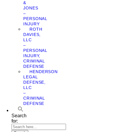
&
JONES
–
PERSONAL
INJURY
ROTH
DAVIES,
LLC
–
PERSONAL
INJURY,
CRIMINAL
DEFENSE
HENDERSON
LEGAL
DEFENSE,
LLC
–
CRIMINAL
DEFENSE
Search
for: