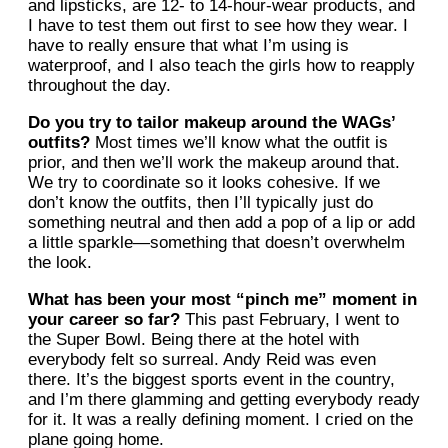
and lipsticks, are 12- to 14-hour-wear products, and
I have to test them out first to see how they wear. I
have to really ensure that what I’m using is
waterproof, and I also teach the girls how to reapply
throughout the day.
Do you try to tailor makeup around the WAGs’
outfits?
Most times we’ll know what the outfit is
prior, and then we’ll work the makeup around that.
We try to coordinate so it looks cohesive. If we
don’t know the outfits, then I’ll typically just do
something neutral and then add a pop of a lip or add
a little sparkle—something that doesn’t overwhelm
the look.
What has been your most “pinch me” moment in
your career so far?
This past February, I went to
the Super Bowl. Being there at the hotel with
everybody felt so surreal. Andy Reid was even
there. It’s the biggest sports event in the country,
and I’m there glamming and getting everybody ready
for it. It was a really defining moment. I cried on the
plane going home.