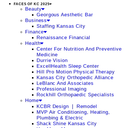
FACES OF KC 2025
Beauty
Georgous Aesthetic Bar
Business
Staffing Kansas City
Finance
Renaissance Financial
Health
Center For Nutrition And Preventive
Medicine
Durrie Vision
ExcellHealth Sleep Center
Hill Pro Motion Physical Therapy
Kansas City Orthopedic Alliance
LeBlanc And Associates
Professional Imaging
Rockhill Orthopaedic Specialists
Home
KCBR Design ❘ Remodel
MVP Air Conditioning, Heating,
Plumbing & Electric
Shack Shine Kansas City