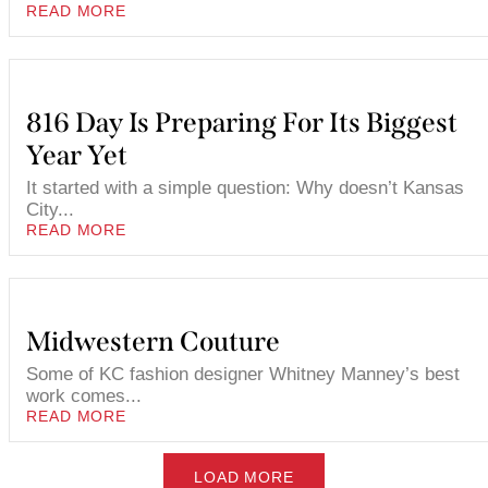
READ MORE
816 Day Is Preparing For Its Biggest
Year Yet
It started with a simple question: Why doesn’t Kansas
City...
READ MORE
Midwestern Couture
Some of KC fashion designer Whitney Manney’s best
work comes...
READ MORE
LOAD MORE