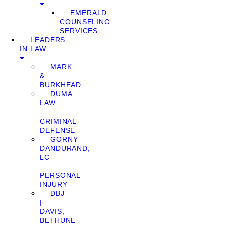
EMERALD
COUNSELING
SERVICES
LEADERS
IN LAW
MARK
&
BURKHEAD
DUMA
LAW
–
CRIMINAL
DEFENSE
GORNY
DANDURAND,
LC
–
PERSONAL
INJURY
DBJ
|
DAVIS,
BETHUNE