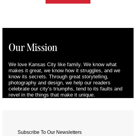
Our Mission
We love Kansas City like family. We know what
makes it great, we know how it struggles, and we
know its secrets. Through great storytelling,
photography and design, we help our readers
celebrate our city’s triumphs, tend to its faults and
revel in the things that make it unique.
Subscribe To Our Newsletters