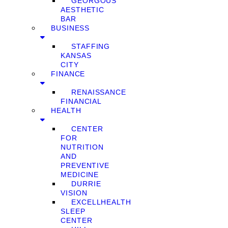
GEORGOUS
AESTHETIC
BAR
BUSINESS
STAFFING
KANSAS
CITY
FINANCE
RENAISSANCE
FINANCIAL
HEALTH
CENTER
FOR
NUTRITION
AND
PREVENTIVE
MEDICINE
DURRIE
VISION
EXCELLHEALTH
SLEEP
CENTER