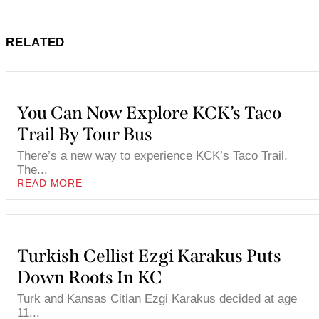
RELATED
You Can Now Explore KCK’s Taco
Trail By Tour Bus
There’s a new way to experience KCK’s Taco Trail.
The...
READ MORE
Turkish Cellist Ezgi Karakus Puts
Down Roots In KC
Turk and Kansas Citian Ezgi Karakus decided at age
11...