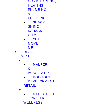
CONDITIONING,
HEATING,
PLUMBING
&
ELECTRIC
SHACK
SHINE
KANSAS
CITY
YOU
MOVE
ME
REAL
ESTATE
MALFER
&
ASSOCIATES
RODROCK
DEVELOPMENT
RETAIL
MEIEROTTO
JEWELER
WELLNESS