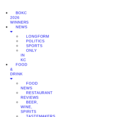
BOKC
2026
WINNERS
NEWS
LONGFORM
POLITICS
SPORTS
ONLY
IN
KC
FOOD
&
DRINK
FOOD
NEWS
RESTAURANT
REVIEWS
BEER,
WINE,
SPIRITS
TASTEMAKERS