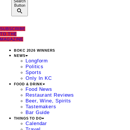
Search
Button
SUBSCRIBE
TO THE
MAGAZINE
BOKC 2026 WINNERS
NEWS
Longform
Politics
Sports
Only In KC
FOOD & DRINK
Food News
Restaurant Reviews
Beer, Wine, Spirits
Tastemakers
Bar Guide
THINGS TO DO
Calendar
Travel