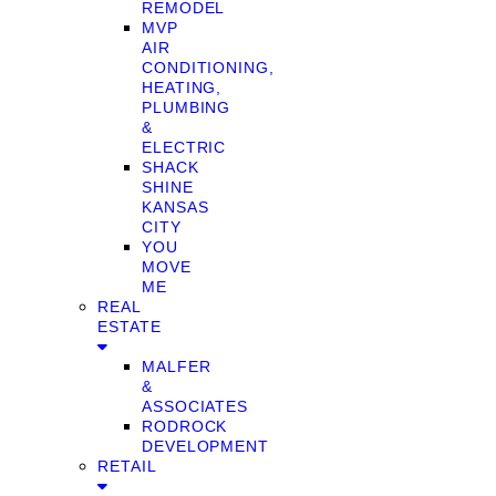
REMODEL
MVP
AIR
CONDITIONING,
HEATING,
PLUMBING
&
ELECTRIC
SHACK
SHINE
KANSAS
CITY
YOU
MOVE
ME
REAL
ESTATE
MALFER
&
ASSOCIATES
RODROCK
DEVELOPMENT
RETAIL