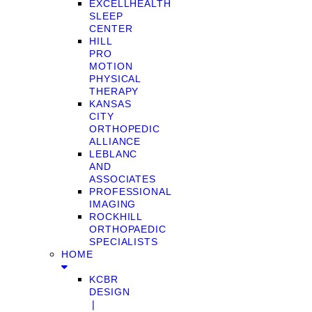
EXCELLHEALTH
SLEEP
CENTER
HILL
PRO
MOTION
PHYSICAL
THERAPY
KANSAS
CITY
ORTHOPEDIC
ALLIANCE
LEBLANC
AND
ASSOCIATES
PROFESSIONAL
IMAGING
ROCKHILL
ORTHOPAEDIC
SPECIALISTS
HOME
KCBR
DESIGN
❘