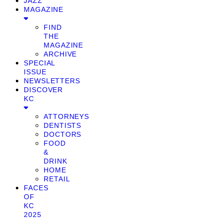
JAZZ
MAGAZINE
FIND
THE
MAGAZINE
ARCHIVE
SPECIAL
ISSUE
NEWSLETTERS
DISCOVER
KC
ATTORNEYS
DENTISTS
DOCTORS
FOOD
&
DRINK
HOME
RETAIL
FACES
OF
KC
2025