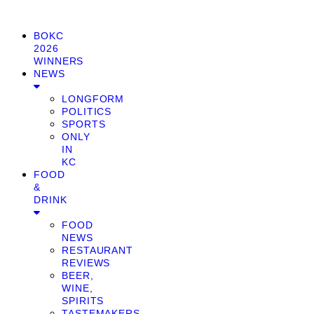
BOKC
2026
WINNERS
NEWS
LONGFORM
POLITICS
SPORTS
ONLY
IN
KC
FOOD
&
DRINK
FOOD
NEWS
RESTAURANT
REVIEWS
BEER,
WINE,
SPIRITS
TASTEMAKERS