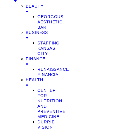
BEAUTY
GEORGOUS
AESTHETIC
BAR
BUSINESS
STAFFING
KANSAS
CITY
FINANCE
RENAISSANCE
FINANCIAL
HEALTH
CENTER
FOR
NUTRITION
AND
PREVENTIVE
MEDICINE
DURRIE
VISION