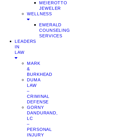
MEIEROTTO
JEWELER
WELLNESS
EMERALD
COUNSELING
SERVICES
LEADERS
IN
LAW
MARK
&
BURKHEAD
DUMA
LAW
–
CRIMINAL
DEFENSE
GORNY
DANDURAND,
LC
–
PERSONAL
INJURY