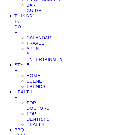
BAR
GUIDE
THINGS
TO
DO
CALENDAR
TRAVEL
ARTS
&
ENTERTAINMENT
STYLE
HOME
SCENE
TRENDS
HEALTH
TOP
DOCTORS
TOP
DENTISTS
HEALTH
BBQ