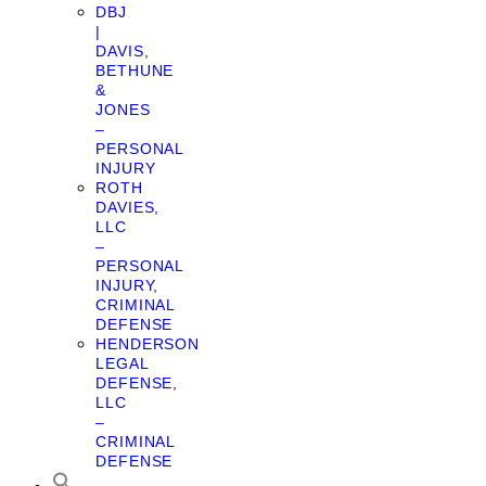
DBJ
|
DAVIS,
BETHUNE
&
JONES
–
PERSONAL
INJURY
ROTH
DAVIES,
LLC
–
PERSONAL
INJURY,
CRIMINAL
DEFENSE
HENDERSON
LEGAL
DEFENSE,
LLC
–
CRIMINAL
DEFENSE