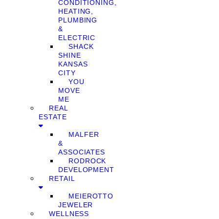
CONDITIONING,
HEATING,
PLUMBING
&
ELECTRIC
SHACK
SHINE
KANSAS
CITY
YOU
MOVE
ME
REAL
ESTATE
MALFER
&
ASSOCIATES
RODROCK
DEVELOPMENT
RETAIL
MEIEROTTO
JEWELER
WELLNESS