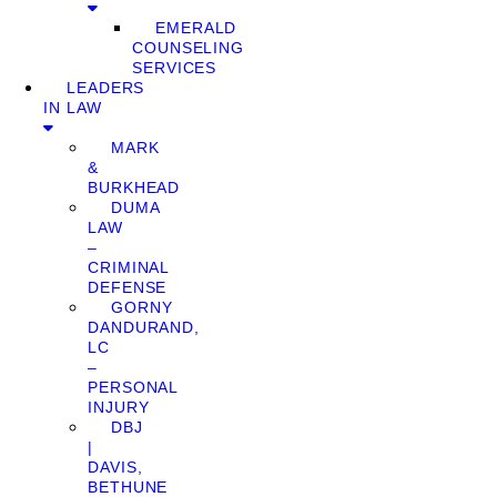
EMERALD
COUNSELING
SERVICES
LEADERS
IN LAW
MARK
&
BURKHEAD
DUMA
LAW
–
CRIMINAL
DEFENSE
GORNY
DANDURAND,
LC
–
PERSONAL
INJURY
DBJ
|
DAVIS,
BETHUNE