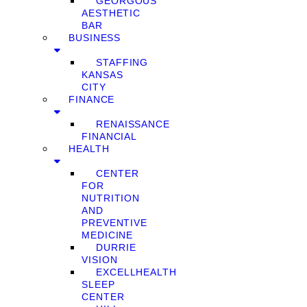
GEORGOUS
AESTHETIC
BAR
BUSINESS
STAFFING
KANSAS
CITY
FINANCE
RENAISSANCE
FINANCIAL
HEALTH
CENTER
FOR
NUTRITION
AND
PREVENTIVE
MEDICINE
DURRIE
VISION
EXCELLHEALTH
SLEEP
CENTER