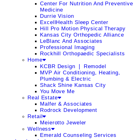
Center For Nutrition And Preventive
Medicine
Durrie Vision
ExcellHealth Sleep Center
Hill Pro Motion Physical Therapy
Kansas City Orthopedic Alliance
LeBlanc And Associates
Professional Imaging
Rockhill Orthopaedic Specialists
Home
KCBR Design ❘ Remodel
MVP Air Conditioning, Heating,
Plumbing & Electric
Shack Shine Kansas City
You Move Me
Real Estate
Malfer & Associates
Rodrock Development
Retail
Meierotto Jeweler
Wellness
Emerald Counseling Services