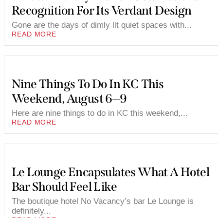
Recognition For Its Verdant Design
Gone are the days of dimly lit quiet spaces with...
READ MORE
Nine Things To Do In KC This
Weekend, August 6—9
Here are nine things to do in KC this weekend,...
READ MORE
Le Lounge Encapsulates What A Hotel
Bar Should Feel Like
The boutique hotel No Vacancy’s bar Le Lounge is
definitely...