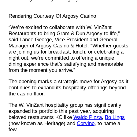
Rendering Courtesy Of Argosy Casino
“We’re excited to collaborate with W. VinZant
Restaurants to bring Gram & Dun Argosy to life,”
said Lance George, Vice President and General
Manager of Argosy Casino & Hotel. “Whether guests
are joining us for breakfast, lunch, or celebrating a
night out, we’re committed to offering a unique
dining experience that’s satisfying and memorable
from the moment you arrive.”
The opening marks a strategic move for Argosy as it
continues to expand its hospitality offerings beyond
the casino floor.
The W. VinZant hospitality group has significantly
expanded its portfolio this past year, acquiring
beloved restaurants KC like
Waldo Pizza
,
Bo Lings
(now known as Heritage) and
Corvino
, to name a
few.