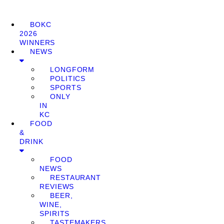
BOKC
2026
WINNERS
NEWS
LONGFORM
POLITICS
SPORTS
ONLY
IN
KC
FOOD
&
DRINK
FOOD
NEWS
RESTAURANT
REVIEWS
BEER,
WINE,
SPIRITS
TASTEMAKERS