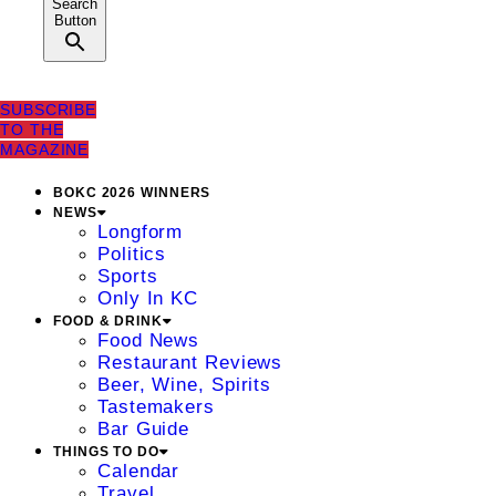
Search
Button
SUBSCRIBE
TO THE
MAGAZINE
BOKC 2026 WINNERS
NEWS
Longform
Politics
Sports
Only In KC
FOOD & DRINK
Food News
Restaurant Reviews
Beer, Wine, Spirits
Tastemakers
Bar Guide
THINGS TO DO
Calendar
Travel