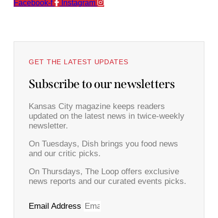
Facebook-f
Instagram
GET THE LATEST UPDATES
Subscribe to our newsletters
Kansas City magazine keeps readers
updated on the latest news in twice-weekly
newsletter.
On Tuesdays, Dish brings you food news
and our critic picks.
On Thursdays, The Loop offers exclusive
news reports and our curated events picks.
Email Address