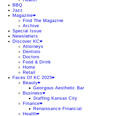
BBQ
Jazz
Magazine
Find The Magazine
Archive
Special Issue
Newsletters
Discover KC
Attorneys
Dentists
Doctors
Food & Drink
Home
Retail
Faces Of KC 2025
Beauty
Georgous Aesthetic Bar
Business
Staffing Kansas City
Finance
Renaissance Financial
Health