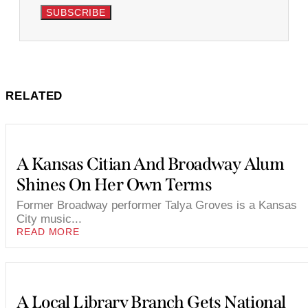
SUBSCRIBE
RELATED
A Kansas Citian And Broadway Alum
Shines On Her Own Terms
Former Broadway performer Talya Groves is a Kansas
City music...
READ MORE
A Local Library Branch Gets National