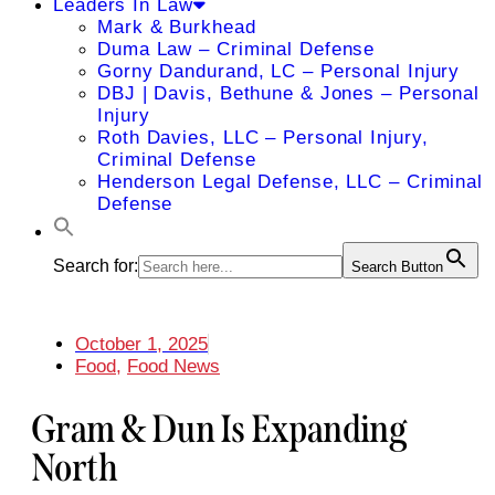
Leaders In Law
Mark & Burkhead
Duma Law – Criminal Defense
Gorny Dandurand, LC – Personal Injury
DBJ | Davis, Bethune & Jones – Personal
Injury
Roth Davies, LLC – Personal Injury,
Criminal Defense
Henderson Legal Defense, LLC – Criminal
Defense
Search for:
Search Button
October 1, 2025
Food
,
Food News
Gram & Dun Is Expanding
North