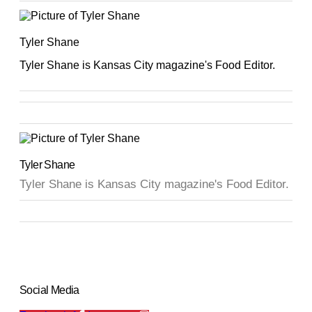
Tyler Shane
Tyler Shane is Kansas City magazine's Food Editor.
Tyler Shane
Tyler Shane is Kansas City magazine's Food Editor.
Social Media