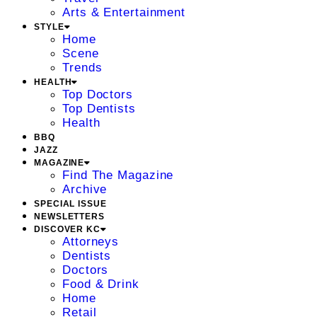
Arts & Entertainment
STYLE
Home
Scene
Trends
HEALTH
Top Doctors
Top Dentists
Health
BBQ
JAZZ
MAGAZINE
Find The Magazine
Archive
SPECIAL ISSUE
NEWSLETTERS
DISCOVER KC
Attorneys
Dentists
Doctors
Food & Drink
Home
Retail