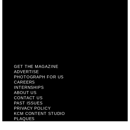
About Us
Contact Us
Past Issues
Privacy Policy
KCM Content Studio
Plaques
GET THE MAGAZINE
ADVERTISE
PHOTOGRAPH FOR US
CAREERS
INTERNSHIPS
ABOUT US
CONTACT US
PAST ISSUES
PRIVACY POLICY
KCM CONTENT STUDIO
PLAQUES