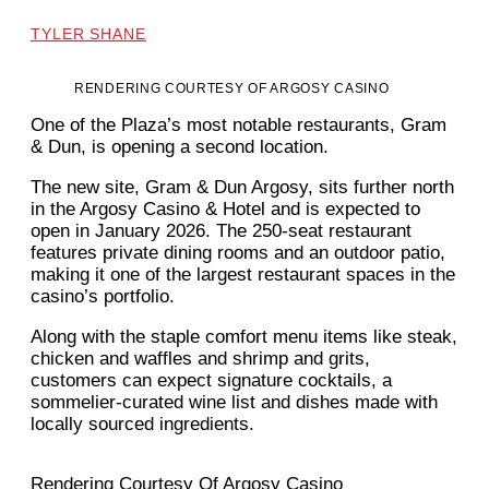
TYLER SHANE
RENDERING COURTESY OF ARGOSY CASINO
One of the Plaza’s most notable restaurants, Gram
& Dun, is opening a second location.
The new site, Gram & Dun Argosy, sits further north
in the Argosy Casino & Hotel and is expected to
open in January 2026. The 250-seat restaurant
features private dining rooms and an outdoor patio,
making it one of the largest restaurant spaces in the
casino’s portfolio.
Along with the staple comfort menu items like steak,
chicken and waffles and shrimp and grits,
customers can expect signature cocktails, a
sommelier-curated wine list and dishes made with
locally sourced ingredients.
Rendering Courtesy Of Argosy Casino