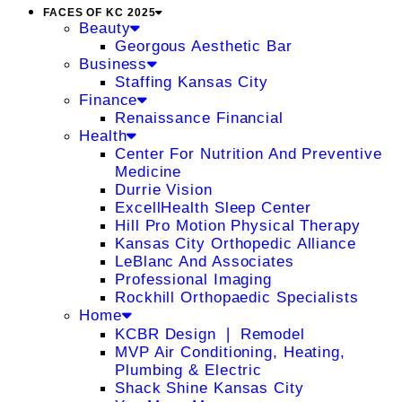
FACES OF KC 2025
Beauty
Georgous Aesthetic Bar
Business
Staffing Kansas City
Finance
Renaissance Financial
Health
Center For Nutrition And Preventive
Medicine
Durrie Vision
ExcellHealth Sleep Center
Hill Pro Motion Physical Therapy
Kansas City Orthopedic Alliance
LeBlanc And Associates
Professional Imaging
Rockhill Orthopaedic Specialists
Home
KCBR Design ❘ Remodel
MVP Air Conditioning, Heating,
Plumbing & Electric
Shack Shine Kansas City