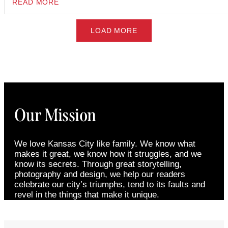
READ MORE
LOAD MORE
Our Mission
We love Kansas City like family. We know what
makes it great, we know how it struggles, and we
know its secrets. Through great storytelling,
photography and design, we help our readers
celebrate our city’s triumphs, tend to its faults and
revel in the things that make it unique.