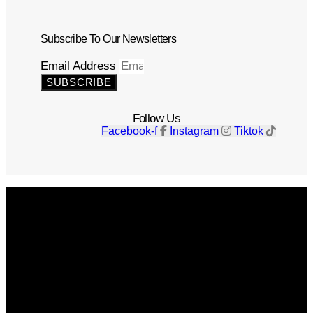
Subscribe To Our Newsletters
Email Address
SUBSCRIBE
Follow Us
Facebook-f
Instagram
Tiktok
Get The Magazine
Advertise
Photograph For Us
Careers
Internships