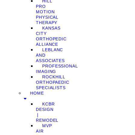
HILL
PRO
MOTION
PHYSICAL
THERAPY
KANSAS
CITY
ORTHOPEDIC
ALLIANCE
LEBLANC
AND
ASSOCIATES
PROFESSIONAL
IMAGING
ROCKHILL
ORTHOPAEDIC
SPECIALISTS
HOME
KCBR
DESIGN
❘
REMODEL
MVP
AIR