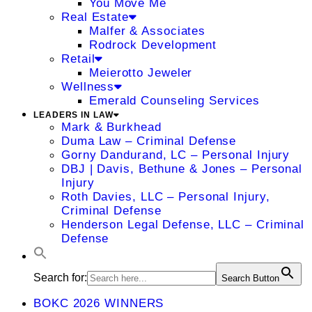
You Move Me
Real Estate
Malfer & Associates
Rodrock Development
Retail
Meierotto Jeweler
Wellness
Emerald Counseling Services
LEADERS IN LAW
Mark & Burkhead
Duma Law – Criminal Defense
Gorny Dandurand, LC – Personal Injury
DBJ | Davis, Bethune & Jones – Personal
Injury
Roth Davies, LLC – Personal Injury,
Criminal Defense
Henderson Legal Defense, LLC – Criminal
Defense
Search for:
Search Button
BOKC 2026 WINNERS