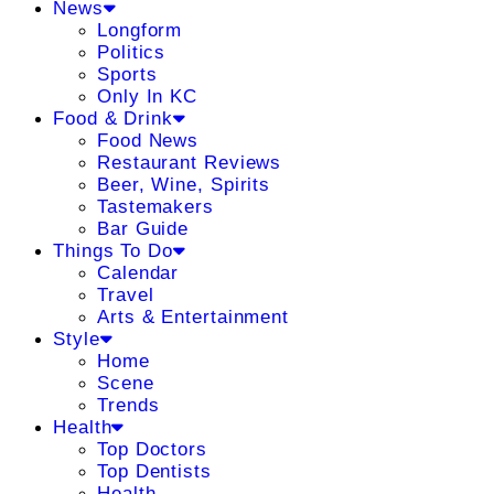
News
Longform
Politics
Sports
Only In KC
Food & Drink
Food News
Restaurant Reviews
Beer, Wine, Spirits
Tastemakers
Bar Guide
Things To Do
Calendar
Travel
Arts & Entertainment
Style
Home
Scene
Trends
Health
Top Doctors
Top Dentists
Health