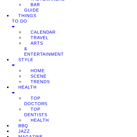
BAR
GUIDE
THINGS
TO DO
CALENDAR
TRAVEL
ARTS
&
ENTERTAINMENT
STYLE
HOME
SCENE
TRENDS
HEALTH
TOP
DOCTORS
TOP
DENTISTS
HEALTH
BBQ
JAZZ
MAGAZINE