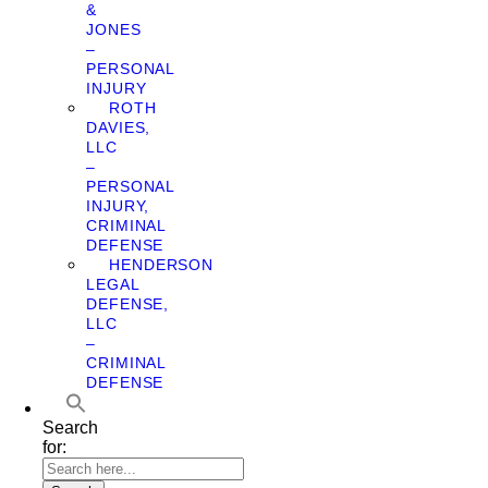
&
JONES
–
PERSONAL
INJURY
ROTH
DAVIES,
LLC
–
PERSONAL
INJURY,
CRIMINAL
DEFENSE
HENDERSON
LEGAL
DEFENSE,
LLC
–
CRIMINAL
DEFENSE
Search
for: