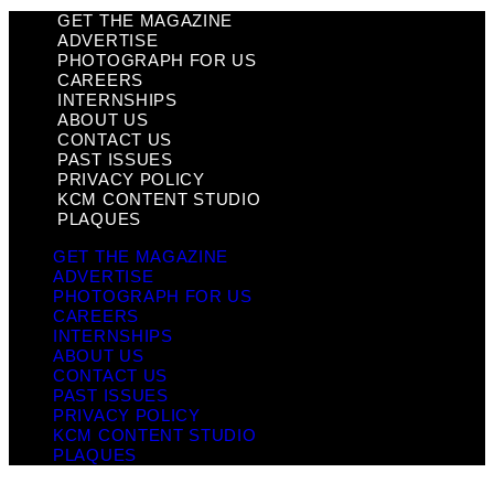
GET THE MAGAZINE
ADVERTISE
PHOTOGRAPH FOR US
CAREERS
INTERNSHIPS
ABOUT US
CONTACT US
PAST ISSUES
PRIVACY POLICY
KCM CONTENT STUDIO
PLAQUES
GET THE MAGAZINE
ADVERTISE
PHOTOGRAPH FOR US
CAREERS
INTERNSHIPS
ABOUT US
CONTACT US
PAST ISSUES
PRIVACY POLICY
KCM CONTENT STUDIO
PLAQUES