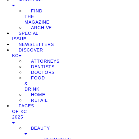
FIND
THE
MAGAZINE
ARCHIVE
SPECIAL
ISSUE
NEWSLETTERS
DISCOVER
KC
ATTORNEYS
DENTISTS
DOCTORS
FOOD
&
DRINK
HOME
RETAIL
FACES
OF KC
2025
BEAUTY