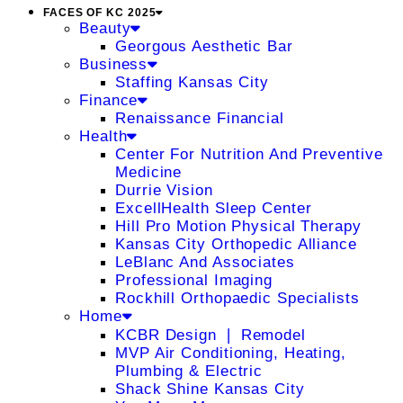
FACES OF KC 2025
Beauty
Georgous Aesthetic Bar
Business
Staffing Kansas City
Finance
Renaissance Financial
Health
Center For Nutrition And Preventive
Medicine
Durrie Vision
ExcellHealth Sleep Center
Hill Pro Motion Physical Therapy
Kansas City Orthopedic Alliance
LeBlanc And Associates
Professional Imaging
Rockhill Orthopaedic Specialists
Home
KCBR Design ❘ Remodel
MVP Air Conditioning, Heating,
Plumbing & Electric
Shack Shine Kansas City