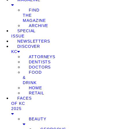
FIND
THE
MAGAZINE
ARCHIVE
SPECIAL
ISSUE
NEWSLETTERS
DISCOVER
KC
ATTORNEYS
DENTISTS
DOCTORS
FOOD
&
DRINK
HOME
RETAIL
FACES
OF KC
2025
BEAUTY