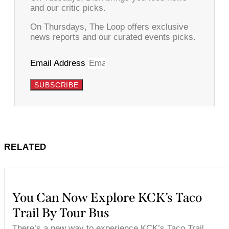
and our critic picks.
On Thursdays, The Loop offers exclusive
news reports and our curated events picks.
Email Address
SUBSCRIBE
RELATED
You Can Now Explore KCK’s Taco
Trail By Tour Bus
There’s a new way to experience KCK’s Taco Trail.