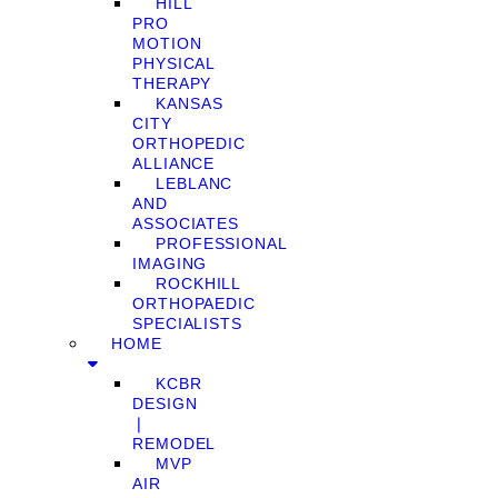
HILL
PRO
MOTION
PHYSICAL
THERAPY
KANSAS
CITY
ORTHOPEDIC
ALLIANCE
LEBLANC
AND
ASSOCIATES
PROFESSIONAL
IMAGING
ROCKHILL
ORTHOPAEDIC
SPECIALISTS
HOME
KCBR
DESIGN
❘
REMODEL
MVP
AIR