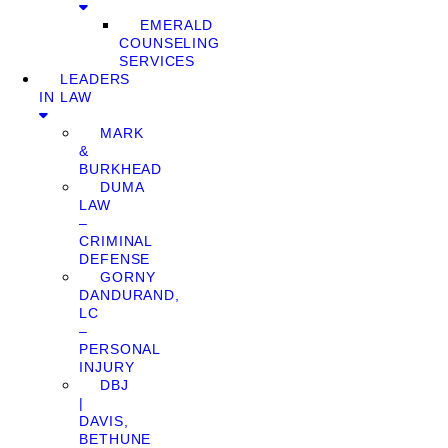
EMERALD
COUNSELING
SERVICES
LEADERS
IN LAW
MARK
&
BURKHEAD
DUMA
LAW
–
CRIMINAL
DEFENSE
GORNY
DANDURAND,
LC
–
PERSONAL
INJURY
DBJ
|
DAVIS,
BETHUNE