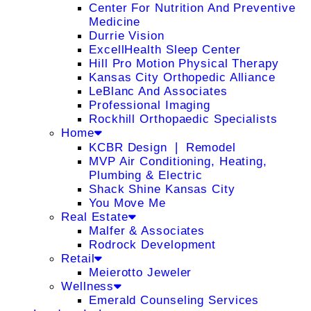
Center For Nutrition And Preventive
Medicine
Durrie Vision
ExcellHealth Sleep Center
Hill Pro Motion Physical Therapy
Kansas City Orthopedic Alliance
LeBlanc And Associates
Professional Imaging
Rockhill Orthopaedic Specialists
Home
KCBR Design ❘ Remodel
MVP Air Conditioning, Heating,
Plumbing & Electric
Shack Shine Kansas City
You Move Me
Real Estate
Malfer & Associates
Rodrock Development
Retail
Meierotto Jeweler
Wellness
Emerald Counseling Services