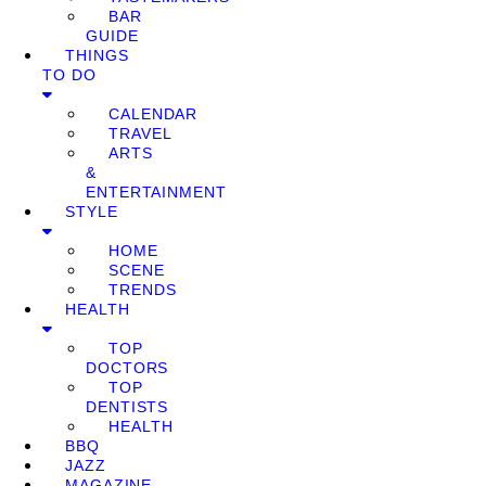
BAR
GUIDE
THINGS
TO DO
CALENDAR
TRAVEL
ARTS
&
ENTERTAINMENT
STYLE
HOME
SCENE
TRENDS
HEALTH
TOP
DOCTORS
TOP
DENTISTS
HEALTH
BBQ
JAZZ
MAGAZINE