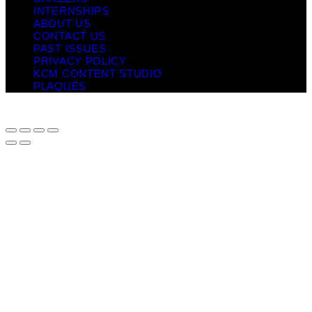
INTERNSHIPS
ABOUT US
CONTACT US
PAST ISSUES
PRIVACY POLICY
KCM CONTENT STUDIO
PLAQUES