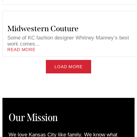
Midwestern Couture
Some of KC fashion designer Whitney Manney’s best
work comes...
READ MORE
LOAD MORE
Our Mission
We love Kansas City like family. We know what