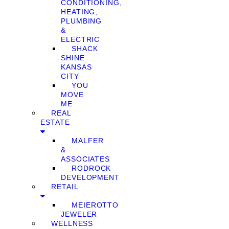
CONDITIONING,
HEATING,
PLUMBING
&
ELECTRIC
SHACK
SHINE
KANSAS
CITY
YOU
MOVE
ME
REAL
ESTATE
MALFER
&
ASSOCIATES
RODROCK
DEVELOPMENT
RETAIL
MEIEROTTO
JEWELER
WELLNESS