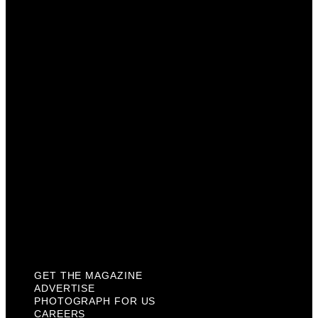
Advertise
Photograph For Us
Careers
Internships
About Us
Contact Us
Past Issues
Privacy Policy
KCM Content Studio
Plaques
GET THE MAGAZINE
ADVERTISE
PHOTOGRAPH FOR US
CAREERS