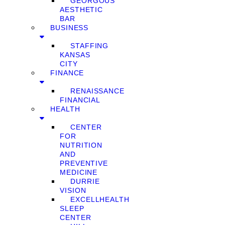
GEORGOUS
AESTHETIC
BAR
BUSINESS
STAFFING
KANSAS
CITY
FINANCE
RENAISSANCE
FINANCIAL
HEALTH
CENTER
FOR
NUTRITION
AND
PREVENTIVE
MEDICINE
DURRIE
VISION
EXCELLHEALTH
SLEEP
CENTER