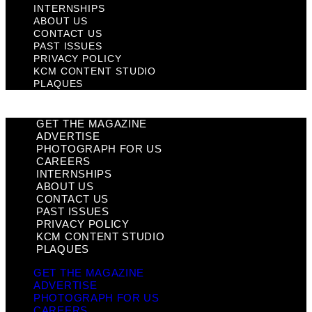
INTERNSHIPS
ABOUT US
CONTACT US
PAST ISSUES
PRIVACY POLICY
KCM CONTENT STUDIO
PLAQUES
GET THE MAGAZINE
ADVERTISE
PHOTOGRAPH FOR US
CAREERS
INTERNSHIPS
ABOUT US
CONTACT US
PAST ISSUES
PRIVACY POLICY
KCM CONTENT STUDIO
PLAQUES
GET THE MAGAZINE
ADVERTISE
PHOTOGRAPH FOR US
CAREERS