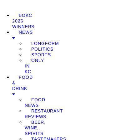
BOKC
2026
WINNERS
NEWS
LONGFORM
POLITICS
SPORTS
ONLY
IN
KC
FOOD
&
DRINK
FOOD
NEWS
RESTAURANT
REVIEWS
BEER,
WINE,
SPIRITS
TASTEMAKERS