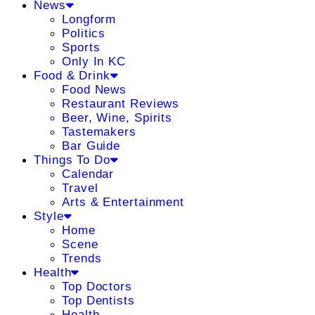
News
Longform
Politics
Sports
Only In KC
Food & Drink
Food News
Restaurant Reviews
Beer, Wine, Spirits
Tastemakers
Bar Guide
Things To Do
Calendar
Travel
Arts & Entertainment
Style
Home
Scene
Trends
Health
Top Doctors
Top Dentists
Health