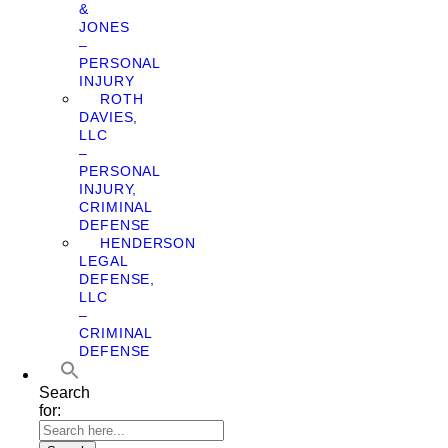
&
JONES
–
PERSONAL
INJURY
ROTH
DAVIES,
LLC
–
PERSONAL
INJURY,
CRIMINAL
DEFENSE
HENDERSON
LEGAL
DEFENSE,
LLC
–
CRIMINAL
DEFENSE
Search
for: