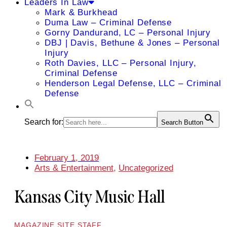
Leaders In Law
Mark & Burkhead
Duma Law – Criminal Defense
Gorny Dandurand, LC – Personal Injury
DBJ | Davis, Bethune & Jones – Personal
Injury
Roth Davies, LLC – Personal Injury,
Criminal Defense
Henderson Legal Defense, LLC – Criminal
Defense
Search for:
Search Button
February 1, 2019
Arts & Entertainment
,
Uncategorized
Kansas City Music Hall
MAGAZINE SITE STAFF