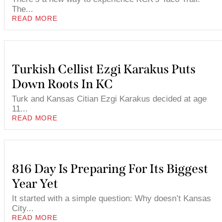
The...
READ MORE
Turkish Cellist Ezgi Karakus Puts
Down Roots In KC
Turk and Kansas Citian Ezgi Karakus decided at age
11...
READ MORE
816 Day Is Preparing For Its Biggest
Year Yet
It started with a simple question: Why doesn’t Kansas
City...
READ MORE