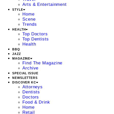
Arts & Entertainment
STYLE
Home
Scene
Trends
HEALTH
Top Doctors
Top Dentists
Health
BBQ
JAZZ
MAGAZINE
Find The Magazine
Archive
SPECIAL ISSUE
NEWSLETTERS
DISCOVER KC
Attorneys
Dentists
Doctors
Food & Drink
Home
Retail