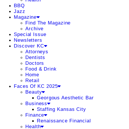
BBQ
Jazz
Magazine
Find The Magazine
Archive
Special Issue
Newsletters
Discover KC
Attorneys
Dentists
Doctors
Food & Drink
Home
Retail
Faces Of KC 2025
Beauty
Georgous Aesthetic Bar
Business
Staffing Kansas City
Finance
Renaissance Financial
Health