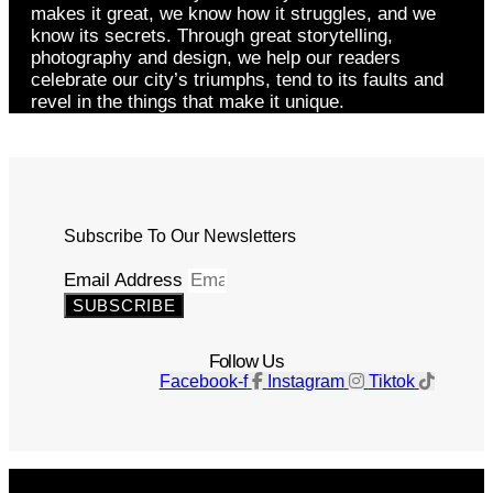
makes it great, we know how it struggles, and we
know its secrets. Through great storytelling,
photography and design, we help our readers
celebrate our city’s triumphs, tend to its faults and
revel in the things that make it unique.
Subscribe To Our Newsletters
Email Address
SUBSCRIBE
Follow Us
Facebook-f
Instagram
Tiktok
Get The Magazine