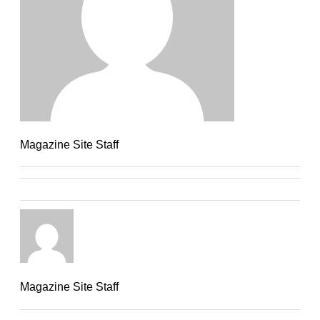
Magazine Site Staff
Magazine Site Staff