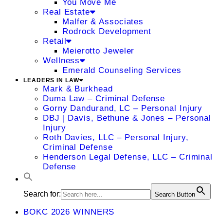
You Move Me
Real Estate
Malfer & Associates
Rodrock Development
Retail
Meierotto Jeweler
Wellness
Emerald Counseling Services
LEADERS IN LAW
Mark & Burkhead
Duma Law – Criminal Defense
Gorny Dandurand, LC – Personal Injury
DBJ | Davis, Bethune & Jones – Personal
Injury
Roth Davies, LLC – Personal Injury,
Criminal Defense
Henderson Legal Defense, LLC – Criminal
Defense
Search for:
Search Button
BOKC 2026 WINNERS