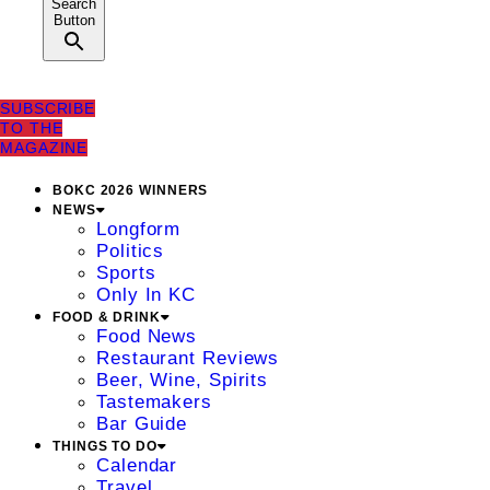
Search
Button
SUBSCRIBE
TO THE
MAGAZINE
BOKC 2026 WINNERS
NEWS
Longform
Politics
Sports
Only In KC
FOOD & DRINK
Food News
Restaurant Reviews
Beer, Wine, Spirits
Tastemakers
Bar Guide
THINGS TO DO
Calendar
Travel