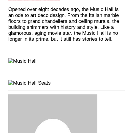
O
pened over eight decades ago, the Music Hall is
an ode to art deco design. From the Italian marble
floors to grand chandeliers and ceiling murals, the
building shimmers with history and style. Like a
glamorous, aging movie star, the Music Hall is no
longer in its prime, but it still has stories to tell.