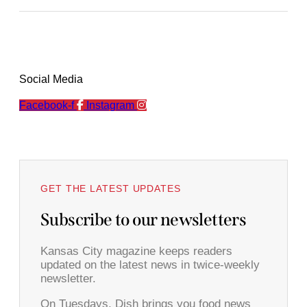
Social Media
Facebook-f
Instagram
GET THE LATEST UPDATES
Subscribe to our newsletters
Kansas City magazine keeps readers
updated on the latest news in twice-weekly
newsletter.
On Tuesdays, Dish brings you food news