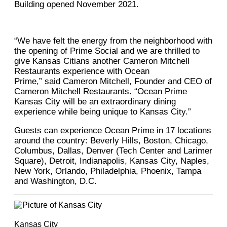
Building opened November 2021.
“We have felt the energy from the neighborhood with
the opening of Prime Social and we are thrilled to
give Kansas Citians another Cameron Mitchell
Restaurants experience with Ocean
Prime,” said Cameron Mitchell, Founder and CEO of
Cameron Mitchell Restaurants. “Ocean Prime
Kansas City will be an extraordinary dining
experience while being unique to Kansas City.”
Guests can experience Ocean Prime in 17 locations
around the country: Beverly Hills, Boston, Chicago,
Columbus, Dallas, Denver (Tech Center and Larimer
Square), Detroit, Indianapolis, Kansas City, Naples,
New York, Orlando, Philadelphia, Phoenix, Tampa
and Washington, D.C.
Kansas City