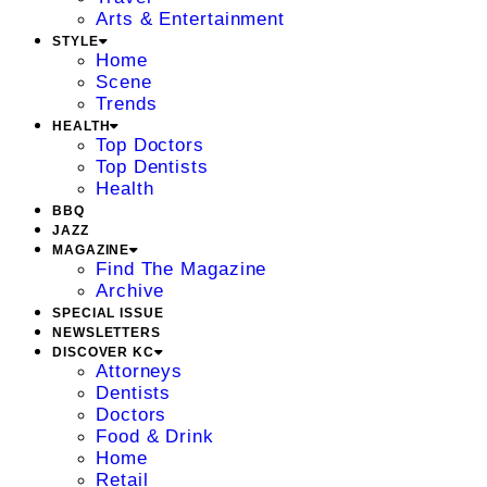
Arts & Entertainment
STYLE
Home
Scene
Trends
HEALTH
Top Doctors
Top Dentists
Health
BBQ
JAZZ
MAGAZINE
Find The Magazine
Archive
SPECIAL ISSUE
NEWSLETTERS
DISCOVER KC
Attorneys
Dentists
Doctors
Food & Drink
Home
Retail