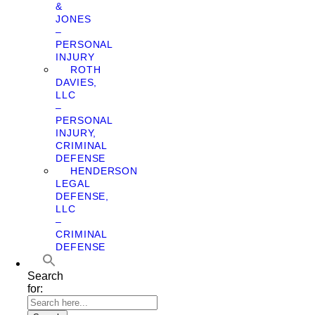
&
JONES
–
PERSONAL
INJURY
ROTH
DAVIES,
LLC
–
PERSONAL
INJURY,
CRIMINAL
DEFENSE
HENDERSON
LEGAL
DEFENSE,
LLC
–
CRIMINAL
DEFENSE
Search
for: