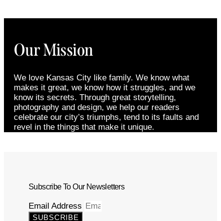
Our Mission
We love Kansas City like family. We know what
makes it great, we know how it struggles, and we
know its secrets. Through great storytelling,
photography and design, we help our readers
celebrate our city’s triumphs, tend to its faults and
revel in the things that make it unique.
Subscribe To Our Newsletters
Email Address
SUBSCRIBE