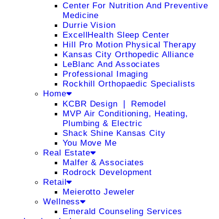
Center For Nutrition And Preventive
Medicine
Durrie Vision
ExcellHealth Sleep Center
Hill Pro Motion Physical Therapy
Kansas City Orthopedic Alliance
LeBlanc And Associates
Professional Imaging
Rockhill Orthopaedic Specialists
Home
KCBR Design ❘ Remodel
MVP Air Conditioning, Heating,
Plumbing & Electric
Shack Shine Kansas City
You Move Me
Real Estate
Malfer & Associates
Rodrock Development
Retail
Meierotto Jeweler
Wellness
Emerald Counseling Services