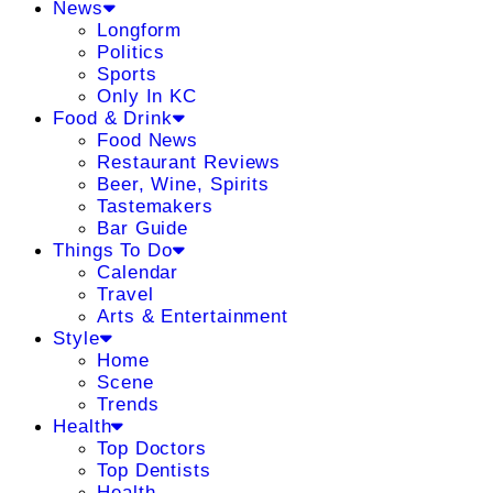
News
Longform
Politics
Sports
Only In KC
Food & Drink
Food News
Restaurant Reviews
Beer, Wine, Spirits
Tastemakers
Bar Guide
Things To Do
Calendar
Travel
Arts & Entertainment
Style
Home
Scene
Trends
Health
Top Doctors
Top Dentists
Health