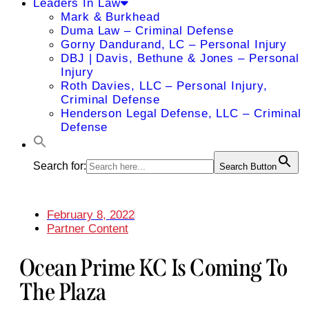
Leaders In Law
Mark & Burkhead
Duma Law – Criminal Defense
Gorny Dandurand, LC – Personal Injury
DBJ | Davis, Bethune & Jones – Personal
Injury
Roth Davies, LLC – Personal Injury,
Criminal Defense
Henderson Legal Defense, LLC – Criminal
Defense
Search for:
Search Button
February 8, 2022
Partner Content
Ocean Prime KC Is Coming To
The Plaza