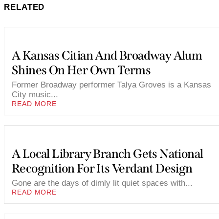
RELATED
A Kansas Citian And Broadway Alum
Shines On Her Own Terms
Former Broadway performer Talya Groves is a Kansas
City music...
READ MORE
A Local Library Branch Gets National
Recognition For Its Verdant Design
Gone are the days of dimly lit quiet spaces with...
READ MORE