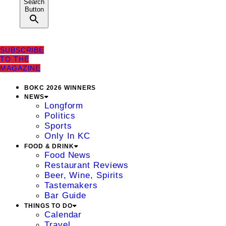
Search
Button
SUBSCRIBE
TO THE
MAGAZINE
BOKC 2026 WINNERS
NEWS
Longform
Politics
Sports
Only In KC
FOOD & DRINK
Food News
Restaurant Reviews
Beer, Wine, Spirits
Tastemakers
Bar Guide
THINGS TO DO
Calendar
Travel