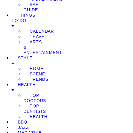
BAR
GUIDE
THINGS
TO DO
CALENDAR
TRAVEL
ARTS
&
ENTERTAINMENT
STYLE
HOME
SCENE
TRENDS
HEALTH
TOP
DOCTORS
TOP
DENTISTS
HEALTH
BBQ
JAZZ
MAGAZINE