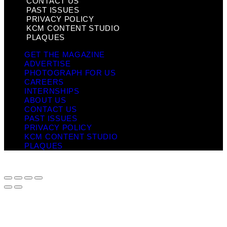
CONTACT US
PAST ISSUES
PRIVACY POLICY
KCM CONTENT STUDIO
PLAQUES
GET THE MAGAZINE
ADVERTISE
PHOTOGRAPH FOR US
CAREERS
INTERNSHIPS
ABOUT US
CONTACT US
PAST ISSUES
PRIVACY POLICY
KCM CONTENT STUDIO
PLAQUES