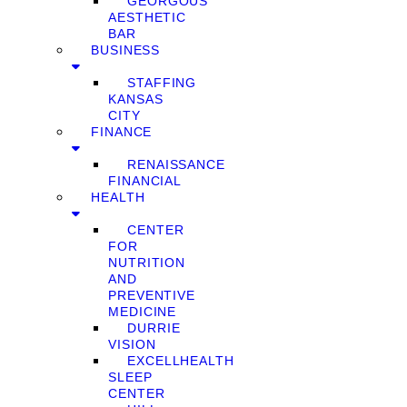
GEORGOUS
AESTHETIC
BAR
BUSINESS
STAFFING
KANSAS
CITY
FINANCE
RENAISSANCE
FINANCIAL
HEALTH
CENTER
FOR
NUTRITION
AND
PREVENTIVE
MEDICINE
DURRIE
VISION
EXCELLHEALTH
SLEEP
CENTER