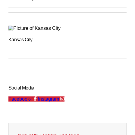
Kansas City
Social Media
Facebook-f
Instagram