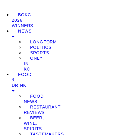
BOKC
2026
WINNERS
NEWS
LONGFORM
POLITICS
SPORTS
ONLY
IN
KC
FOOD
&
DRINK
FOOD
NEWS
RESTAURANT
REVIEWS
BEER,
WINE,
SPIRITS
TASTEMAKERS