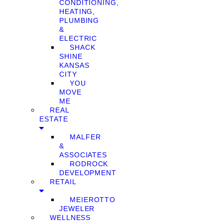
CONDITIONING,
HEATING,
PLUMBING
&
ELECTRIC
SHACK
SHINE
KANSAS
CITY
YOU
MOVE
ME
REAL
ESTATE
MALFER
&
ASSOCIATES
RODROCK
DEVELOPMENT
RETAIL
MEIEROTTO
JEWELER
WELLNESS