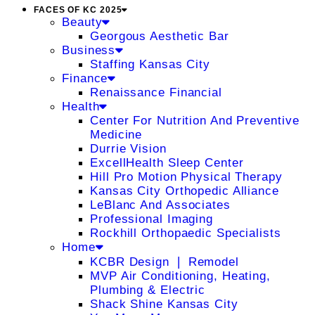
FACES OF KC 2025
Beauty
Georgous Aesthetic Bar
Business
Staffing Kansas City
Finance
Renaissance Financial
Health
Center For Nutrition And Preventive
Medicine
Durrie Vision
ExcellHealth Sleep Center
Hill Pro Motion Physical Therapy
Kansas City Orthopedic Alliance
LeBlanc And Associates
Professional Imaging
Rockhill Orthopaedic Specialists
Home
KCBR Design ❘ Remodel
MVP Air Conditioning, Heating,
Plumbing & Electric
Shack Shine Kansas City