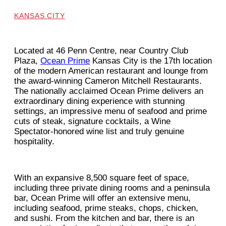
KANSAS CITY
Located at 46 Penn Centre, near Country Club
Plaza,
Ocean Prime
Kansas City is the 17th location
of the modern American restaurant and lounge from
the award-winning Cameron Mitchell Restaurants.
The nationally acclaimed Ocean Prime delivers an
extraordinary dining experience with stunning
settings, an impressive menu of seafood and prime
cuts of steak, signature cocktails, a Wine
Spectator-honored wine list and truly genuine
hospitality.
With an expansive 8,500 square feet of space,
including three private dining rooms and a peninsula
bar, Ocean Prime will offer an extensive menu,
including seafood, prime steaks, chops, chicken,
and sushi. From the kitchen and bar, there is an