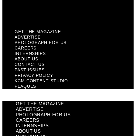
KCM Content Studio
Plaques
GET THE MAGAZINE
ADVERTISE
PHOTOGRAPH FOR US
CAREERS
INTERNSHIPS
ABOUT US
CONTACT US
PAST ISSUES
PRIVACY POLICY
KCM CONTENT STUDIO
PLAQUES
GET THE MAGAZINE
ADVERTISE
PHOTOGRAPH FOR US
CAREERS
INTERNSHIPS
ABOUT US