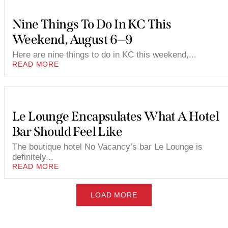
Nine Things To Do In KC This
Weekend, August 6—9
Here are nine things to do in KC this weekend,...
READ MORE
Le Lounge Encapsulates What A Hotel
Bar Should Feel Like
The boutique hotel No Vacancy’s bar Le Lounge is
definitely...
READ MORE
LOAD MORE