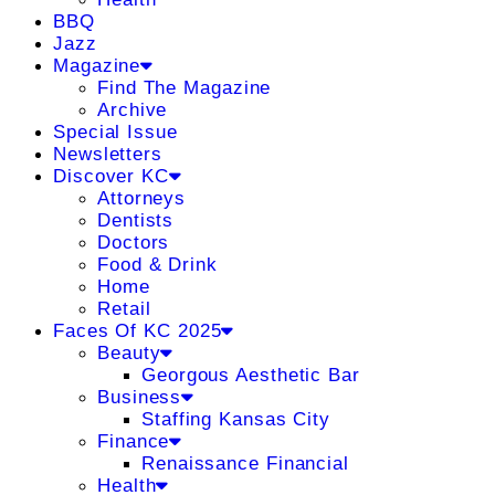
BBQ
Jazz
Magazine
Find The Magazine
Archive
Special Issue
Newsletters
Discover KC
Attorneys
Dentists
Doctors
Food & Drink
Home
Retail
Faces Of KC 2025
Beauty
Georgous Aesthetic Bar
Business
Staffing Kansas City
Finance
Renaissance Financial
Health