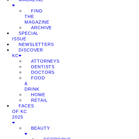
FIND
THE
MAGAZINE
ARCHIVE
SPECIAL
ISSUE
NEWSLETTERS
DISCOVER
KC
ATTORNEYS
DENTISTS
DOCTORS
FOOD
&
DRINK
HOME
RETAIL
FACES
OF KC
2025
BEAUTY