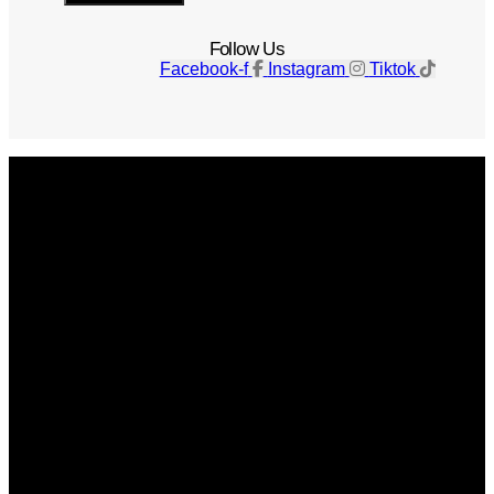
Follow Us
Facebook-f
Instagram
Tiktok
Get The Magazine
Advertise
Photograph For Us
Careers
Internships
About Us
Contact Us
Past Issues
Privacy Policy