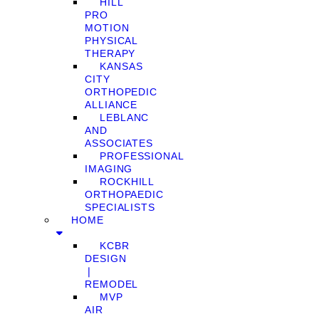
HILL
PRO
MOTION
PHYSICAL
THERAPY
KANSAS
CITY
ORTHOPEDIC
ALLIANCE
LEBLANC
AND
ASSOCIATES
PROFESSIONAL
IMAGING
ROCKHILL
ORTHOPAEDIC
SPECIALISTS
HOME
KCBR
DESIGN
❘
REMODEL
MVP
AIR