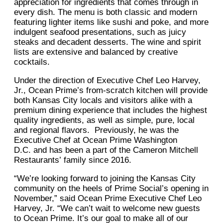
appreciation for ingredients that comes through in
every dish. The menu is both classic and modern
featuring lighter items like sushi and poke, and more
indulgent seafood presentations, such as juicy
steaks and decadent desserts. The wine and spirit
lists are extensive and balanced by creative
cocktails.
Under the direction of Executive Chef Leo Harvey,
Jr., Ocean Prime’s from-scratch kitchen will provide
both Kansas City locals and visitors alike with a
premium dining experience that includes the highest
quality ingredients, as well as simple, pure, local
and regional flavors. Previously, he was the
Executive Chef at Ocean Prime Washington
D.C. and has been a part of the Cameron Mitchell
Restaurants’ family since 2016.
“We’re looking forward to joining the Kansas City
community on the heels of Prime Social’s opening in
November,” said Ocean Prime Executive Chef Leo
Harvey, Jr. “We can’t wait to welcome new guests
to Ocean Prime. It’s our goal to make all of our