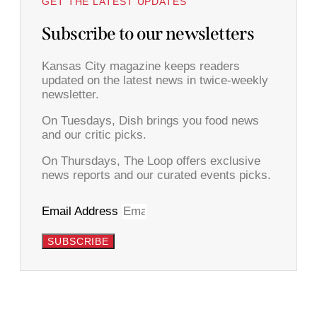
GET THE LATEST UPDATES
Subscribe to our newsletters
Kansas City magazine keeps readers
updated on the latest news in twice-weekly
newsletter.
On Tuesdays, Dish brings you food news
and our critic picks.
On Thursdays, The Loop offers exclusive
news reports and our curated events picks.
Email Address
SUBSCRIBE