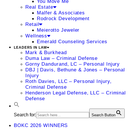
You Move Me
Real Estate
Malfer & Associates
Rodrock Development
Retail
Meierotto Jeweler
Wellness
Emerald Counseling Services
LEADERS IN LAW
Mark & Burkhead
Duma Law – Criminal Defense
Gorny Dandurand, LC – Personal Injury
DBJ | Davis, Bethune & Jones – Personal
Injury
Roth Davies, LLC – Personal Injury,
Criminal Defense
Henderson Legal Defense, LLC – Criminal
Defense
Search for:
Search Button
BOKC 2026 WINNERS