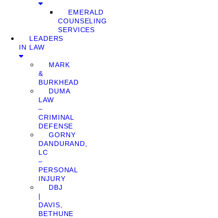
EMERALD
COUNSELING
SERVICES
LEADERS
IN LAW
MARK
&
BURKHEAD
DUMA
LAW
–
CRIMINAL
DEFENSE
GORNY
DANDURAND,
LC
–
PERSONAL
INJURY
DBJ
|
DAVIS,
BETHUNE