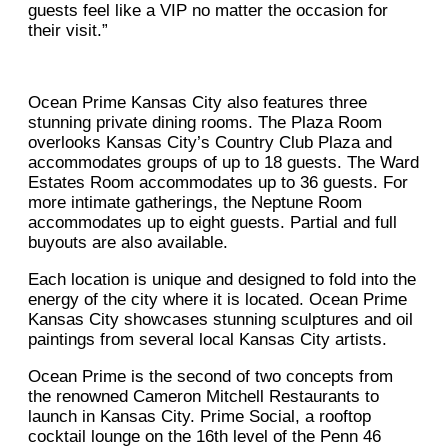
guests feel like a VIP no matter the occasion for
their visit.”
Ocean Prime Kansas City also features three
stunning private dining rooms. The Plaza Room
overlooks Kansas City’s Country Club Plaza and
accommodates groups of up to 18 guests. The Ward
Estates Room accommodates up to 36 guests. For
more intimate gatherings, the Neptune Room
accommodates up to eight guests. Partial and full
buyouts are also available.
Each location is unique and designed to fold into the
energy of the city where it is located. Ocean Prime
Kansas City showcases stunning sculptures and oil
paintings from several local Kansas City artists.
Ocean Prime is the second of two concepts from
the renowned Cameron Mitchell Restaurants to
launch in Kansas City. Prime Social, a rooftop
cocktail lounge on the 16th level of the Penn 46