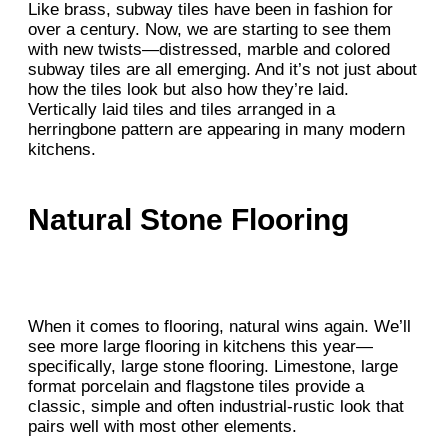
Like brass, subway tiles have been in fashion for
over a century. Now, we are starting to see them
with new twists—distressed, marble and colored
subway tiles are all emerging. And it’s not just about
how the tiles look but also how they’re laid.
Vertically laid tiles and tiles arranged in a
herringbone pattern are appearing in many modern
kitchens.
Natural Stone Flooring
When it comes to flooring, natural wins again. We’ll
see more large flooring in kitchens this year—
specifically, large stone flooring. Limestone, large
format porcelain and flagstone tiles provide a
classic, simple and often industrial-rustic look that
pairs well with most other elements.