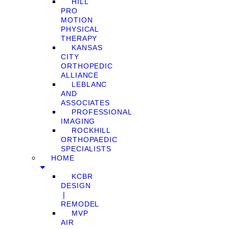
HILL
PRO
MOTION
PHYSICAL
THERAPY
KANSAS
CITY
ORTHOPEDIC
ALLIANCE
LEBLANC
AND
ASSOCIATES
PROFESSIONAL
IMAGING
ROCKHILL
ORTHOPAEDIC
SPECIALISTS
HOME
KCBR
DESIGN
❘
REMODEL
MVP
AIR