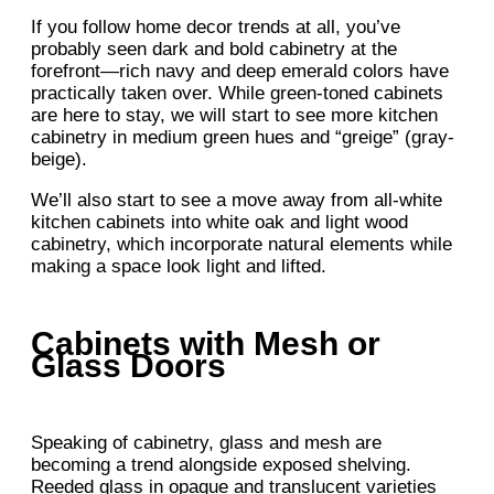
If you follow home decor trends at all, you’ve
probably seen dark and bold cabinetry at the
forefront—rich navy and deep emerald colors have
practically taken over. While green-toned cabinets
are here to stay, we will start to see more kitchen
cabinetry in medium green hues and “greige” (gray-
beige).
We’ll also start to see a move away from all-white
kitchen cabinets into white oak and light wood
cabinetry, which incorporate natural elements while
making a space look light and lifted.
Cabinets with Mesh or
Glass Doors
Speaking of cabinetry, glass and mesh are
becoming a trend alongside exposed shelving.
Reeded glass in opaque and translucent varieties