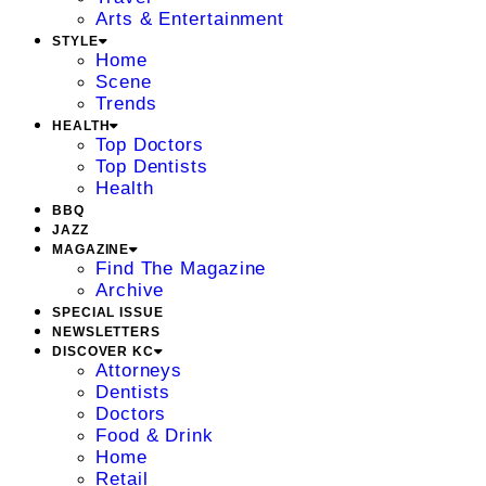
Arts & Entertainment
STYLE
Home
Scene
Trends
HEALTH
Top Doctors
Top Dentists
Health
BBQ
JAZZ
MAGAZINE
Find The Magazine
Archive
SPECIAL ISSUE
NEWSLETTERS
DISCOVER KC
Attorneys
Dentists
Doctors
Food & Drink
Home
Retail