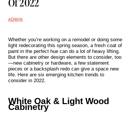
Of 2022
ADMIN
Whether you’re working on a remodel or doing some
light redecorating this spring season, a fresh coat of
paint in the perfect hue can do a lot of heavy lifting.
But there are other design elements to consider, too
—new cabinetry or hardware, a few statement
pieces or a backsplash redo can give a space new
life. Here are six emerging kitchen trends to
consider in 2022.
White Oak & Light Wood
Cabinetry