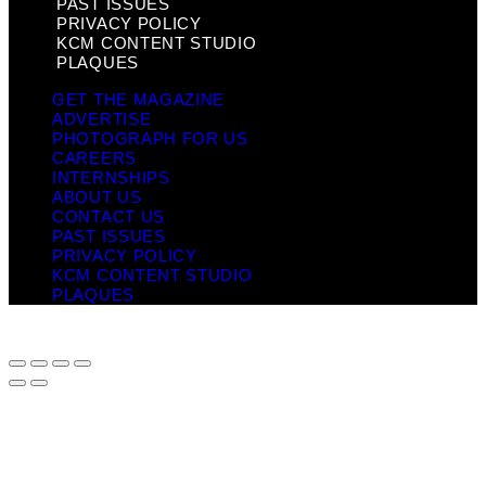
PAST ISSUES
PRIVACY POLICY
KCM CONTENT STUDIO
PLAQUES
GET THE MAGAZINE
ADVERTISE
PHOTOGRAPH FOR US
CAREERS
INTERNSHIPS
ABOUT US
CONTACT US
PAST ISSUES
PRIVACY POLICY
KCM CONTENT STUDIO
PLAQUES