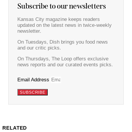
Subscribe to our newsletters
Kansas City magazine keeps readers
updated on the latest news in twice-weekly
newsletter.
On Tuesdays, Dish brings you food news
and our critic picks.
On Thursdays, The Loop offers exclusive
news reports and our curated events picks.
Email Address
SUBSCRIBE
RELATED