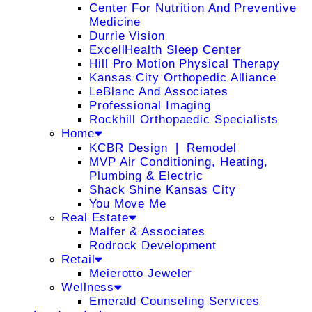
Center For Nutrition And Preventive
Medicine
Durrie Vision
ExcellHealth Sleep Center
Hill Pro Motion Physical Therapy
Kansas City Orthopedic Alliance
LeBlanc And Associates
Professional Imaging
Rockhill Orthopaedic Specialists
Home
KCBR Design ❘ Remodel
MVP Air Conditioning, Heating,
Plumbing & Electric
Shack Shine Kansas City
You Move Me
Real Estate
Malfer & Associates
Rodrock Development
Retail
Meierotto Jeweler
Wellness
Emerald Counseling Services