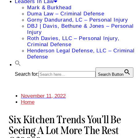
Leaders In Law
Mark & Burkhead
Duma Law – Criminal Defense
Gorny Dandurand, LC – Personal Injury
DBJ | Davis, Bethune & Jones – Personal
Injury
Roth Davies, LLC – Personal Injury,
Criminal Defense
Henderson Legal Defense, LLC – Criminal
Defense
Search for:
Search Button
November 11, 2022
Home
Six Kitchen Trends You’ll Be
Seeing A Lot More The Rest