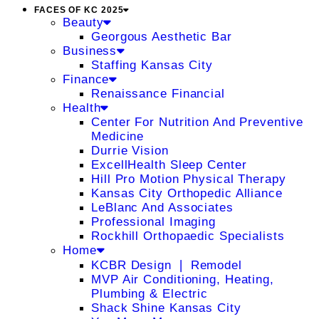
FACES OF KC 2025
Beauty
Georgous Aesthetic Bar
Business
Staffing Kansas City
Finance
Renaissance Financial
Health
Center For Nutrition And Preventive
Medicine
Durrie Vision
ExcellHealth Sleep Center
Hill Pro Motion Physical Therapy
Kansas City Orthopedic Alliance
LeBlanc And Associates
Professional Imaging
Rockhill Orthopaedic Specialists
Home
KCBR Design ❘ Remodel
MVP Air Conditioning, Heating,
Plumbing & Electric
Shack Shine Kansas City