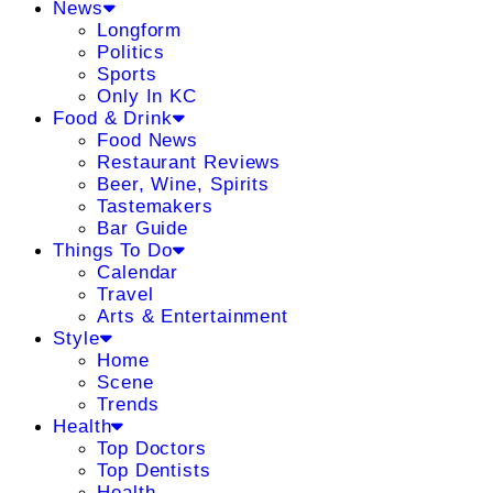
News
Longform
Politics
Sports
Only In KC
Food & Drink
Food News
Restaurant Reviews
Beer, Wine, Spirits
Tastemakers
Bar Guide
Things To Do
Calendar
Travel
Arts & Entertainment
Style
Home
Scene
Trends
Health
Top Doctors
Top Dentists
Health