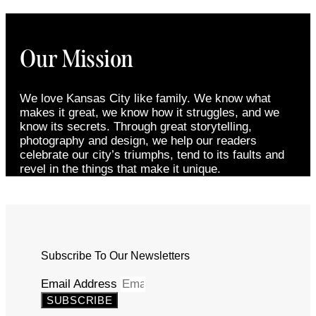
Our Mission
We love Kansas City like family. We know what
makes it great, we know how it struggles, and we
know its secrets. Through great storytelling,
photography and design, we help our readers
celebrate our city’s triumphs, tend to its faults and
revel in the things that make it unique.
Subscribe To Our Newsletters
Email Address
SUBSCRIBE