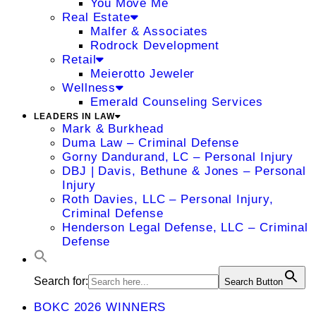
You Move Me
Real Estate
Malfer & Associates
Rodrock Development
Retail
Meierotto Jeweler
Wellness
Emerald Counseling Services
LEADERS IN LAW
Mark & Burkhead
Duma Law – Criminal Defense
Gorny Dandurand, LC – Personal Injury
DBJ | Davis, Bethune & Jones – Personal
Injury
Roth Davies, LLC – Personal Injury,
Criminal Defense
Henderson Legal Defense, LLC – Criminal
Defense
Search for:
Search Button
BOKC 2026 WINNERS