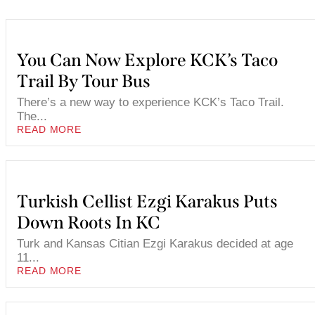
You Can Now Explore KCK’s Taco
Trail By Tour Bus
There’s a new way to experience KCK’s Taco Trail.
The...
READ MORE
Turkish Cellist Ezgi Karakus Puts
Down Roots In KC
Turk and Kansas Citian Ezgi Karakus decided at age
11...
READ MORE