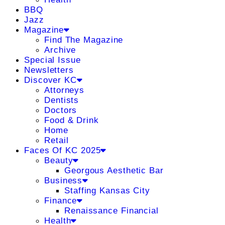
BBQ
Jazz
Magazine
Find The Magazine
Archive
Special Issue
Newsletters
Discover KC
Attorneys
Dentists
Doctors
Food & Drink
Home
Retail
Faces Of KC 2025
Beauty
Georgous Aesthetic Bar
Business
Staffing Kansas City
Finance
Renaissance Financial
Health