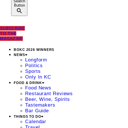
Search
Button
SUBSCRIBE
TO THE
MAGAZINE
BOKC 2026 WINNERS
NEWS
Longform
Politics
Sports
Only In KC
FOOD & DRINK
Food News
Restaurant Reviews
Beer, Wine, Spirits
Tastemakers
Bar Guide
THINGS TO DO
Calendar
Travel