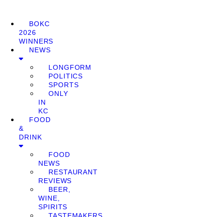
BOKC
2026
WINNERS
NEWS
LONGFORM
POLITICS
SPORTS
ONLY
IN
KC
FOOD
&
DRINK
FOOD
NEWS
RESTAURANT
REVIEWS
BEER,
WINE,
SPIRITS
TASTEMAKERS