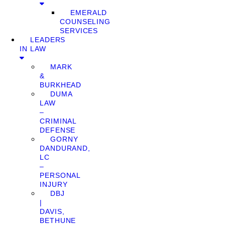
EMERALD
COUNSELING
SERVICES
LEADERS
IN LAW
MARK
&
BURKHEAD
DUMA
LAW
–
CRIMINAL
DEFENSE
GORNY
DANDURAND,
LC
–
PERSONAL
INJURY
DBJ
|
DAVIS,
BETHUNE