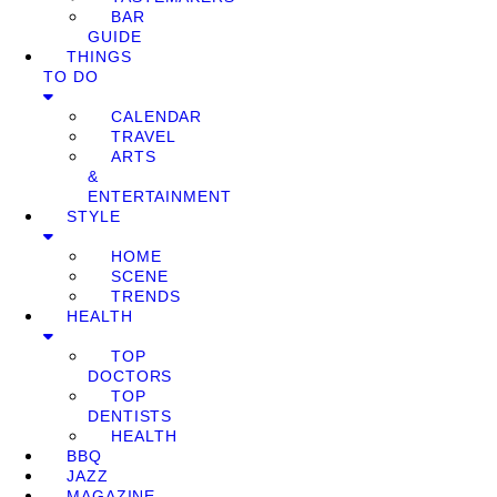
BAR
GUIDE
THINGS
TO DO
CALENDAR
TRAVEL
ARTS
&
ENTERTAINMENT
STYLE
HOME
SCENE
TRENDS
HEALTH
TOP
DOCTORS
TOP
DENTISTS
HEALTH
BBQ
JAZZ
MAGAZINE