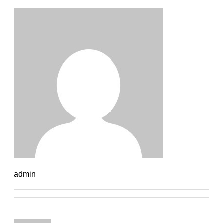
admin