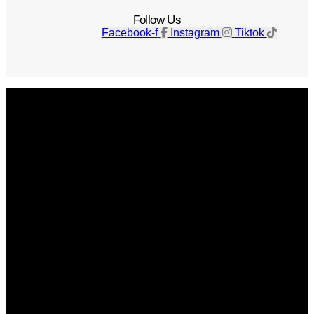
Follow Us
Facebook-f
Instagram
Tiktok
Get The Magazine
Advertise
Photograph For Us
Careers
Internships
About Us
Contact Us
Past Issues
Privacy Policy