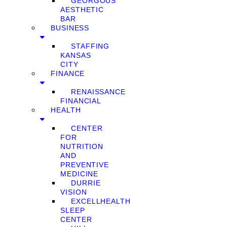
GEORGOUS
AESTHETIC
BAR
BUSINESS
STAFFING
KANSAS
CITY
FINANCE
RENAISSANCE
FINANCIAL
HEALTH
CENTER
FOR
NUTRITION
AND
PREVENTIVE
MEDICINE
DURRIE
VISION
EXCELLHEALTH
SLEEP
CENTER