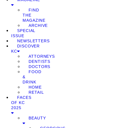
FIND
THE
MAGAZINE
ARCHIVE
SPECIAL
ISSUE
NEWSLETTERS
DISCOVER
KC
ATTORNEYS
DENTISTS
DOCTORS
FOOD
&
DRINK
HOME
RETAIL
FACES
OF KC
2025
BEAUTY