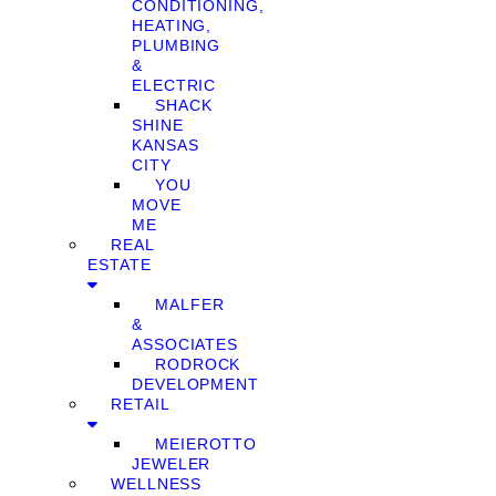
CONDITIONING,
HEATING,
PLUMBING
&
ELECTRIC
SHACK
SHINE
KANSAS
CITY
YOU
MOVE
ME
REAL
ESTATE
MALFER
&
ASSOCIATES
RODROCK
DEVELOPMENT
RETAIL
MEIEROTTO
JEWELER
WELLNESS