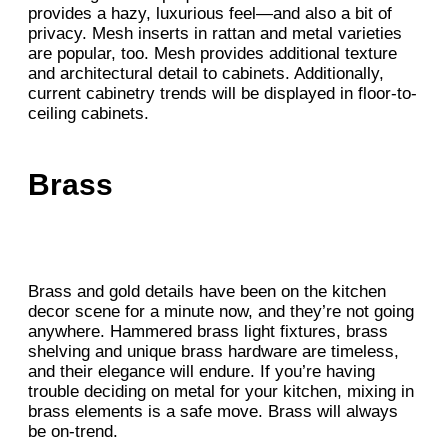
provides a hazy, luxurious feel—and also a bit of
privacy. Mesh inserts in rattan and metal varieties
are popular, too. Mesh provides additional texture
and architectural detail to cabinets. Additionally,
current cabinetry trends will be displayed in floor-to-
ceiling cabinets.
Brass
Brass and gold details have been on the kitchen
decor scene for a minute now, and they’re not going
anywhere. Hammered brass light fixtures, brass
shelving and unique brass hardware are timeless,
and their elegance will endure. If you’re having
trouble deciding on metal for your kitchen, mixing in
brass elements is a safe move. Brass will always
be on-trend.