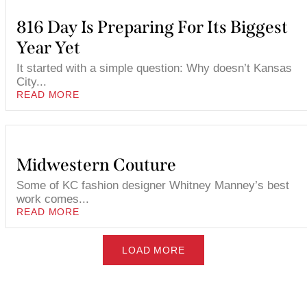
816 Day Is Preparing For Its Biggest
Year Yet
It started with a simple question: Why doesn’t Kansas
City...
READ MORE
Midwestern Couture
Some of KC fashion designer Whitney Manney’s best
work comes...
READ MORE
LOAD MORE