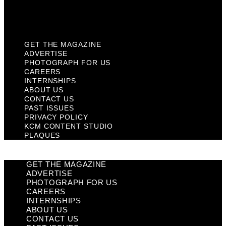
KCM Content Studio
Plaques
GET THE MAGAZINE
ADVERTISE
PHOTOGRAPH FOR US
CAREERS
INTERNSHIPS
ABOUT US
CONTACT US
PAST ISSUES
PRIVACY POLICY
KCM CONTENT STUDIO
PLAQUES
GET THE MAGAZINE
ADVERTISE
PHOTOGRAPH FOR US
CAREERS
INTERNSHIPS
ABOUT US
CONTACT US