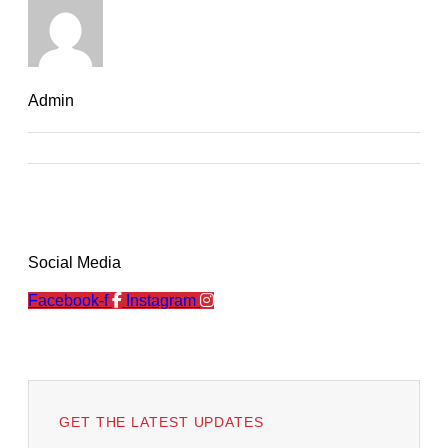
Admin
Social Media
Facebook-f
Instagram
GET THE LATEST UPDATES