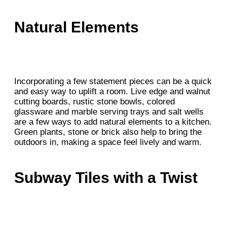
Natural Elements
Incorporating a few statement pieces can be a quick
and easy way to uplift a room. Live edge and walnut
cutting boards, rustic stone bowls, colored
glassware and marble serving trays and salt wells
are a few ways to add natural elements to a kitchen.
Green plants, stone or brick also help to bring the
outdoors in, making a space feel lively and warm.
Subway Tiles with a Twist