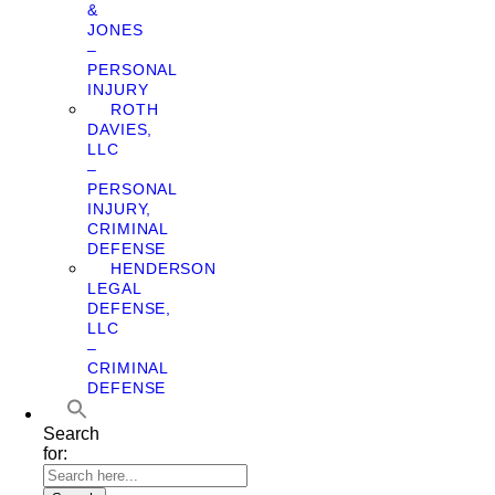
&
JONES
–
PERSONAL
INJURY
ROTH
DAVIES,
LLC
–
PERSONAL
INJURY,
CRIMINAL
DEFENSE
HENDERSON
LEGAL
DEFENSE,
LLC
–
CRIMINAL
DEFENSE
Search
for: