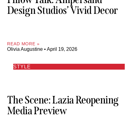
Design Studios’ Vivid Decor
READ MORE »
Olivia Augustine
April 19, 2026
STYLE
The Scene: Lazia Reopening
Media Preview