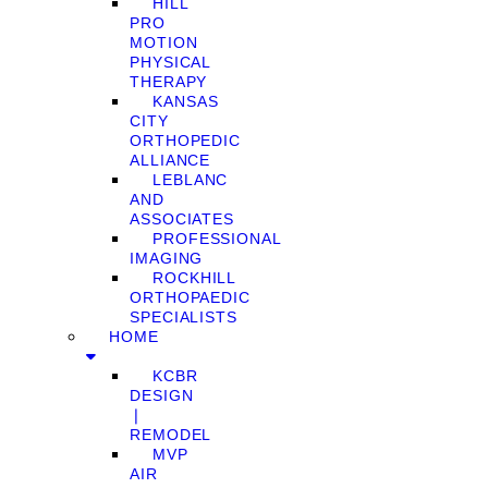
HILL
PRO
MOTION
PHYSICAL
THERAPY
KANSAS
CITY
ORTHOPEDIC
ALLIANCE
LEBLANC
AND
ASSOCIATES
PROFESSIONAL
IMAGING
ROCKHILL
ORTHOPAEDIC
SPECIALISTS
HOME
KCBR
DESIGN
❘
REMODEL
MVP
AIR