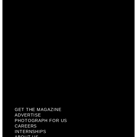
Photograph For Us
Careers
Internships
About Us
Contact Us
Past Issues
Privacy Policy
KCM Content Studio
Plaques
GET THE MAGAZINE
ADVERTISE
PHOTOGRAPH FOR US
CAREERS
INTERNSHIPS
ABOUT US