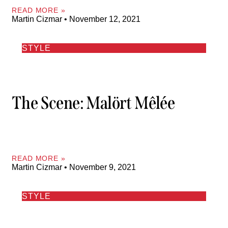
READ MORE »
Martin Cizmar
November 12, 2021
STYLE
The Scene: Malört Mêlée
READ MORE »
Martin Cizmar
November 9, 2021
STYLE