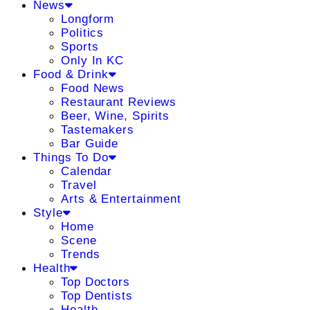
News
Longform
Politics
Sports
Only In KC
Food & Drink
Food News
Restaurant Reviews
Beer, Wine, Spirits
Tastemakers
Bar Guide
Things To Do
Calendar
Travel
Arts & Entertainment
Style
Home
Scene
Trends
Health
Top Doctors
Top Dentists
Health