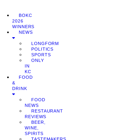
BOKC
2026
WINNERS
NEWS
LONGFORM
POLITICS
SPORTS
ONLY
IN
KC
FOOD
&
DRINK
FOOD
NEWS
RESTAURANT
REVIEWS
BEER,
WINE,
SPIRITS
TASTEMAKERS