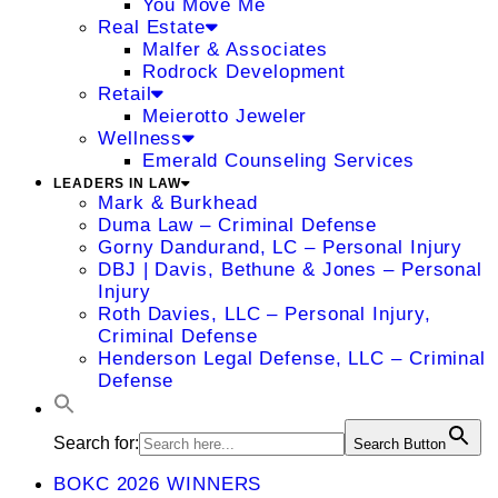
You Move Me
Real Estate
Malfer & Associates
Rodrock Development
Retail
Meierotto Jeweler
Wellness
Emerald Counseling Services
LEADERS IN LAW
Mark & Burkhead
Duma Law – Criminal Defense
Gorny Dandurand, LC – Personal Injury
DBJ | Davis, Bethune & Jones – Personal
Injury
Roth Davies, LLC – Personal Injury,
Criminal Defense
Henderson Legal Defense, LLC – Criminal
Defense
Search for:
Search Button
BOKC 2026 WINNERS