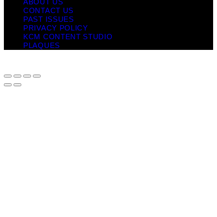
ABOUT US
CONTACT US
PAST ISSUES
PRIVACY POLICY
KCM CONTENT STUDIO
PLAQUES