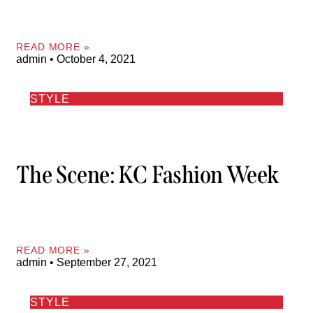
READ MORE »
admin
October 4, 2021
STYLE
The Scene: KC Fashion Week
READ MORE »
admin
September 27, 2021
STYLE