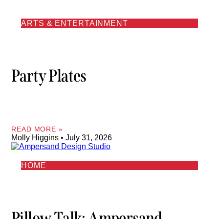
ARTS & ENTERTAINMENT
Party Plates
READ MORE »
Molly Higgins
July 31, 2026
HOME
Pillow Talk: Ampersand