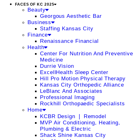
FACES OF KC 2025
Beauty
Georgous Aesthetic Bar
Business
Staffing Kansas City
Finance
Renaissance Financial
Health
Center For Nutrition And Preventive
Medicine
Durrie Vision
ExcellHealth Sleep Center
Hill Pro Motion Physical Therapy
Kansas City Orthopedic Alliance
LeBlanc And Associates
Professional Imaging
Rockhill Orthopaedic Specialists
Home
KCBR Design ❘ Remodel
MVP Air Conditioning, Heating,
Plumbing & Electric
Shack Shine Kansas City