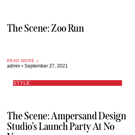
The Scene: Zoo Run
READ MORE »
admin
September 27, 2021
STYLE
The Scene: Ampersand Design
Studio’s Launch Party At No