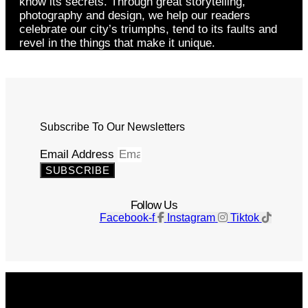
know its secrets. Through great storytelling,
photography and design, we help our readers
celebrate our city’s triumphs, tend to its faults and
revel in the things that make it unique.
Subscribe To Our Newsletters
Email Address
SUBSCRIBE
Follow Us
Facebook-f
Instagram
Tiktok
Get The Magazine
Advertise