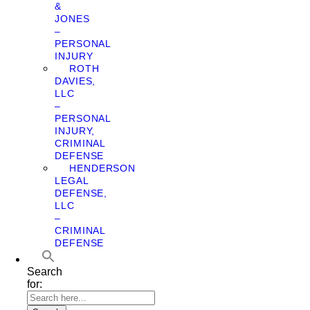
&
JONES
–
PERSONAL
INJURY
ROTH
DAVIES,
LLC
–
PERSONAL
INJURY,
CRIMINAL
DEFENSE
HENDERSON
LEGAL
DEFENSE,
LLC
–
CRIMINAL
DEFENSE
Search
for: