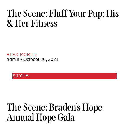
The Scene: Fluff Your Pup: His
& Her Fitness
READ MORE »
admin
October 26, 2021
STYLE
The Scene: Braden’s Hope
Annual Hope Gala