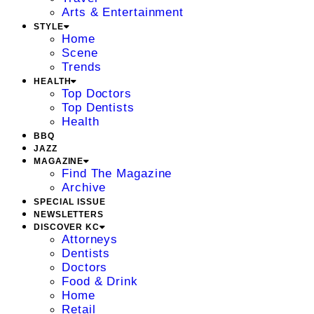
Arts & Entertainment
STYLE
Home
Scene
Trends
HEALTH
Top Doctors
Top Dentists
Health
BBQ
JAZZ
MAGAZINE
Find The Magazine
Archive
SPECIAL ISSUE
NEWSLETTERS
DISCOVER KC
Attorneys
Dentists
Doctors
Food & Drink
Home
Retail