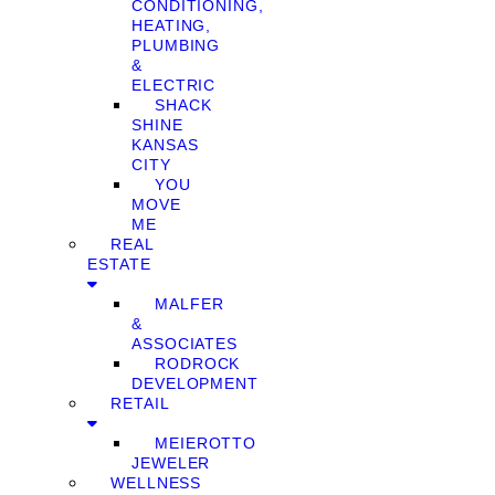
CONDITIONING,
HEATING,
PLUMBING
&
ELECTRIC
SHACK
SHINE
KANSAS
CITY
YOU
MOVE
ME
REAL
ESTATE
MALFER
&
ASSOCIATES
RODROCK
DEVELOPMENT
RETAIL
MEIEROTTO
JEWELER
WELLNESS