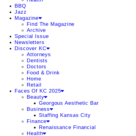
BBQ
Jazz
Magazine
Find The Magazine
Archive
Special Issue
Newsletters
Discover KC
Attorneys
Dentists
Doctors
Food & Drink
Home
Retail
Faces Of KC 2025
Beauty
Georgous Aesthetic Bar
Business
Staffing Kansas City
Finance
Renaissance Financial
Health