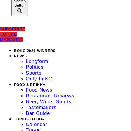
Search
Button
SUBSCRIBE
TO THE
MAGAZINE
BOKC 2026 WINNERS
NEWS
Longform
Politics
Sports
Only In KC
FOOD & DRINK
Food News
Restaurant Reviews
Beer, Wine, Spirits
Tastemakers
Bar Guide
THINGS TO DO
Calendar
Travel