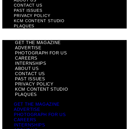
CONTACT US
PAST ISSUES
PRIVACY POLICY
KCM CONTENT STUDIO
PLAQUES
GET THE MAGAZINE
ADVERTISE
PHOTOGRAPH FOR US
CAREERS
INTERNSHIPS
ABOUT US
CONTACT US
PAST ISSUES
PRIVACY POLICY
KCM CONTENT STUDIO
PLAQUES
GET THE MAGAZINE
ADVERTISE
PHOTOGRAPH FOR US
CAREERS
INTERNSHIPS