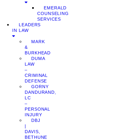
EMERALD
COUNSELING
SERVICES
LEADERS
IN LAW
MARK
&
BURKHEAD
DUMA
LAW
–
CRIMINAL
DEFENSE
GORNY
DANDURAND,
LC
–
PERSONAL
INJURY
DBJ
|
DAVIS,
BETHUNE