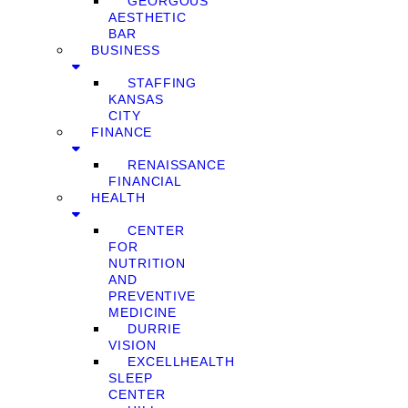
GEORGOUS
AESTHETIC
BAR
BUSINESS
STAFFING
KANSAS
CITY
FINANCE
RENAISSANCE
FINANCIAL
HEALTH
CENTER
FOR
NUTRITION
AND
PREVENTIVE
MEDICINE
DURRIE
VISION
EXCELLHEALTH
SLEEP
CENTER