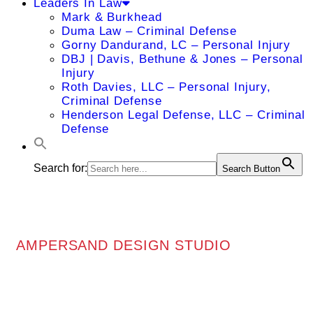
Leaders In Law
Mark & Burkhead
Duma Law – Criminal Defense
Gorny Dandurand, LC – Personal Injury
DBJ | Davis, Bethune & Jones – Personal
Injury
Roth Davies, LLC – Personal Injury,
Criminal Defense
Henderson Legal Defense, LLC – Criminal
Defense
Search for:
Search Button
AMPERSAND DESIGN STUDIO