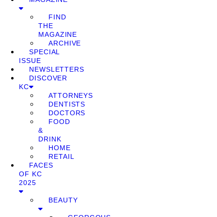
FIND
THE
MAGAZINE
ARCHIVE
SPECIAL
ISSUE
NEWSLETTERS
DISCOVER
KC
ATTORNEYS
DENTISTS
DOCTORS
FOOD
&
DRINK
HOME
RETAIL
FACES
OF KC
2025
BEAUTY