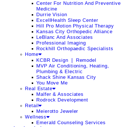
Center For Nutrition And Preventive
Medicine
Durrie Vision
ExcellHealth Sleep Center
Hill Pro Motion Physical Therapy
Kansas City Orthopedic Alliance
LeBlanc And Associates
Professional Imaging
Rockhill Orthopaedic Specialists
Home
KCBR Design ❘ Remodel
MVP Air Conditioning, Heating,
Plumbing & Electric
Shack Shine Kansas City
You Move Me
Real Estate
Malfer & Associates
Rodrock Development
Retail
Meierotto Jeweler
Wellness
Emerald Counseling Services