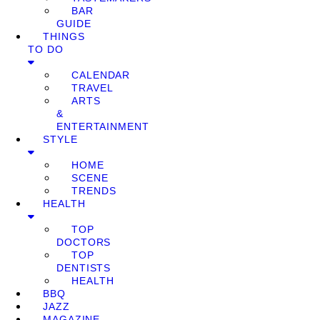
BAR
GUIDE
THINGS
TO DO
CALENDAR
TRAVEL
ARTS
&
ENTERTAINMENT
STYLE
HOME
SCENE
TRENDS
HEALTH
TOP
DOCTORS
TOP
DENTISTS
HEALTH
BBQ
JAZZ
MAGAZINE