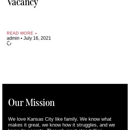
Vacancy
READ MORE »
admin
July 16, 2021
Our Mission
We love Kansas City like family. We know what
makes it great, we know how it struggles, and we