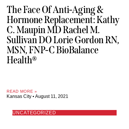
The Face Of Anti-Aging &
Hormone Replacement: Kathy
C. Maupin MD Rachel M.
Sullivan DO Lorie Gordon RN,
MSN, FNP-C BioBalance
Health®
READ MORE »
Kansas City
August 11, 2021
UNCATEGORIZED