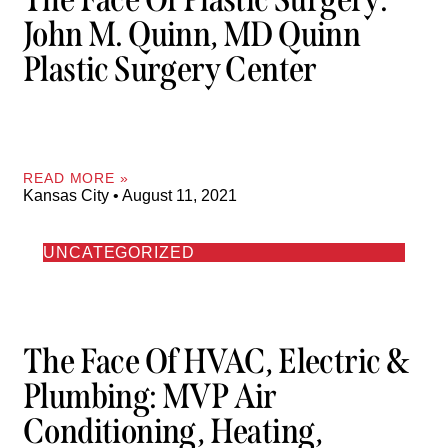
John M. Quinn, MD Quinn
Plastic Surgery Center
READ MORE »
Kansas City
August 11, 2021
UNCATEGORIZED
The Face Of HVAC, Electric &
Plumbing: MVP Air
Conditioning, Heating,