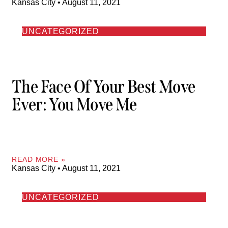
Kansas City
August 11, 2021
UNCATEGORIZED
The Face Of Your Best Move
Ever: You Move Me
READ MORE »
Kansas City
August 11, 2021
UNCATEGORIZED