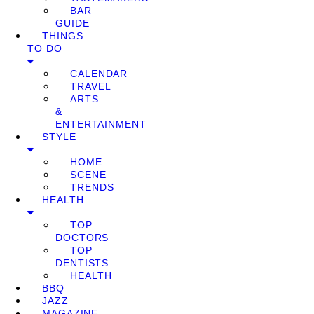
BAR
GUIDE
THINGS
TO DO
CALENDAR
TRAVEL
ARTS
&
ENTERTAINMENT
STYLE
HOME
SCENE
TRENDS
HEALTH
TOP
DOCTORS
TOP
DENTISTS
HEALTH
BBQ
JAZZ
MAGAZINE