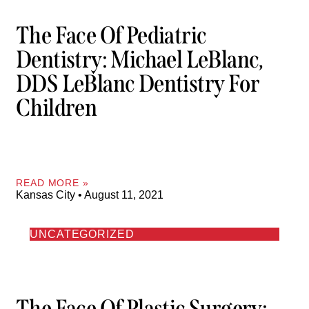
The Face Of Pediatric
Dentistry: Michael LeBlanc,
DDS LeBlanc Dentistry For
Children
READ MORE »
Kansas City
August 11, 2021
UNCATEGORIZED
The Face Of Plastic Surgery: