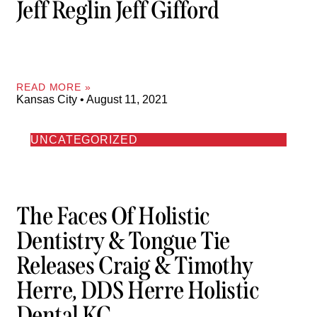
Jeff Reglin Jeff Gifford
READ MORE »
Kansas City
August 11, 2021
UNCATEGORIZED
The Faces Of Holistic
Dentistry & Tongue Tie
Releases Craig & Timothy
Herre, DDS Herre Holistic
Dental KC