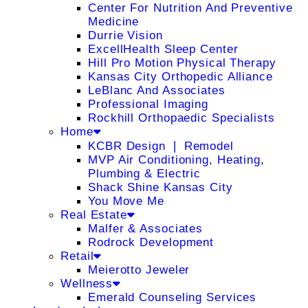
Center For Nutrition And Preventive
Medicine
Durrie Vision
ExcellHealth Sleep Center
Hill Pro Motion Physical Therapy
Kansas City Orthopedic Alliance
LeBlanc And Associates
Professional Imaging
Rockhill Orthopaedic Specialists
Home
KCBR Design ❘ Remodel
MVP Air Conditioning, Heating,
Plumbing & Electric
Shack Shine Kansas City
You Move Me
Real Estate
Malfer & Associates
Rodrock Development
Retail
Meierotto Jeweler
Wellness
Emerald Counseling Services