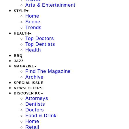
Arts & Entertainment
STYLE
Home
Scene
Trends
HEALTH
Top Doctors
Top Dentists
Health
BBQ
JAZZ
MAGAZINE
Find The Magazine
Archive
SPECIAL ISSUE
NEWSLETTERS
DISCOVER KC
Attorneys
Dentists
Doctors
Food & Drink
Home
Retail