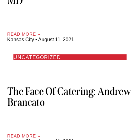
MD
READ MORE »
Kansas City
August 11, 2021
UNCATEGORIZED
The Face Of Catering: Andrew
Brancato
READ MORE »