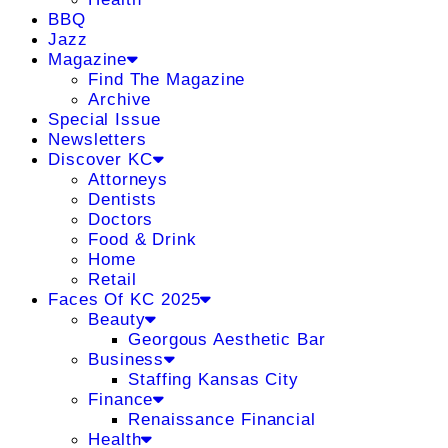
BBQ
Jazz
Magazine
Find The Magazine
Archive
Special Issue
Newsletters
Discover KC
Attorneys
Dentists
Doctors
Food & Drink
Home
Retail
Faces Of KC 2025
Beauty
Georgous Aesthetic Bar
Business
Staffing Kansas City
Finance
Renaissance Financial
Health