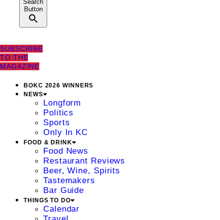
Search
Button
SUBSCRIBE
TO THE
MAGAZINE
BOKC 2026 WINNERS
NEWS
Longform
Politics
Sports
Only In KC
FOOD & DRINK
Food News
Restaurant Reviews
Beer, Wine, Spirits
Tastemakers
Bar Guide
THINGS TO DO
Calendar
Travel