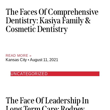
The Faces Of Comprehensive
Dentistry: Kasiya Family &
Cosmetic Dentistry
READ MORE »
Kansas City
August 11, 2021
UNCATEGORIZED
The Face Of Leadership In
Long Term Care: Rodney