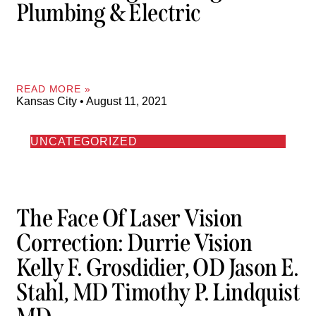
Plumbing & Electric
READ MORE »
Kansas City
August 11, 2021
UNCATEGORIZED
The Face Of Laser Vision
Correction: Durrie Vision
Kelly F. Grosdidier, OD Jason E.
Stahl, MD Timothy P. Lindquist