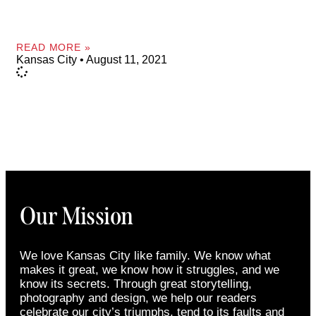
READ MORE »
Kansas City
August 11, 2021
Our Mission
We love Kansas City like family. We know what
makes it great, we know how it struggles, and we
know its secrets. Through great storytelling,
photography and design, we help our readers
celebrate our city’s triumphs, tend to its faults and