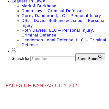
Leaders In Law
Mark & Burkhead
Duma Law – Criminal Defense
Gorny Dandurand, LC – Personal Injury
DBJ | Davis, Bethune & Jones – Personal
Injury
Roth Davies, LLC – Personal Injury,
Criminal Defense
Henderson Legal Defense, LLC – Criminal
Defense
Search for:
Search Button
FACES OF KANSAS CITY 2021