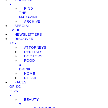
FIND
THE
MAGAZINE
ARCHIVE
SPECIAL
ISSUE
NEWSLETTERS
DISCOVER
KC
ATTORNEYS
DENTISTS
DOCTORS
FOOD
&
DRINK
HOME
RETAIL
FACES
OF KC
2025
BEAUTY