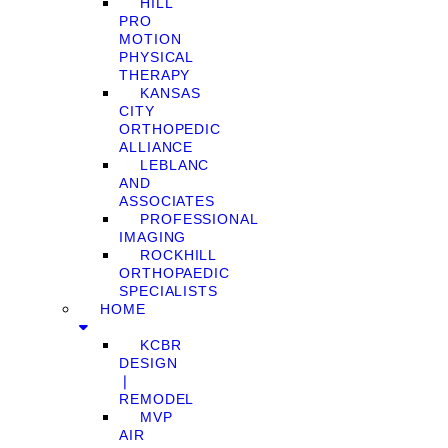
HILL
PRO
MOTION
PHYSICAL
THERAPY
KANSAS
CITY
ORTHOPEDIC
ALLIANCE
LEBLANC
AND
ASSOCIATES
PROFESSIONAL
IMAGING
ROCKHILL
ORTHOPAEDIC
SPECIALISTS
HOME
KCBR
DESIGN
❘
REMODEL
MVP
AIR