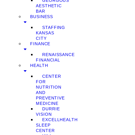
GEORGOUS
AESTHETIC
BAR
BUSINESS
STAFFING
KANSAS
CITY
FINANCE
RENAISSANCE
FINANCIAL
HEALTH
CENTER
FOR
NUTRITION
AND
PREVENTIVE
MEDICINE
DURRIE
VISION
EXCELLHEALTH
SLEEP
CENTER