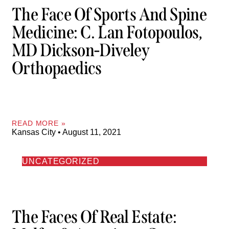
The Face Of Sports And Spine
Medicine: C. Lan Fotopoulos,
MD Dickson-Diveley
Orthopaedics
READ MORE »
Kansas City
August 11, 2021
UNCATEGORIZED
The Faces Of Real Estate: