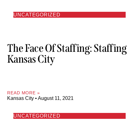
UNCATEGORIZED
The Face Of Staffing: Staffing
Kansas City
READ MORE »
Kansas City
August 11, 2021
UNCATEGORIZED