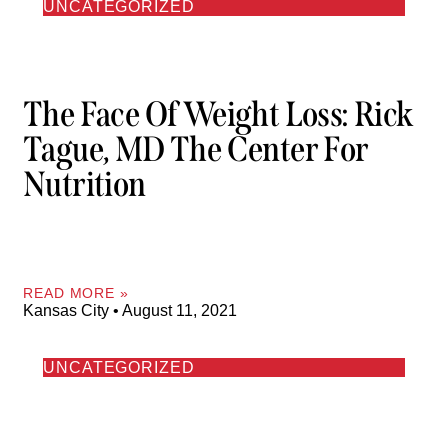
UNCATEGORIZED
The Face Of Weight Loss: Rick
Tague, MD The Center For
Nutrition
READ MORE »
Kansas City
August 11, 2021
UNCATEGORIZED