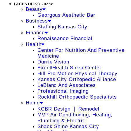
FACES OF KC 2025
Beauty
Georgous Aesthetic Bar
Business
Staffing Kansas City
Finance
Renaissance Financial
Health
Center For Nutrition And Preventive
Medicine
Durrie Vision
ExcellHealth Sleep Center
Hill Pro Motion Physical Therapy
Kansas City Orthopedic Alliance
LeBlanc And Associates
Professional Imaging
Rockhill Orthopaedic Specialists
Home
KCBR Design ❘ Remodel
MVP Air Conditioning, Heating,
Plumbing & Electric
Shack Shine Kansas City