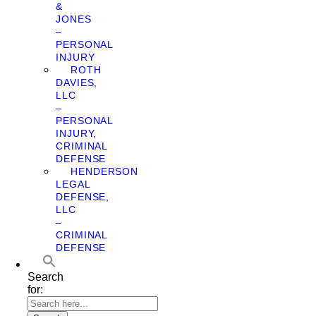
&
JONES
–
PERSONAL
INJURY
ROTH
DAVIES,
LLC
–
PERSONAL
INJURY,
CRIMINAL
DEFENSE
HENDERSON
LEGAL
DEFENSE,
LLC
–
CRIMINAL
DEFENSE
Search
for: