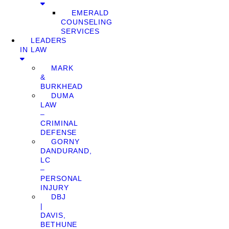
EMERALD
COUNSELING
SERVICES
LEADERS
IN LAW
MARK
&
BURKHEAD
DUMA
LAW
–
CRIMINAL
DEFENSE
GORNY
DANDURAND,
LC
–
PERSONAL
INJURY
DBJ
|
DAVIS,
BETHUNE