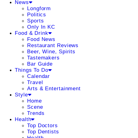
News
Longform
Politics
Sports
Only In KC
Food & Drink
Food News
Restaurant Reviews
Beer, Wine, Spirits
Tastemakers
Bar Guide
Things To Do
Calendar
Travel
Arts & Entertainment
Style
Home
Scene
Trends
Health
Top Doctors
Top Dentists
Health