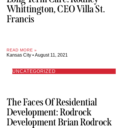
Whittington, CEO Villa St.
Francis
READ MORE »
Kansas City
August 11, 2021
UNCATEGORIZED
The Faces Of Residential
Development: Rodrock
Development Brian Rodrock