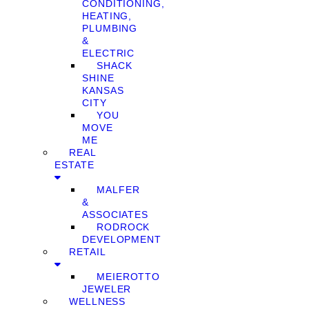
CONDITIONING,
HEATING,
PLUMBING
&
ELECTRIC
SHACK
SHINE
KANSAS
CITY
YOU
MOVE
ME
REAL
ESTATE
MALFER
&
ASSOCIATES
RODROCK
DEVELOPMENT
RETAIL
MEIEROTTO
JEWELER
WELLNESS