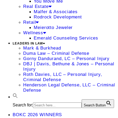
You Move Me
Real Estate
Malfer & Associates
Rodrock Development
Retail
Meierotto Jeweler
Wellness
Emerald Counseling Services
LEADERS IN LAW
Mark & Burkhead
Duma Law – Criminal Defense
Gorny Dandurand, LC – Personal Injury
DBJ | Davis, Bethune & Jones – Personal
Injury
Roth Davies, LLC – Personal Injury,
Criminal Defense
Henderson Legal Defense, LLC – Criminal
Defense
Search for:
Search Button
BOKC 2026 WINNERS