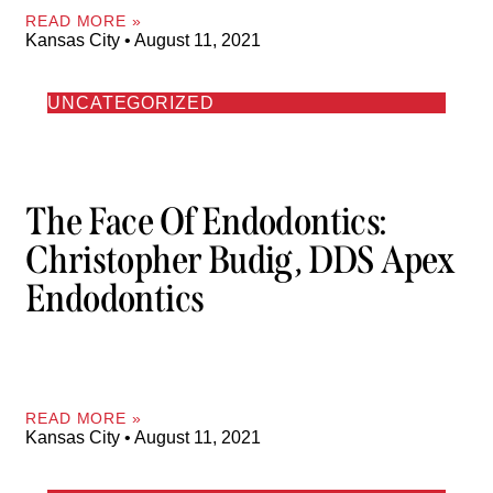
READ MORE »
Kansas City
August 11, 2021
UNCATEGORIZED
The Face Of Endodontics:
Christopher Budig, DDS Apex
Endodontics
READ MORE »
Kansas City
August 11, 2021