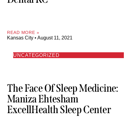
READ MORE »
Kansas City
August 11, 2021
UNCATEGORIZED
The Face Of Sleep Medicine:
Maniza Ehtesham
ExcellHealth Sleep Center