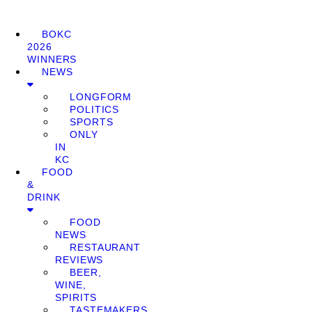
BOKC
2026
WINNERS
NEWS
LONGFORM
POLITICS
SPORTS
ONLY
IN
KC
FOOD
&
DRINK
FOOD
NEWS
RESTAURANT
REVIEWS
BEER,
WINE,
SPIRITS
TASTEMAKERS