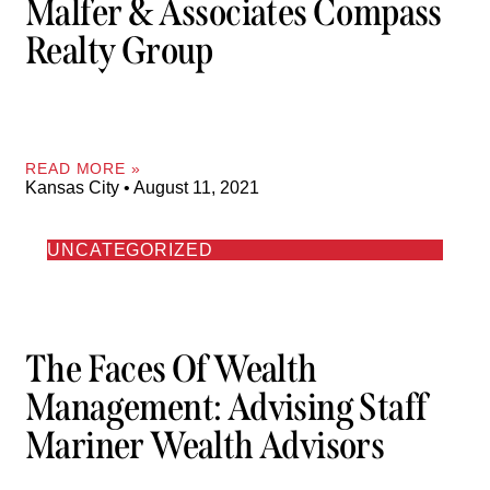
Malfer & Associates Compass
Realty Group
READ MORE »
Kansas City
August 11, 2021
UNCATEGORIZED
The Faces Of Wealth
Management: Advising Staff
Mariner Wealth Advisors