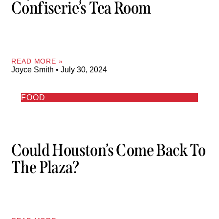
Confiserie’s Tea Room
READ MORE »
Joyce Smith
July 30, 2024
FOOD
Could Houston’s Come Back To
The Plaza?