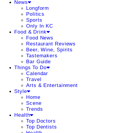
News
Longform
Politics
Sports
Only In KC
Food & Drink
Food News
Restaurant Reviews
Beer, Wine, Spirits
Tastemakers
Bar Guide
Things To Do
Calendar
Travel
Arts & Entertainment
Style
Home
Scene
Trends
Health
Top Doctors
Top Dentists
Health