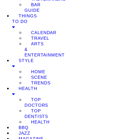
BAR
GUIDE
THINGS
TO DO
CALENDAR
TRAVEL
ARTS
&
ENTERTAINMENT
STYLE
HOME
SCENE
TRENDS
HEALTH
TOP
DOCTORS
TOP
DENTISTS
HEALTH
BBQ
JAZZ
MAGAZINE