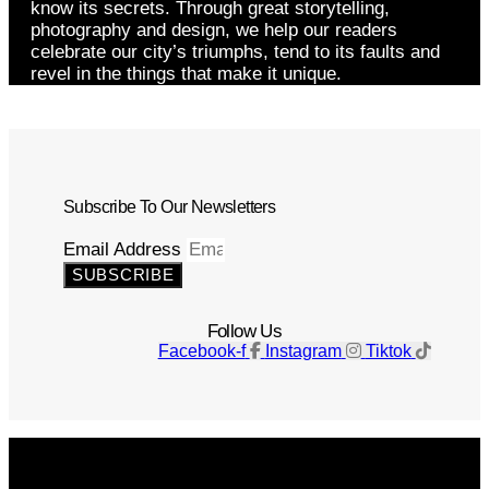
know its secrets. Through great storytelling,
photography and design, we help our readers
celebrate our city’s triumphs, tend to its faults and
revel in the things that make it unique.
Subscribe To Our Newsletters
Email Address
SUBSCRIBE
Follow Us
Facebook-f
Instagram
Tiktok
Get The Magazine