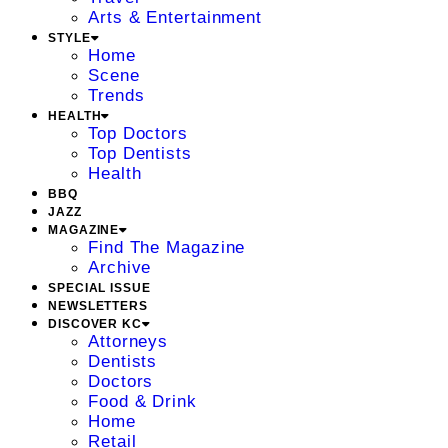
Arts & Entertainment
STYLE
Home
Scene
Trends
HEALTH
Top Doctors
Top Dentists
Health
BBQ
JAZZ
MAGAZINE
Find The Magazine
Archive
SPECIAL ISSUE
NEWSLETTERS
DISCOVER KC
Attorneys
Dentists
Doctors
Food & Drink
Home
Retail