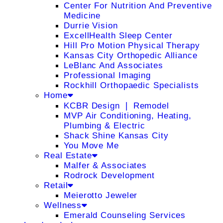
Center For Nutrition And Preventive
Medicine
Durrie Vision
ExcellHealth Sleep Center
Hill Pro Motion Physical Therapy
Kansas City Orthopedic Alliance
LeBlanc And Associates
Professional Imaging
Rockhill Orthopaedic Specialists
Home
KCBR Design ❘ Remodel
MVP Air Conditioning, Heating,
Plumbing & Electric
Shack Shine Kansas City
You Move Me
Real Estate
Malfer & Associates
Rodrock Development
Retail
Meierotto Jeweler
Wellness
Emerald Counseling Services