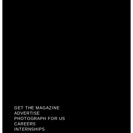
Advertise
Photograph For Us
Careers
Internships
About Us
Contact Us
Past Issues
Privacy Policy
KCM Content Studio
Plaques
GET THE MAGAZINE
ADVERTISE
PHOTOGRAPH FOR US
CAREERS
INTERNSHIPS