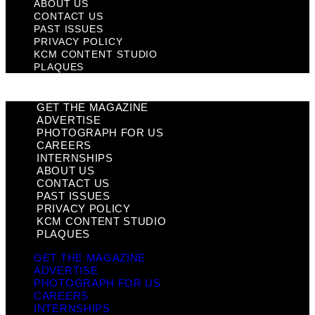
ABOUT US
CONTACT US
PAST ISSUES
PRIVACY POLICY
KCM CONTENT STUDIO
PLAQUES
GET THE MAGAZINE
ADVERTISE
PHOTOGRAPH FOR US
CAREERS
INTERNSHIPS
ABOUT US
CONTACT US
PAST ISSUES
PRIVACY POLICY
KCM CONTENT STUDIO
PLAQUES
GET THE MAGAZINE
ADVERTISE
PHOTOGRAPH FOR US
CAREERS
INTERNSHIPS