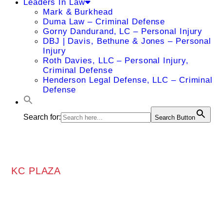
Leaders In Law
Mark & Burkhead
Duma Law – Criminal Defense
Gorny Dandurand, LC – Personal Injury
DBJ | Davis, Bethune & Jones – Personal
Injury
Roth Davies, LLC – Personal Injury,
Criminal Defense
Henderson Legal Defense, LLC – Criminal
Defense
Search for:
Search Button
KC PLAZA