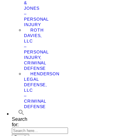
&
JONES
–
PERSONAL
INJURY
ROTH
DAVIES,
LLC
–
PERSONAL
INJURY,
CRIMINAL
DEFENSE
HENDERSON
LEGAL
DEFENSE,
LLC
–
CRIMINAL
DEFENSE
Search
for: