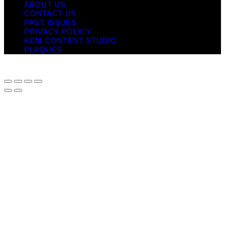
ABOUT US
CONTACT US
PAST ISSUES
PRIVACY POLICY
KCM CONTENT STUDIO
PLAQUES