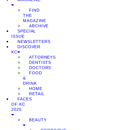
FIND
THE
MAGAZINE
ARCHIVE
SPECIAL
ISSUE
NEWSLETTERS
DISCOVER
KC
ATTORNEYS
DENTISTS
DOCTORS
FOOD
&
DRINK
HOME
RETAIL
FACES
OF KC
2025
BEAUTY