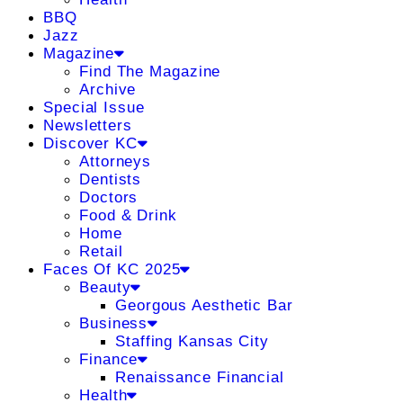
BBQ
Jazz
Magazine
Find The Magazine
Archive
Special Issue
Newsletters
Discover KC
Attorneys
Dentists
Doctors
Food & Drink
Home
Retail
Faces Of KC 2025
Beauty
Georgous Aesthetic Bar
Business
Staffing Kansas City
Finance
Renaissance Financial
Health