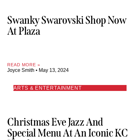
Swanky Swarovski Shop Now
At Plaza
READ MORE »
Joyce Smith
May 13, 2024
ARTS & ENTERTAINMENT
Christmas Eve Jazz And
Special Menu At An Iconic KC