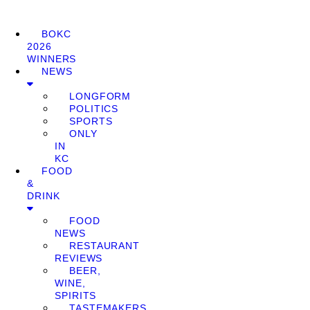
BOKC
2026
WINNERS
NEWS
LONGFORM
POLITICS
SPORTS
ONLY
IN
KC
FOOD
&
DRINK
FOOD
NEWS
RESTAURANT
REVIEWS
BEER,
WINE,
SPIRITS
TASTEMAKERS