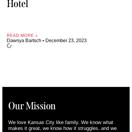
Hotel
READ MORE »
Dawnya Bartsch
December 23, 2023
Our Mission
We love Kansas City like family. We know what
makes it great, we know how it struggles, and we