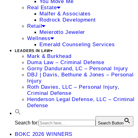
You Move Me
Real Estate
Malfer & Associates
Rodrock Development
Retail
Meierotto Jeweler
Wellness
Emerald Counseling Services
LEADERS IN LAW
Mark & Burkhead
Duma Law – Criminal Defense
Gorny Dandurand, LC – Personal Injury
DBJ | Davis, Bethune & Jones – Personal
Injury
Roth Davies, LLC – Personal Injury,
Criminal Defense
Henderson Legal Defense, LLC – Criminal
Defense
Search for:
Search Button
BOKC 2026 WINNERS