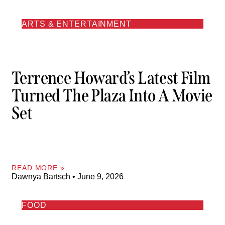
ARTS & ENTERTAINMENT
Terrence Howard’s Latest Film
Turned The Plaza Into A Movie
Set
READ MORE »
Dawnya Bartsch
June 9, 2026
FOOD