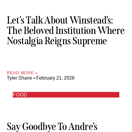
Let’s Talk About Winstead’s:
The Beloved Institution Where
Nostalgia Reigns Supreme
READ MORE »
Tyler Shane
February 21, 2026
FOOD
Say Goodbye To Andre’s