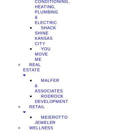
CONDITIONING,
HEATING,
PLUMBING
&
ELECTRIC
SHACK
SHINE
KANSAS
CITY
YOU
MOVE
ME
REAL
ESTATE
MALFER
&
ASSOCIATES
RODROCK
DEVELOPMENT
RETAIL
MEIEROTTO
JEWELER
WELLNESS