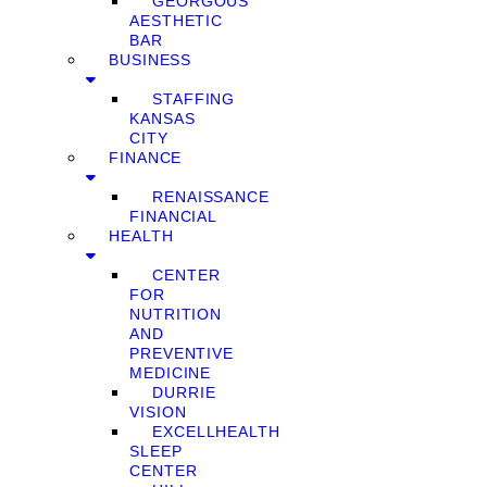
GEORGOUS
AESTHETIC
BAR
BUSINESS
STAFFING
KANSAS
CITY
FINANCE
RENAISSANCE
FINANCIAL
HEALTH
CENTER
FOR
NUTRITION
AND
PREVENTIVE
MEDICINE
DURRIE
VISION
EXCELLHEALTH
SLEEP
CENTER