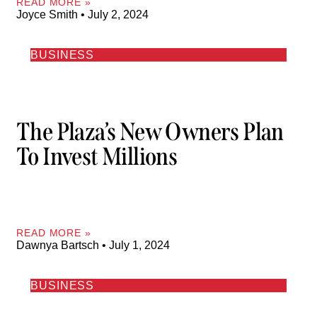
READ MORE »
Joyce Smith
July 2, 2024
BUSINESS
The Plaza’s New Owners Plan
To Invest Millions
READ MORE »
Dawnya Bartsch
July 1, 2024
BUSINESS