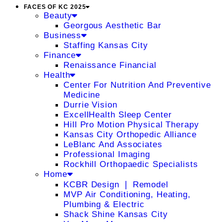
FACES OF KC 2025
Beauty
Georgous Aesthetic Bar
Business
Staffing Kansas City
Finance
Renaissance Financial
Health
Center For Nutrition And Preventive
Medicine
Durrie Vision
ExcellHealth Sleep Center
Hill Pro Motion Physical Therapy
Kansas City Orthopedic Alliance
LeBlanc And Associates
Professional Imaging
Rockhill Orthopaedic Specialists
Home
KCBR Design ❘ Remodel
MVP Air Conditioning, Heating,
Plumbing & Electric
Shack Shine Kansas City