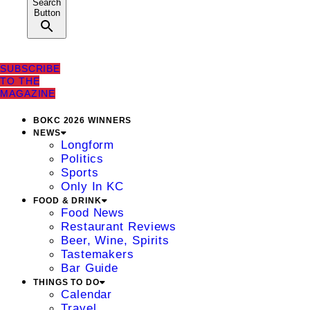
Search
Button
SUBSCRIBE
TO THE
MAGAZINE
BOKC 2026 WINNERS
NEWS
Longform
Politics
Sports
Only In KC
FOOD & DRINK
Food News
Restaurant Reviews
Beer, Wine, Spirits
Tastemakers
Bar Guide
THINGS TO DO
Calendar
Travel