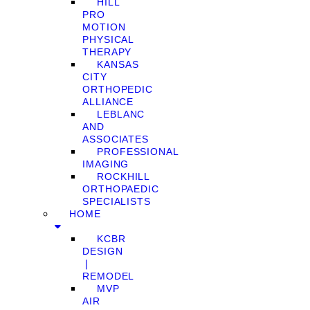
HILL
PRO
MOTION
PHYSICAL
THERAPY
KANSAS
CITY
ORTHOPEDIC
ALLIANCE
LEBLANC
AND
ASSOCIATES
PROFESSIONAL
IMAGING
ROCKHILL
ORTHOPAEDIC
SPECIALISTS
HOME
KCBR
DESIGN
❘
REMODEL
MVP
AIR