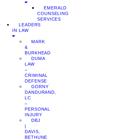
EMERALD
COUNSELING
SERVICES
LEADERS
IN LAW
MARK
&
BURKHEAD
DUMA
LAW
–
CRIMINAL
DEFENSE
GORNY
DANDURAND,
LC
–
PERSONAL
INJURY
DBJ
|
DAVIS,
BETHUNE