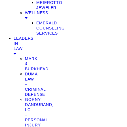
MEIEROTTO
JEWELER
WELLNESS
EMERALD
COUNSELING
SERVICES
LEADERS
IN
LAW
MARK
&
BURKHEAD
DUMA
LAW
–
CRIMINAL
DEFENSE
GORNY
DANDURAND,
LC
–
PERSONAL
INJURY