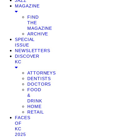
JAZZ
MAGAZINE
FIND
THE
MAGAZINE
ARCHIVE
SPECIAL
ISSUE
NEWSLETTERS
DISCOVER
KC
ATTORNEYS
DENTISTS
DOCTORS
FOOD
&
DRINK
HOME
RETAIL
FACES
OF
KC
2025