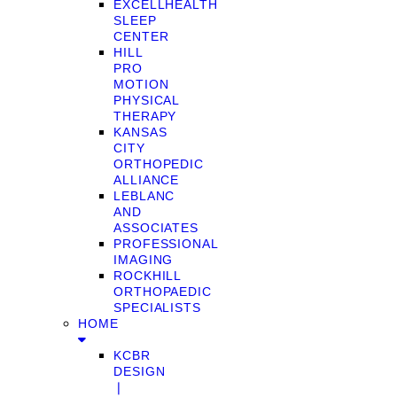
EXCELLHEALTH
SLEEP
CENTER
HILL
PRO
MOTION
PHYSICAL
THERAPY
KANSAS
CITY
ORTHOPEDIC
ALLIANCE
LEBLANC
AND
ASSOCIATES
PROFESSIONAL
IMAGING
ROCKHILL
ORTHOPAEDIC
SPECIALISTS
HOME
KCBR
DESIGN
❘