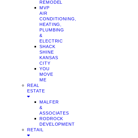
REMODEL
MVP
AIR
CONDITIONING,
HEATING,
PLUMBING
&
ELECTRIC
SHACK
SHINE
KANSAS
CITY
YOU
MOVE
ME
REAL
ESTATE
MALFER
&
ASSOCIATES
RODROCK
DEVELOPMENT
RETAIL