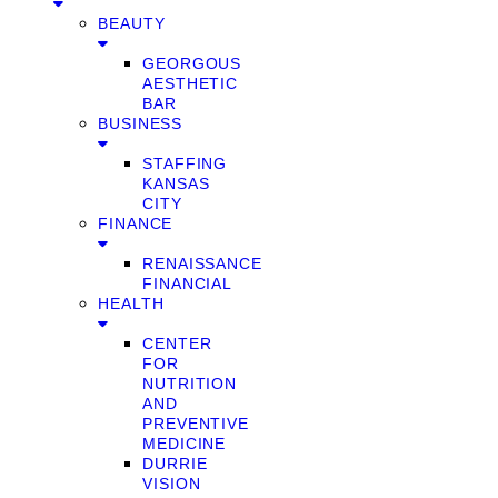
BEAUTY
GEORGOUS
AESTHETIC
BAR
BUSINESS
STAFFING
KANSAS
CITY
FINANCE
RENAISSANCE
FINANCIAL
HEALTH
CENTER
FOR
NUTRITION
AND
PREVENTIVE
MEDICINE
DURRIE
VISION