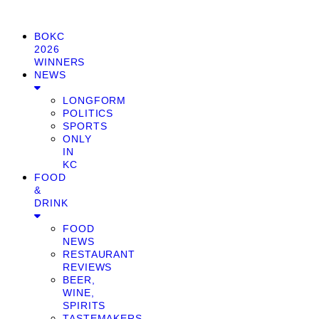
BOKC
2026
WINNERS
NEWS
LONGFORM
POLITICS
SPORTS
ONLY
IN
KC
FOOD
&
DRINK
FOOD
NEWS
RESTAURANT
REVIEWS
BEER,
WINE,
SPIRITS
TASTEMAKERS