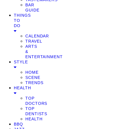
BAR
GUIDE
THINGS
TO
DO
CALENDAR
TRAVEL
ARTS
&
ENTERTAINMENT
STYLE
HOME
SCENE
TRENDS
HEALTH
TOP
DOCTORS
TOP
DENTISTS
HEALTH
BBQ