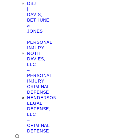
DBJ
|
DAVIS,
BETHUNE
&
JONES
–
PERSONAL
INJURY
ROTH
DAVIES,
LLC
–
PERSONAL
INJURY,
CRIMINAL
DEFENSE
HENDERSON
LEGAL
DEFENSE,
LLC
–
CRIMINAL
DEFENSE